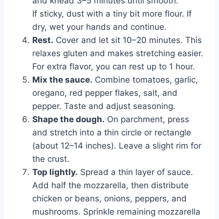
and knead 3–5 minutes until smooth.
If sticky, dust with a tiny bit more flour. If
dry, wet your hands and continue.
Rest.
Cover and let sit 10–20 minutes. This
relaxes gluten and makes stretching easier.
For extra flavor, you can rest up to 1 hour.
Mix the sauce.
Combine tomatoes, garlic,
oregano, red pepper flakes, salt, and
pepper. Taste and adjust seasoning.
Shape the dough.
On parchment, press
and stretch into a thin circle or rectangle
(about 12–14 inches). Leave a slight rim for
the crust.
Top lightly.
Spread a thin layer of sauce.
Add half the mozzarella, then distribute
chicken or beans, onions, peppers, and
mushrooms. Sprinkle remaining mozzarella