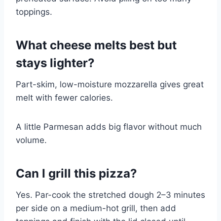
toppings.
What cheese melts best but
stays lighter?
Part-skim, low-moisture mozzarella gives great
melt with fewer calories.
A little Parmesan adds big flavor without much
volume.
Can I grill this pizza?
Yes. Par-cook the stretched dough 2–3 minutes
per side on a medium-hot grill, then add