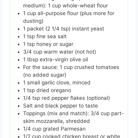
medium): 1 cup whole-wheat flour
1
cup
all-purpose flour (plus more for
dusting)
1
packet
(2 1/4 tsp) instant yeast
1
tsp
fine sea salt
1
tsp
honey or sugar
3/4
cup
warm water (not hot)
1
tbsp
extra-virgin olive oil
For the sauce: 1 cup crushed tomatoes
(no added sugar)
1
small
garlic clove, minced
1
tsp
dried oregano
1/4
tsp
red pepper flakes (optional)
Salt and black pepper to taste
Toppings (mix and match): 3/4 cup part-
skim mozzarella, shredded
1/4
cup
grated Parmesan
1/2
cup
cooked chicken breast or white