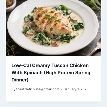
Low-Cal Creamy Tuscan Chicken
With Spinach (High Protein Spring
Dinner)
By
theathleticplate@gmail.com
January 1, 2026