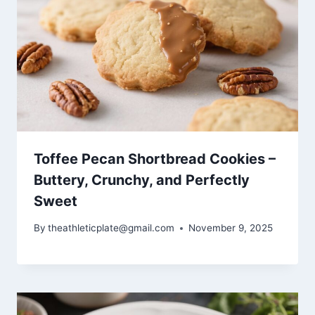
Toffee Pecan Shortbread Cookies –
Buttery, Crunchy, and Perfectly
Sweet
By
theathleticplate@gmail.com
November 9, 2025