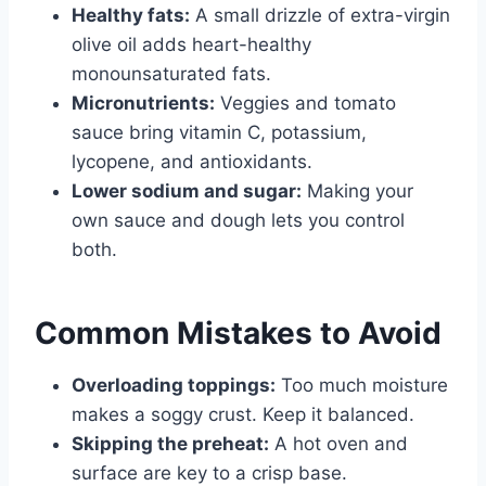
Healthy fats:
A small drizzle of extra-virgin
olive oil adds heart-healthy
monounsaturated fats.
Micronutrients:
Veggies and tomato
sauce bring vitamin C, potassium,
lycopene, and antioxidants.
Lower sodium and sugar:
Making your
own sauce and dough lets you control
both.
Common Mistakes to Avoid
Overloading toppings:
Too much moisture
makes a soggy crust. Keep it balanced.
Skipping the preheat:
A hot oven and
surface are key to a crisp base.