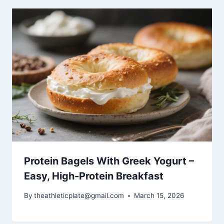
Protein Bagels With Greek Yogurt –
Easy, High-Protein Breakfast
By
theathleticplate@gmail.com
March 15, 2026