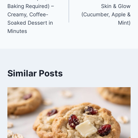
navigation
Baking Required) –
Skin & Glow
Creamy, Coffee-
(Cucumber, Apple &
Soaked Dessert in
Mint)
Minutes
Similar Posts