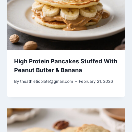
High Protein Pancakes Stuffed With
Peanut Butter & Banana
By
theathleticplate@gmail.com
February 21, 2026