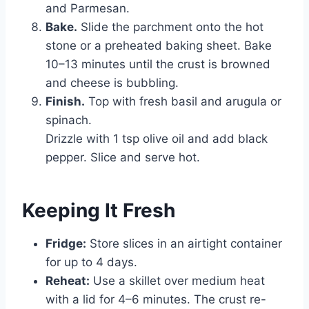
and Parmesan.
Bake.
Slide the parchment onto the hot
stone or a preheated baking sheet. Bake
10–13 minutes until the crust is browned
and cheese is bubbling.
Finish.
Top with fresh basil and arugula or
spinach.
Drizzle with 1 tsp olive oil and add black
pepper. Slice and serve hot.
Keeping It Fresh
Fridge:
Store slices in an airtight container
for up to 4 days.
Reheat:
Use a skillet over medium heat
with a lid for 4–6 minutes. The crust re-