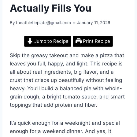
Actually Fills You
By
theathleticplate@gmail.com
January 11, 2026
Jump to Recipe
Print Recipe
Skip the greasy takeout and make a pizza that
leaves you full, happy, and light. This recipe is
all about real ingredients, big flavor, and a
crust that crisps up beautifully without feeling
heavy. You’ll build a balanced pie with whole-
grain dough, a bright tomato sauce, and smart
toppings that add protein and fiber.
It’s quick enough for a weeknight and special
enough for a weekend dinner. And yes, it