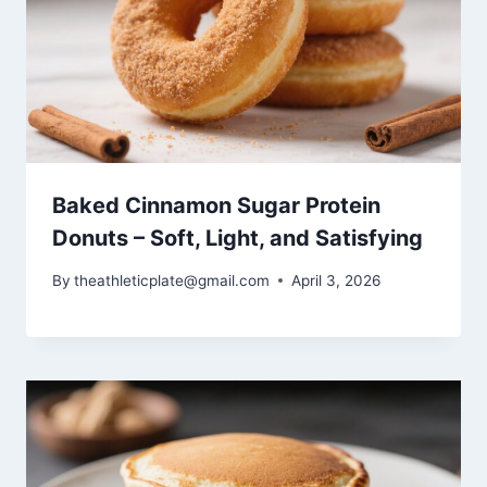
Baked Cinnamon Sugar Protein
Donuts – Soft, Light, and Satisfying
By
theathleticplate@gmail.com
April 3, 2026