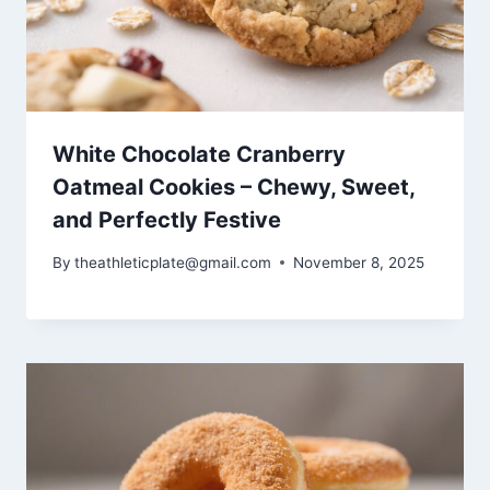
White Chocolate Cranberry
Oatmeal Cookies – Chewy, Sweet,
and Perfectly Festive
By
theathleticplate@gmail.com
November 8, 2025