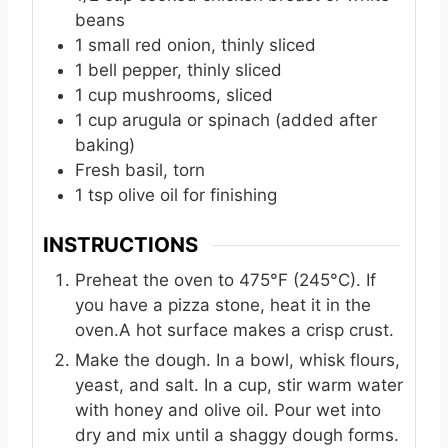
beans
1
small
red onion, thinly sliced
1
bell
pepper, thinly sliced
1
cup
mushrooms, sliced
1
cup
arugula or spinach (added after
baking)
Fresh basil, torn
1
tsp
olive oil for finishing
INSTRUCTIONS
Preheat the oven to 475°F (245°C). If
you have a pizza stone, heat it in the
oven.A hot surface makes a crisp crust.
Make the dough. In a bowl, whisk flours,
yeast, and salt. In a cup, stir warm water
with honey and olive oil. Pour wet into
dry and mix until a shaggy dough forms.