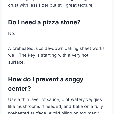
crust with less fiber but still great texture.
Do I need a pizza stone?
No.
A preheated, upside-down baking sheet works
well. The key is starting with a very hot
surface.
How do I prevent a soggy
center?
Use a thin layer of sauce, blot watery veggies
like mushrooms if needed, and bake on a fully
preheated surface. Avoid piling on too many