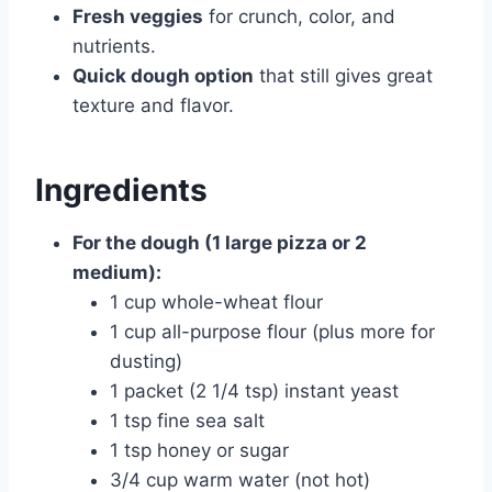
Fresh veggies
for crunch, color, and
nutrients.
Quick dough option
that still gives great
texture and flavor.
Ingredients
For the dough (1 large pizza or 2
medium):
1 cup whole-wheat flour
1 cup all-purpose flour (plus more for
dusting)
1 packet (2 1/4 tsp) instant yeast
1 tsp fine sea salt
1 tsp honey or sugar
3/4 cup warm water (not hot)