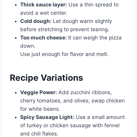
Thick sauce layer:
Use a thin spread to
avoid a wet center.
Cold dough:
Let dough warm slightly
before stretching to prevent tearing.
Too much cheese:
It can weigh the pizza
down.
Use just enough for flavor and melt.
Recipe Variations
Veggie Power:
Add zucchini ribbons,
cherry tomatoes, and olives; swap chicken
for white beans.
Spicy Sausage Light:
Use a small amount
of turkey or chicken sausage with fennel
and chili flakes.