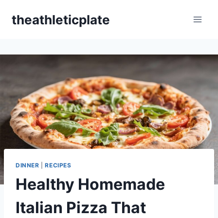
Skip
theathleticplate
to
content
DINNER
|
RECIPES
Healthy Homemade
Italian Pizza That