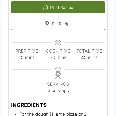
Print Recipe
Pin Recipe
PREP TIME
COOK TIME
TOTAL TIME
m
m
m
15
mins
30
mins
45
mins
i
i
i
n
n
n
u
u
u
t
t
t
SERVINGS
e
e
e
4
servings
s
s
s
INGREDIENTS
For the dough (1 large pizza or 2