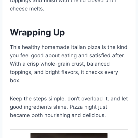
toppings and finish with the lid closed until
cheese melts.
Wrapping Up
This healthy homemade Italian pizza is the kind
you feel good about eating and satisfied after.
With a crisp whole-grain crust, balanced
toppings, and bright flavors, it checks every
box.
Keep the steps simple, don’t overload it, and let
good ingredients shine. Pizza night just
became both nourishing and delicious.