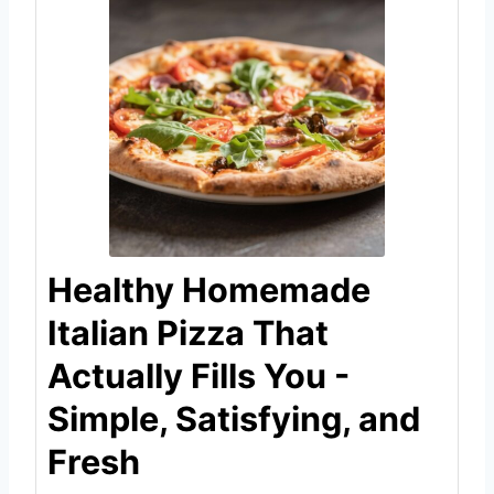
Healthy Homemade
Italian Pizza That
Actually Fills You -
Simple, Satisfying, and
Fresh