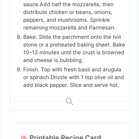
sauce.Add half the mozzarella, then
distribute chicken or beans, onions,
peppers, and mushrooms. Sprinkle
remaining mozzarella and Parmesan.
Bake. Slide the parchment onto the hot
stone or a preheated baking sheet. Bake
10–13 minutes until the crust is browned
and cheese is bubbling.
Finish. Top with fresh basil and arugula
or spinach.Drizzle with 1 tsp olive oil and
add black pepper. Slice and serve hot.
Printable Recipe Card