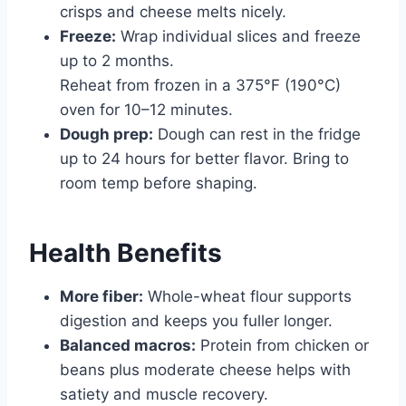
crisps and cheese melts nicely.
Freeze:
Wrap individual slices and freeze
up to 2 months.
Reheat from frozen in a 375°F (190°C)
oven for 10–12 minutes.
Dough prep:
Dough can rest in the fridge
up to 24 hours for better flavor. Bring to
room temp before shaping.
Health Benefits
More fiber:
Whole-wheat flour supports
digestion and keeps you fuller longer.
Balanced macros:
Protein from chicken or
beans plus moderate cheese helps with
satiety and muscle recovery.