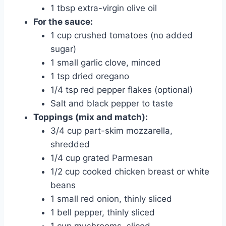
1 tbsp extra-virgin olive oil
For the sauce:
1 cup crushed tomatoes (no added
sugar)
1 small garlic clove, minced
1 tsp dried oregano
1/4 tsp red pepper flakes (optional)
Salt and black pepper to taste
Toppings (mix and match):
3/4 cup part-skim mozzarella,
shredded
1/4 cup grated Parmesan
1/2 cup cooked chicken breast or white
beans
1 small red onion, thinly sliced
1 bell pepper, thinly sliced