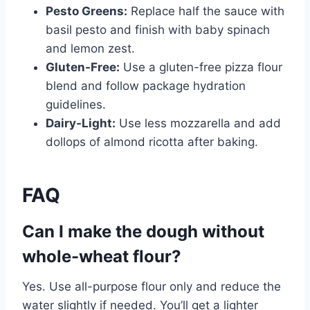
Pesto Greens:
Replace half the sauce with
basil pesto and finish with baby spinach
and lemon zest.
Gluten-Free:
Use a gluten-free pizza flour
blend and follow package hydration
guidelines.
Dairy-Light:
Use less mozzarella and add
dollops of almond ricotta after baking.
FAQ
Can I make the dough without
whole-wheat flour?
Yes. Use all-purpose flour only and reduce the
water slightly if needed. You’ll get a lighter