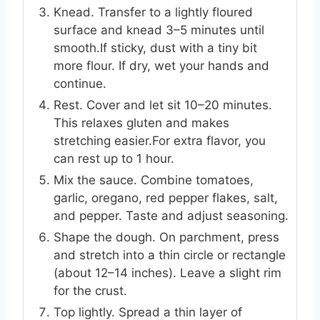
Knead. Transfer to a lightly floured
surface and knead 3–5 minutes until
smooth.If sticky, dust with a tiny bit
more flour. If dry, wet your hands and
continue.
Rest. Cover and let sit 10–20 minutes.
This relaxes gluten and makes
stretching easier.For extra flavor, you
can rest up to 1 hour.
Mix the sauce. Combine tomatoes,
garlic, oregano, red pepper flakes, salt,
and pepper. Taste and adjust seasoning.
Shape the dough. On parchment, press
and stretch into a thin circle or rectangle
(about 12–14 inches). Leave a slight rim
for the crust.
Top lightly. Spread a thin layer of