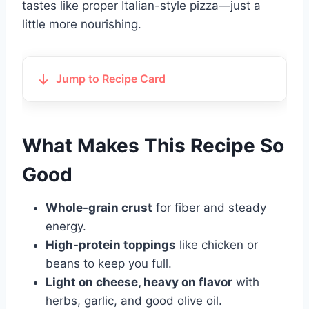
tastes like proper Italian-style pizza—just a
little more nourishing.
Jump to Recipe Card
What Makes This Recipe So
Good
Whole-grain crust
for fiber and steady
energy.
High-protein toppings
like chicken or
beans to keep you full.
Light on cheese, heavy on flavor
with
herbs, garlic, and good olive oil.