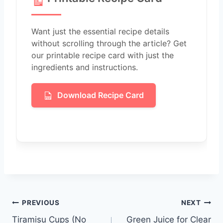
Want just the essential recipe details
without scrolling through the article? Get
our printable recipe card with just the
ingredients and instructions.
Download Recipe Card
Post
PREVIOUS
NEXT
Tiramisu Cups (No
Green Juice for Clear