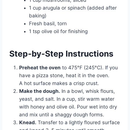
1 cup mushrooms, sliced
1 cup arugula or spinach (added after
baking)
Fresh basil, torn
1 tsp olive oil for finishing
Step-by-Step Instructions
Preheat the oven
to 475°F (245°C). If you
have a pizza stone, heat it in the oven.
A hot surface makes a crisp crust.
Make the dough.
In a bowl, whisk flours,
yeast, and salt. In a cup, stir warm water
with honey and olive oil. Pour wet into dry
and mix until a shaggy dough forms.
Knead.
Transfer to a lightly floured surface