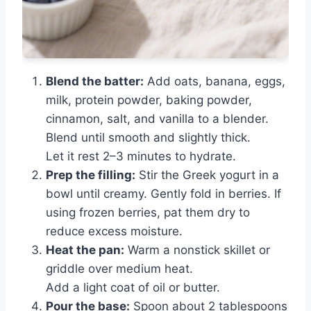
Blend the batter:
Add oats, banana, eggs,
milk, protein powder, baking powder,
cinnamon, salt, and vanilla to a blender.
Blend until smooth and slightly thick.
Let it rest 2–3 minutes to hydrate.
Prep the filling:
Stir the Greek yogurt in a
bowl until creamy. Gently fold in berries. If
using frozen berries, pat them dry to
reduce excess moisture.
Heat the pan:
Warm a nonstick skillet or
griddle over medium heat.
Add a light coat of oil or butter.
Pour the base:
Spoon about 2 tablespoons