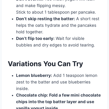
and make flipping messy.
Stick to about 1 tablespoon per pancake.
Don’t skip resting the batter:
A short rest
helps the oats hydrate and the pancakes
hold together.
Don’t flip too early:
Wait for visible
bubbles and dry edges to avoid tearing.
Variations You Can Try
Lemon blueberry:
Add 1 teaspoon lemon
zest to the batter and use blueberries
inside.
Chocolate chip:
Fold a few mini chocolate
chips into the top batter layer and use
vanilla yogurt inside.