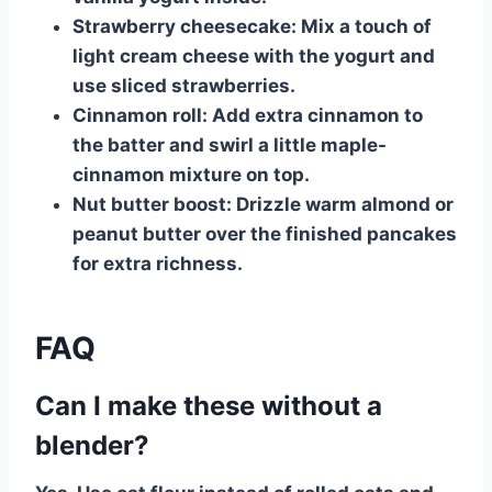
Strawberry cheesecake:
Mix a touch of
light cream cheese with the yogurt and
use sliced strawberries.
Cinnamon roll:
Add extra cinnamon to
the batter and swirl a little maple-
cinnamon mixture on top.
Nut butter boost:
Drizzle warm almond or
peanut butter over the finished pancakes
for extra richness.
FAQ
Can I make these without a
blender?