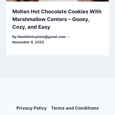
Molten Hot Chocolate Cookies With
Marshmallow Centers – Gooey,
Cozy, and Easy
By
theathleticplate@gmail.com
November 8, 2025
Privacy Policy
Terms and Conditions