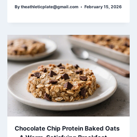
By
theathleticplate@gmail.com
February 15, 2026
Chocolate Chip Protein Baked Oats