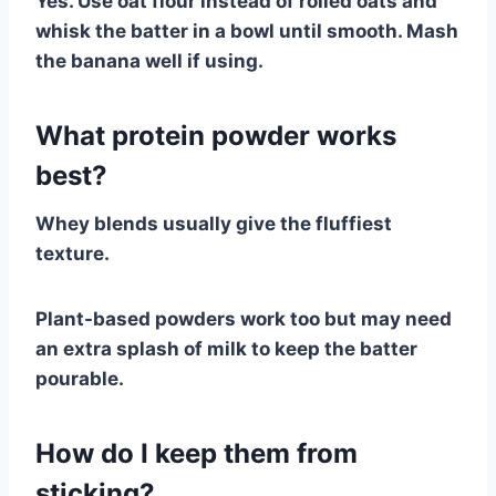
Yes. Use oat flour instead of rolled oats and
whisk the batter in a bowl until smooth. Mash
the banana well if using.
What protein powder works
best?
Whey blends usually give the fluffiest
texture.
Plant-based powders work too but may need
an extra splash of milk to keep the batter
pourable.
How do I keep them from
sticking?