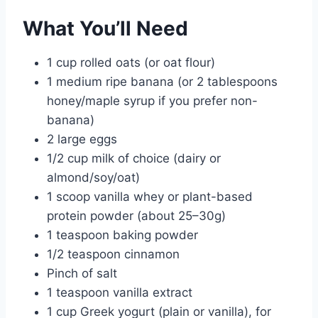
What You’ll Need
1 cup rolled oats (or oat flour)
1 medium ripe banana (or 2 tablespoons
honey/maple syrup if you prefer non-
banana)
2 large eggs
1/2 cup milk of choice (dairy or
almond/soy/oat)
1 scoop vanilla whey or plant-based
protein powder (about 25–30g)
1 teaspoon baking powder
1/2 teaspoon cinnamon
Pinch of salt
1 teaspoon vanilla extract
1 cup Greek yogurt (plain or vanilla), for