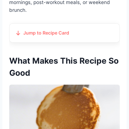
mornings, post-workout meals, or weekend
brunch.
Jump to Recipe Card
What Makes This Recipe So
Good