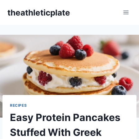
Skip
theathleticplate
to
content
RECIPES
Easy Protein Pancakes
Stuffed With Greek