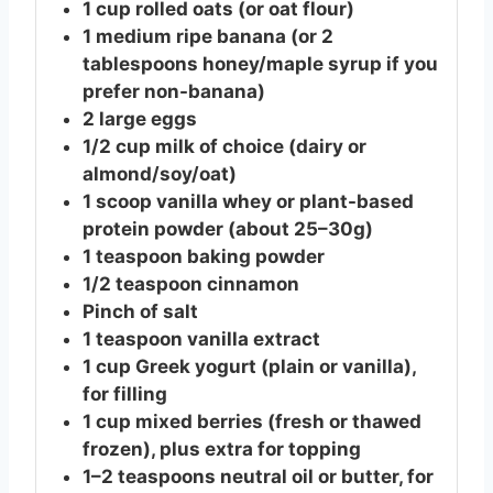
1
cup
rolled oats (or oat flour)
1
medium
ripe banana (or 2
tablespoons honey/maple syrup if you
prefer non-banana)
2
large
eggs
1/2
cup
milk of choice (dairy or
almond/soy/oat)
1
scoop
vanilla whey or plant-based
protein powder (about 25–30g)
1
teaspoon
baking powder
1/2
teaspoon
cinnamon
Pinch of salt
1
teaspoon
vanilla extract
1
cup
Greek yogurt (plain or vanilla),
for filling
1
cup
mixed berries (fresh or thawed
frozen), plus extra for topping
1–2 teaspoons neutral oil or butter, for