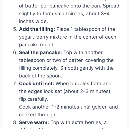
of batter per pancake onto the pan. Spread
slightly to form small circles, about 3–4
inches wide.
Add the filling:
Place 1 tablespoon of the
yogurt-berry mixture in the center of each
pancake round.
Seal the pancake:
Top with another
tablespoon or two of batter, covering the
filling completely. Smooth gently with the
back of the spoon.
Cook until set:
When bubbles form and
the edges look set (about 2–3 minutes),
flip carefully.
Cook another 1–2 minutes until golden and
cooked through.
Serve warm:
Top with extra berries, a