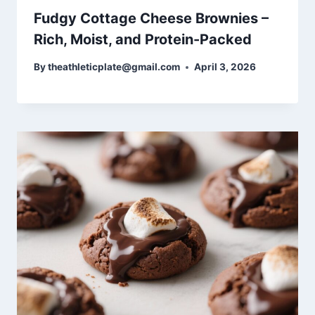
Fudgy Cottage Cheese Brownies –
Rich, Moist, and Protein-Packed
By
theathleticplate@gmail.com
April 3, 2026