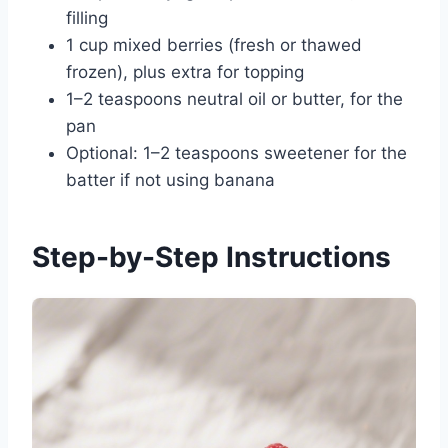
filling
1 cup mixed berries (fresh or thawed
frozen), plus extra for topping
1–2 teaspoons neutral oil or butter, for the
pan
Optional: 1–2 teaspoons sweetener for the
batter if not using banana
Step-by-Step Instructions