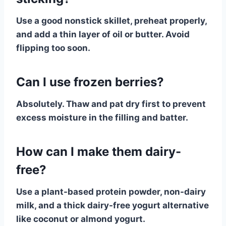
Use a good nonstick skillet, preheat properly,
and add a thin layer of oil or butter. Avoid
flipping too soon.
Can I use frozen berries?
Absolutely. Thaw and pat dry first to prevent
excess moisture in the filling and batter.
How can I make them dairy-
free?
Use a plant-based protein powder, non-dairy
milk, and a thick dairy-free yogurt alternative
like coconut or almond yogurt.