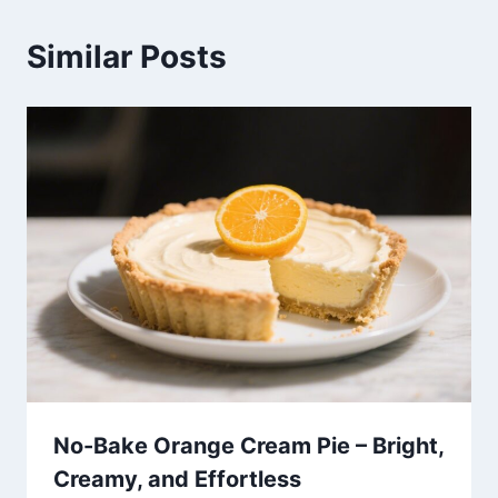
Similar Posts
No-Bake Orange Cream Pie – Bright,
Creamy, and Effortless