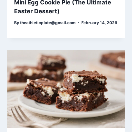
Mini Egg Cookie Pie (The Ultimate
Easter Dessert)
By
theathleticplate@gmail.com
February 14, 2026