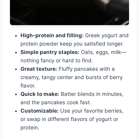
High-protein and filling:
Greek yogurt and
protein powder keep you satisfied longer.
Simple pantry staples:
Oats, eggs, milk—
nothing fancy or hard to find.
Great texture:
Fluffy pancakes with a
creamy, tangy center and bursts of berry
flavor.
Quick to make:
Batter blends in minutes,
and the pancakes cook fast.
Customizable:
Use your favorite berries,
or swap in different flavors of yogurt or
protein.