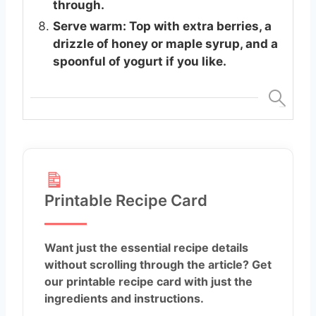
through.
Serve warm: Top with extra berries, a
drizzle of honey or maple syrup, and a
spoonful of yogurt if you like.
Printable Recipe Card
Want just the essential recipe details
without scrolling through the article? Get
our printable recipe card with just the
ingredients and instructions.