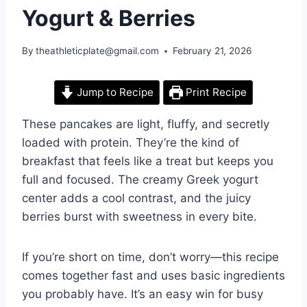
Yogurt & Berries
By
theathleticplate@gmail.com
February 21, 2026
Jump to Recipe
Print Recipe
These pancakes are light, fluffy, and secretly
loaded with protein. They’re the kind of
breakfast that feels like a treat but keeps you
full and focused. The creamy Greek yogurt
center adds a cool contrast, and the juicy
berries burst with sweetness in every bite.
If you’re short on time, don’t worry—this recipe
comes together fast and uses basic ingredients
you probably have. It’s an easy win for busy