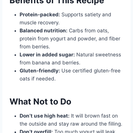
Benefits of This Recipe
Protein-packed:
Supports satiety and
muscle recovery.
Balanced nutrition:
Carbs from oats,
protein from yogurt and powder, and fiber
from berries.
Lower in added sugar:
Natural sweetness
from banana and berries.
Gluten-friendly:
Use certified gluten-free
oats if needed.
What Not to Do
Don’t use high heat:
It will brown fast on
the outside and stay raw around the filling.
Don’t overfill:
Too much yogurt will leak