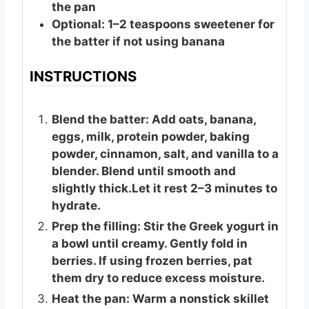
the pan
Optional: 1–2 teaspoons sweetener for
the batter if not using banana
INSTRUCTIONS
Blend the batter: Add oats, banana,
eggs, milk, protein powder, baking
powder, cinnamon, salt, and vanilla to a
blender. Blend until smooth and
slightly thick.Let it rest 2–3 minutes to
hydrate.
Prep the filling: Stir the Greek yogurt in
a bowl until creamy. Gently fold in
berries. If using frozen berries, pat
them dry to reduce excess moisture.
Heat the pan: Warm a nonstick skillet