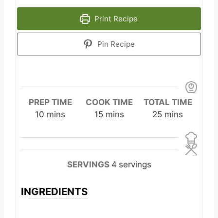
Print Recipe
Pin Recipe
PREP TIME
COOK TIME
TOTAL TIME
m
m
m
10
mins
15
mins
25
mins
i
i
i
n
n
n
u
u
u
t
t
t
SERVINGS
4
servings
e
e
e
s
s
s
INGREDIENTS