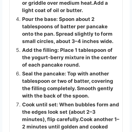
or griddle over medium heat.Add a
light coat of oil or butter.
Pour the base: Spoon about 2
tablespoons of batter per pancake
onto the pan. Spread slightly to form
small circles, about 3–4 inches wide.
Add the filling: Place 1 tablespoon of
the yogurt-berry mixture in the center
of each pancake round.
Seal the pancake: Top with another
tablespoon or two of batter, covering
the filling completely. Smooth gently
with the back of the spoon.
Cook until set: When bubbles form and
the edges look set (about 2–3
minutes), flip carefully.Cook another 1–
2 minutes until golden and cooked