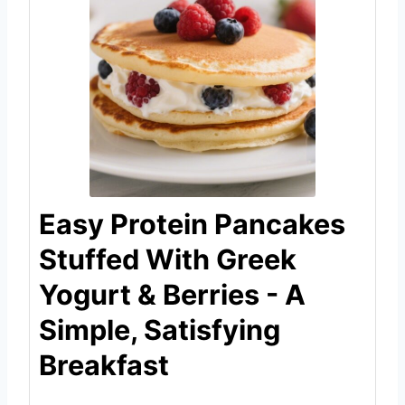
Easy Protein Pancakes
Stuffed With Greek
Yogurt & Berries - A
Simple, Satisfying
Breakfast