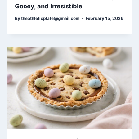
Gooey, and Irresistible
By
theathleticplate@gmail.com
February 15, 2026