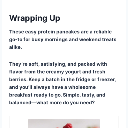
Wrapping Up
These easy protein pancakes are a reliable
go-to for busy mornings and weekend treats
alike.
They’re soft, satisfying, and packed with
flavor from the creamy yogurt and fresh
berries. Keep a batch in the fridge or freezer,
and you’ll always have a wholesome
breakfast ready to go. Simple, tasty, and
balanced—what more do you need?