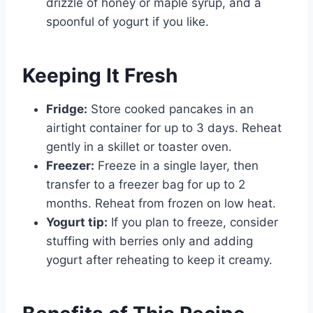
drizzle of honey or maple syrup, and a
spoonful of yogurt if you like.
Keeping It Fresh
Fridge:
Store cooked pancakes in an
airtight container for up to 3 days. Reheat
gently in a skillet or toaster oven.
Freezer:
Freeze in a single layer, then
transfer to a freezer bag for up to 2
months. Reheat from frozen on low heat.
Yogurt tip:
If you plan to freeze, consider
stuffing with berries only and adding
yogurt after reheating to keep it creamy.