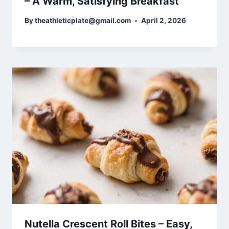
– A Warm, Satisfying Breakfast
By
theathleticplate@gmail.com
April 2, 2026
Nutella Crescent Roll Bites – Easy,