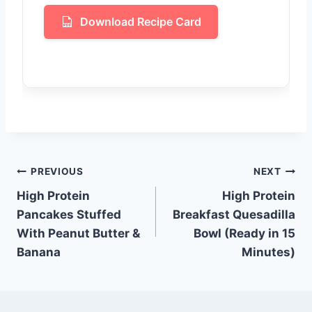
Download Recipe Card
Post
PREVIOUS
NEXT
High Protein
High Protein
navigation
Pancakes Stuffed
Breakfast Quesadilla
With Peanut Butter &
Bowl (Ready in 15
Banana
Minutes)