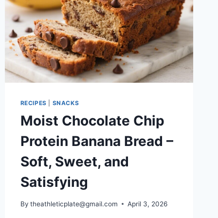
RECIPES
|
SNACKS
Moist Chocolate Chip
Protein Banana Bread –
Soft, Sweet, and
Satisfying
By
theathleticplate@gmail.com
April 3, 2026