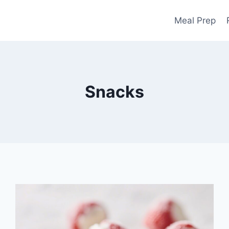
Meal Prep
Snacks