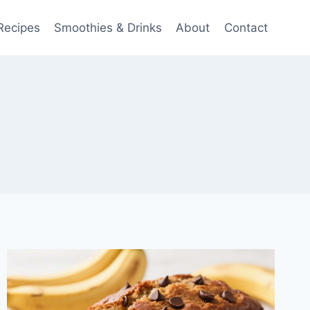
Recipes
Smoothies & Drinks
About
Contact