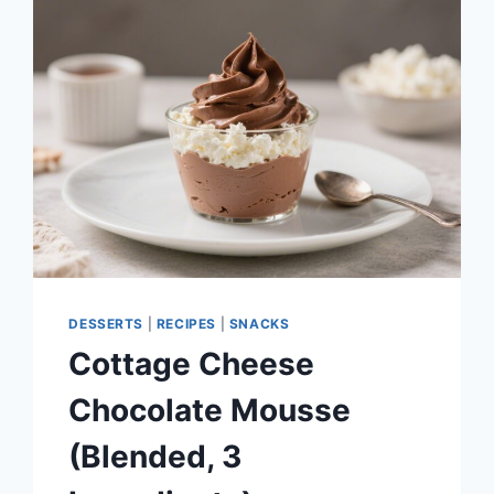
STRAWBERRY
GREEK
YOGURT
BITES
–
A
SIMPLE,
REFRESHING
TREAT
DESSERTS
|
RECIPES
|
SNACKS
Cottage Cheese
Chocolate Mousse
(Blended, 3