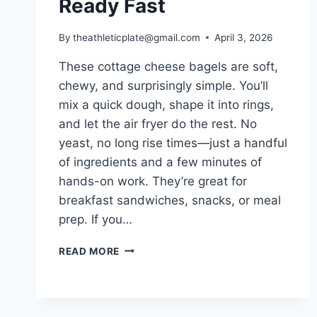
Ready Fast
By
theathleticplate@gmail.com
April 3, 2026
These cottage cheese bagels are soft,
chewy, and surprisingly simple. You’ll
mix a quick dough, shape it into rings,
and let the air fryer do the rest. No
yeast, no long rise times—just a handful
of ingredients and a few minutes of
hands-on work. They’re great for
breakfast sandwiches, snacks, or meal
prep. If you…
AIR
READ MORE
FRYER
COTTAGE
CHEESE
BAGELS