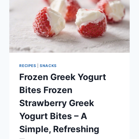
RECIPES
|
SNACKS
Frozen Greek Yogurt
Bites Frozen
Strawberry Greek
Yogurt Bites – A
Simple, Refreshing