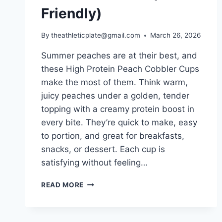
Friendly)
By
theathleticplate@gmail.com
March 26, 2026
Summer peaches are at their best, and
these High Protein Peach Cobbler Cups
make the most of them. Think warm,
juicy peaches under a golden, tender
topping with a creamy protein boost in
every bite. They’re quick to make, easy
to portion, and great for breakfasts,
snacks, or dessert. Each cup is
satisfying without feeling…
HIGH
READ MORE
PROTEIN
PEACH
COBBLER