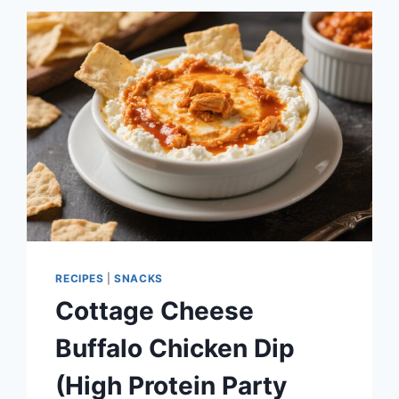
(BLENDED,
3
INGREDIENTS)
RECIPES
|
SNACKS
Cottage Cheese
Buffalo Chicken Dip
(High Protein Party