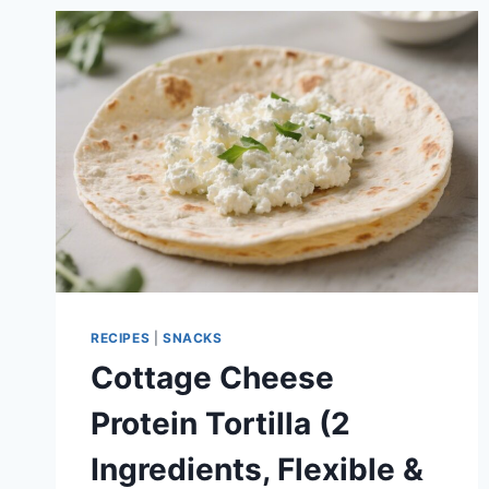
CUPS
(SUMMER
FRESH
&
MEAL
PREP
FRIENDLY)
RECIPES
|
SNACKS
Cottage Cheese
Protein Tortilla (2
Ingredients, Flexible &