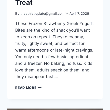
Treat
By
theathleticplate@gmail.com
April 7, 2026
These Frozen Strawberry Greek Yogurt
Bites are the kind of snack you’ll want
to keep on repeat. They’re creamy,
fruity, lightly sweet, and perfect for
warm afternoons or late-night cravings.
You only need a few basic ingredients
and a freezer. No baking, no fuss. Kids
love them, adults snack on them, and
they disappear fast….
FROZEN
READ MORE
GREEK
YOGURT
BITES
FROZEN