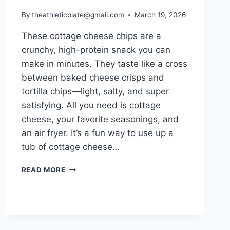
By
theathleticplate@gmail.com
March 19, 2026
These cottage cheese chips are a
crunchy, high-protein snack you can
make in minutes. They taste like a cross
between baked cheese crisps and
tortilla chips—light, salty, and super
satisfying. All you need is cottage
cheese, your favorite seasonings, and
an air fryer. It’s a fun way to use up a
tub of cottage cheese…
COTTAGE
READ MORE
CHEESE
CHIPS
(AIR
FRYER,
HIGH