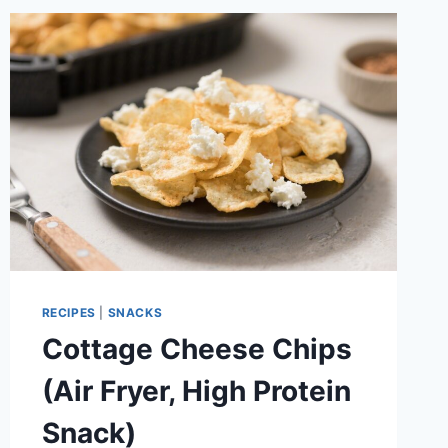
BERRIES
&
DARK
CHOCOLATE
RECIPES
|
SNACKS
Cottage Cheese Chips
(Air Fryer, High Protein
Snack)