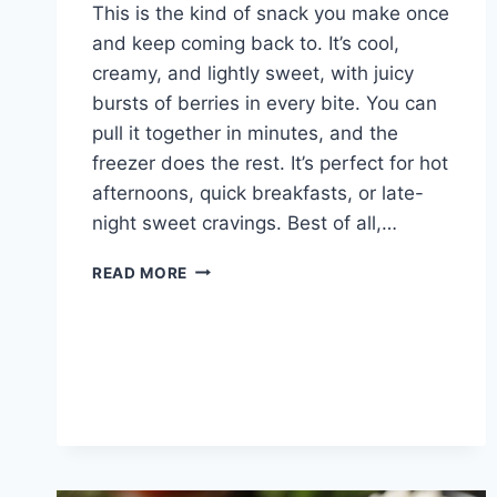
This is the kind of snack you make once
and keep coming back to. It’s cool,
creamy, and lightly sweet, with juicy
bursts of berries in every bite. You can
pull it together in minutes, and the
freezer does the rest. It’s perfect for hot
afternoons, quick breakfasts, or late-
night sweet cravings. Best of all,…
GREEK
READ MORE
YOGURT
BARK
FROZEN
BERRY
GREEK
YOGURT
BARK
–
A