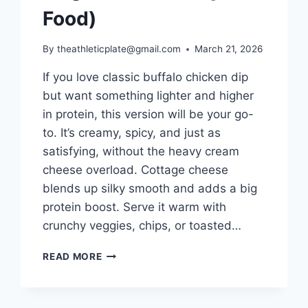
Food)
By
theathleticplate@gmail.com
March 21, 2026
If you love classic buffalo chicken dip
but want something lighter and higher
in protein, this version will be your go-
to. It’s creamy, spicy, and just as
satisfying, without the heavy cream
cheese overload. Cottage cheese
blends up silky smooth and adds a big
protein boost. Serve it warm with
crunchy veggies, chips, or toasted…
COTTAGE
READ MORE
CHEESE
BUFFALO
CHICKEN