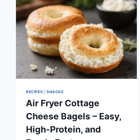
SIMPLE,
BRIGHT
FREEZER
TREAT
RECIPES
|
SNACKS
Air Fryer Cottage
Cheese Bagels – Easy,
High-Protein, and