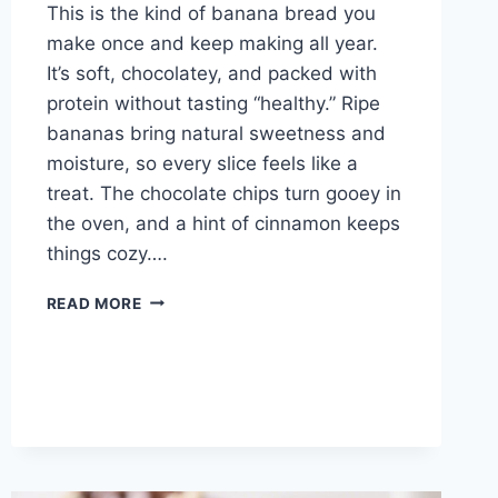
This is the kind of banana bread you
make once and keep making all year.
It’s soft, chocolatey, and packed with
protein without tasting “healthy.” Ripe
bananas bring natural sweetness and
moisture, so every slice feels like a
treat. The chocolate chips turn gooey in
the oven, and a hint of cinnamon keeps
things cozy….
MOIST
READ MORE
CHOCOLATE
CHIP
PROTEIN
BANANA
BREAD
–
SOFT,
SWEET,