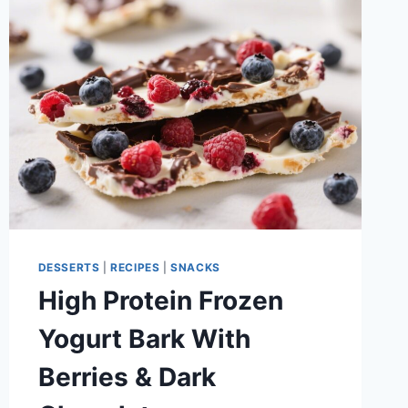
AND
SATISFYING
DESSERTS
|
RECIPES
|
SNACKS
High Protein Frozen
Yogurt Bark With
Berries & Dark