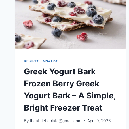
RECIPES
|
SNACKS
Greek Yogurt Bark
Frozen Berry Greek
Yogurt Bark – A Simple,
Bright Freezer Treat
By
theathleticplate@gmail.com
April 9, 2026