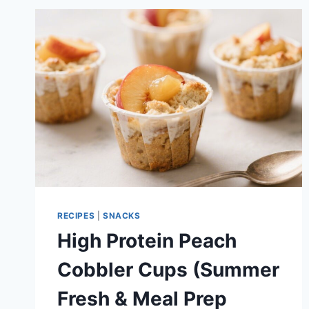
–
EASY,
HIGH-
PROTEIN,
AND
READY
FAST
RECIPES
|
SNACKS
High Protein Peach
Cobbler Cups (Summer
Fresh & Meal Prep