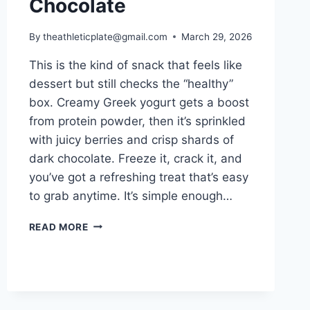
Chocolate
By
theathleticplate@gmail.com
March 29, 2026
This is the kind of snack that feels like
dessert but still checks the “healthy”
box. Creamy Greek yogurt gets a boost
from protein powder, then it’s sprinkled
with juicy berries and crisp shards of
dark chocolate. Freeze it, crack it, and
you’ve got a refreshing treat that’s easy
to grab anytime. It’s simple enough…
HIGH
READ MORE
PROTEIN
FROZEN
YOGURT
BARK
WITH