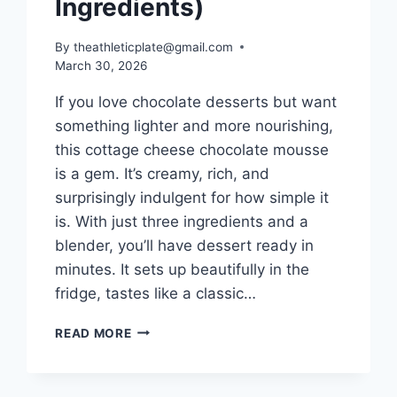
Ingredients)
By
theathleticplate@gmail.com
March 30, 2026
If you love chocolate desserts but want
something lighter and more nourishing,
this cottage cheese chocolate mousse
is a gem. It’s creamy, rich, and
surprisingly indulgent for how simple it
is. With just three ingredients and a
blender, you’ll have dessert ready in
minutes. It sets up beautifully in the
fridge, tastes like a classic…
COTTAGE
READ MORE
CHEESE
CHOCOLATE
MOUSSE