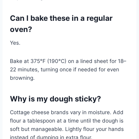
Can I bake these in a regular
oven?
Yes.
Bake at 375°F (190°C) on a lined sheet for 18–
22 minutes, turning once if needed for even
browning.
Why is my dough sticky?
Cottage cheese brands vary in moisture. Add
flour a tablespoon at a time until the dough is
soft but manageable. Lightly flour your hands
instead of dumping in extra flour.