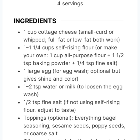
e
e
e
4
servings
s
s
s
INGREDIENTS
1
cup
cottage cheese (small-curd or
whipped; full-fat or low-fat both work)
1–1 1/4 cups self-rising flour (or make
your own: 1 cup all-purpose flour + 1 1/2
tsp baking powder + 1/4 tsp fine salt)
1
large
egg (for egg wash; optional but
gives shine and color)
1–2 tsp water or milk (to loosen the egg
wash)
1/2
tsp
fine salt (if not using self-rising
flour, adjust to taste)
Toppings (optional): Everything bagel
seasoning, sesame seeds, poppy seeds,
or coarse salt