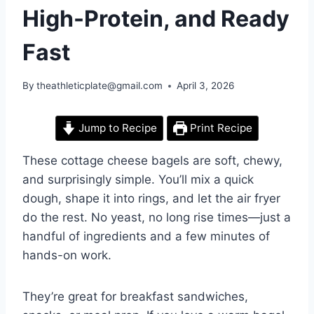
High-Protein, and Ready
Fast
By
theathleticplate@gmail.com
April 3, 2026
Jump to Recipe
Print Recipe
These cottage cheese bagels are soft, chewy,
and surprisingly simple. You’ll mix a quick
dough, shape it into rings, and let the air fryer
do the rest. No yeast, no long rise times—just a
handful of ingredients and a few minutes of
hands-on work.
They’re great for breakfast sandwiches,