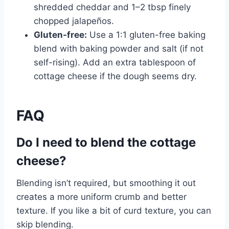
shredded cheddar and 1–2 tbsp finely
chopped jalapeños.
Gluten-free:
Use a 1:1 gluten-free baking
blend with baking powder and salt (if not
self-rising). Add an extra tablespoon of
cottage cheese if the dough seems dry.
FAQ
Do I need to blend the cottage
cheese?
Blending isn’t required, but smoothing it out
creates a more uniform crumb and better
texture. If you like a bit of curd texture, you can
skip blending.