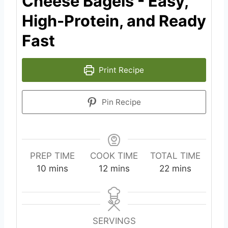
Cheese Bagels - Easy,
High-Protein, and Ready
Fast
Print Recipe
Pin Recipe
PREP TIME
COOK TIME
TOTAL TIME
m
m
m
10
mins
12
mins
22
mins
i
i
i
n
n
n
u
u
u
t
t
t
SERVINGS