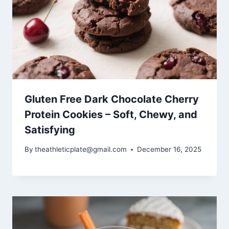
Gluten Free Dark Chocolate Cherry
Protein Cookies – Soft, Chewy, and
Satisfying
By
theathleticplate@gmail.com
December 16, 2025