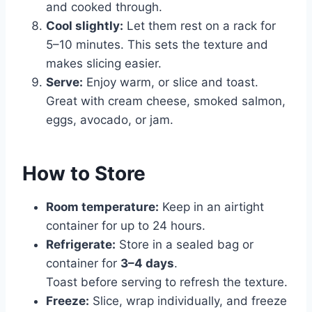
and cooked through.
Cool slightly:
Let them rest on a rack for
5–10 minutes. This sets the texture and
makes slicing easier.
Serve:
Enjoy warm, or slice and toast.
Great with cream cheese, smoked salmon,
eggs, avocado, or jam.
How to Store
Room temperature:
Keep in an airtight
container for up to 24 hours.
Refrigerate:
Store in a sealed bag or
container for
3–4 days
.
Toast before serving to refresh the texture.
Freeze:
Slice, wrap individually, and freeze