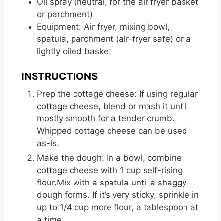
Oil spray (neutral, for the air fryer basket
or parchment)
Equipment: Air fryer, mixing bowl,
spatula, parchment (air-fryer safe) or a
lightly oiled basket
INSTRUCTIONS
Prep the cottage cheese: If using regular
cottage cheese, blend or mash it until
mostly smooth for a tender crumb.
Whipped cottage cheese can be used
as-is.
Make the dough: In a bowl, combine
cottage cheese with 1 cup self-rising
flour.Mix with a spatula until a shaggy
dough forms. If it’s very sticky, sprinkle in
up to 1/4 cup more flour, a tablespoon at
a time.