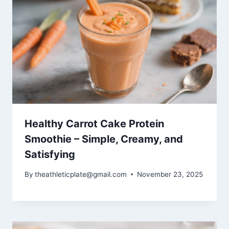
Healthy Carrot Cake Protein
Smoothie – Simple, Creamy, and
Satisfying
By
theathleticplate@gmail.com
November 23, 2025