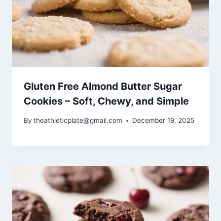
Gluten Free Almond Butter Sugar
Cookies – Soft, Chewy, and Simple
By
theathleticplate@gmail.com
December 19, 2025