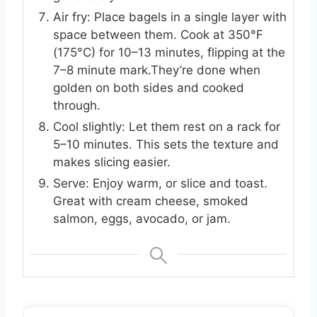
Air fry: Place bagels in a single layer with
space between them. Cook at 350°F
(175°C) for 10–13 minutes, flipping at the
7–8 minute mark.They’re done when
golden on both sides and cooked
through.
Cool slightly: Let them rest on a rack for
5–10 minutes. This sets the texture and
makes slicing easier.
Serve: Enjoy warm, or slice and toast.
Great with cream cheese, smoked
salmon, eggs, avocado, or jam.