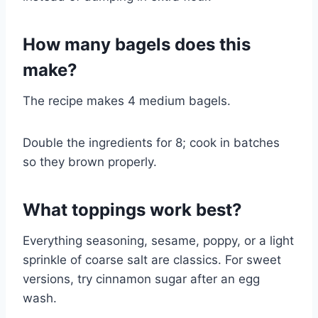
How many bagels does this
make?
The recipe makes 4 medium bagels.
Double the ingredients for 8; cook in batches
so they brown properly.
What toppings work best?
Everything seasoning, sesame, poppy, or a light
sprinkle of coarse salt are classics. For sweet
versions, try cinnamon sugar after an egg
wash.