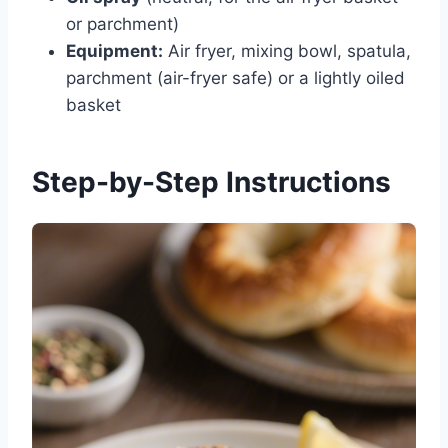
or parchment)
Equipment:
Air fryer, mixing bowl, spatula,
parchment (air-fryer safe) or a lightly oiled
basket
Step-by-Step Instructions