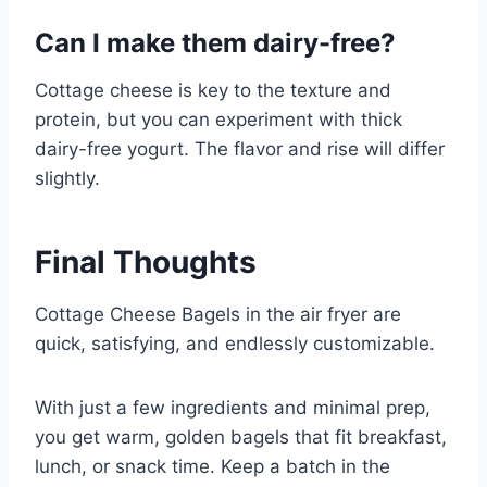
Can I make them dairy-free?
Cottage cheese is key to the texture and
protein, but you can experiment with thick
dairy-free yogurt. The flavor and rise will differ
slightly.
Final Thoughts
Cottage Cheese Bagels in the air fryer are
quick, satisfying, and endlessly customizable.
With just a few ingredients and minimal prep,
you get warm, golden bagels that fit breakfast,
lunch, or snack time. Keep a batch in the