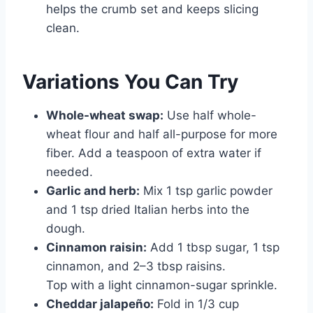
helps the crumb set and keeps slicing
clean.
Variations You Can Try
Whole-wheat swap:
Use half whole-
wheat flour and half all-purpose for more
fiber. Add a teaspoon of extra water if
needed.
Garlic and herb:
Mix 1 tsp garlic powder
and 1 tsp dried Italian herbs into the
dough.
Cinnamon raisin:
Add 1 tbsp sugar, 1 tsp
cinnamon, and 2–3 tbsp raisins.
Top with a light cinnamon-sugar sprinkle.
Cheddar jalapeño:
Fold in 1/3 cup