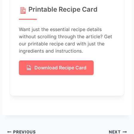
Printable Recipe Card
Want just the essential recipe details
without scrolling through the article? Get
our printable recipe card with just the
ingredients and instructions.
Download Recipe Card
Post
PREVIOUS
NEXT