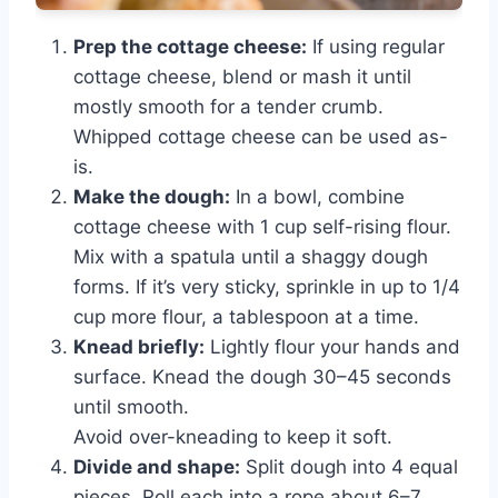
Prep the cottage cheese:
If using regular
cottage cheese, blend or mash it until
mostly smooth for a tender crumb.
Whipped cottage cheese can be used as-
is.
Make the dough:
In a bowl, combine
cottage cheese with 1 cup self-rising flour.
Mix with a spatula until a shaggy dough
forms. If it’s very sticky, sprinkle in up to 1/4
cup more flour, a tablespoon at a time.
Knead briefly:
Lightly flour your hands and
surface. Knead the dough 30–45 seconds
until smooth.
Avoid over-kneading to keep it soft.
Divide and shape:
Split dough into 4 equal
pieces. Roll each into a rope about 6–7