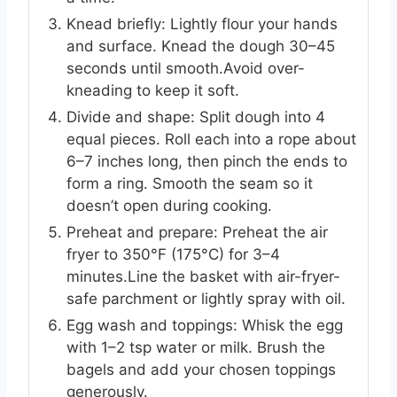
Knead briefly: Lightly flour your hands
and surface. Knead the dough 30–45
seconds until smooth.Avoid over-
kneading to keep it soft.
Divide and shape: Split dough into 4
equal pieces. Roll each into a rope about
6–7 inches long, then pinch the ends to
form a ring. Smooth the seam so it
doesn’t open during cooking.
Preheat and prepare: Preheat the air
fryer to 350°F (175°C) for 3–4
minutes.Line the basket with air-fryer-
safe parchment or lightly spray with oil.
Egg wash and toppings: Whisk the egg
with 1–2 tsp water or milk. Brush the
bagels and add your chosen toppings
generously.