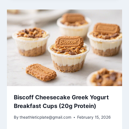
Biscoff Cheesecake Greek Yogurt
Breakfast Cups (20g Protein)
By
theathleticplate@gmail.com
February 15, 2026