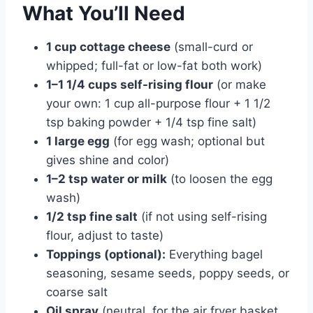
What You’ll Need
1 cup cottage cheese
(small-curd or
whipped; full-fat or low-fat both work)
1–1 1/4 cups self-rising flour
(or make
your own: 1 cup all-purpose flour + 1 1/2
tsp baking powder + 1/4 tsp fine salt)
1 large egg
(for egg wash; optional but
gives shine and color)
1–2 tsp water or milk
(to loosen the egg
wash)
1/2 tsp fine salt
(if not using self-rising
flour, adjust to taste)
Toppings (optional):
Everything bagel
seasoning, sesame seeds, poppy seeds, or
coarse salt
Oil spray
(neutral, for the air fryer basket