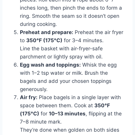
inches long, then pinch the ends to form a
ring. Smooth the seam so it doesn’t open
during cooking.
Preheat and prepare:
Preheat the air fryer
to
350°F (175°C)
for 3–4 minutes.
Line the basket with air-fryer-safe
parchment or lightly spray with oil.
Egg wash and toppings:
Whisk the egg
with 1–2 tsp water or milk. Brush the
bagels and add your chosen toppings
generously.
Air fry:
Place bagels in a single layer with
space between them. Cook at
350°F
(175°C)
for
10–13 minutes
, flipping at the
7–8 minute mark.
They’re done when golden on both sides