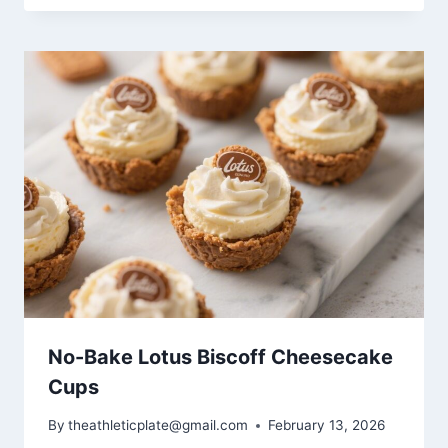
No-Bake Lotus Biscoff Cheesecake
Cups
By
theathleticplate@gmail.com
February 13, 2026