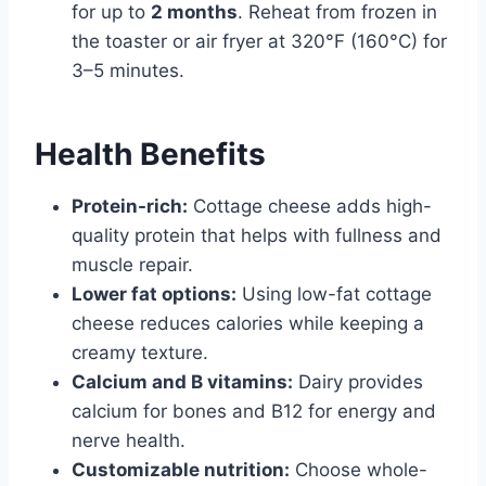
for up to
2 months
. Reheat from frozen in
the toaster or air fryer at 320°F (160°C) for
3–5 minutes.
Health Benefits
Protein-rich:
Cottage cheese adds high-
quality protein that helps with fullness and
muscle repair.
Lower fat options:
Using low-fat cottage
cheese reduces calories while keeping a
creamy texture.
Calcium and B vitamins:
Dairy provides
calcium for bones and B12 for energy and
nerve health.
Customizable nutrition:
Choose whole-