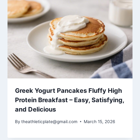
Greek Yogurt Pancakes Fluffy High
Protein Breakfast – Easy, Satisfying,
and Delicious
By
theathleticplate@gmail.com
March 15, 2026