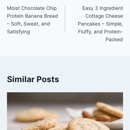
Moist Chocolate Chip
Easy 3 Ingredient
navigation
Protein Banana Bread
Cottage Cheese
– Soft, Sweet, and
Pancakes – Simple,
Satisfying
Fluffy, and Protein-
Packed
Similar Posts