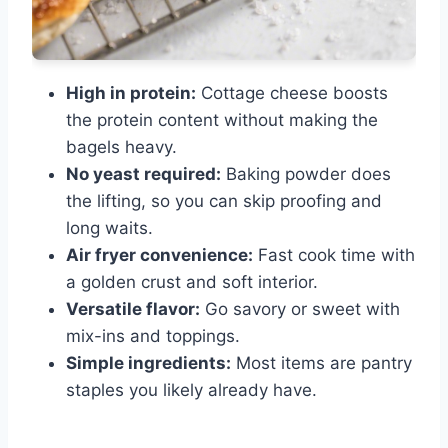
High in protein:
Cottage cheese boosts
the protein content without making the
bagels heavy.
No yeast required:
Baking powder does
the lifting, so you can skip proofing and
long waits.
Air fryer convenience:
Fast cook time with
a golden crust and soft interior.
Versatile flavor:
Go savory or sweet with
mix-ins and toppings.
Simple ingredients:
Most items are pantry
staples you likely already have.