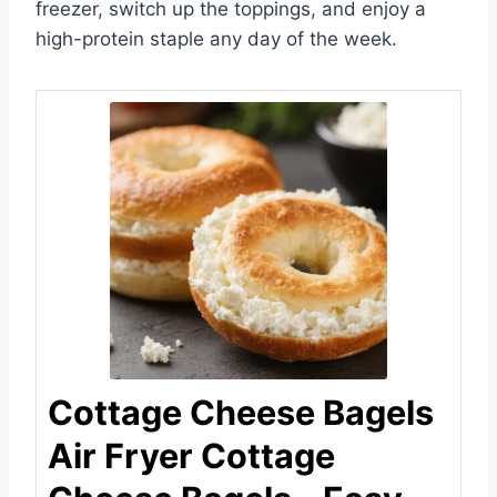
freezer, switch up the toppings, and enjoy a
high-protein staple any day of the week.
Cottage Cheese Bagels
Air Fryer Cottage