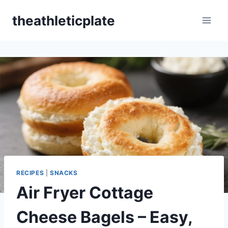
Skip
theathleticplate
to
content
RECIPES
|
SNACKS
Air Fryer Cottage
Cheese Bagels – Easy,