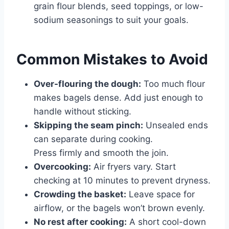
grain flour blends, seed toppings, or low-
sodium seasonings to suit your goals.
Common Mistakes to Avoid
Over-flouring the dough:
Too much flour
makes bagels dense. Add just enough to
handle without sticking.
Skipping the seam pinch:
Unsealed ends
can separate during cooking.
Press firmly and smooth the join.
Overcooking:
Air fryers vary. Start
checking at 10 minutes to prevent dryness.
Crowding the basket:
Leave space for
airflow, or the bagels won’t brown evenly.
No rest after cooking:
A short cool-down