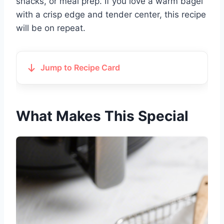
snacks, or meal prep. If you love a warm bagel
with a crisp edge and tender center, this recipe
will be on repeat.
Jump to Recipe Card
What Makes This Special