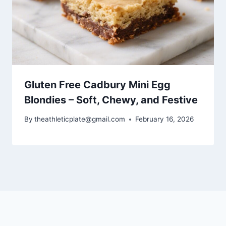
Gluten Free Cadbury Mini Egg
Blondies – Soft, Chewy, and Festive
By
theathleticplate@gmail.com
February 16, 2026