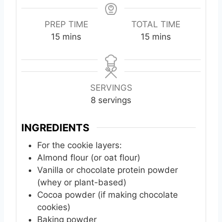
PREP TIME
TOTAL TIME
m
m
15
mins
15
mins
i
i
n
n
u
u
t
t
SERVINGS
e
e
8
servings
s
s
INGREDIENTS
For the cookie layers:
Almond flour (or oat flour)
Vanilla or chocolate protein powder
(whey or plant-based)
Cocoa powder (if making chocolate
cookies)
Baking powder