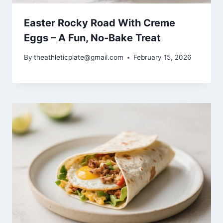
Easter Rocky Road With Creme
Eggs – A Fun, No-Bake Treat
By
theathleticplate@gmail.com
February 15, 2026