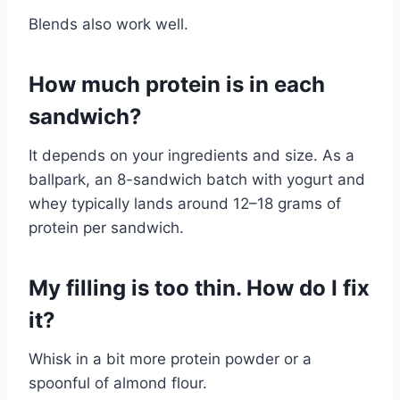
Blends also work well.
How much protein is in each
sandwich?
It depends on your ingredients and size. As a
ballpark, an 8-sandwich batch with yogurt and
whey typically lands around 12–18 grams of
protein per sandwich.
My filling is too thin. How do I fix
it?
Whisk in a bit more protein powder or a
spoonful of almond flour.