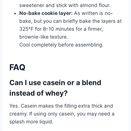
sweetener and stick with almond flour.
No-bake cookie layer:
As written is no-
bake, but you can briefly bake the layers at
325°F for 8–10 minutes for a firmer,
brownie-like texture.
Cool completely before assembling.
FAQ
Can I use casein or a blend
instead of whey?
Yes. Casein makes the filling extra thick and
creamy. If using only casein, you may need a
splash more liquid.