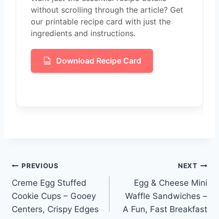
without scrolling through the article? Get
our printable recipe card with just the
ingredients and instructions.
Download Recipe Card
Post
PREVIOUS
NEXT
Creme Egg Stuffed
Egg & Cheese Mini
navigation
Cookie Cups – Gooey
Waffle Sandwiches –
Centers, Crispy Edges
A Fun, Fast Breakfast