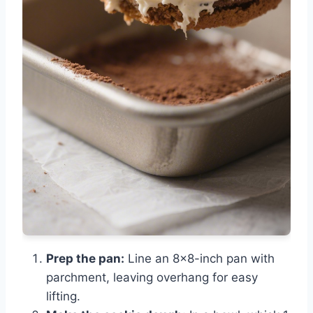
Prep the pan:
Line an 8×8-inch pan with
parchment, leaving overhang for easy
lifting.