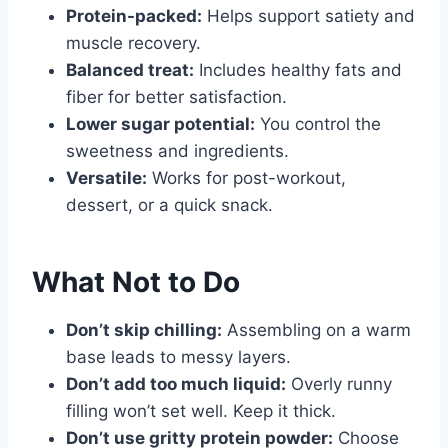
Protein-packed:
Helps support satiety and
muscle recovery.
Balanced treat:
Includes healthy fats and
fiber for better satisfaction.
Lower sugar potential:
You control the
sweetness and ingredients.
Versatile:
Works for post-workout,
dessert, or a quick snack.
What Not to Do
Don’t skip chilling:
Assembling on a warm
base leads to messy layers.
Don’t add too much liquid:
Overly runny
filling won’t set well. Keep it thick.
Don’t use gritty protein powder:
Choose