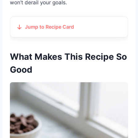
won’t derail your goals.
Jump to Recipe Card
What Makes This Recipe So
Good