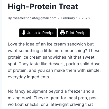
High-Protein Treat
By
theathleticplate@gmail.com
February 18, 2026
Jump to Recipe
Print Recipe
Love the idea of an ice cream sandwich but
want something a little more nourishing? These
protein ice cream sandwiches hit that sweet
spot. They taste like dessert, pack a solid dose
of protein, and you can make them with simple,
everyday ingredients.
No fancy equipment beyond a freezer and a
mixing bowl. They’re great for meal prep, post-
workout snacks, or a late-night craving that