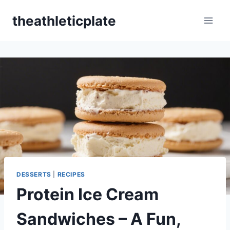
Skip
theathleticplate
to
content
DESSERTS
|
RECIPES
Protein Ice Cream
Sandwiches – A Fun,