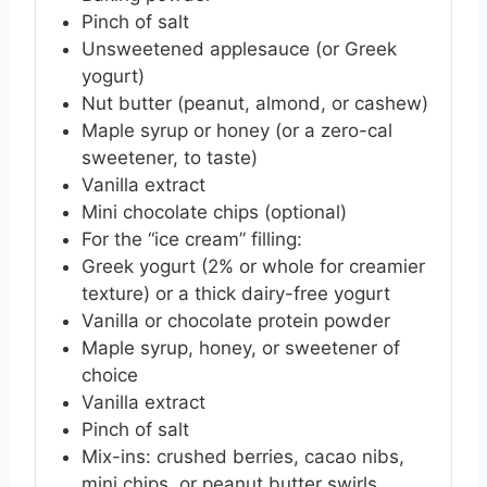
Pinch of salt
Unsweetened applesauce (or Greek
yogurt)
Nut butter (peanut, almond, or cashew)
Maple syrup or honey (or a zero-cal
sweetener, to taste)
Vanilla extract
Mini chocolate chips (optional)
For the “ice cream” filling:
Greek yogurt (2% or whole for creamier
texture) or a thick dairy-free yogurt
Vanilla or chocolate protein powder
Maple syrup, honey, or sweetener of
choice
Vanilla extract
Pinch of salt
Mix-ins: crushed berries, cacao nibs,
mini chips, or peanut butter swirls