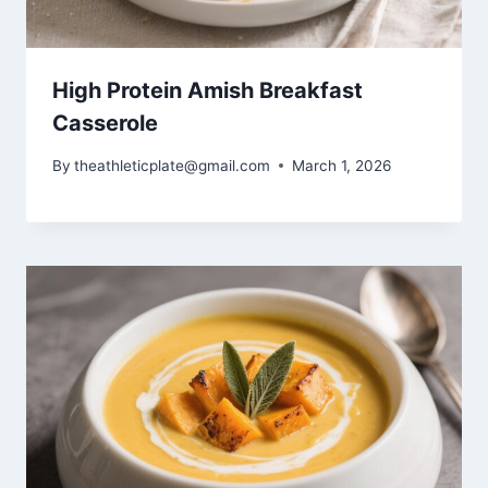
High Protein Amish Breakfast
Casserole
By
theathleticplate@gmail.com
March 1, 2026