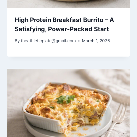
High Protein Breakfast Burrito – A
Satisfying, Power-Packed Start
By
theathleticplate@gmail.com
March 1, 2026