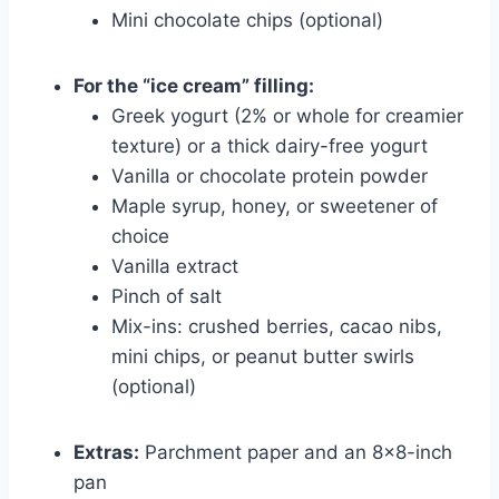
Mini chocolate chips (optional)
For the “ice cream” filling:
Greek yogurt (2% or whole for creamier
texture) or a thick dairy-free yogurt
Vanilla or chocolate protein powder
Maple syrup, honey, or sweetener of
choice
Vanilla extract
Pinch of salt
Mix-ins: crushed berries, cacao nibs,
mini chips, or peanut butter swirls
(optional)
Extras:
Parchment paper and an 8×8-inch
pan