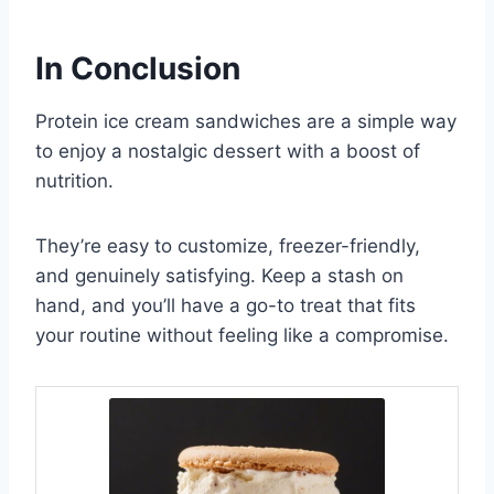
In Conclusion
Protein ice cream sandwiches are a simple way
to enjoy a nostalgic dessert with a boost of
nutrition.
They’re easy to customize, freezer-friendly,
and genuinely satisfying. Keep a stash on
hand, and you’ll have a go-to treat that fits
your routine without feeling like a compromise.