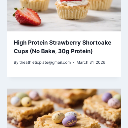
High Protein Strawberry Shortcake
Cups (No Bake, 30g Protein)
By
theathleticplate@gmail.com
March 31, 2026