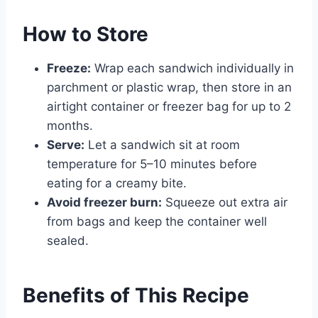
How to Store
Freeze:
Wrap each sandwich individually in
parchment or plastic wrap, then store in an
airtight container or freezer bag for up to 2
months.
Serve:
Let a sandwich sit at room
temperature for 5–10 minutes before
eating for a creamy bite.
Avoid freezer burn:
Squeeze out extra air
from bags and keep the container well
sealed.
Benefits of This Recipe