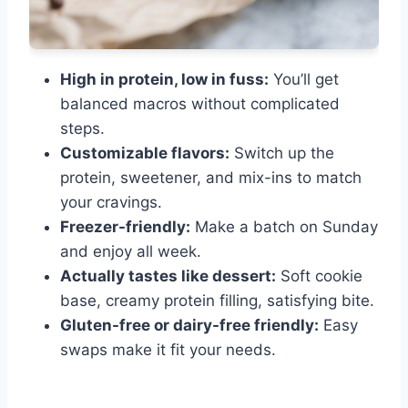
High in protein, low in fuss:
You’ll get
balanced macros without complicated
steps.
Customizable flavors:
Switch up the
protein, sweetener, and mix-ins to match
your cravings.
Freezer-friendly:
Make a batch on Sunday
and enjoy all week.
Actually tastes like dessert:
Soft cookie
base, creamy protein filling, satisfying bite.
Gluten-free or dairy-free friendly:
Easy
swaps make it fit your needs.