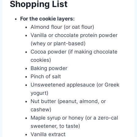
Shopping List
For the cookie layers:
Almond flour (or oat flour)
Vanilla or chocolate protein powder
(whey or plant-based)
Cocoa powder (if making chocolate
cookies)
Baking powder
Pinch of salt
Unsweetened applesauce (or Greek
yogurt)
Nut butter (peanut, almond, or
cashew)
Maple syrup or honey (or a zero-cal
sweetener, to taste)
Vanilla extract