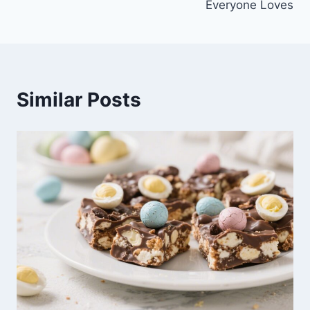
Everyone Loves
Similar Posts