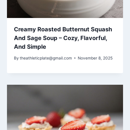
Creamy Roasted Butternut Squash
And Sage Soup – Cozy, Flavorful,
And Simple
By
theathleticplate@gmail.com
November 8, 2025