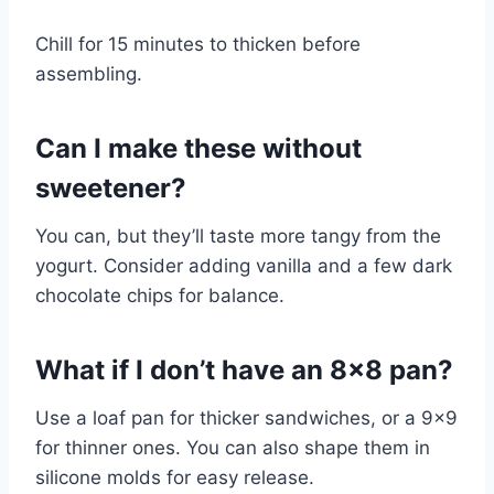
Chill for 15 minutes to thicken before
assembling.
Can I make these without
sweetener?
You can, but they’ll taste more tangy from the
yogurt. Consider adding vanilla and a few dark
chocolate chips for balance.
What if I don’t have an 8×8 pan?
Use a loaf pan for thicker sandwiches, or a 9×9
for thinner ones. You can also shape them in
silicone molds for easy release.