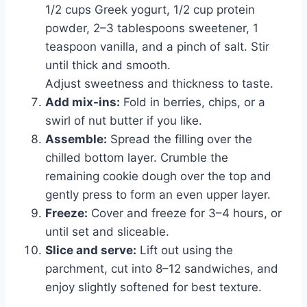
1/2 cups Greek yogurt, 1/2 cup protein
powder, 2–3 tablespoons sweetener, 1
teaspoon vanilla, and a pinch of salt. Stir
until thick and smooth.
Adjust sweetness and thickness to taste.
Add mix-ins:
Fold in berries, chips, or a
swirl of nut butter if you like.
Assemble:
Spread the filling over the
chilled bottom layer. Crumble the
remaining cookie dough over the top and
gently press to form an even upper layer.
Freeze:
Cover and freeze for 3–4 hours, or
until set and sliceable.
Slice and serve:
Lift out using the
parchment, cut into 8–12 sandwiches, and
enjoy slightly softened for best texture.