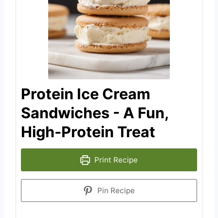
Protein Ice Cream
Sandwiches - A Fun,
High-Protein Treat
Print Recipe
Pin Recipe