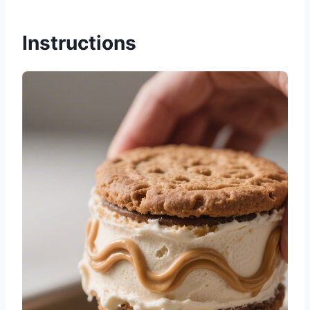
Instructions