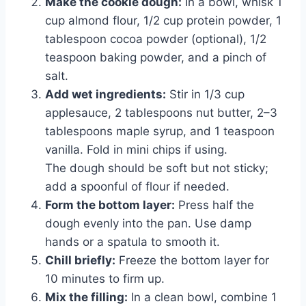
Make the cookie dough:
In a bowl, whisk 1
cup almond flour, 1/2 cup protein powder, 1
tablespoon cocoa powder (optional), 1/2
teaspoon baking powder, and a pinch of
salt.
Add wet ingredients:
Stir in 1/3 cup
applesauce, 2 tablespoons nut butter, 2–3
tablespoons maple syrup, and 1 teaspoon
vanilla. Fold in mini chips if using.
The dough should be soft but not sticky;
add a spoonful of flour if needed.
Form the bottom layer:
Press half the
dough evenly into the pan. Use damp
hands or a spatula to smooth it.
Chill briefly:
Freeze the bottom layer for
10 minutes to firm up.
Mix the filling:
In a clean bowl, combine 1