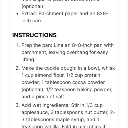
(optional)
Extras: Parchment paper and an 8x8-
inch pan
INSTRUCTIONS
Prep the pan: Line an 8x8-inch pan with
parchment, leaving overhang for easy
lifting.
Make the cookie dough: In a bowl, whisk
1 cup almond flour, 1/2 cup protein
powder, 1 tablespoon cocoa powder
(optional), 1/2 teaspoon baking powder,
and a pinch of salt.
Add wet ingredients: Stir in 1/3 cup
applesauce, 2 tablespoons nut butter, 2–
3 tablespoons maple syrup, and 1
teaspoon vanilla. Fold in mini chips if