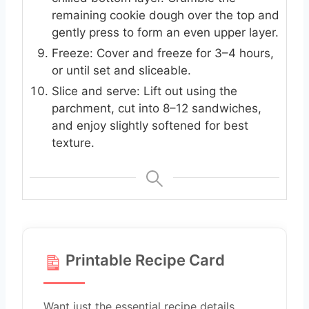
remaining cookie dough over the top and
gently press to form an even upper layer.
Freeze: Cover and freeze for 3–4 hours,
or until set and sliceable.
Slice and serve: Lift out using the
parchment, cut into 8–12 sandwiches,
and enjoy slightly softened for best
texture.
Printable Recipe Card
Want just the essential recipe details