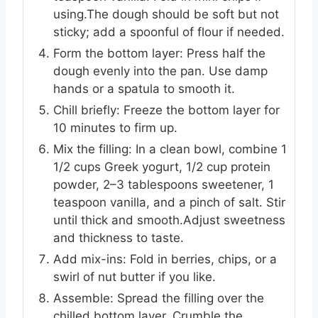
using.The dough should be soft but not
sticky; add a spoonful of flour if needed.
Form the bottom layer: Press half the
dough evenly into the pan. Use damp
hands or a spatula to smooth it.
Chill briefly: Freeze the bottom layer for
10 minutes to firm up.
Mix the filling: In a clean bowl, combine 1
1/2 cups Greek yogurt, 1/2 cup protein
powder, 2–3 tablespoons sweetener, 1
teaspoon vanilla, and a pinch of salt. Stir
until thick and smooth.Adjust sweetness
and thickness to taste.
Add mix-ins: Fold in berries, chips, or a
swirl of nut butter if you like.
Assemble: Spread the filling over the
chilled bottom layer. Crumble the