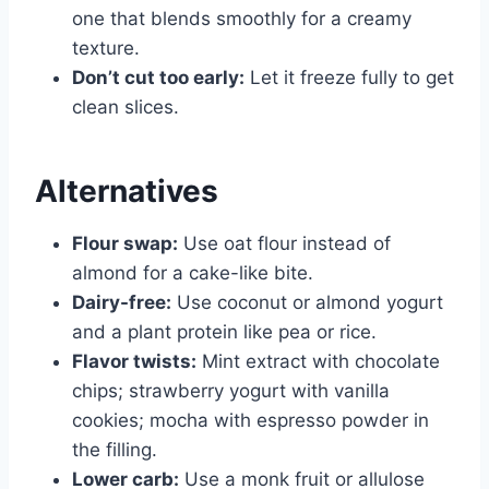
one that blends smoothly for a creamy
texture.
Don’t cut too early:
Let it freeze fully to get
clean slices.
Alternatives
Flour swap:
Use oat flour instead of
almond for a cake-like bite.
Dairy-free:
Use coconut or almond yogurt
and a plant protein like pea or rice.
Flavor twists:
Mint extract with chocolate
chips; strawberry yogurt with vanilla
cookies; mocha with espresso powder in
the filling.
Lower carb:
Use a monk fruit or allulose