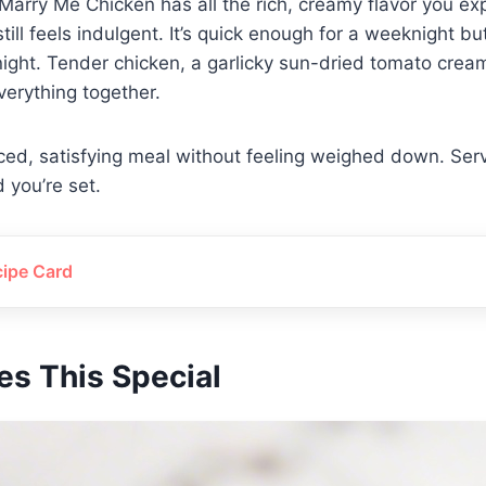
 Marry Me Chicken has all the rich, creamy flavor you ex
 still feels indulgent. It’s quick enough for a weeknight b
ight. Tender chicken, a garlicky sun-dried tomato crea
everything together.
nced, satisfying meal without feeling weighed down. Serv
d you’re set.
cipe Card
s This Special