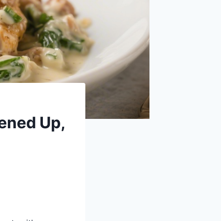
tened Up,