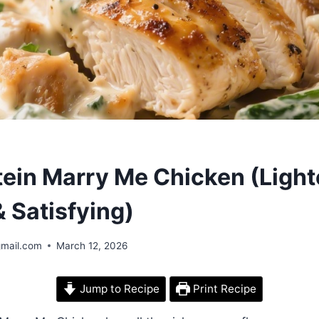
tein Marry Me Chicken (Ligh
 Satisfying)
gmail.com
March 12, 2026
Jump to Recipe
Print Recipe