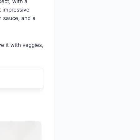
pect, with a
ut impressive
m sauce, and a
e it with veggies,