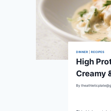
DINNER
|
RECIPES
High Pro
Creamy &
By
theathleticplate@