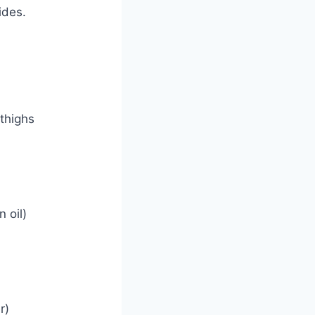
ides.
 thighs
 oil)
r)