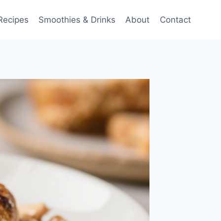
Recipes
Smoothies & Drinks
About
Contact