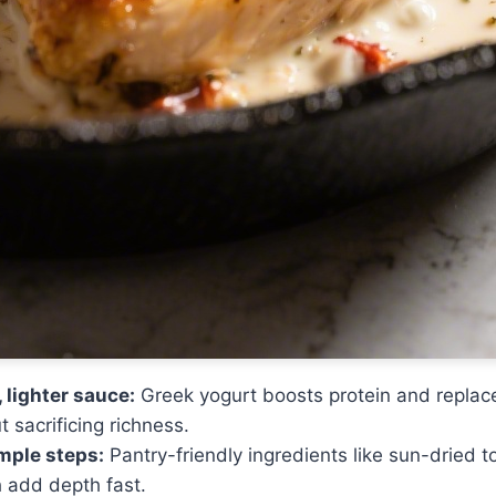
 lighter sauce:
Greek yogurt boosts protein and replace
 sacrificing richness.
imple steps:
Pantry-friendly ingredients like sun-dried
h add depth fast.