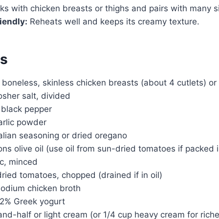
s with chicken breasts or thighs and pairs with many s
iendly:
Reheats well and keeps its creamy texture.
ts
boneless, skinless chicken breasts (about 4 cutlets) or
sher salt, divided
 black pepper
arlic powder
alian seasoning or dried oregano
ns olive oil (use oil from sun-dried tomatoes if packed in
ic, minced
ried tomatoes, chopped (drained if in oil)
sodium chicken broth
n 2% Greek yogurt
and-half or light cream (or 1/4 cup heavy cream for riche