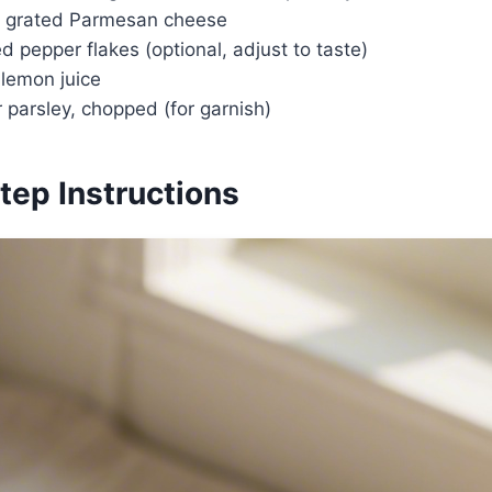
ly grated Parmesan cheese
d pepper flakes (optional, adjust to taste)
 lemon juice
r parsley, chopped (for garnish)
tep Instructions