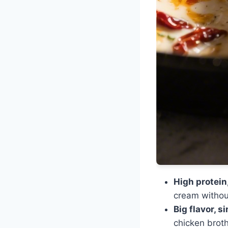
High protein,
cream without
Big flavor, s
chicken brot