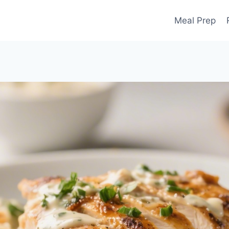
Meal Prep