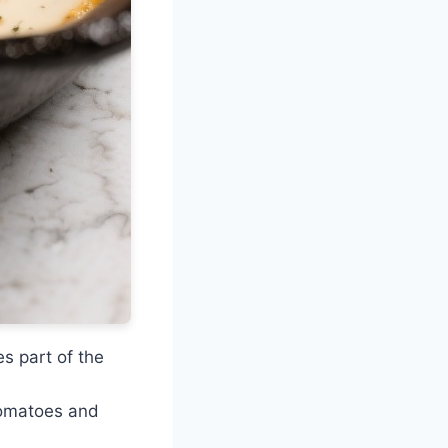
s part of the
 tomatoes and