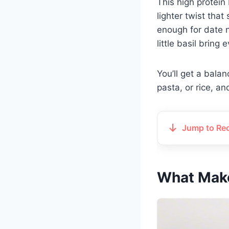
This high protein
lighter twist that
enough for date n
little basil bring 
You’ll get a bala
pasta, or rice, an
Jump to Re
What Make