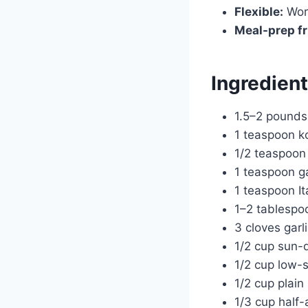
Flexible:
Work
Meal-prep fr
Ingredien
1.5–2 pounds 
1 teaspoon ko
1/2 teaspoon
1 teaspoon g
1 teaspoon It
1–2 tablespoo
3 cloves garl
1/2 cup sun-d
1/2 cup low-
1/2 cup plai
1/3 cup half-