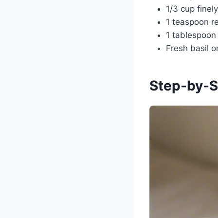
1/3 cup fine
1 teaspoon re
1 tablespoon
Fresh basil o
Step-by-S