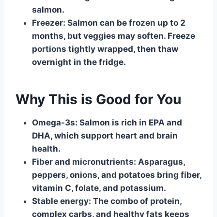
salmon.
Freezer:
Salmon can be frozen up to 2
months, but veggies may soften. Freeze
portions tightly wrapped, then thaw
overnight in the fridge.
Why This is Good for You
Omega-3s:
Salmon is rich in EPA and
DHA, which support heart and brain
health.
Fiber and micronutrients:
Asparagus,
peppers, onions, and potatoes bring fiber,
vitamin C, folate, and potassium.
Stable energy:
The combo of protein,
complex carbs, and healthy fats keeps