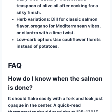
teaspoon of olive oil after cooking for a
silky finish.
Herb variations:
Dill for classic salmon
flavor, oregano for Mediterranean vibes,
or cilantro with a lime twist.
Low-carb option:
Use cauliflower florets
instead of potatoes.
FAQ
How do I know when the salmon
is done?
It should flake easily with a fork and look just
opaque in the center. A quick-read