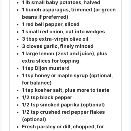
1
lb
small baby potatoes, halved
1
bunch
asparagus, trimmed (or green
beans if preferred)
1
red
bell pepper, sliced
1
small
red onion, cut into wedges
3
tbsp
extra-virgin olive oil
3
cloves
garlic, finely minced
1
large
lemon (zest and juice), plus
extra slices for topping
1
tsp
Dijon mustard
1
tsp
honey or maple syrup (optional,
for balance)
1
tsp
kosher salt, plus more to taste
1/2
tsp
black pepper
1/2
tsp
smoked paprika (optional)
1/2
tsp
crushed red pepper flakes
(optional)
Fresh parsley or dill, chopped, for