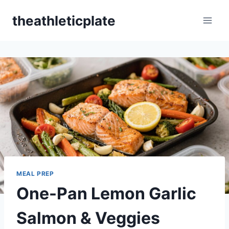
Skip
theathleticplate
to
content
MEAL PREP
One-Pan Lemon Garlic
Salmon & Veggies