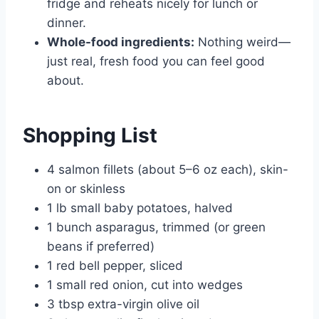
fridge and reheats nicely for lunch or
dinner.
Whole-food ingredients:
Nothing weird—
just real, fresh food you can feel good
about.
Shopping List
4 salmon fillets (about 5–6 oz each), skin-
on or skinless
1 lb small baby potatoes, halved
1 bunch asparagus, trimmed (or green
beans if preferred)
1 red bell pepper, sliced
1 small red onion, cut into wedges
3 tbsp extra-virgin olive oil