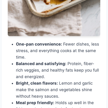
One-pan convenience:
Fewer dishes, less
stress, and everything cooks at the same
time.
Balanced and satisfying:
Protein, fiber-
rich veggies, and healthy fats keep you full
and energized.
Bright, clean flavors:
Lemon and garlic
make the salmon and vegetables shine
without heavy sauces.
Meal prep friendly:
Holds up well in the