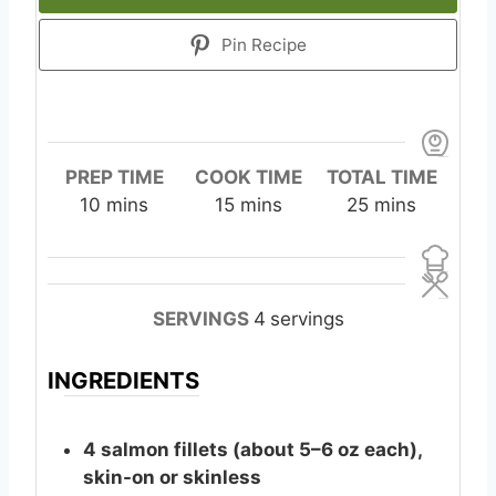
Pin Recipe
PREP TIME
COOK TIME
TOTAL TIME
m
m
m
10
mins
15
mins
25
mins
i
i
i
n
n
n
u
u
u
t
t
t
SERVINGS
4
servings
e
e
e
s
s
s
INGREDIENTS
4
salmon
fillets (about 5–6 oz each),
skin-on or skinless