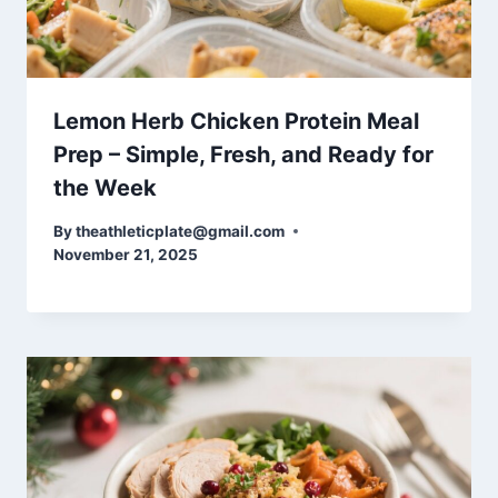
Lemon Herb Chicken Protein Meal
Prep – Simple, Fresh, and Ready for
the Week
By
theathleticplate@gmail.com
November 21, 2025