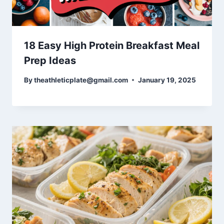
18 Easy High Protein Breakfast Meal
Prep Ideas
By
theathleticplate@gmail.com
January 19, 2025