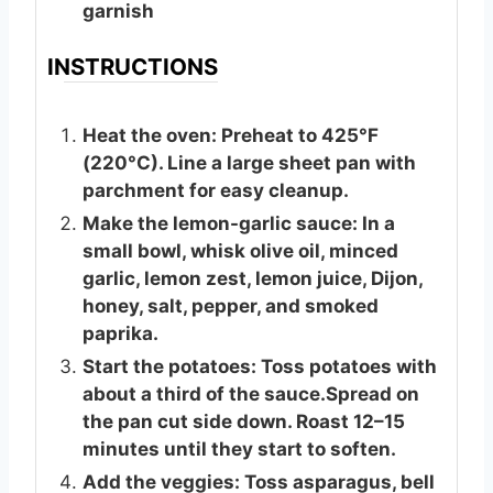
garnish
INSTRUCTIONS
Heat the oven: Preheat to 425°F
(220°C). Line a large sheet pan with
parchment for easy cleanup.
Make the lemon-garlic sauce: In a
small bowl, whisk olive oil, minced
garlic, lemon zest, lemon juice, Dijon,
honey, salt, pepper, and smoked
paprika.
Start the potatoes: Toss potatoes with
about a third of the sauce.Spread on
the pan cut side down. Roast 12–15
minutes until they start to soften.
Add the veggies: Toss asparagus, bell