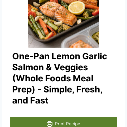
One-Pan Lemon Garlic
Salmon & Veggies
(Whole Foods Meal
Prep) - Simple, Fresh,
and Fast
Print Recipe