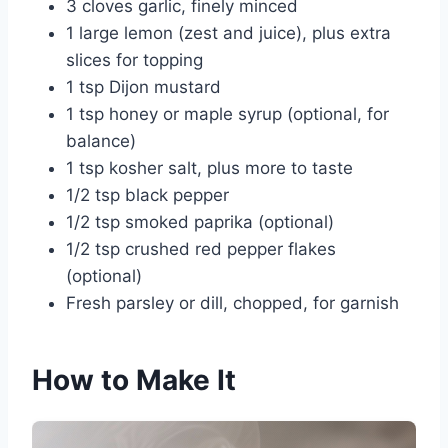
3 cloves garlic, finely minced
1 large lemon (zest and juice), plus extra
slices for topping
1 tsp Dijon mustard
1 tsp honey or maple syrup (optional, for
balance)
1 tsp kosher salt, plus more to taste
1/2 tsp black pepper
1/2 tsp smoked paprika (optional)
1/2 tsp crushed red pepper flakes
(optional)
Fresh parsley or dill, chopped, for garnish
How to Make It