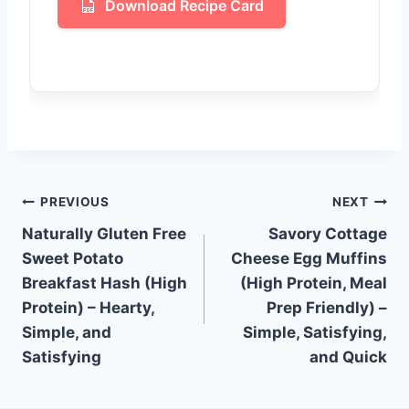
Download Recipe Card
Post
PREVIOUS
NEXT
Naturally Gluten Free
Savory Cottage
navigation
Sweet Potato
Cheese Egg Muffins
Breakfast Hash (High
(High Protein, Meal
Protein) – Hearty,
Prep Friendly) –
Simple, and
Simple, Satisfying,
Satisfying
and Quick