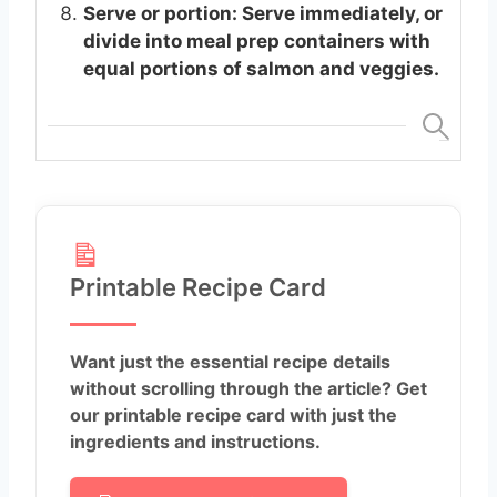
Serve or portion: Serve immediately, or
divide into meal prep containers with
equal portions of salmon and veggies.
Printable Recipe Card
Want just the essential recipe details
without scrolling through the article? Get
our printable recipe card with just the
ingredients and instructions.