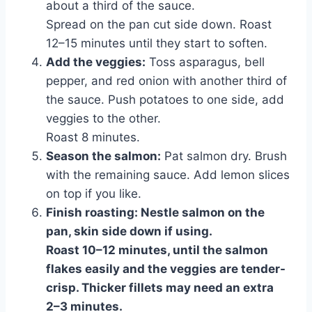
about a third of the sauce.
Spread on the pan cut side down. Roast
12–15 minutes until they start to soften.
Add the veggies:
Toss asparagus, bell
pepper, and red onion with another third of
the sauce. Push potatoes to one side, add
veggies to the other.
Roast 8 minutes.
Season the salmon:
Pat salmon dry. Brush
with the remaining sauce. Add lemon slices
on top if you like.
Finish roasting:
Nestle salmon on the
pan, skin side down if using.
Roast 10–12 minutes, until the salmon
flakes easily and the veggies are tender-
crisp. Thicker fillets may need an extra
2–3 minutes.