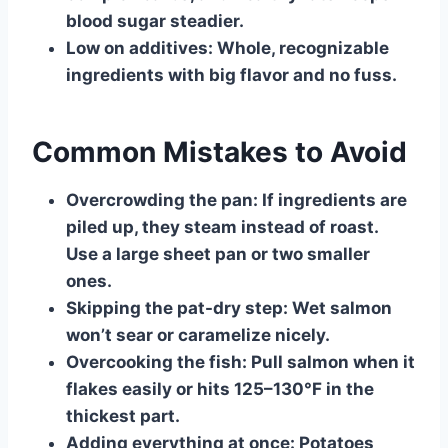
blood sugar steadier.
Low on additives:
Whole, recognizable
ingredients with big flavor and no fuss.
Common Mistakes to Avoid
Overcrowding the pan:
If ingredients are
piled up, they steam instead of roast.
Use a large sheet pan or two smaller
ones.
Skipping the pat-dry step:
Wet salmon
won’t sear or caramelize nicely.
Overcooking the fish:
Pull salmon when it
flakes easily or hits 125–130°F in the
thickest part.
Adding everything at once:
Potatoes