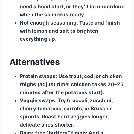
need a head start, or they’ll be underdone
when the salmon is ready.
Not enough seasoning:
Taste and finish
with lemon and salt to brighten
everything up.
Alternatives
Protein swaps:
Use trout, cod, or chicken
thighs (adjust time: chicken takes 20–25
minutes after the potatoes start).
Veggie swaps:
Try broccoli, zucchini,
cherry tomatoes, carrots, or Brussels
sprouts. Roast hard veggies longer,
delicate ones shorter.
Dairy-free “buttery” finish:
Add a