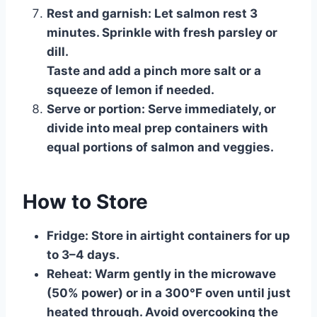
Rest and garnish:
Let salmon rest 3
minutes. Sprinkle with fresh parsley or
dill.
Taste and add a pinch more salt or a
squeeze of lemon if needed.
Serve or portion:
Serve immediately, or
divide into meal prep containers with
equal portions of salmon and veggies.
How to Store
Fridge:
Store in airtight containers for up
to 3–4 days.
Reheat:
Warm gently in the microwave
(50% power) or in a 300°F oven until just
heated through. Avoid overcooking the