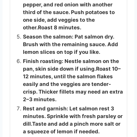
pepper, and red onion with another
third of the sauce. Push potatoes to
one side, add veggies to the
other.Roast 8 minutes.
Season the salmon: Pat salmon dry.
Brush with the remaining sauce. Add
lemon slices on top if you like.
Finish roasting: Nestle salmon on the
pan, skin side down if using.Roast 10–
12 minutes, until the salmon flakes
easily and the veggies are tender-
crisp. Thicker fillets may need an extra
2–3 minutes.
Rest and garnish: Let salmon rest 3
minutes. Sprinkle with fresh parsley or
dill.Taste and add a pinch more salt or
a squeeze of lemon if needed.