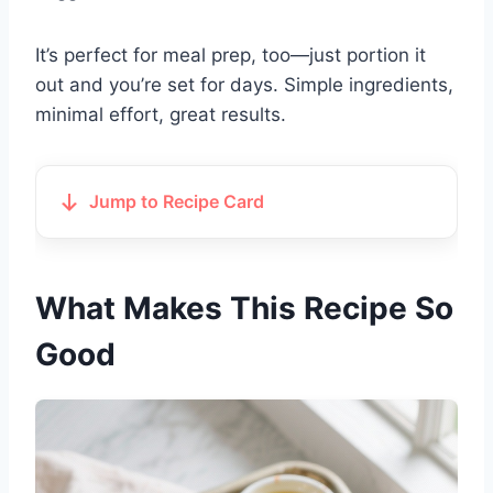
It’s perfect for meal prep, too—just portion it
out and you’re set for days. Simple ingredients,
minimal effort, great results.
Jump to Recipe Card
What Makes This Recipe So
Good