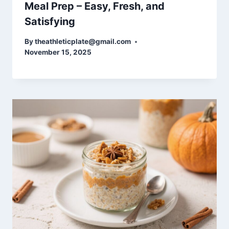
Meal Prep – Easy, Fresh, and
Satisfying
By
theathleticplate@gmail.com
November 15, 2025