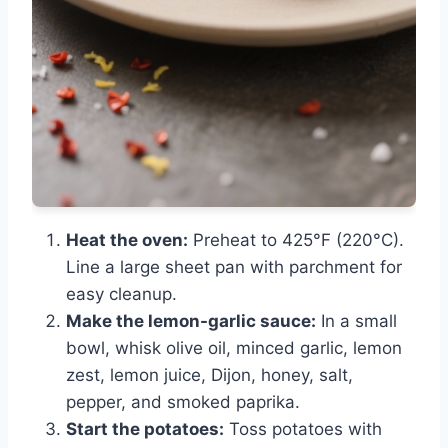
Heat the oven:
Preheat to 425°F (220°C).
Line a large sheet pan with parchment for
easy cleanup.
Make the lemon-garlic sauce:
In a small
bowl, whisk olive oil, minced garlic, lemon
zest, lemon juice, Dijon, honey, salt,
pepper, and smoked paprika.
Start the potatoes:
Toss potatoes with