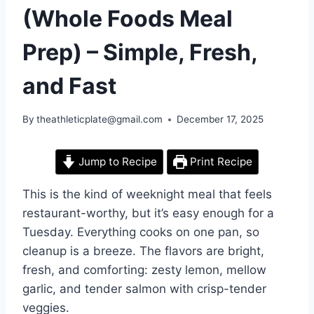
(Whole Foods Meal
Prep) – Simple, Fresh,
and Fast
By
theathleticplate@gmail.com
December 17, 2025
Jump to Recipe
Print Recipe
This is the kind of weeknight meal that feels
restaurant-worthy, but it’s easy enough for a
Tuesday. Everything cooks on one pan, so
cleanup is a breeze. The flavors are bright,
fresh, and comforting: zesty lemon, mellow
garlic, and tender salmon with crisp-tender
veggies.