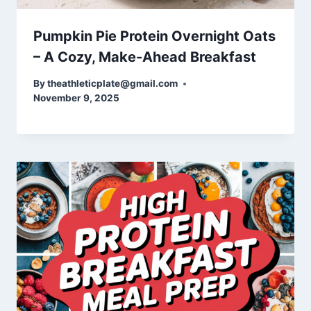
Pumpkin Pie Protein Overnight Oats
– A Cozy, Make-Ahead Breakfast
By
theathleticplate@gmail.com
November 9, 2025