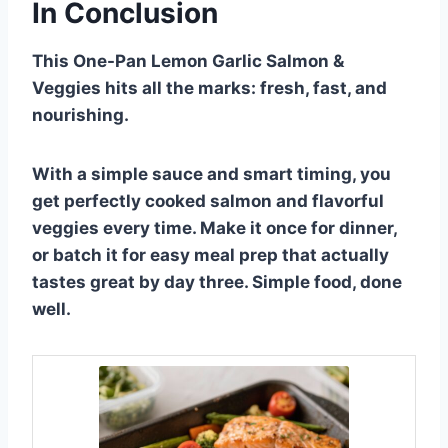
In Conclusion
This One-Pan Lemon Garlic Salmon &
Veggies hits all the marks: fresh, fast, and
nourishing.
With a simple sauce and smart timing, you
get perfectly cooked salmon and flavorful
veggies every time. Make it once for dinner,
or batch it for easy meal prep that actually
tastes great by day three. Simple food, done
well.