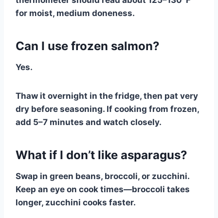
thermometer should read about 125–130°F
for moist, medium doneness.
Can I use frozen salmon?
Yes.
Thaw it overnight in the fridge, then pat very
dry before seasoning. If cooking from frozen,
add 5–7 minutes and watch closely.
What if I don’t like asparagus?
Swap in green beans, broccoli, or zucchini.
Keep an eye on cook times—broccoli takes
longer, zucchini cooks faster.