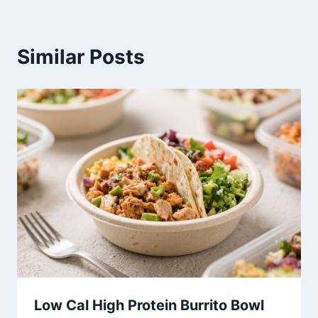
Similar Posts
Low Cal High Protein Burrito Bowl