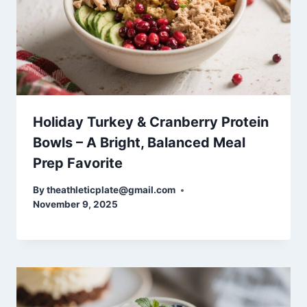
Holiday Turkey & Cranberry Protein
Bowls – A Bright, Balanced Meal
Prep Favorite
By
theathleticplate@gmail.com
November 9, 2025