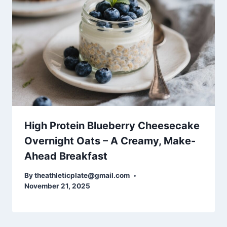
High Protein Blueberry Cheesecake
Overnight Oats – A Creamy, Make-
Ahead Breakfast
By
theathleticplate@gmail.com
November 21, 2025