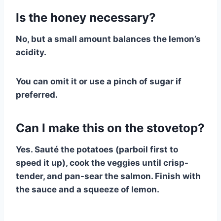
Is the honey necessary?
No, but a small amount balances the lemon’s
acidity.
You can omit it or use a pinch of sugar if
preferred.
Can I make this on the stovetop?
Yes. Sauté the potatoes (parboil first to
speed it up), cook the veggies until crisp-
tender, and pan-sear the salmon. Finish with
the sauce and a squeeze of lemon.