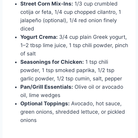
Street Corn Mix-Ins:
1/3 cup crumbled
cotija or feta, 1/4 cup chopped cilantro, 1
jalapeño (optional), 1/4 red onion finely
diced
Yogurt Crema:
3/4 cup plain Greek yogurt,
1–2 tbsp lime juice, 1 tsp chili powder, pinch
of salt
Seasonings for Chicken:
1 tsp chili
powder, 1 tsp smoked paprika, 1/2 tsp
garlic powder, 1/2 tsp cumin, salt, pepper
Pan/Grill Essentials:
Olive oil or avocado
oil, lime wedges
Optional Toppings:
Avocado, hot sauce,
green onions, shredded lettuce, or pickled
onions