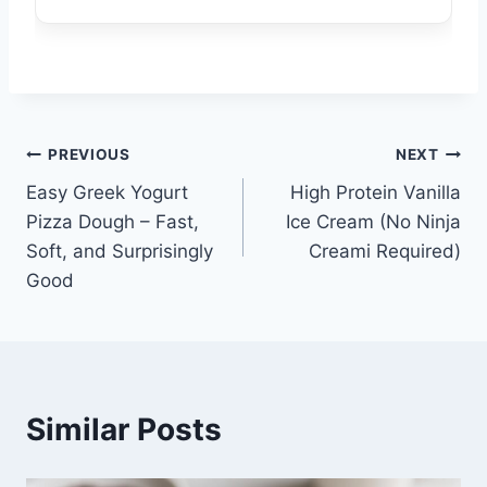
Post
PREVIOUS
NEXT
Easy Greek Yogurt
High Protein Vanilla
navigation
Pizza Dough – Fast,
Ice Cream (No Ninja
Soft, and Surprisingly
Creami Required)
Good
Similar Posts