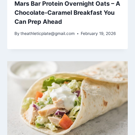
Mars Bar Protein Overnight Oats – A
Chocolate-Caramel Breakfast You
Can Prep Ahead
By
theathleticplate@gmail.com
February 19, 2026