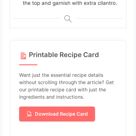
the top and garnish with extra cilantro.
Printable Recipe Card
Want just the essential recipe details
without scrolling through the article? Get
our printable recipe card with just the
ingredients and instructions.
Download Recipe Card