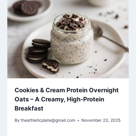
Cookies & Cream Protein Overnight
Oats – A Creamy, High-Protein
Breakfast
By
theathleticplate@gmail.com
November 23, 2025