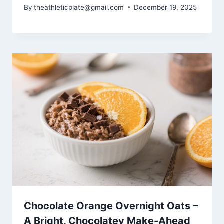
By
theathleticplate@gmail.com
December 19, 2025
Chocolate Orange Overnight Oats –
A Bright, Chocolatey Make-Ahead