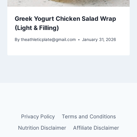
Greek Yogurt Chicken Salad Wrap
(Light & Filling)
By
theathleticplate@gmail.com
January 31, 2026
Privacy Policy
Terms and Conditions
Nutrition Disclaimer
Affiliate Disclaimer