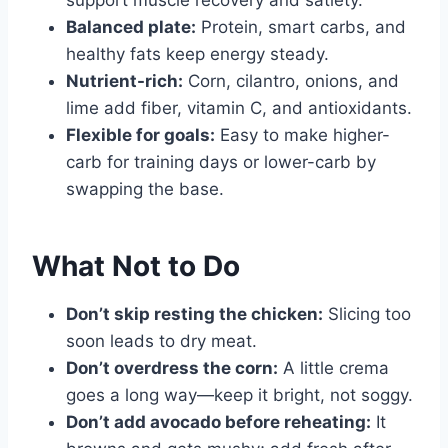
support muscle recovery and satiety.
Balanced plate:
Protein, smart carbs, and
healthy fats keep energy steady.
Nutrient-rich:
Corn, cilantro, onions, and
lime add fiber, vitamin C, and antioxidants.
Flexible for goals:
Easy to make higher-
carb for training days or lower-carb by
swapping the base.
What Not to Do
Don’t skip resting the chicken:
Slicing too
soon leads to dry meat.
Don’t overdress the corn:
A little crema
goes a long way—keep it bright, not soggy.
Don’t add avocado before reheating:
It