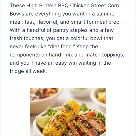
These High Protein BBQ Chicken Street Corn
Bowls are everything you want in a summer
meal: fast, flavorful, and smart for meal prep.
With a handful of pantry staples and a few
fresh touches, you get a colorful bowl that
never feels like “diet food.” Keep the
components on hand, mix and match toppings,
and you’ll have an easy win waiting in the
fridge all week.