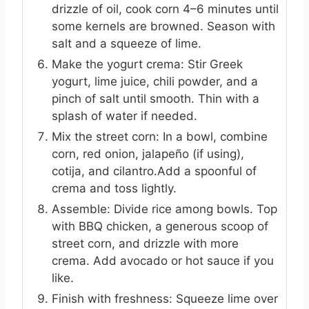
drizzle of oil, cook corn 4–6 minutes until
some kernels are browned. Season with
salt and a squeeze of lime.
Make the yogurt crema: Stir Greek
yogurt, lime juice, chili powder, and a
pinch of salt until smooth. Thin with a
splash of water if needed.
Mix the street corn: In a bowl, combine
corn, red onion, jalapeño (if using),
cotija, and cilantro.Add a spoonful of
crema and toss lightly.
Assemble: Divide rice among bowls. Top
with BBQ chicken, a generous scoop of
street corn, and drizzle with more
crema. Add avocado or hot sauce if you
like.
Finish with freshness: Squeeze lime over