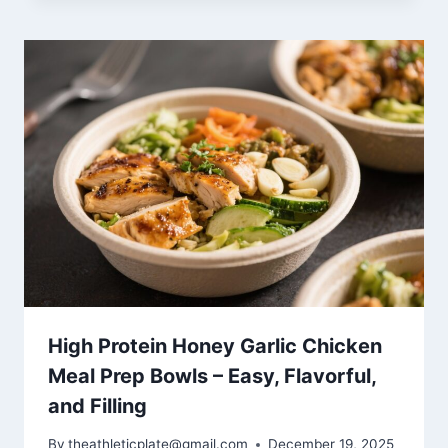
High Protein Honey Garlic Chicken
Meal Prep Bowls – Easy, Flavorful,
and Filling
By
theathleticplate@gmail.com
December 19, 2025