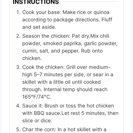
INSTRUCTIONS
Cook your base: Make rice or quinoa
according to package directions. Fluff
and set aside.
Season the chicken: Pat dry.Mix chili
powder, smoked paprika, garlic powder,
cumin, salt, and pepper. Rub onto
chicken.
Cook the chicken: Grill over medium-
high 5–7 minutes per side, or sear in a
skillet with a little oil until cooked
through. Internal temp should reach
165°F/74°C.
Sauce it: Brush or toss the hot chicken
with BBQ sauce.Let rest 5 minutes, then
slice or dice.
Char the corn: In a hot skillet with a