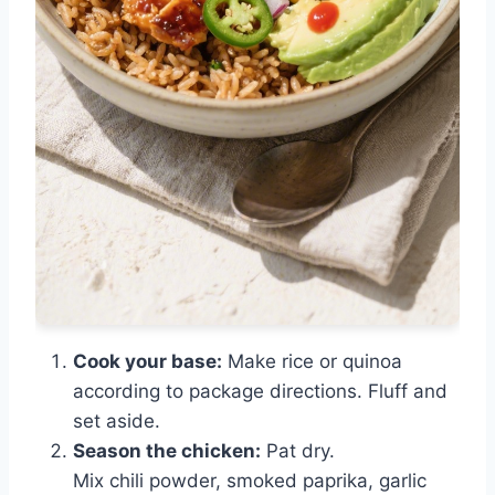
Cook your base:
Make rice or quinoa
according to package directions. Fluff and
set aside.
Season the chicken:
Pat dry.
Mix chili powder, smoked paprika, garlic