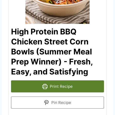
High Protein BBQ
Chicken Street Corn
Bowls (Summer Meal
Prep Winner) - Fresh,
Easy, and Satisfying
Print Recipe
Pin Recipe