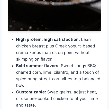
High protein, high satisfaction:
Lean
chicken breast plus Greek yogurt-based
crema keeps macros on point without
skimping on flavor.
Bold summer flavors:
Sweet-tangy BBQ,
charred corn, lime, cilantro, and a touch of
spice bring street-corn vibes to a balanced
bowl.
Customizable:
Swap grains, adjust heat,
or use pre-cooked chicken to fit your time
and taste.