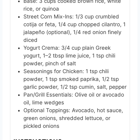
Base: 3 cups cooked brown rice, white
rice, or quinoa
Street Corn Mix-Ins: 1/3 cup crumbled
cotija or feta, 1/4 cup chopped cilantro, 1
jalapeño (optional), 1/4 red onion finely
diced
Yogurt Crema: 3/4 cup plain Greek
yogurt, 1–2 tbsp lime juice, 1 tsp chili
powder, pinch of salt
Seasonings for Chicken: 1 tsp chili
powder, 1 tsp smoked paprika, 1/2 tsp
garlic powder, 1/2 tsp cumin, salt, pepper
Pan/Grill Essentials: Olive oil or avocado
oil, lime wedges
Optional Toppings: Avocado, hot sauce,
green onions, shredded lettuce, or
pickled onions