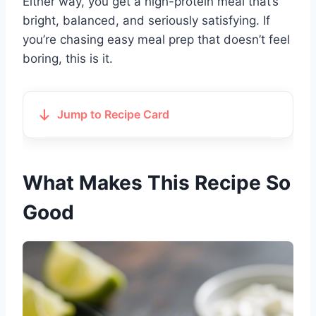
Either way, you get a high-protein meal that’s
bright, balanced, and seriously satisfying. If
you’re chasing easy meal prep that doesn’t feel
boring, this is it.
Jump to Recipe Card
What Makes This Recipe So
Good