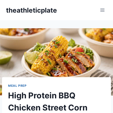
Skip
theathleticplate
to
content
MEAL PREP
High Protein BBQ
Chicken Street Corn