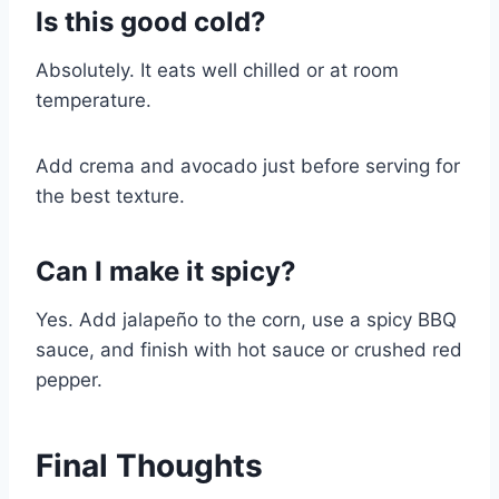
Is this good cold?
Absolutely. It eats well chilled or at room
temperature.
Add crema and avocado just before serving for
the best texture.
Can I make it spicy?
Yes. Add jalapeño to the corn, use a spicy BBQ
sauce, and finish with hot sauce or crushed red
pepper.
Final Thoughts