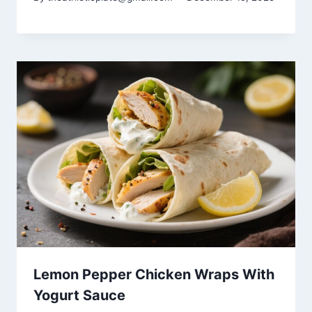
Lemon Pepper Chicken Wraps With
Yogurt Sauce