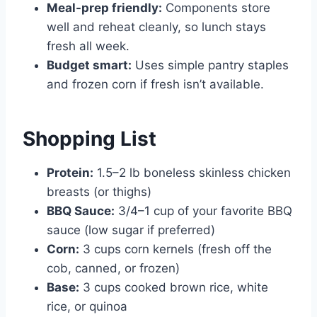
Meal-prep friendly:
Components store
well and reheat cleanly, so lunch stays
fresh all week.
Budget smart:
Uses simple pantry staples
and frozen corn if fresh isn’t available.
Shopping List
Protein:
1.5–2 lb boneless skinless chicken
breasts (or thighs)
BBQ Sauce:
3/4–1 cup of your favorite BBQ
sauce (low sugar if preferred)
Corn:
3 cups corn kernels (fresh off the
cob, canned, or frozen)
Base:
3 cups cooked brown rice, white
rice, or quinoa