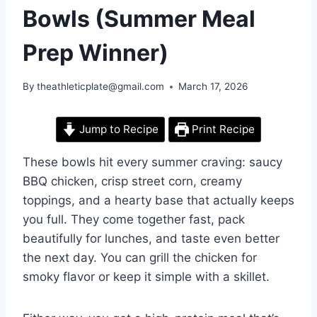
Bowls (Summer Meal
Prep Winner)
By
theathleticplate@gmail.com
March 17, 2026
Jump to Recipe
Print Recipe
These bowls hit every summer craving: saucy
BBQ chicken, crisp street corn, creamy
toppings, and a hearty base that actually keeps
you full. They come together fast, pack
beautifully for lunches, and taste even better
the next day. You can grill the chicken for
smoky flavor or keep it simple with a skillet.