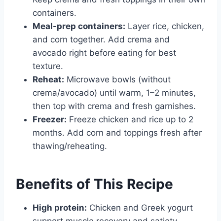
containers.
Meal-prep containers:
Layer rice, chicken,
and corn together. Add crema and
avocado right before eating for best
texture.
Reheat:
Microwave bowls (without
crema/avocado) until warm, 1–2 minutes,
then top with crema and fresh garnishes.
Freezer:
Freeze chicken and rice up to 2
months. Add corn and toppings fresh after
thawing/reheating.
Benefits of This Recipe
High protein:
Chicken and Greek yogurt