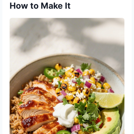
How to Make It