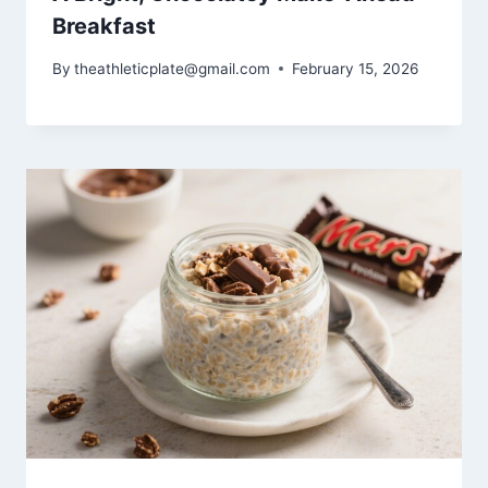
Breakfast
By
theathleticplate@gmail.com
February 15, 2026