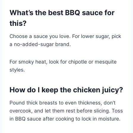
What’s the best BBQ sauce for
this?
Choose a sauce you love. For lower sugar, pick
a no-added-sugar brand.
For smoky heat, look for chipotle or mesquite
styles.
How do I keep the chicken juicy?
Pound thick breasts to even thickness, don’t
overcook, and let them rest before slicing. Toss
in BBQ sauce after cooking to lock in moisture.