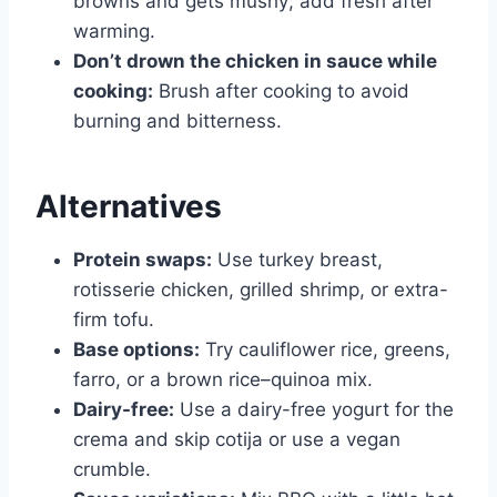
browns and gets mushy; add fresh after
warming.
Don’t drown the chicken in sauce while
cooking:
Brush after cooking to avoid
burning and bitterness.
Alternatives
Protein swaps:
Use turkey breast,
rotisserie chicken, grilled shrimp, or extra-
firm tofu.
Base options:
Try cauliflower rice, greens,
farro, or a brown rice–quinoa mix.
Dairy-free:
Use a dairy-free yogurt for the
crema and skip cotija or use a vegan
crumble.