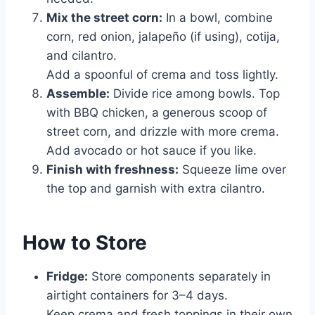
Mix the street corn:
In a bowl, combine
corn, red onion, jalapeño (if using), cotija,
and cilantro.
Add a spoonful of crema and toss lightly.
Assemble:
Divide rice among bowls. Top
with BBQ chicken, a generous scoop of
street corn, and drizzle with more crema.
Add avocado or hot sauce if you like.
Finish with freshness:
Squeeze lime over
the top and garnish with extra cilantro.
How to Store
Fridge:
Store components separately in
airtight containers for 3–4 days.
Keep crema and fresh toppings in their own