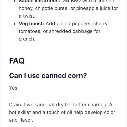
Sauce variations:
Mix BBQ with a little hot
honey, chipotle puree, or pineapple juice for
a twist.
Veg boost:
Add grilled peppers, cherry
tomatoes, or shredded cabbage for
crunch.
FAQ
Can I use canned corn?
Yes.
Drain it well and pat dry for better charring. A
hot skillet and a touch of oil help develop color
and flavor.