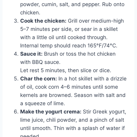
powder, cumin, salt, and pepper. Rub onto
chicken.
Cook the chicken:
Grill over medium-high
5–7 minutes per side, or sear in a skillet
with a little oil until cooked through.
Internal temp should reach 165°F/74°C.
Sauce it:
Brush or toss the hot chicken
with BBQ sauce.
Let rest 5 minutes, then slice or dice.
Char the corn:
In a hot skillet with a drizzle
of oil, cook corn 4–6 minutes until some
kernels are browned. Season with salt and
a squeeze of lime.
Make the yogurt crema:
Stir Greek yogurt,
lime juice, chili powder, and a pinch of salt
until smooth. Thin with a splash of water if
needed.