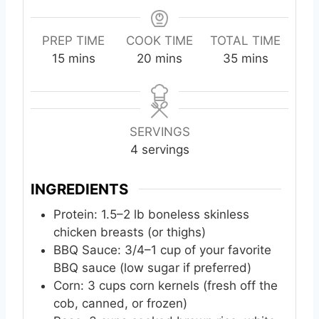
PREP TIME
COOK TIME
TOTAL TIME
m
m
m
15
mins
20
mins
35
mins
i
i
i
n
n
n
u
u
u
t
t
t
SERVINGS
e
e
e
4
servings
s
s
s
INGREDIENTS
Protein: 1.5–2 lb boneless skinless
chicken breasts (or thighs)
BBQ Sauce: 3/4–1 cup of your favorite
BBQ sauce (low sugar if preferred)
Corn: 3 cups corn kernels (fresh off the
cob, canned, or frozen)