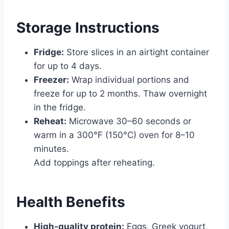
Storage Instructions
Fridge:
Store slices in an airtight container
for up to 4 days.
Freezer:
Wrap individual portions and
freeze for up to 2 months. Thaw overnight
in the fridge.
Reheat:
Microwave 30–60 seconds or
warm in a 300°F (150°C) oven for 8–10
minutes.
Add toppings after reheating.
Health Benefits
High-quality protein:
Eggs, Greek yogurt,