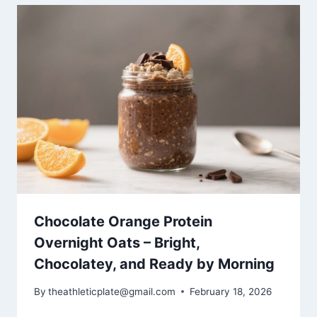
Chocolate Orange Protein
Overnight Oats – Bright,
Chocolatey, and Ready by Morning
By
theathleticplate@gmail.com
February 18, 2026