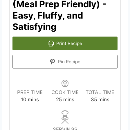
(Meal Prep Friendly) -
Easy, Fluffy, and
Satisfying
Print Recipe
Pin Recipe
PREP TIME
COOK TIME
TOTAL TIME
m
m
m
10
mins
25
mins
35
mins
i
i
i
n
n
n
u
u
u
t
t
t
SERVINGS