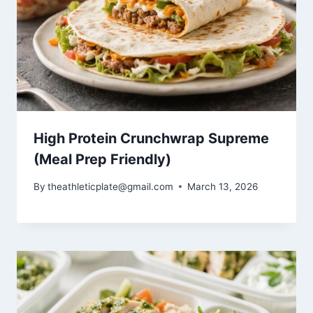
High Protein Crunchwrap Supreme
(Meal Prep Friendly)
By
theathleticplate@gmail.com
March 13, 2026