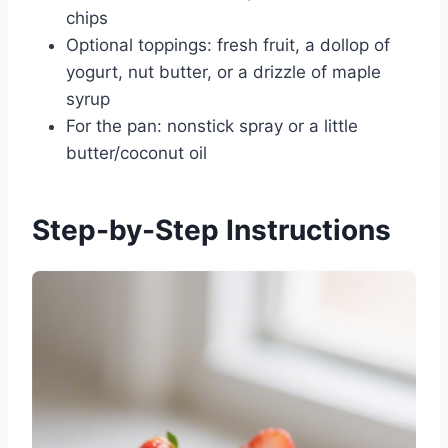
chips
Optional toppings: fresh fruit, a dollop of
yogurt, nut butter, or a drizzle of maple
syrup
For the pan: nonstick spray or a little
butter/coconut oil
Step-by-Step Instructions