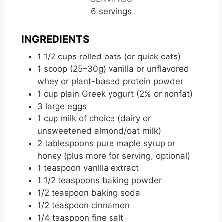
e
e
e
6
servings
s
s
s
INGREDIENTS
1
1/2 cups rolled oats (or quick oats)
1
scoop
(25–30g) vanilla or unflavored
whey or plant-based protein powder
1
cup
plain Greek yogurt (2% or nonfat)
3
large
eggs
1
cup
milk of choice (dairy or
unsweetened almond/oat milk)
2
tablespoons
pure maple syrup or
honey (plus more for serving, optional)
1
teaspoon
vanilla extract
1
1/2 teaspoons baking powder
1/2
teaspoon
baking soda
1/2
teaspoon
cinnamon
1/4
teaspoon
fine salt