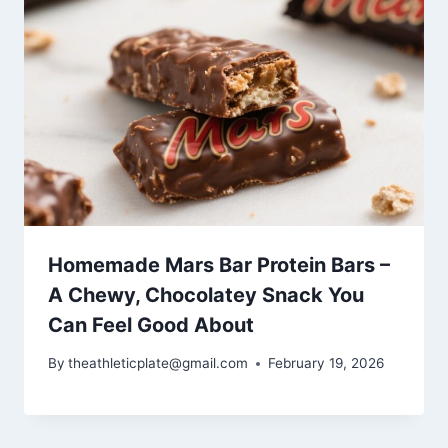
Homemade Mars Bar Protein Bars –
A Chewy, Chocolatey Snack You
Can Feel Good About
By
theathleticplate@gmail.com
February 19, 2026