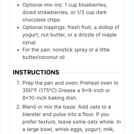
Optional mix-ins: 1 cup blueberries,
diced strawberries, or 1/3 cup dark
chocolate chips
Optional toppings: fresh fruit, a dollop of
yogurt, nut butter, or a drizzle of maple
syrup
For the pan: nonstick spray or a little
butter/coconut oil
INSTRUCTIONS
Prep the pan and oven: Preheat oven to
350°F (175°C).Grease a 9x9-inch or
8x10-inch baking dish.
Blend or mix the base: Add oats to a
blender and pulse into a flour. If you
prefer texture, leave some oats whole. In
a large bowl, whisk eggs, yogurt, milk,