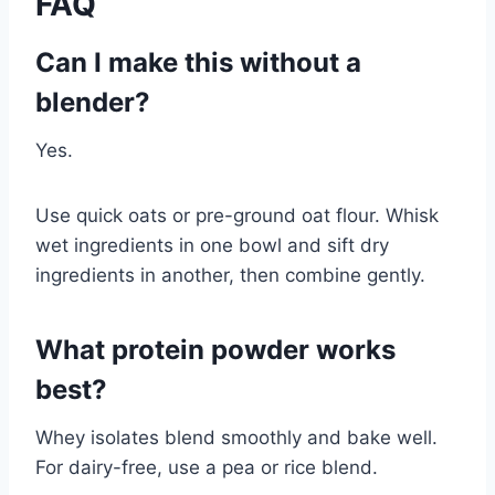
FAQ
Can I make this without a
blender?
Yes.
Use quick oats or pre-ground oat flour. Whisk
wet ingredients in one bowl and sift dry
ingredients in another, then combine gently.
What protein powder works
best?
Whey isolates blend smoothly and bake well.
For dairy-free, use a pea or rice blend.