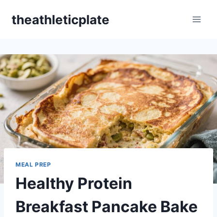
Skip
theathleticplate
to
content
MEAL PREP
Healthy Protein
Breakfast Pancake Bake