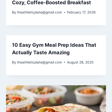
Cozy, Coffee-Boosted Breakfast
By
theathleticplate@gmail.com
February 17, 2026
10 Easy Gym Meal Prep Ideas That
Actually Taste Amazing
By
theathleticplate@gmail.com
August 28, 2025