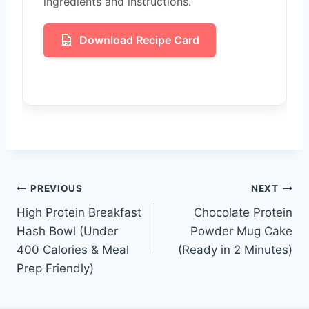
ingredients and instructions.
Download Recipe Card
Post
PREVIOUS
NEXT
High Protein Breakfast
Chocolate Protein
navigation
Hash Bowl (Under
Powder Mug Cake
400 Calories & Meal
(Ready in 2 Minutes)
Prep Friendly)