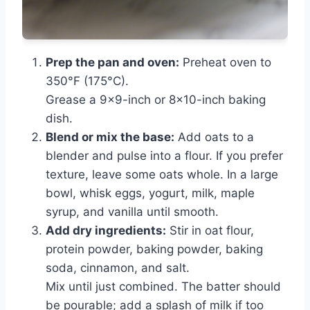
Prep the pan and oven:
Preheat oven to
350°F (175°C).
Grease a 9×9-inch or 8×10-inch baking
dish.
Blend or mix the base:
Add oats to a
blender and pulse into a flour. If you prefer
texture, leave some oats whole. In a large
bowl, whisk eggs, yogurt, milk, maple
syrup, and vanilla until smooth.
Add dry ingredients:
Stir in oat flour,
protein powder, baking powder, baking
soda, cinnamon, and salt.
Mix until just combined. The batter should
be pourable; add a splash of milk if too