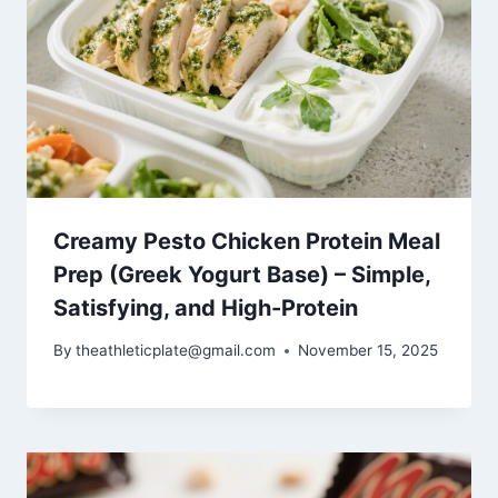
Creamy Pesto Chicken Protein Meal
Prep (Greek Yogurt Base) – Simple,
Satisfying, and High-Protein
By
theathleticplate@gmail.com
November 15, 2025