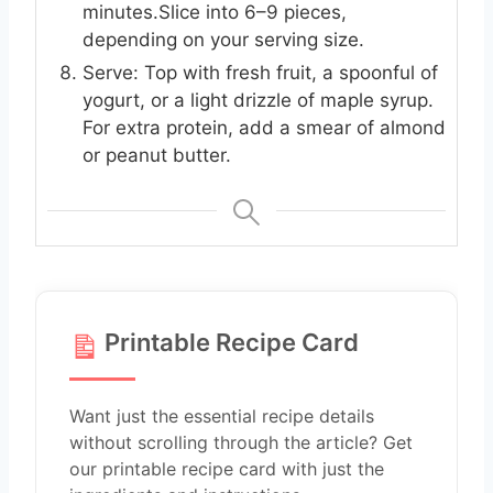
minutes.Slice into 6–9 pieces,
depending on your serving size.
Serve: Top with fresh fruit, a spoonful of
yogurt, or a light drizzle of maple syrup.
For extra protein, add a smear of almond
or peanut butter.
Printable Recipe Card
Want just the essential recipe details
without scrolling through the article? Get
our printable recipe card with just the