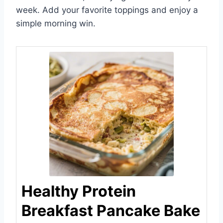
week. Add your favorite toppings and enjoy a
simple morning win.
Healthy Protein
Breakfast Pancake Bake