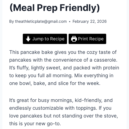
(Meal Prep Friendly)
By
theathleticplate@gmail.com
February 22, 2026
Jump to Recipe
Print Recipe
This pancake bake gives you the cozy taste of
pancakes with the convenience of a casserole.
It’s fluffy, lightly sweet, and packed with protein
to keep you full all morning. Mix everything in
one bowl, bake, and slice for the week.
It’s great for busy mornings, kid-friendly, and
endlessly customizable with toppings. If you
love pancakes but not standing over the stove,
this is your new go-to.