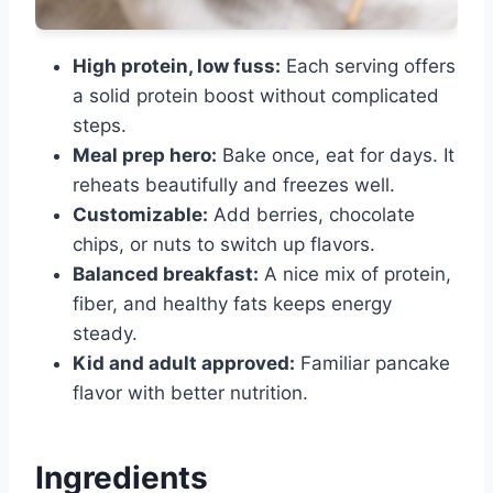
High protein, low fuss:
Each serving offers
a solid protein boost without complicated
steps.
Meal prep hero:
Bake once, eat for days. It
reheats beautifully and freezes well.
Customizable:
Add berries, chocolate
chips, or nuts to switch up flavors.
Balanced breakfast:
A nice mix of protein,
fiber, and healthy fats keeps energy
steady.
Kid and adult approved:
Familiar pancake
flavor with better nutrition.
Ingredients