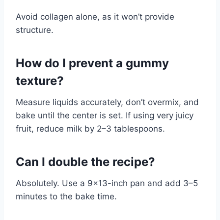
Avoid collagen alone, as it won’t provide
structure.
How do I prevent a gummy
texture?
Measure liquids accurately, don’t overmix, and
bake until the center is set. If using very juicy
fruit, reduce milk by 2–3 tablespoons.
Can I double the recipe?
Absolutely. Use a 9×13-inch pan and add 3–5
minutes to the bake time.