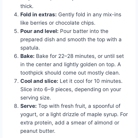
thick.
Fold in extras:
Gently fold in any mix-ins
like berries or chocolate chips.
Pour and level:
Pour batter into the
prepared dish and smooth the top with a
spatula.
Bake:
Bake for 22–28 minutes, or until set
in the center and lightly golden on top. A
toothpick should come out mostly clean.
Cool and slice:
Let it cool for 10 minutes.
Slice into 6–9 pieces, depending on your
serving size.
Serve:
Top with fresh fruit, a spoonful of
yogurt, or a light drizzle of maple syrup. For
extra protein, add a smear of almond or
peanut butter.