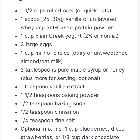
1 1/2 cups rolled oats (or quick oats)
1 scoop (25–30g) vanilla or unflavored
whey or plant-based protein powder
1 cup plain Greek yogurt (2% or nonfat)
3 large eggs
1 cup milk of choice (dairy or unsweetened
almond/oat milk)
2 tablespoons pure maple syrup or honey
(plus more for serving, optional)
1 teaspoon vanilla extract
1 1/2 teaspoons baking powder
1/2 teaspoon baking soda
1/2 teaspoon cinnamon
1/4 teaspoon fine salt
Optional mix-ins: 1 cup blueberries, diced
strawberries, or 1/3 cup dark chocolate