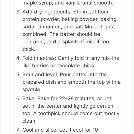
maple syrup, and vanilla until smooth.
Add dry ingredients: Stir in oat flour,
protein powder, baking powder, baking
soda, cinnamon, and salt.Mix until just
combined. The batter should be
pourable; add a splash of milk if too
thick.
Fold in extras: Gently fold in any mix-ins
like berries or chocolate chips.
Pour and level: Pour batter into the
prepared dish and smooth the top with a
spatula.
Bake: Bake for 22–28 minutes, or until
set in the center and lightly golden on
top. A toothpick should come out mostly
clean.
Cool and slice: Let it cool for 10