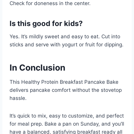
Check for doneness in the center.
Is this good for kids?
Yes. It’s mildly sweet and easy to eat. Cut into
sticks and serve with yogurt or fruit for dipping.
In Conclusion
This Healthy Protein Breakfast Pancake Bake
delivers pancake comfort without the stovetop
hassle.
It’s quick to mix, easy to customize, and perfect
for meal prep. Bake a pan on Sunday, and you’ll
have a balanced, satisfying breakfast ready all