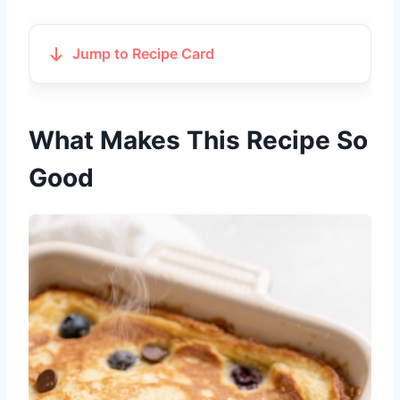
Jump to Recipe Card
What Makes This Recipe So
Good