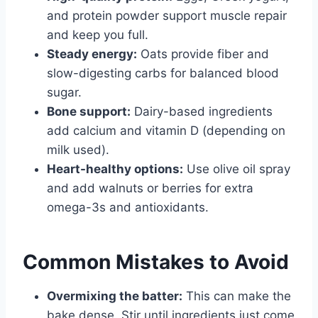
and protein powder support muscle repair
and keep you full.
Steady energy:
Oats provide fiber and
slow-digesting carbs for balanced blood
sugar.
Bone support:
Dairy-based ingredients
add calcium and vitamin D (depending on
milk used).
Heart-healthy options:
Use olive oil spray
and add walnuts or berries for extra
omega-3s and antioxidants.
Common Mistakes to Avoid
Overmixing the batter:
This can make the
bake dense. Stir until ingredients just come