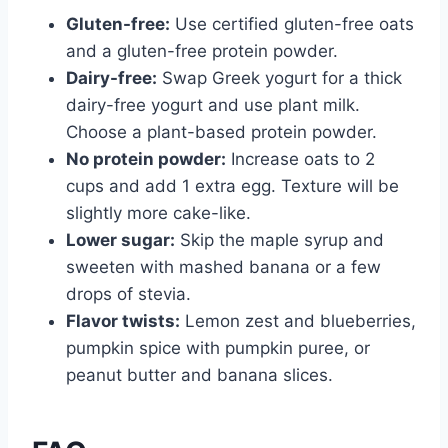
Gluten-free:
Use certified gluten-free oats
and a gluten-free protein powder.
Dairy-free:
Swap Greek yogurt for a thick
dairy-free yogurt and use plant milk.
Choose a plant-based protein powder.
No protein powder:
Increase oats to 2
cups and add 1 extra egg. Texture will be
slightly more cake-like.
Lower sugar:
Skip the maple syrup and
sweeten with mashed banana or a few
drops of stevia.
Flavor twists:
Lemon zest and blueberries,
pumpkin spice with pumpkin puree, or
peanut butter and banana slices.