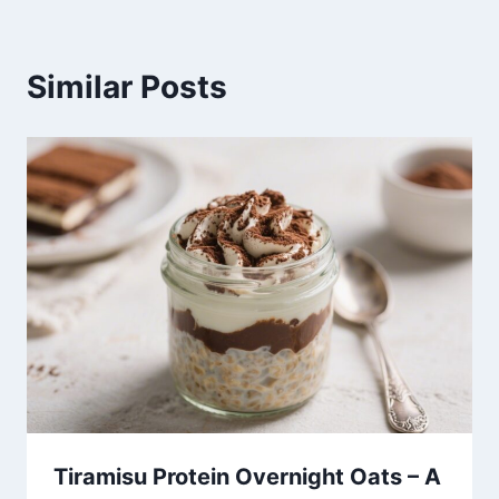
Similar Posts
Tiramisu Protein Overnight Oats – A