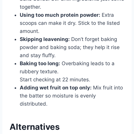
together.
Using too much protein powder:
Extra
scoops can make it dry. Stick to the listed
amount.
Skipping leavening:
Don’t forget baking
powder and baking soda; they help it rise
and stay fluffy.
Baking too long:
Overbaking leads to a
rubbery texture.
Start checking at 22 minutes.
Adding wet fruit on top only:
Mix fruit into
the batter so moisture is evenly
distributed.
Alternatives