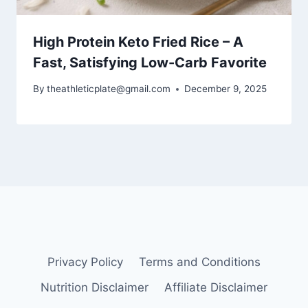
High Protein Keto Fried Rice – A
Fast, Satisfying Low-Carb Favorite
By
theathleticplate@gmail.com
December 9, 2025
Privacy Policy
Terms and Conditions
Nutrition Disclaimer
Affiliate Disclaimer