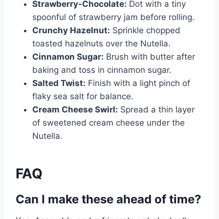
Strawberry-Chocolate:
Dot with a tiny
spoonful of strawberry jam before rolling.
Crunchy Hazelnut:
Sprinkle chopped
toasted hazelnuts over the Nutella.
Cinnamon Sugar:
Brush with butter after
baking and toss in cinnamon sugar.
Salted Twist:
Finish with a light pinch of
flaky sea salt for balance.
Cream Cheese Swirl:
Spread a thin layer
of sweetened cream cheese under the
Nutella.
FAQ
Can I make these ahead of time?