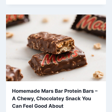
Homemade Mars Bar Protein Bars –
A Chewy, Chocolatey Snack You
Can Feel Good About