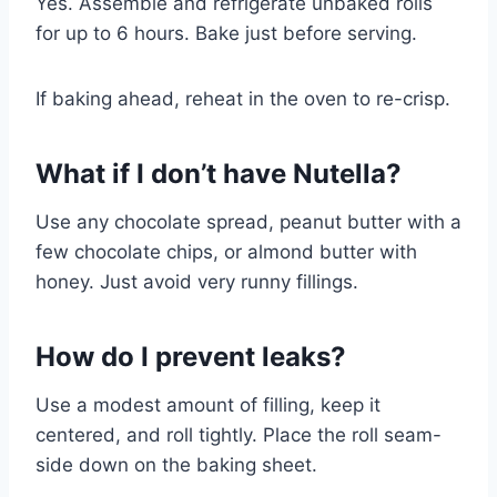
Yes. Assemble and refrigerate unbaked rolls
for up to 6 hours. Bake just before serving.
If baking ahead, reheat in the oven to re-crisp.
What if I don’t have Nutella?
Use any chocolate spread, peanut butter with a
few chocolate chips, or almond butter with
honey. Just avoid very runny fillings.
How do I prevent leaks?
Use a modest amount of filling, keep it
centered, and roll tightly. Place the roll seam-
side down on the baking sheet.