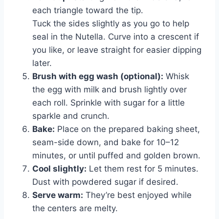
each triangle toward the tip.
Tuck the sides slightly as you go to help
seal in the Nutella. Curve into a crescent if
you like, or leave straight for easier dipping
later.
Brush with egg wash (optional):
Whisk
the egg with milk and brush lightly over
each roll. Sprinkle with sugar for a little
sparkle and crunch.
Bake:
Place on the prepared baking sheet,
seam-side down, and bake for 10–12
minutes, or until puffed and golden brown.
Cool slightly:
Let them rest for 5 minutes.
Dust with powdered sugar if desired.
Serve warm:
They’re best enjoyed while
the centers are melty.