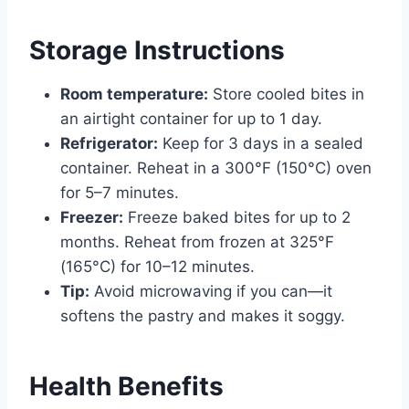
Storage Instructions
Room temperature:
Store cooled bites in
an airtight container for up to 1 day.
Refrigerator:
Keep for 3 days in a sealed
container. Reheat in a 300°F (150°C) oven
for 5–7 minutes.
Freezer:
Freeze baked bites for up to 2
months. Reheat from frozen at 325°F
(165°C) for 10–12 minutes.
Tip:
Avoid microwaving if you can—it
softens the pastry and makes it soggy.
Health Benefits