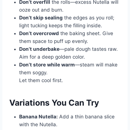
Don’t overfill
the rolls—excess Nutella will
ooze out and burn.
Don’t skip sealing
the edges as you roll;
light tucking keeps the filling inside.
Don’t overcrowd
the baking sheet. Give
them space to puff up evenly.
Don’t underbake
—pale dough tastes raw.
Aim for a deep golden color.
Don’t store while warm
—steam will make
them soggy.
Let them cool first.
Variations You Can Try
Banana Nutella:
Add a thin banana slice
with the Nutella.