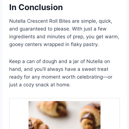
In Conclusion
Nutella Crescent Roll Bites are simple, quick,
and guaranteed to please. With just a few
ingredients and minutes of prep, you get warm,
gooey centers wrapped in flaky pastry.
Keep a can of dough and a jar of Nutella on
hand, and you’ll always have a sweet treat
ready for any moment worth celebrating—or
just a cozy snack at home.