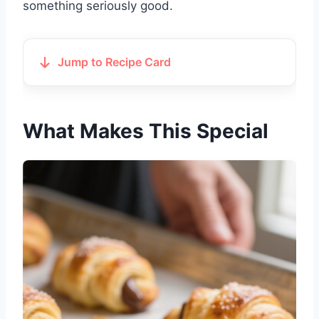
something seriously good.
Jump to Recipe Card
What Makes This Special