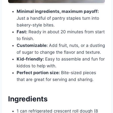
Minimal ingredients, maximum payoff:
Just a handful of pantry staples turn into
bakery-style bites.
Fast:
Ready in about 20 minutes from start
to finish.
Customizable:
Add fruit, nuts, or a dusting
of sugar to change the flavor and texture.
Kid-friendly:
Easy to assemble and fun for
kiddos to help with.
Perfect portion size:
Bite-sized pieces
that are great for serving and sharing.
Ingredients
1 can refrigerated crescent roll dough (8