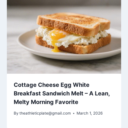
Cottage Cheese Egg White
Breakfast Sandwich Melt – A Lean,
Melty Morning Favorite
By
theathleticplate@gmail.com
March 1, 2026