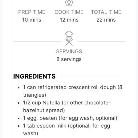
PREP TIME
COOK TIME
TOTAL TIME
m
m
m
10
mins
12
mins
22
mins
i
i
i
n
n
n
u
u
u
t
t
t
SERVINGS
e
e
e
8
servings
s
s
s
INGREDIENTS
1
can
refrigerated crescent roll dough (8
triangles)
1/2
cup
Nutella (or other chocolate-
hazelnut spread)
1
egg, beaten (for egg wash, optional)
1
tablespoon
milk (optional, for egg
wash)