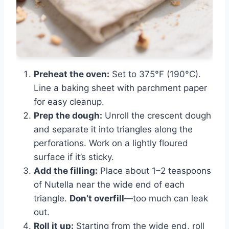
Preheat the oven:
Set to 375°F (190°C).
Line a baking sheet with parchment paper
for easy cleanup.
Prep the dough:
Unroll the crescent dough
and separate it into triangles along the
perforations. Work on a lightly floured
surface if it’s sticky.
Add the filling:
Place about 1–2 teaspoons
of Nutella near the wide end of each
triangle.
Don’t overfill
—too much can leak
out.
Roll it up:
Starting from the wide end, roll