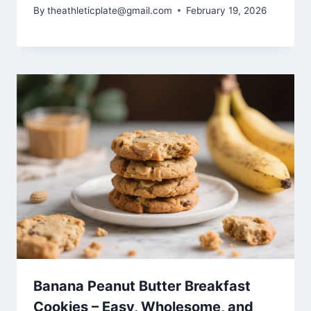
By
theathleticplate@gmail.com
February 19, 2026
Banana Peanut Butter Breakfast
Cookies – Easy, Wholesome, and