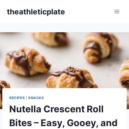
Skip
theathleticplate
to
content
RECIPES
|
SNACKS
Nutella Crescent Roll
Bites – Easy, Gooey, and