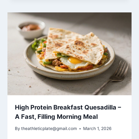
High Protein Breakfast Quesadilla –
A Fast, Filling Morning Meal
By
theathleticplate@gmail.com
March 1, 2026