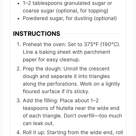
1–2 tablespoons granulated sugar or
coarse sugar (optional, for topping)
Powdered sugar, for dusting (optional)
INSTRUCTIONS
Preheat the oven: Set to 375°F (190°C).
Line a baking sheet with parchment
paper for easy cleanup.
Prep the dough: Unroll the crescent
dough and separate it into triangles
along the perforations. Work on a lightly
floured surface if it’s sticky.
Add the filling: Place about 1–2
teaspoons of Nutella near the wide end
of each triangle. Don’t overfill—too much
can leak out.
Roll it up: Starting from the wide end, roll