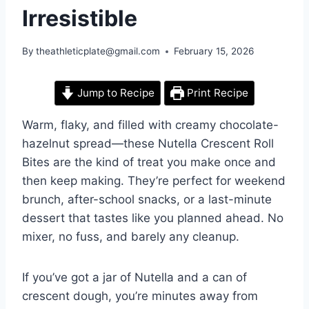
Irresistible
By
theathleticplate@gmail.com
February 15, 2026
Jump to Recipe
Print Recipe
Warm, flaky, and filled with creamy chocolate-
hazelnut spread—these Nutella Crescent Roll
Bites are the kind of treat you make once and
then keep making. They’re perfect for weekend
brunch, after-school snacks, or a last-minute
dessert that tastes like you planned ahead. No
mixer, no fuss, and barely any cleanup.
If you’ve got a jar of Nutella and a can of
crescent dough, you’re minutes away from