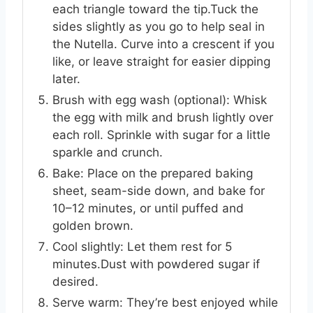
each triangle toward the tip.Tuck the
sides slightly as you go to help seal in
the Nutella. Curve into a crescent if you
like, or leave straight for easier dipping
later.
Brush with egg wash (optional): Whisk
the egg with milk and brush lightly over
each roll. Sprinkle with sugar for a little
sparkle and crunch.
Bake: Place on the prepared baking
sheet, seam-side down, and bake for
10–12 minutes, or until puffed and
golden brown.
Cool slightly: Let them rest for 5
minutes.Dust with powdered sugar if
desired.
Serve warm: They’re best enjoyed while