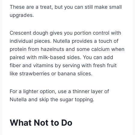
These are a treat, but you can still make small
upgrades.
Crescent dough gives you portion control with
individual pieces. Nutella provides a touch of
protein from hazelnuts and some calcium when
paired with milk-based sides. You can add
fiber and vitamins by serving with fresh fruit
like strawberries or banana slices.
For a lighter option, use a thinner layer of
Nutella and skip the sugar topping.
What Not to Do