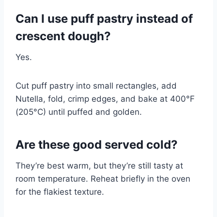
Can I use puff pastry instead of
crescent dough?
Yes.
Cut puff pastry into small rectangles, add
Nutella, fold, crimp edges, and bake at 400°F
(205°C) until puffed and golden.
Are these good served cold?
They’re best warm, but they’re still tasty at
room temperature. Reheat briefly in the oven
for the flakiest texture.