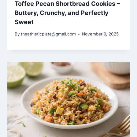
Toffee Pecan Shortbread Cookies –
Buttery, Crunchy, and Perfectly
Sweet
By
theathleticplate@gmail.com
November 9, 2025