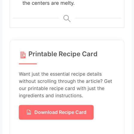
the centers are melty.
Printable Recipe Card
Want just the essential recipe details
without scrolling through the article? Get
our printable recipe card with just the
ingredients and instructions.
Download Recipe Card