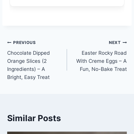
Post
PREVIOUS
NEXT
Chocolate Dipped
Easter Rocky Road
navigation
Orange Slices (2
With Creme Eggs – A
Ingredients) – A
Fun, No-Bake Treat
Bright, Easy Treat
Similar Posts