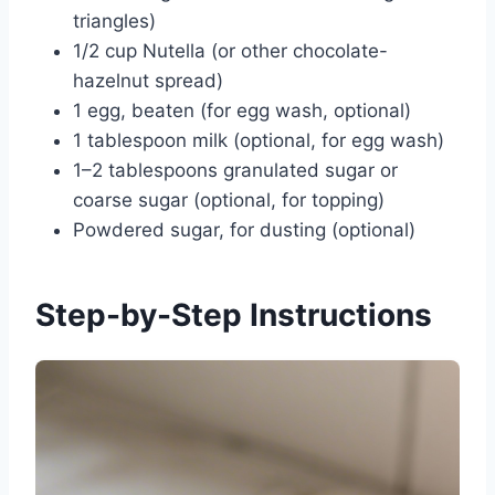
triangles)
1/2 cup Nutella (or other chocolate-
hazelnut spread)
1 egg, beaten (for egg wash, optional)
1 tablespoon milk (optional, for egg wash)
1–2 tablespoons granulated sugar or
coarse sugar (optional, for topping)
Powdered sugar, for dusting (optional)
Step-by-Step Instructions