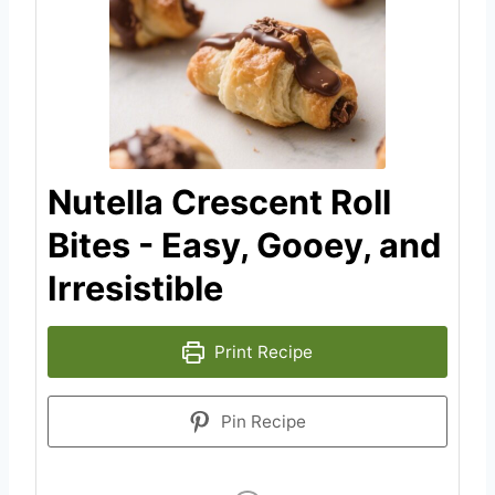
Nutella Crescent Roll
Bites - Easy, Gooey, and
Irresistible
Print Recipe
Pin Recipe