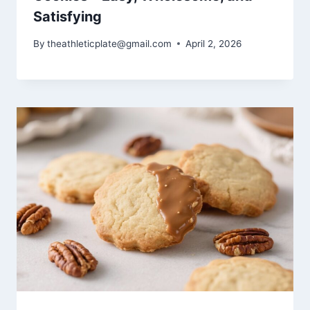
Satisfying
By
theathleticplate@gmail.com
April 2, 2026