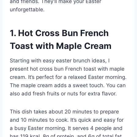
and friends. They’ll make your Easter
unforgettable.
1. Hot Cross Bun French
Toast with Maple Cream
Starting with easy easter brunch ideas, I
present hot cross bun French toast with maple
cream. It’s perfect for a relaxed Easter morning.
The maple cream adds a sweet touch. You can
also add fresh fruits or nuts for extra flavor.
This dish takes about 20 minutes to prepare
and 10 minutes to cook. It’s quick and easy for
a busy Easter morning. It serves 4 people and
has 119 kcal, 8g of protein, and 6g of total fat