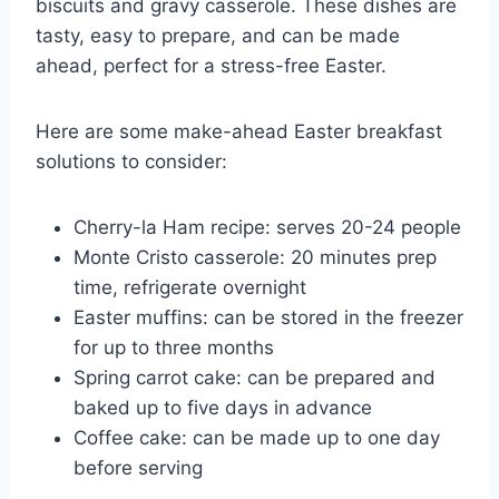
biscuits and gravy casserole. These dishes are
tasty, easy to prepare, and can be made
ahead, perfect for a stress-free Easter.
Here are some make-ahead Easter breakfast
solutions to consider:
Cherry-la Ham recipe: serves 20-24 people
Monte Cristo casserole: 20 minutes prep
time, refrigerate overnight
Easter muffins: can be stored in the freezer
for up to three months
Spring carrot cake: can be prepared and
baked up to five days in advance
Coffee cake: can be made up to one day
before serving