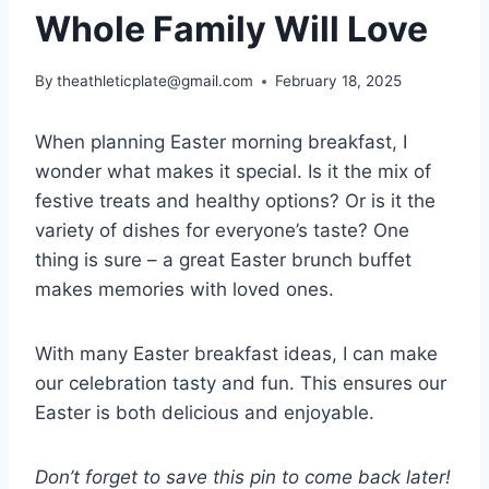
Whole Family Will Love
By
theathleticplate@gmail.com
February 18, 2025
When planning Easter morning breakfast, I
wonder what makes it special. Is it the mix of
festive treats and healthy options? Or is it the
variety of dishes for everyone’s taste? One
thing is sure – a great Easter brunch buffet
makes memories with loved ones.
With many Easter breakfast ideas, I can make
our celebration tasty and fun. This ensures our
Easter is both delicious and enjoyable.
Don’t forget to save this pin to come back later!