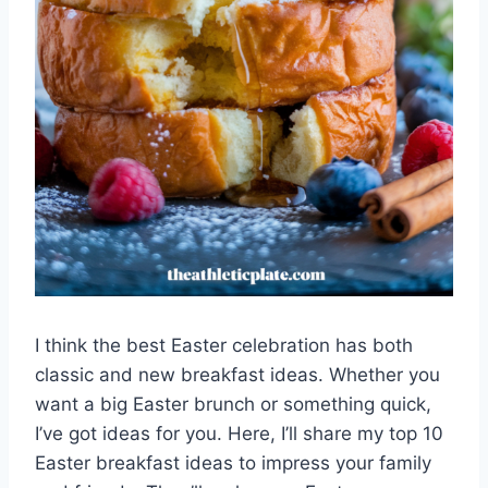
I think the best Easter celebration has both
classic and new breakfast ideas. Whether you
want a big Easter brunch or something quick,
I’ve got ideas for you. Here, I’ll share my top 10
Easter breakfast ideas to impress your family