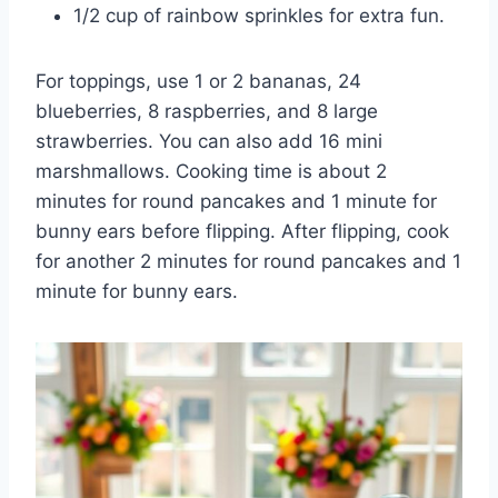
1/2 cup of rainbow sprinkles for extra fun.
For toppings, use 1 or 2 bananas, 24
blueberries, 8 raspberries, and 8 large
strawberries. You can also add 16 mini
marshmallows. Cooking time is about 2
minutes for round pancakes and 1 minute for
bunny ears before flipping. After flipping, cook
for another 2 minutes for round pancakes and 1
minute for bunny ears.