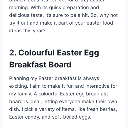
morning. With its quick preparation and
delicious taste, it’s sure to be a hit. So, why not
try it out and make it part of your easter food
ideas this year?
2. Colourful Easter Egg
Breakfast Board
Planning my Easter breakfast is always
exciting. I aim to make it fun and interactive for
my family. A colourful Easter egg breakfast
board is ideal, letting everyone make their own
dish. I pick a variety of items, like fresh berries,
Easter candy, and soft-boiled eggs.