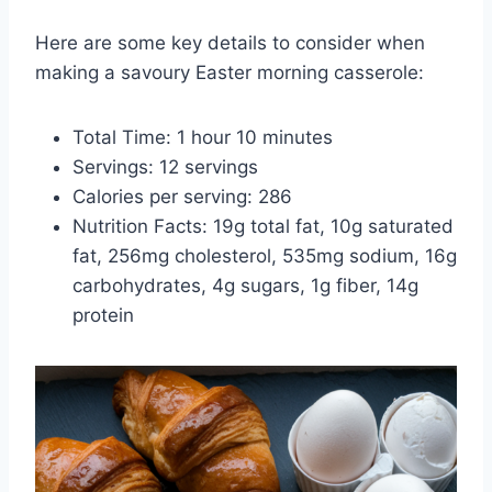
Here are some key details to consider when
making a savoury Easter morning casserole:
Total Time: 1 hour 10 minutes
Servings: 12 servings
Calories per serving: 286
Nutrition Facts: 19g total fat, 10g saturated
fat, 256mg cholesterol, 535mg sodium, 16g
carbohydrates, 4g sugars, 1g fiber, 14g
protein