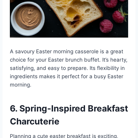
A savoury Easter morning casserole is a great
choice for your Easter brunch buffet. It’s hearty,
satisfying, and easy to prepare. Its flexibility in
ingredients makes it perfect for a busy Easter
morning.
6. Spring-Inspired Breakfast
Charcuterie
Planning a cute easter breakfast is exciting,