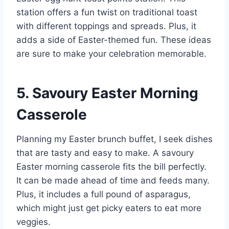
station offers a fun twist on traditional toast
with different toppings and spreads. Plus, it
adds a side of Easter-themed fun. These ideas
are sure to make your celebration memorable.
5. Savoury Easter Morning
Casserole
Planning my Easter brunch buffet, I seek dishes
that are tasty and easy to make. A savoury
Easter morning casserole fits the bill perfectly.
It can be made ahead of time and feeds many.
Plus, it includes a full pound of asparagus,
which might just get picky eaters to eat more
veggies.