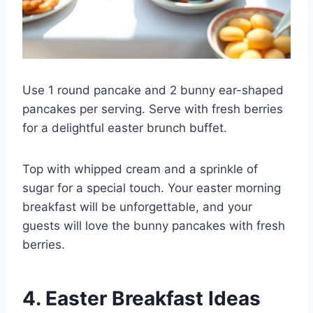
Use 1 round pancake and 2 bunny ear-shaped
pancakes per serving. Serve with fresh berries
for a delightful easter brunch buffet.
Top with whipped cream and a sprinkle of
sugar for a special touch. Your easter morning
breakfast will be unforgettable, and your
guests will love the bunny pancakes with fresh
berries.
4. Easter Breakfast Ideas