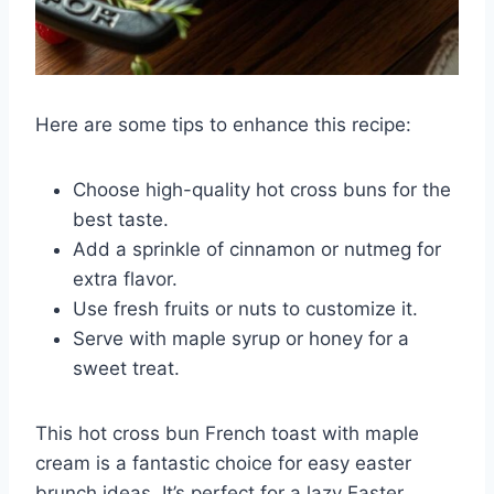
Here are some tips to enhance this recipe:
Choose high-quality hot cross buns for the
best taste.
Add a sprinkle of cinnamon or nutmeg for
extra flavor.
Use fresh fruits or nuts to customize it.
Serve with maple syrup or honey for a
sweet treat.
This hot cross bun French toast with maple
cream is a fantastic choice for easy easter
brunch ideas. It’s perfect for a lazy Easter