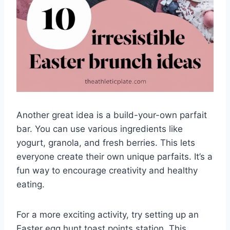
Another great idea is a build-your-own parfait
bar. You can use various ingredients like
yogurt, granola, and fresh berries. This lets
everyone create their own unique parfaits. It’s a
fun way to encourage creativity and healthy
eating.
For a more exciting activity, try setting up an
Easter egg hunt toast points station. This