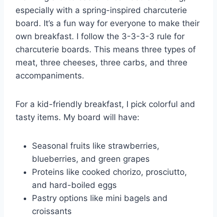
especially with a spring-inspired charcuterie
board. It’s a fun way for everyone to make their
own breakfast. I follow the 3-3-3-3 rule for
charcuterie boards. This means three types of
meat, three cheeses, three carbs, and three
accompaniments.
For a kid-friendly breakfast, I pick colorful and
tasty items. My board will have:
Seasonal fruits like strawberries,
blueberries, and green grapes
Proteins like cooked chorizo, prosciutto,
and hard-boiled eggs
Pastry options like mini bagels and
croissants