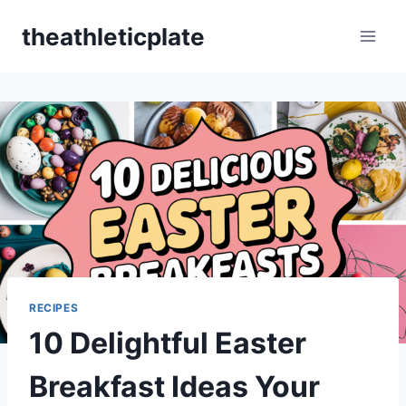
Skip
theathleticplate
to
content
RECIPES
10 Delightful Easter
Breakfast Ideas Your