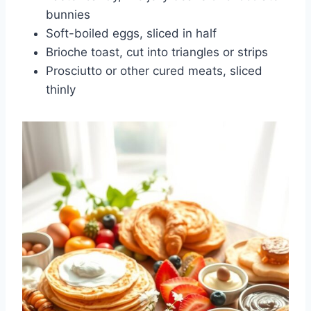
bunnies
Soft-boiled eggs, sliced in half
Brioche toast, cut into triangles or strips
Prosciutto or other cured meats, sliced
thinly