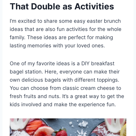
That Double as Activities
I’m excited to share some easy easter brunch
ideas that are also fun activities for the whole
family. These ideas are perfect for making
lasting memories with your loved ones.
One of my favorite ideas is a DIY breakfast
bagel station. Here, everyone can make their
own delicious bagels with different toppings.
You can choose from classic cream cheese to
fresh fruits and nuts. It’s a great way to get the
kids involved and make the experience fun.