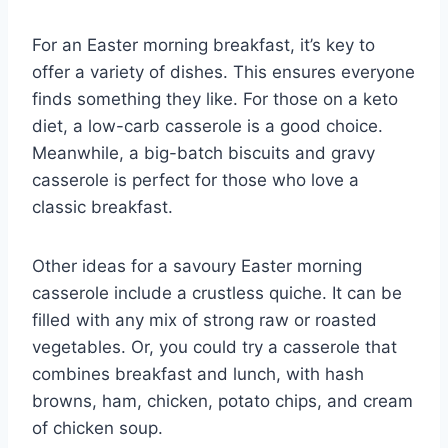
For an Easter morning breakfast, it’s key to
offer a variety of dishes. This ensures everyone
finds something they like. For those on a keto
diet, a low-carb casserole is a good choice.
Meanwhile, a big-batch biscuits and gravy
casserole is perfect for those who love a
classic breakfast.
Other ideas for a savoury Easter morning
casserole include a crustless quiche. It can be
filled with any mix of strong raw or roasted
vegetables. Or, you could try a casserole that
combines breakfast and lunch, with hash
browns, ham, chicken, potato chips, and cream
of chicken soup.