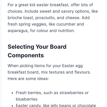
For a great kid easter breakfast, offer lots of
choices. Include sweet and savory options, like
brioche toast, prosciutto, and cheese. Add
fresh spring veggies, like cucumber and
asparagus, for colour and nutrition.
Selecting Your Board
Components
When picking items for your Easter egg
breakfast board, mix textures and flavours.
Here are some ideas:
Fresh berries, such as strawberries or
blueberries
Easter candy, like jelly beans or chocolate