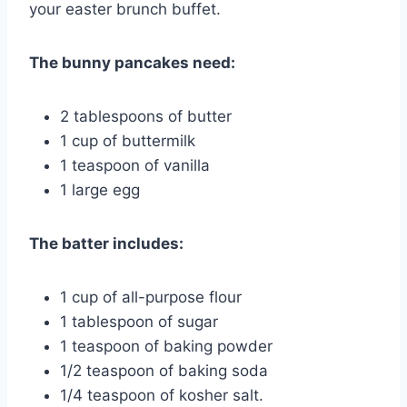
your easter brunch buffet.
The bunny pancakes need:
2 tablespoons of butter
1 cup of buttermilk
1 teaspoon of vanilla
1 large egg
The batter includes:
1 cup of all-purpose flour
1 tablespoon of sugar
1 teaspoon of baking powder
1/2 teaspoon of baking soda
1/4 teaspoon of kosher salt.