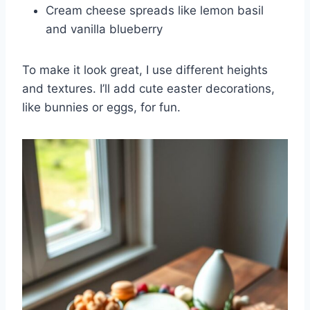
Cream cheese spreads like lemon basil
and vanilla blueberry
To make it look great, I use different heights
and textures. I’ll add cute easter decorations,
like bunnies or eggs, for fun.