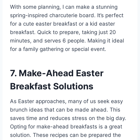
With some planning, I can make a stunning
spring-inspired charcuterie board. It’s perfect
for a cute easter breakfast or a kid easter
breakfast. Quick to prepare, taking just 20
minutes, and serves 6 people. Making it ideal
for a family gathering or special event.
7. Make-Ahead Easter
Breakfast Solutions
As Easter approaches, many of us seek easy
brunch ideas that can be made ahead. This
saves time and reduces stress on the big day.
Opting for make-ahead breakfasts is a great
solution. These recipes can be prepared the