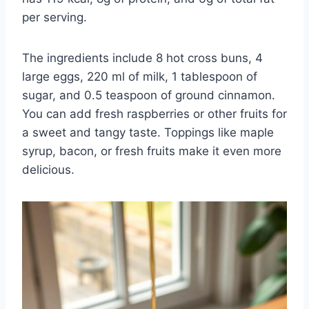
per serving.
The ingredients include 8 hot cross buns, 4
large eggs, 220 ml of milk, 1 tablespoon of
sugar, and 0.5 teaspoon of ground cinnamon.
You can add fresh raspberries or other fruits for
a sweet and tangy taste. Toppings like maple
syrup, bacon, or fresh fruits make it even more
delicious.