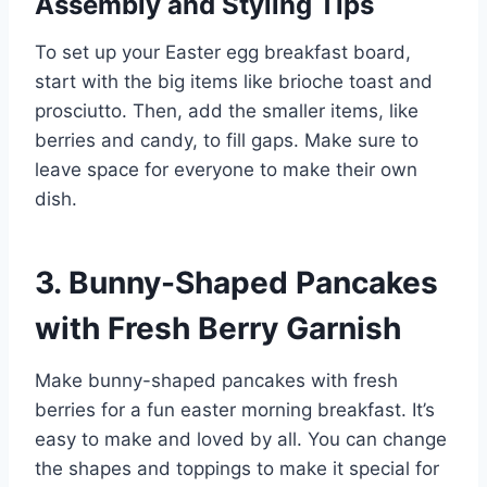
Assembly and Styling Tips
To set up your Easter egg breakfast board,
start with the big items like brioche toast and
prosciutto. Then, add the smaller items, like
berries and candy, to fill gaps. Make sure to
leave space for everyone to make their own
dish.
3. Bunny-Shaped Pancakes
with Fresh Berry Garnish
Make bunny-shaped pancakes with fresh
berries for a fun easter morning breakfast. It’s
easy to make and loved by all. You can change
the shapes and toppings to make it special for