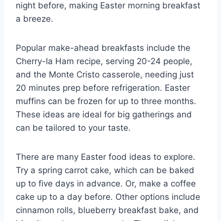
night before, making Easter morning breakfast
a breeze.
Popular make-ahead breakfasts include the
Cherry-la Ham recipe, serving 20-24 people,
and the Monte Cristo casserole, needing just
20 minutes prep before refrigeration. Easter
muffins can be frozen for up to three months.
These ideas are ideal for big gatherings and
can be tailored to your taste.
There are many Easter food ideas to explore.
Try a spring carrot cake, which can be baked
up to five days in advance. Or, make a coffee
cake up to a day before. Other options include
cinnamon rolls, blueberry breakfast bake, and