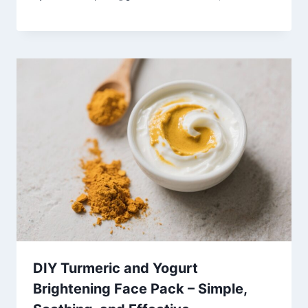
DIY Turmeric and Yogurt
Brightening Face Pack – Simple,