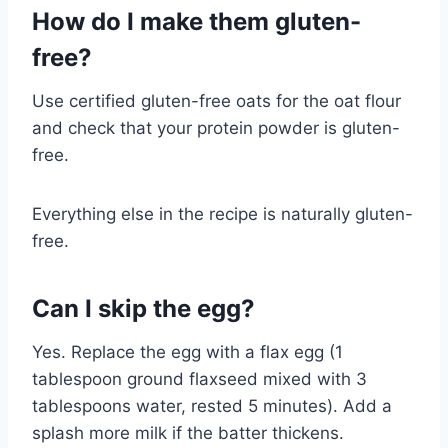
How do I make them gluten-
free?
Use certified gluten-free oats for the oat flour
and check that your protein powder is gluten-
free.
Everything else in the recipe is naturally gluten-
free.
Can I skip the egg?
Yes. Replace the egg with a flax egg (1
tablespoon ground flaxseed mixed with 3
tablespoons water, rested 5 minutes). Add a
splash more milk if the batter thickens.