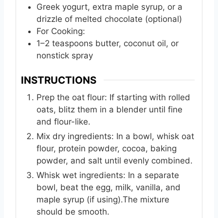
Greek yogurt, extra maple syrup, or a
drizzle of melted chocolate (optional)
For Cooking:
1–2 teaspoons butter, coconut oil, or
nonstick spray
INSTRUCTIONS
Prep the oat flour: If starting with rolled
oats, blitz them in a blender until fine
and flour-like.
Mix dry ingredients: In a bowl, whisk oat
flour, protein powder, cocoa, baking
powder, and salt until evenly combined.
Whisk wet ingredients: In a separate
bowl, beat the egg, milk, vanilla, and
maple syrup (if using).The mixture
should be smooth.