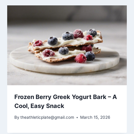
Frozen Berry Greek Yogurt Bark – A
Cool, Easy Snack
By
theathleticplate@gmail.com
March 15, 2026