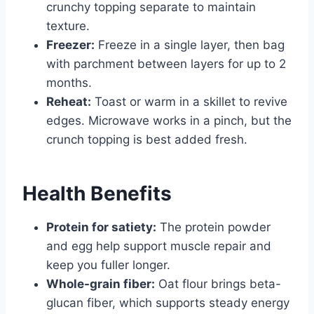
crunchy topping separate to maintain
texture.
Freezer:
Freeze in a single layer, then bag
with parchment between layers for up to 2
months.
Reheat:
Toast or warm in a skillet to revive
edges. Microwave works in a pinch, but the
crunch topping is best added fresh.
Health Benefits
Protein for satiety:
The protein powder
and egg help support muscle repair and
keep you fuller longer.
Whole-grain fiber:
Oat flour brings beta-
glucan fiber, which supports steady energy