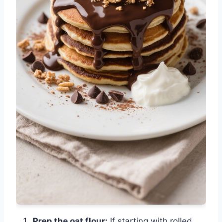
Prep the oat flour:
If starting with rolled