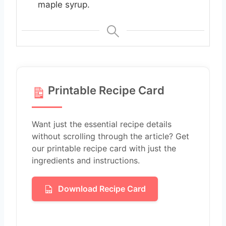
maple syrup.
Printable Recipe Card
Want just the essential recipe details
without scrolling through the article? Get
our printable recipe card with just the
ingredients and instructions.
Download Recipe Card