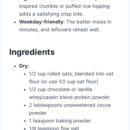
inspired crumble or puffed rice topping
adds a satisfying crisp bite.
Weekday-friendly:
The batter mixes in
minutes, and leftovers reheat well.
Ingredients
Dry:
1/2 cup rolled oats, blended into oat
flour (or use 1/2 cup oat flour)
1/2 cup chocolate or vanilla
whey/casein blend protein powder
2 tablespoons unsweetened cocoa
powder
1 teaspoon baking powder
1/8 teaspoon fine salt