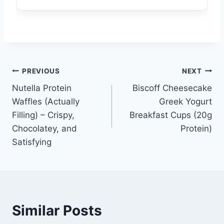
Post
PREVIOUS
NEXT
Nutella Protein
Biscoff Cheesecake
navigation
Waffles (Actually
Greek Yogurt
Filling) – Crispy,
Breakfast Cups (20g
Chocolatey, and
Protein)
Satisfying
Similar Posts