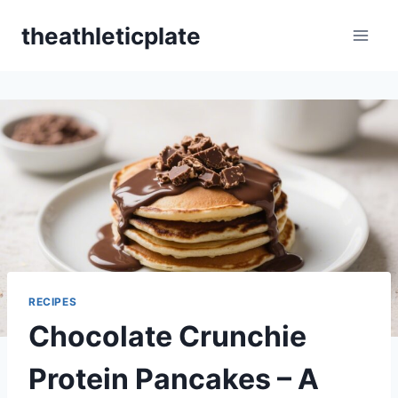
Skip
theathleticplate
to
content
RECIPES
Chocolate Crunchie
Protein Pancakes – A