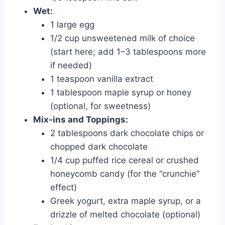
Wet:
1 large egg
1/2 cup unsweetened milk of choice
(start here; add 1–3 tablespoons more
if needed)
1 teaspoon vanilla extract
1 tablespoon maple syrup or honey
(optional, for sweetness)
Mix-ins and Toppings:
2 tablespoons dark chocolate chips or
chopped dark chocolate
1/4 cup puffed rice cereal or crushed
honeycomb candy (for the “crunchie”
effect)
Greek yogurt, extra maple syrup, or a
drizzle of melted chocolate (optional)