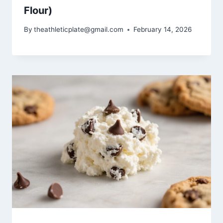
Flour)
By
theathleticplate@gmail.com
February 14, 2026