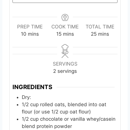
PREP TIME
COOK TIME
TOTAL TIME
m
m
m
10
mins
15
mins
25
mins
i
i
i
n
n
n
u
u
u
t
t
t
SERVINGS
e
e
e
2
servings
s
s
s
INGREDIENTS
Dry:
1/2
cup
rolled oats, blended into oat
flour (or use 1/2 cup oat flour)
1/2
cup
chocolate or vanilla whey/casein
blend protein powder