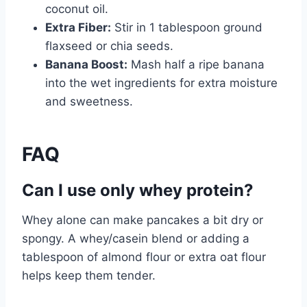
coconut oil.
Extra Fiber:
Stir in 1 tablespoon ground
flaxseed or chia seeds.
Banana Boost:
Mash half a ripe banana
into the wet ingredients for extra moisture
and sweetness.
FAQ
Can I use only whey protein?
Whey alone can make pancakes a bit dry or
spongy. A whey/casein blend or adding a
tablespoon of almond flour or extra oat flour
helps keep them tender.