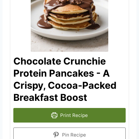
Chocolate Crunchie
Protein Pancakes - A
Crispy, Cocoa-Packed
Breakfast Boost
Print Recipe
Pin Recipe