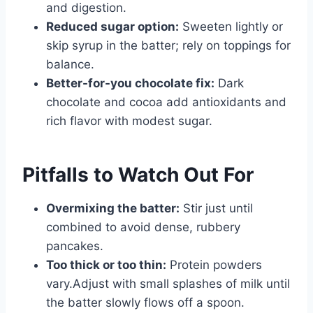
and digestion.
Reduced sugar option:
Sweeten lightly or
skip syrup in the batter; rely on toppings for
balance.
Better-for-you chocolate fix:
Dark
chocolate and cocoa add antioxidants and
rich flavor with modest sugar.
Pitfalls to Watch Out For
Overmixing the batter:
Stir just until
combined to avoid dense, rubbery
pancakes.
Too thick or too thin:
Protein powders
vary.Adjust with small splashes of milk until
the batter slowly flows off a spoon.