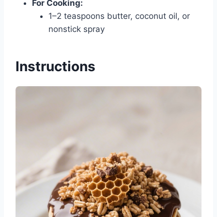
For Cooking:
1–2 teaspoons butter, coconut oil, or
nonstick spray
Instructions