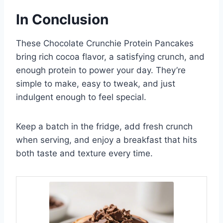
In Conclusion
These Chocolate Crunchie Protein Pancakes
bring rich cocoa flavor, a satisfying crunch, and
enough protein to power your day. They’re
simple to make, easy to tweak, and just
indulgent enough to feel special.
Keep a batch in the fridge, add fresh crunch
when serving, and enjoy a breakfast that hits
both taste and texture every time.