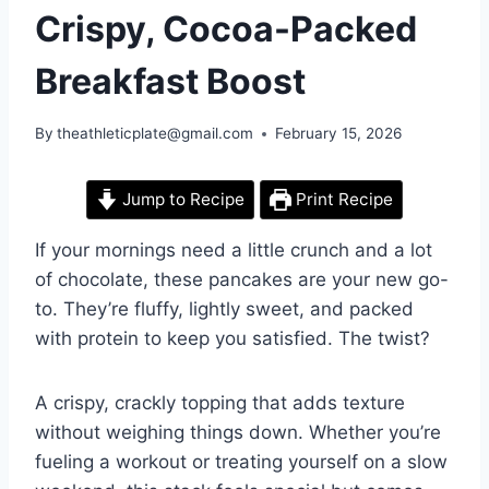
Crispy, Cocoa-Packed
Breakfast Boost
By
theathleticplate@gmail.com
February 15, 2026
Jump to Recipe
Print Recipe
If your mornings need a little crunch and a lot
of chocolate, these pancakes are your new go-
to. They’re fluffy, lightly sweet, and packed
with protein to keep you satisfied. The twist?
A crispy, crackly topping that adds texture
without weighing things down. Whether you’re
fueling a workout or treating yourself on a slow