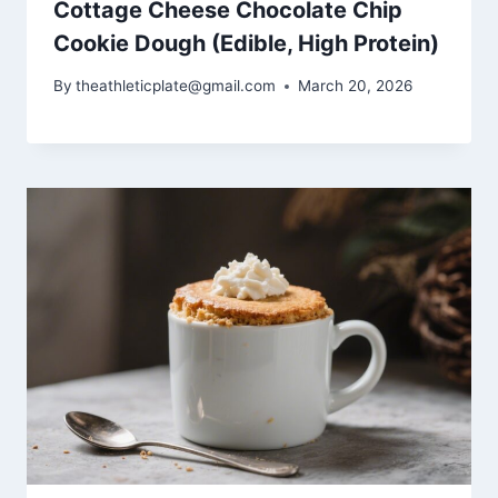
Cottage Cheese Chocolate Chip
Cookie Dough (Edible, High Protein)
By
theathleticplate@gmail.com
March 20, 2026