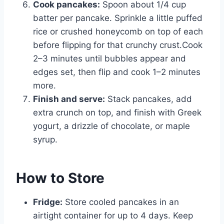
Cook pancakes:
Spoon about 1/4 cup
batter per pancake. Sprinkle a little puffed
rice or crushed honeycomb on top of each
before flipping for that crunchy crust.Cook
2–3 minutes until bubbles appear and
edges set, then flip and cook 1–2 minutes
more.
Finish and serve:
Stack pancakes, add
extra crunch on top, and finish with Greek
yogurt, a drizzle of chocolate, or maple
syrup.
How to Store
Fridge:
Store cooled pancakes in an
airtight container for up to 4 days. Keep