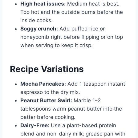
High heat issues:
Medium heat is best.
Too hot and the outside burns before the
inside cooks.
Soggy crunch:
Add puffed rice or
honeycomb right before flipping or on top
when serving to keep it crisp.
Recipe Variations
Mocha Pancakes:
Add 1 teaspoon instant
espresso to the dry mix.
Peanut Butter Swirl:
Marble 1–2
tablespoons warm peanut butter into the
batter before cooking.
Dairy-Free:
Use a plant-based protein
blend and non-dairy milk; grease pan with