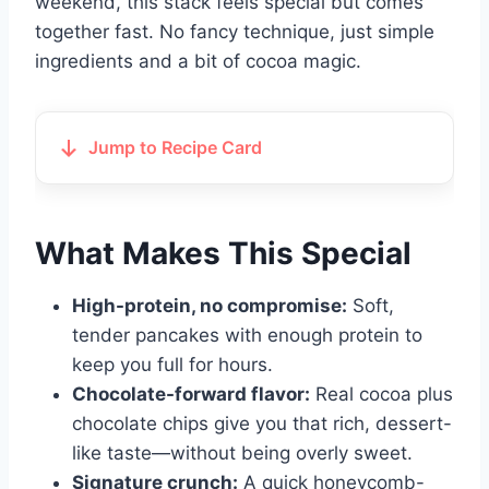
weekend, this stack feels special but comes
together fast. No fancy technique, just simple
ingredients and a bit of cocoa magic.
Jump to Recipe Card
What Makes This Special
High-protein, no compromise:
Soft,
tender pancakes with enough protein to
keep you full for hours.
Chocolate-forward flavor:
Real cocoa plus
chocolate chips give you that rich, dessert-
like taste—without being overly sweet.
Signature crunch:
A quick honeycomb-