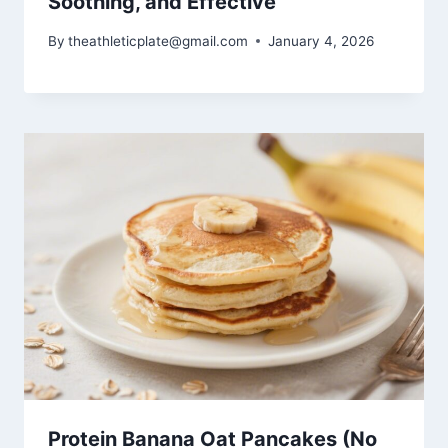
Soothing, and Effective
By
theathleticplate@gmail.com
January 4, 2026
Protein Banana Oat Pancakes (No