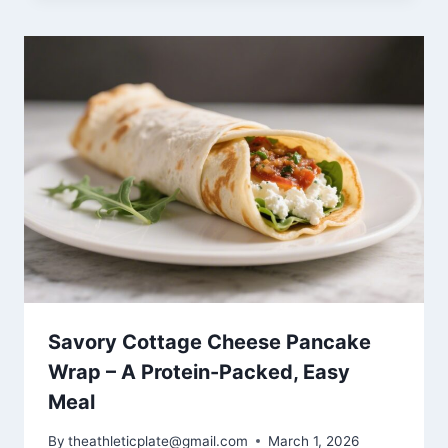
Savory Cottage Cheese Pancake
Wrap – A Protein-Packed, Easy
Meal
By
theathleticplate@gmail.com
March 1, 2026