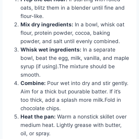
oats, blitz them in a blender until fine and
flour-like.
Mix dry ingredients:
In a bowl, whisk oat
flour, protein powder, cocoa, baking
powder, and salt until evenly combined.
Whisk wet ingredients:
In a separate
bowl, beat the egg, milk, vanilla, and maple
syrup (if using).The mixture should be
smooth.
Combine:
Pour wet into dry and stir gently.
Aim for a thick but pourable batter. If it’s
too thick, add a splash more milk.Fold in
chocolate chips.
Heat the pan:
Warm a nonstick skillet over
medium heat. Lightly grease with butter,
oil, or spray.