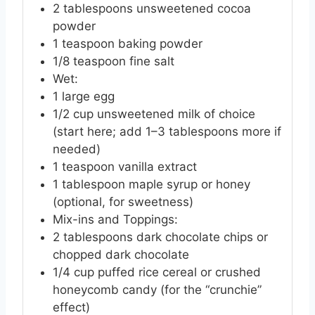
2
tablespoons
unsweetened cocoa
powder
1
teaspoon
baking powder
1/8
teaspoon
fine salt
Wet:
1
large
egg
1/2
cup
unsweetened milk of choice
(start here; add 1–3 tablespoons more if
needed)
1
teaspoon
vanilla extract
1
tablespoon
maple syrup or honey
(optional, for sweetness)
Mix-ins and Toppings:
2
tablespoons
dark chocolate chips or
chopped dark chocolate
1/4
cup
puffed rice cereal or crushed
honeycomb candy (for the “crunchie”
effect)