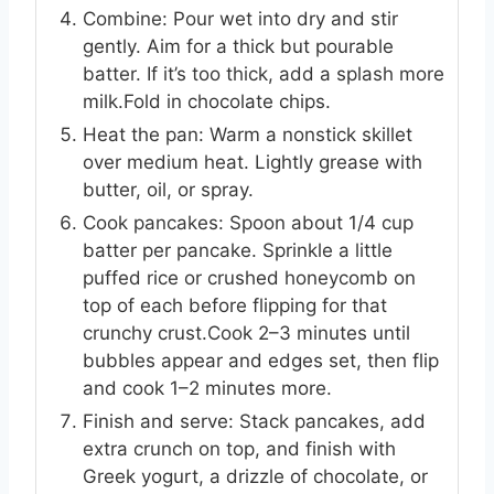
Combine: Pour wet into dry and stir
gently. Aim for a thick but pourable
batter. If it’s too thick, add a splash more
milk.Fold in chocolate chips.
Heat the pan: Warm a nonstick skillet
over medium heat. Lightly grease with
butter, oil, or spray.
Cook pancakes: Spoon about 1/4 cup
batter per pancake. Sprinkle a little
puffed rice or crushed honeycomb on
top of each before flipping for that
crunchy crust.Cook 2–3 minutes until
bubbles appear and edges set, then flip
and cook 1–2 minutes more.
Finish and serve: Stack pancakes, add
extra crunch on top, and finish with
Greek yogurt, a drizzle of chocolate, or