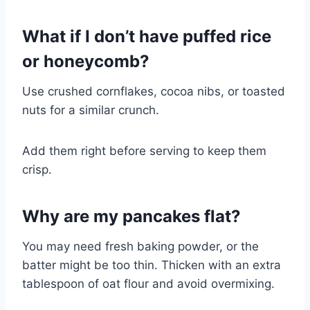
What if I don’t have puffed rice
or honeycomb?
Use crushed cornflakes, cocoa nibs, or toasted
nuts for a similar crunch.
Add them right before serving to keep them
crisp.
Why are my pancakes flat?
You may need fresh baking powder, or the
batter might be too thin. Thicken with an extra
tablespoon of oat flour and avoid overmixing.