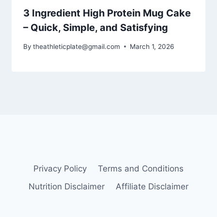
3 Ingredient High Protein Mug Cake
– Quick, Simple, and Satisfying
By
theathleticplate@gmail.com
March 1, 2026
Privacy Policy
Terms and Conditions
Nutrition Disclaimer
Affiliate Disclaimer