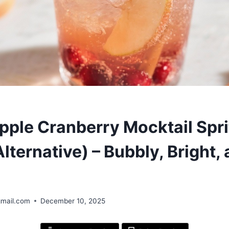
S
pple Cranberry Mocktail Spri
lternative) – Bubbly, Bright,
gmail.com
December 10, 2025