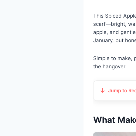
This Spiced Apple
scarf—bright, war
apple, and gentle 
January, but hone
Simple to make, p
the hangover.
Jump to Re
What Make