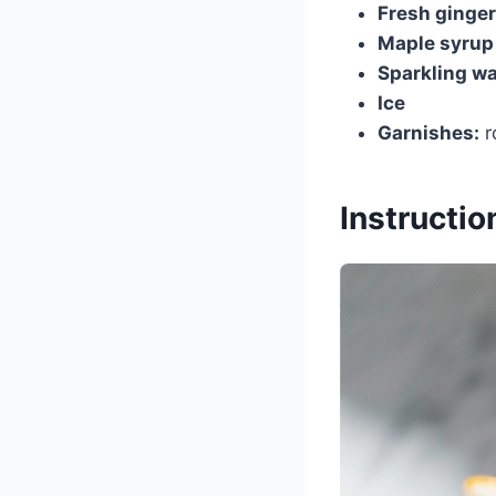
Fresh ginger
Maple syrup
Sparkling wa
Ice
Garnishes:
r
Instructio