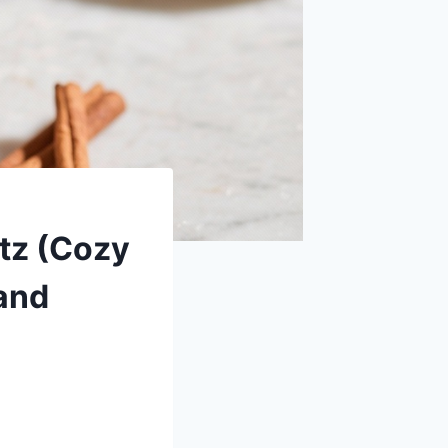
tz (Cozy
 and