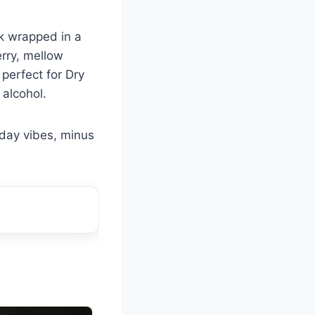
lk wrapped in a
erry, mellow
 perfect for Dry
 alcohol.
iday vibes, minus