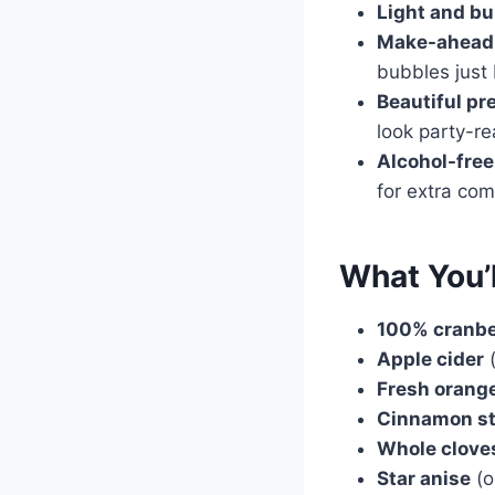
Light and bu
Make-ahead 
bubbles just 
Beautiful pr
look party-r
Alcohol-free 
for extra com
What You’
100% cranbe
Apple cider
(
Fresh orang
Cinnamon st
Whole clove
Star anise
(o