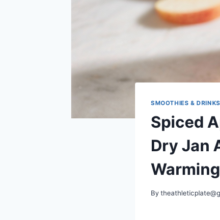
SMOOTHIES & DRINK
Spiced A
Dry Jan A
Warming
By
theathleticplate@