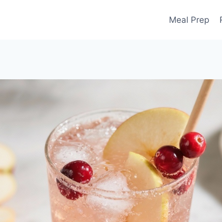
Meal Prep