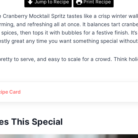
Jump to Recipe
Print Recipe
 Cranberry Mocktail Spritz tastes like a crisp winter wa
ming, and refreshing all at once. It balances tart cranb
spices, then tops it with bubbles for a festive finish. It’s
stly great any time you want something special without
retty to serve, and easy to scale for a crowd. Think hol
cipe Card
s This Special