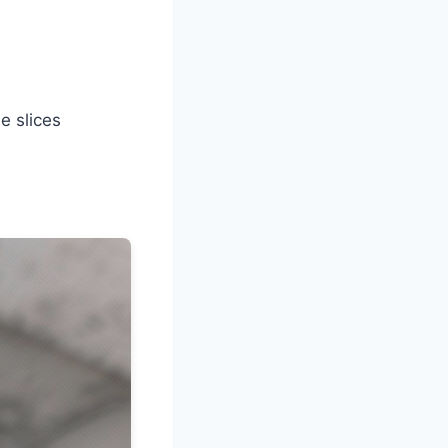
e slices