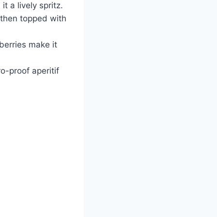
 a lively spritz.
then topped with
berries make it
o-proof aperitif