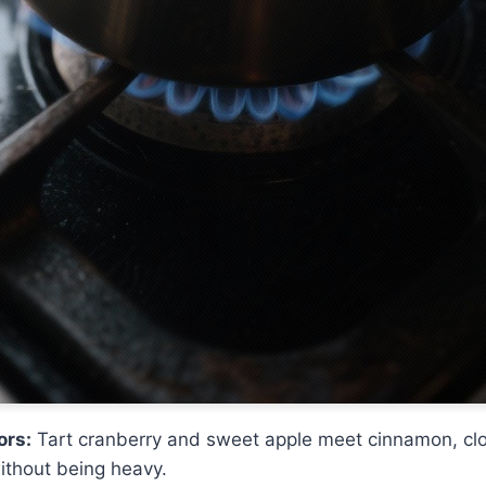
ors:
Tart cranberry and sweet apple meet cinnamon, clov
ithout being heavy.