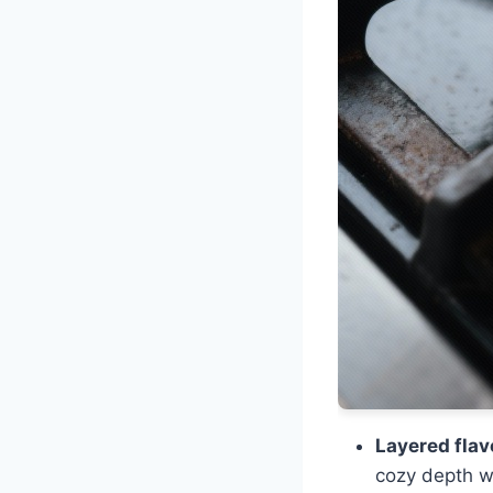
Layered flav
cozy depth w