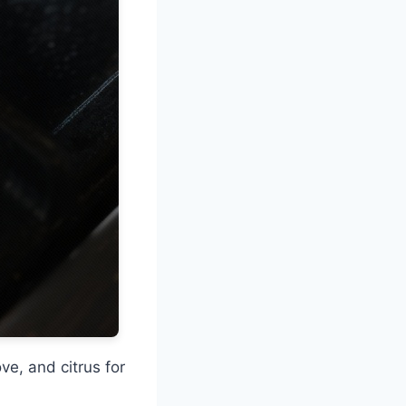
e, and citrus for