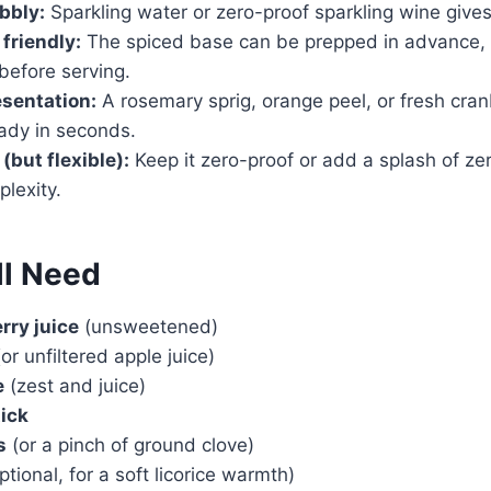
bbly:
Sparkling water or zero-proof sparkling wine gives it
friendly:
The spiced base can be prepped in advance, 
before serving.
esentation:
A rosemary sprig, orange peel, or fresh cran
eady in seconds.
(but flexible):
Keep it zero-proof or add a splash of zer
plexity.
ll Need
rry juice
(unsweetened)
or unfiltered apple juice)
e
(zest and juice)
ick
s
(or a pinch of ground clove)
ptional, for a soft licorice warmth)