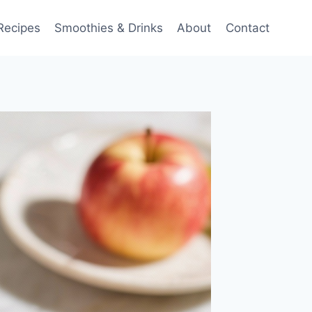
Recipes
Smoothies & Drinks
About
Contact