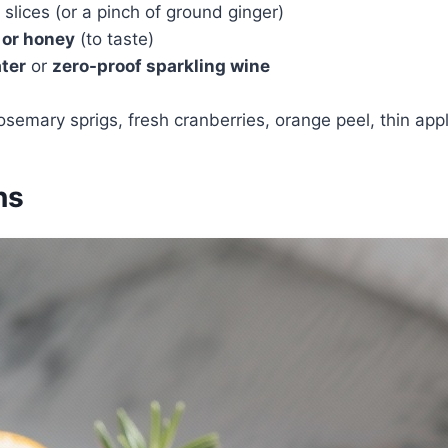
slices (or a pinch of ground ginger)
 or honey
(to taste)
ter
or
zero-proof sparkling wine
osemary sprigs, fresh cranberries, orange peel, thin appl
ns