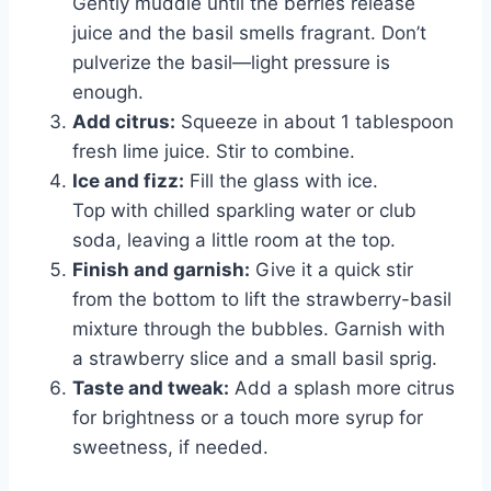
Gently muddle until the berries release
juice and the basil smells fragrant. Don’t
pulverize the basil—light pressure is
enough.
Add citrus:
Squeeze in about 1 tablespoon
fresh lime juice. Stir to combine.
Ice and fizz:
Fill the glass with ice.
Top with chilled sparkling water or club
soda, leaving a little room at the top.
Finish and garnish:
Give it a quick stir
from the bottom to lift the strawberry-basil
mixture through the bubbles. Garnish with
a strawberry slice and a small basil sprig.
Taste and tweak:
Add a splash more citrus
for brightness or a touch more syrup for
sweetness, if needed.