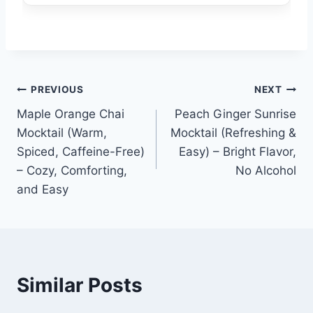
Post
PREVIOUS
NEXT
Maple Orange Chai
Peach Ginger Sunrise
navigation
Mocktail (Warm,
Mocktail (Refreshing &
Spiced, Caffeine-Free)
Easy) – Bright Flavor,
– Cozy, Comforting,
No Alcohol
and Easy
Similar Posts