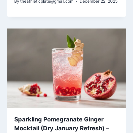
By
theathleticplate@gmail.com
December 22, 2025
Sparkling Pomegranate Ginger
Mocktail (Dry January Refresh) –