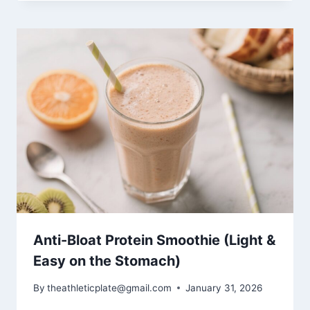
Anti-Bloat Protein Smoothie (Light &
Easy on the Stomach)
By
theathleticplate@gmail.com
January 31, 2026