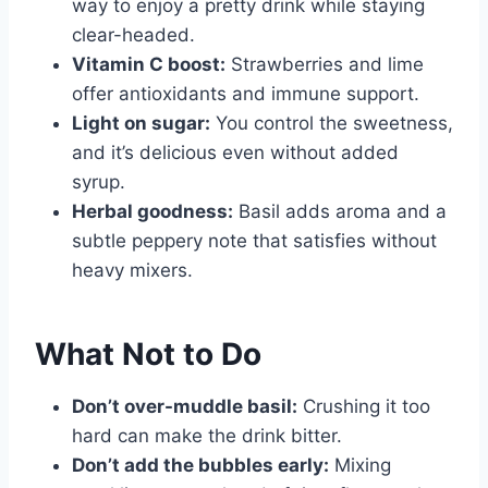
way to enjoy a pretty drink while staying
clear-headed.
Vitamin C boost:
Strawberries and lime
offer antioxidants and immune support.
Light on sugar:
You control the sweetness,
and it’s delicious even without added
syrup.
Herbal goodness:
Basil adds aroma and a
subtle peppery note that satisfies without
heavy mixers.
What Not to Do
Don’t over-muddle basil:
Crushing it too
hard can make the drink bitter.
Don’t add the bubbles early:
Mixing