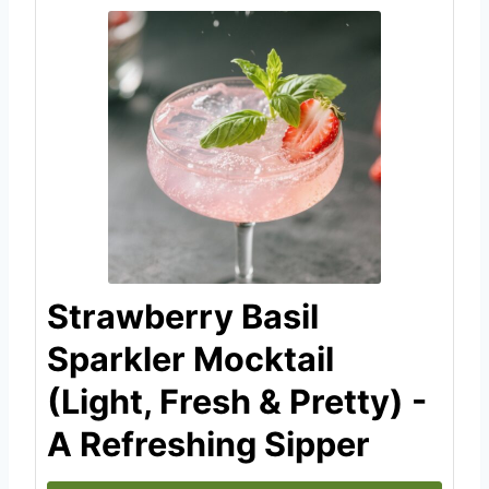
Strawberry Basil
Sparkler Mocktail
(Light, Fresh & Pretty) -
A Refreshing Sipper