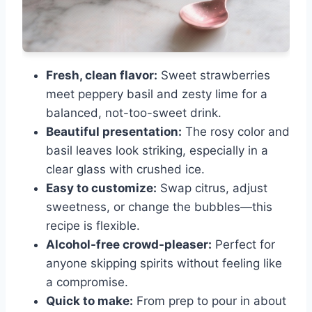
Fresh, clean flavor:
Sweet strawberries
meet peppery basil and zesty lime for a
balanced, not-too-sweet drink.
Beautiful presentation:
The rosy color and
basil leaves look striking, especially in a
clear glass with crushed ice.
Easy to customize:
Swap citrus, adjust
sweetness, or change the bubbles—this
recipe is flexible.
Alcohol-free crowd-pleaser:
Perfect for
anyone skipping spirits without feeling like
a compromise.
Quick to make:
From prep to pour in about