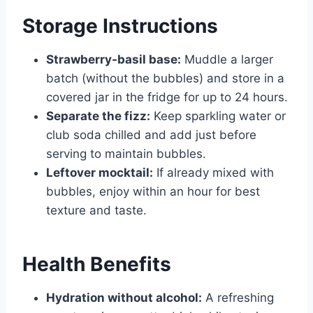
Storage Instructions
Strawberry-basil base:
Muddle a larger
batch (without the bubbles) and store in a
covered jar in the fridge for up to 24 hours.
Separate the fizz:
Keep sparkling water or
club soda chilled and add just before
serving to maintain bubbles.
Leftover mocktail:
If already mixed with
bubbles, enjoy within an hour for best
texture and taste.
Health Benefits
Hydration without alcohol:
A refreshing