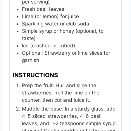
per serving)
Fresh basil leaves
Lime (or lemon) for juice
Sparkling water or club soda
Simple syrup or honey (optional, to
taste)
Ice (crushed or cubed)
Optional: Strawberry or lime slices for
garnish
INSTRUCTIONS
Prep the fruit: Hull and slice the
strawberries. Roll the lime on the
counter, then cut and juice it.
Muddle the base: In a sturdy glass, add
4–5 sliced strawberries, 4–6 basil
leaves, and 1–2 teaspoons simple syrup
(if using).Gently muddle until the berries