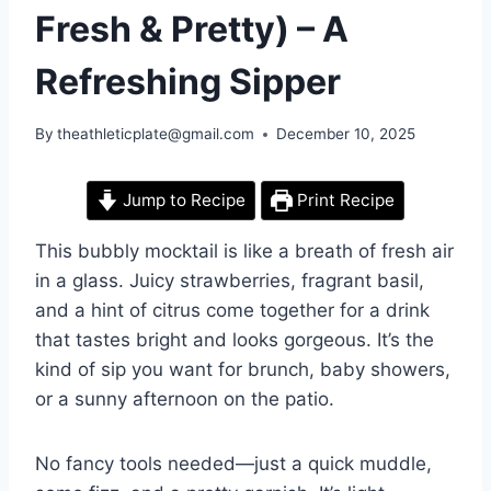
Fresh & Pretty) – A
Refreshing Sipper
By
theathleticplate@gmail.com
December 10, 2025
Jump to Recipe
Print Recipe
This bubbly mocktail is like a breath of fresh air
in a glass. Juicy strawberries, fragrant basil,
and a hint of citrus come together for a drink
that tastes bright and looks gorgeous. It’s the
kind of sip you want for brunch, baby showers,
or a sunny afternoon on the patio.
No fancy tools needed—just a quick muddle,