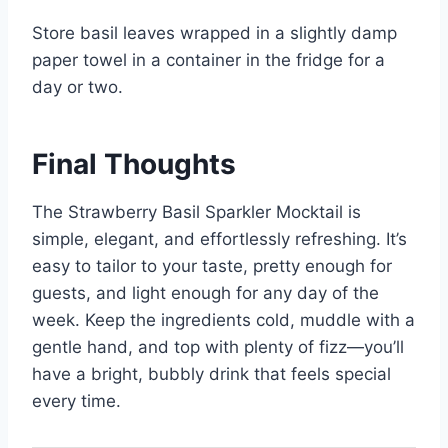
Store basil leaves wrapped in a slightly damp
paper towel in a container in the fridge for a
day or two.
Final Thoughts
The Strawberry Basil Sparkler Mocktail is
simple, elegant, and effortlessly refreshing. It’s
easy to tailor to your taste, pretty enough for
guests, and light enough for any day of the
week. Keep the ingredients cold, muddle with a
gentle hand, and top with plenty of fizz—you’ll
have a bright, bubbly drink that feels special
every time.