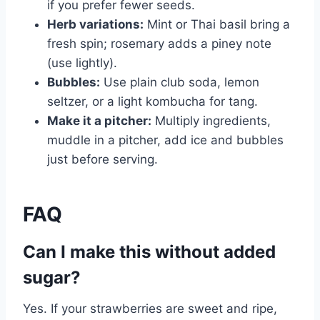
if you prefer fewer seeds.
Herb variations:
Mint or Thai basil bring a
fresh spin; rosemary adds a piney note
(use lightly).
Bubbles:
Use plain club soda, lemon
seltzer, or a light kombucha for tang.
Make it a pitcher:
Multiply ingredients,
muddle in a pitcher, add ice and bubbles
just before serving.
FAQ
Can I make this without added
sugar?
Yes. If your strawberries are sweet and ripe,