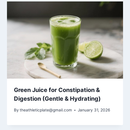
Green Juice for Constipation &
Digestion (Gentle & Hydrating)
By
theathleticplate@gmail.com
January 31, 2026