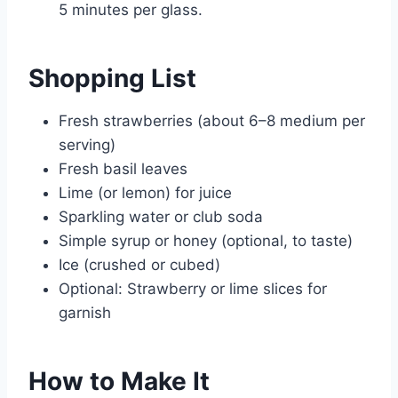
5 minutes per glass.
Shopping List
Fresh strawberries (about 6–8 medium per
serving)
Fresh basil leaves
Lime (or lemon) for juice
Sparkling water or club soda
Simple syrup or honey (optional, to taste)
Ice (crushed or cubed)
Optional: Strawberry or lime slices for
garnish
How to Make It