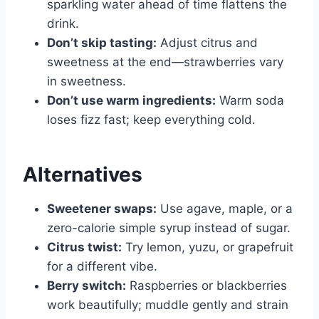
sparkling water ahead of time flattens the
drink.
Don’t skip tasting:
Adjust citrus and
sweetness at the end—strawberries vary
in sweetness.
Don’t use warm ingredients:
Warm soda
loses fizz fast; keep everything cold.
Alternatives
Sweetener swaps:
Use agave, maple, or a
zero-calorie simple syrup instead of sugar.
Citrus twist:
Try lemon, yuzu, or grapefruit
for a different vibe.
Berry switch:
Raspberries or blackberries
work beautifully; muddle gently and strain