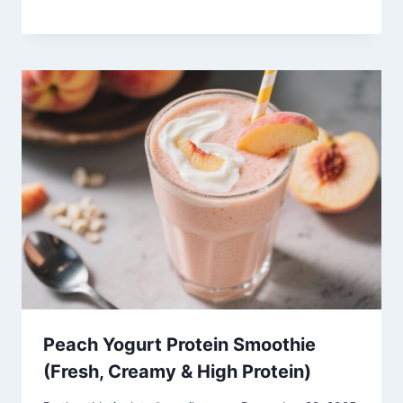
Peach Yogurt Protein Smoothie
(Fresh, Creamy & High Protein)