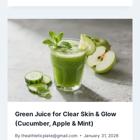
Green Juice for Clear Skin & Glow
(Cucumber, Apple & Mint)
By
theathleticplate@gmail.com
January 31, 2026