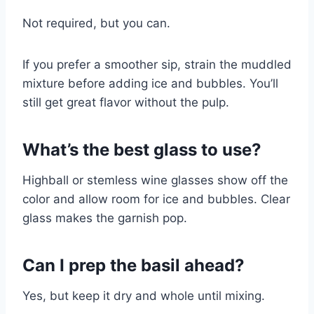
Not required, but you can.
If you prefer a smoother sip, strain the muddled
mixture before adding ice and bubbles. You’ll
still get great flavor without the pulp.
What’s the best glass to use?
Highball or stemless wine glasses show off the
color and allow room for ice and bubbles. Clear
glass makes the garnish pop.
Can I prep the basil ahead?
Yes, but keep it dry and whole until mixing.