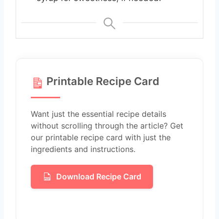
Printable Recipe Card
Want just the essential recipe details
without scrolling through the article? Get
our printable recipe card with just the
ingredients and instructions.
Download Recipe Card