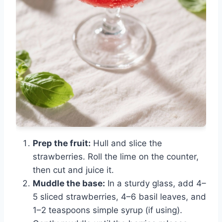
Prep the fruit:
Hull and slice the
strawberries. Roll the lime on the counter,
then cut and juice it.
Muddle the base:
In a sturdy glass, add 4–
5 sliced strawberries, 4–6 basil leaves, and
1–2 teaspoons simple syrup (if using).