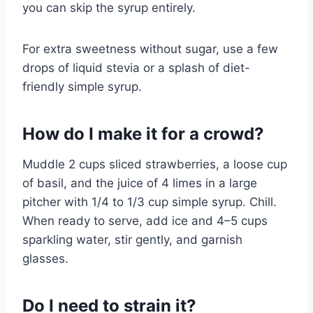
you can skip the syrup entirely.
For extra sweetness without sugar, use a few
drops of liquid stevia or a splash of diet-
friendly simple syrup.
How do I make it for a crowd?
Muddle 2 cups sliced strawberries, a loose cup
of basil, and the juice of 4 limes in a large
pitcher with 1/4 to 1/3 cup simple syrup. Chill.
When ready to serve, add ice and 4–5 cups
sparkling water, stir gently, and garnish
glasses.
Do I need to strain it?