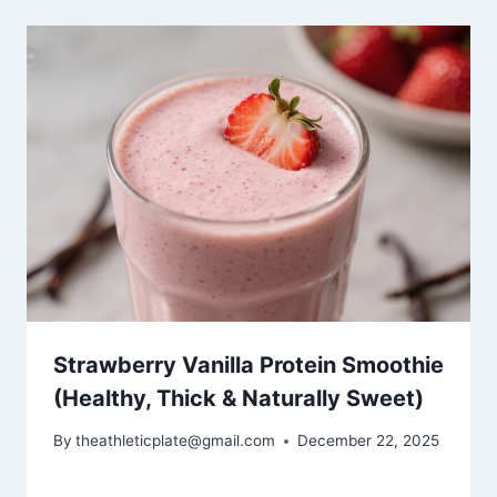
Strawberry Vanilla Protein Smoothie
(Healthy, Thick & Naturally Sweet)
By
theathleticplate@gmail.com
December 22, 2025