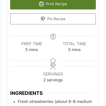
Print Recipe
Pin Recipe
PREP TIME
TOTAL TIME
m
m
5
mins
5
mins
i
i
n
n
u
u
t
t
SERVINGS
e
e
2
servings
s
s
INGREDIENTS
Fresh strawberries (about 6–8 medium