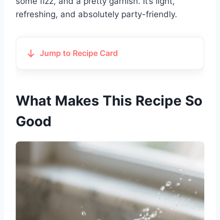
some fizz, and a pretty garnish. It’s light,
refreshing, and absolutely party-friendly.
Jump to Recipe Card
What Makes This Recipe So
Good