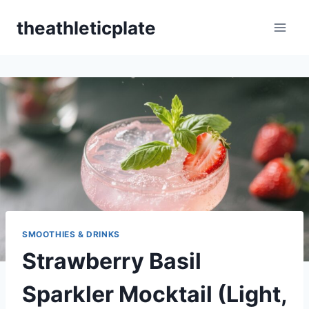
Skip
theathleticplate
to
content
SMOOTHIES & DRINKS
Strawberry Basil
Sparkler Mocktail (Light,