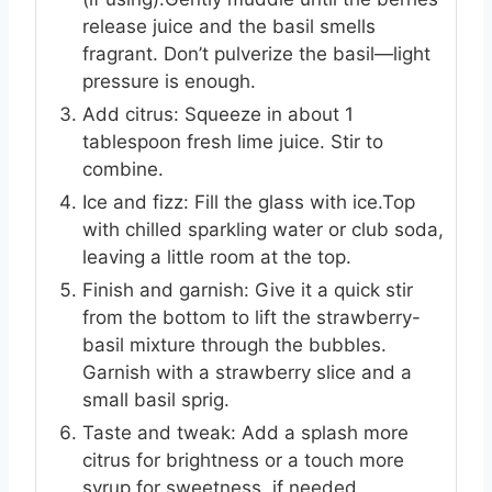
release juice and the basil smells
fragrant. Don’t pulverize the basil—light
pressure is enough.
Add citrus: Squeeze in about 1
tablespoon fresh lime juice. Stir to
combine.
Ice and fizz: Fill the glass with ice.Top
with chilled sparkling water or club soda,
leaving a little room at the top.
Finish and garnish: Give it a quick stir
from the bottom to lift the strawberry-
basil mixture through the bubbles.
Garnish with a strawberry slice and a
small basil sprig.
Taste and tweak: Add a splash more
citrus for brightness or a touch more
syrup for sweetness, if needed.