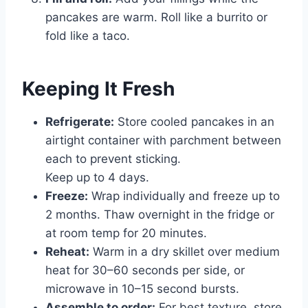
pancakes are warm. Roll like a burrito or
fold like a taco.
Keeping It Fresh
Refrigerate:
Store cooled pancakes in an
airtight container with parchment between
each to prevent sticking.
Keep up to 4 days.
Freeze:
Wrap individually and freeze up to
2 months. Thaw overnight in the fridge or
at room temp for 20 minutes.
Reheat:
Warm in a dry skillet over medium
heat for 30–60 seconds per side, or
microwave in 10–15 second bursts.
Assemble to order:
For best texture, store