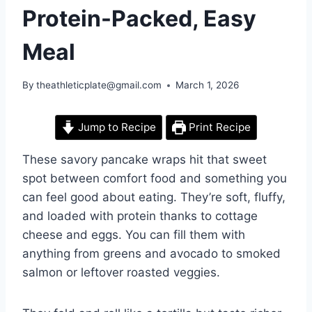
Protein-Packed, Easy
Meal
By
theathleticplate@gmail.com
March 1, 2026
Jump to Recipe
Print Recipe
These savory pancake wraps hit that sweet
spot between comfort food and something you
can feel good about eating. They’re soft, fluffy,
and loaded with protein thanks to cottage
cheese and eggs. You can fill them with
anything from greens and avocado to smoked
salmon or leftover roasted veggies.