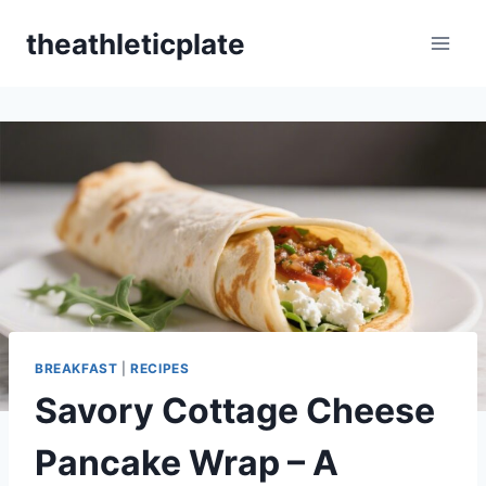
Skip
theathleticplate
to
content
BREAKFAST
|
RECIPES
Savory Cottage Cheese
Pancake Wrap – A