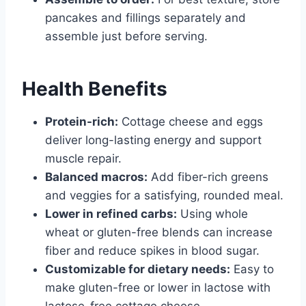
pancakes and fillings separately and
assemble just before serving.
Health Benefits
Protein-rich:
Cottage cheese and eggs
deliver long-lasting energy and support
muscle repair.
Balanced macros:
Add fiber-rich greens
and veggies for a satisfying, rounded meal.
Lower in refined carbs:
Using whole
wheat or gluten-free blends can increase
fiber and reduce spikes in blood sugar.
Customizable for dietary needs:
Easy to
make gluten-free or lower in lactose with