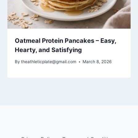
Oatmeal Protein Pancakes – Easy,
Hearty, and Satisfying
By
theathleticplate@gmail.com
March 8, 2026