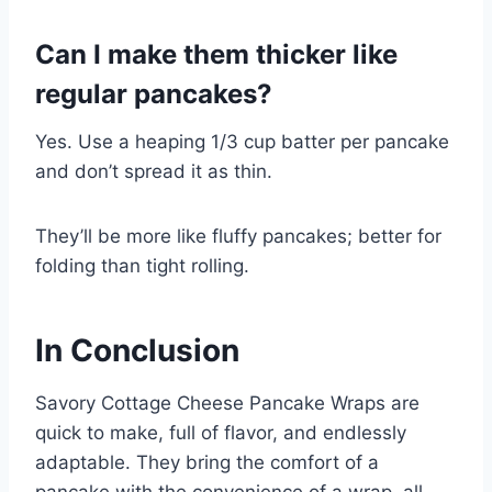
Can I make them thicker like
regular pancakes?
Yes. Use a heaping 1/3 cup batter per pancake
and don’t spread it as thin.
They’ll be more like fluffy pancakes; better for
folding than tight rolling.
In Conclusion
Savory Cottage Cheese Pancake Wraps are
quick to make, full of flavor, and endlessly
adaptable. They bring the comfort of a