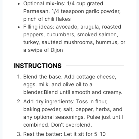
Optional mix-ins: 1/4 cup grated
Parmesan, 1/4 teaspoon garlic powder,
pinch of chili flakes
Filling ideas: avocado, arugula, roasted
peppers, cucumbers, smoked salmon,
turkey, sautéed mushrooms, hummus, or
a swipe of Dijon
INSTRUCTIONS
Blend the base: Add cottage cheese,
eggs, milk, and olive oil to a
blender.Blend until smooth and creamy.
Add dry ingredients: Toss in flour,
baking powder, salt, pepper, herbs, and
any optional seasonings. Pulse just until
combined. Don’t overblend.
Rest the batter: Let it sit for 5–10