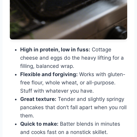
High in protein, low in fuss:
Cottage
cheese and eggs do the heavy lifting for a
filling, balanced wrap.
Flexible and forgiving:
Works with gluten-
free flour, whole wheat, or all-purpose.
Stuff with whatever you have.
Great texture:
Tender and slightly springy
pancakes that don’t fall apart when you roll
them.
Quick to make:
Batter blends in minutes
and cooks fast on a nonstick skillet.