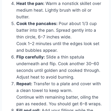
Heat the pan:
Warm a nonstick skillet over
medium heat. Lightly brush with oil or
butter.
Cook the pancakes:
Pour about 1/3 cup
batter into the pan. Spread gently into a
thin circle, 6–7 inches wide.
Cook 1–2 minutes until the edges look set
and bubbles appear.
Flip carefully:
Slide a thin spatula
underneath and flip. Cook another 30–60
seconds until golden and cooked through.
Adjust heat to avoid burning.
Repeat:
Transfer to a plate and cover with
a clean towel to keep warm.
Continue with remaining batter, oiling the
pan as needed. You should get 6–8 wraps.
Fill and roll:
Add your fillings while the