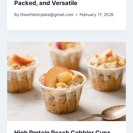
Packed, and Versatile
By
theathleticplate@gmail.com
February 17, 2026
High Protein Peach Cobbler Cups