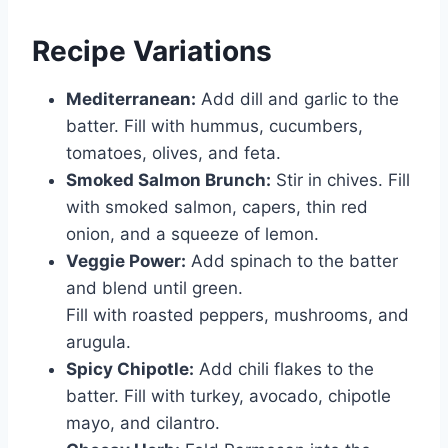
Recipe Variations
Mediterranean:
Add dill and garlic to the
batter. Fill with hummus, cucumbers,
tomatoes, olives, and feta.
Smoked Salmon Brunch:
Stir in chives. Fill
with smoked salmon, capers, thin red
onion, and a squeeze of lemon.
Veggie Power:
Add spinach to the batter
and blend until green.
Fill with roasted peppers, mushrooms, and
arugula.
Spicy Chipotle:
Add chili flakes to the
batter. Fill with turkey, avocado, chipotle
mayo, and cilantro.