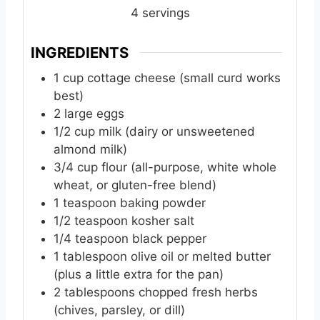
e
e
e
4
servings
s
s
s
INGREDIENTS
1
cup
cottage cheese (small curd works
best)
2
large
eggs
1/2
cup
milk (dairy or unsweetened
almond milk)
3/4
cup
flour (all-purpose, white whole
wheat, or gluten-free blend)
1
teaspoon
baking powder
1/2
teaspoon
kosher salt
1/4
teaspoon
black pepper
1
tablespoon
olive oil or melted butter
(plus a little extra for the pan)
2
tablespoons
chopped fresh herbs
(chives, parsley, or dill)