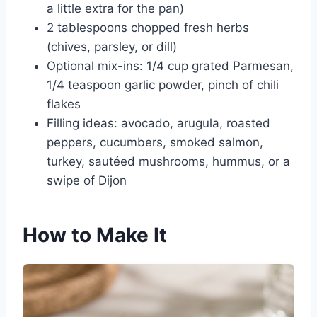
a little extra for the pan)
2 tablespoons chopped fresh herbs
(chives, parsley, or dill)
Optional mix-ins: 1/4 cup grated Parmesan,
1/4 teaspoon garlic powder, pinch of chili
flakes
Filling ideas: avocado, arugula, roasted
peppers, cucumbers, smoked salmon,
turkey, sautéed mushrooms, hummus, or a
swipe of Dijon
How to Make It