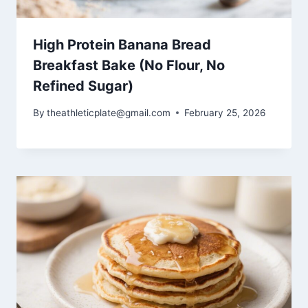
High Protein Banana Bread
Breakfast Bake (No Flour, No
Refined Sugar)
By
theathleticplate@gmail.com
February 25, 2026