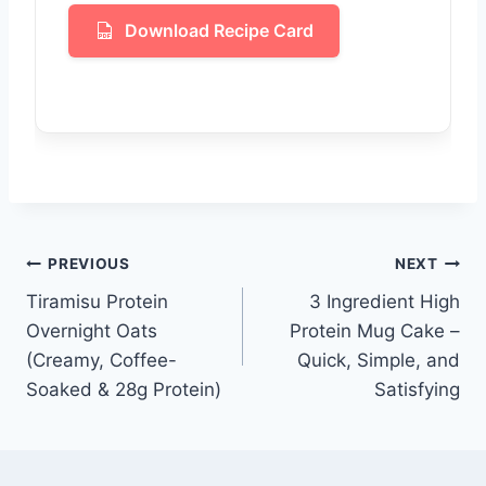
Download Recipe Card
Post
PREVIOUS
NEXT
Tiramisu Protein
3 Ingredient High
navigation
Overnight Oats
Protein Mug Cake –
(Creamy, Coffee-
Quick, Simple, and
Soaked & 28g Protein)
Satisfying