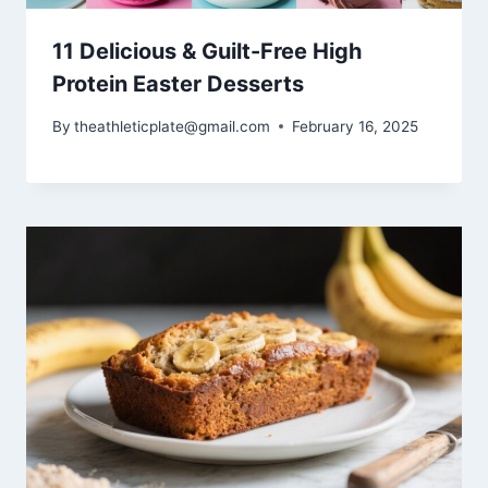
11 Delicious & Guilt-Free High
Protein Easter Desserts
By
theathleticplate@gmail.com
February 16, 2025