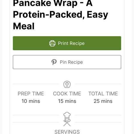
Pancake Wrap - A
Protein-Packed, Easy
Meal
Print Recipe
Pin Recipe
PREP TIME
COOK TIME
TOTAL TIME
m
m
m
10
mins
15
mins
25
mins
i
i
i
n
n
n
u
u
u
t
t
t
SERVINGS