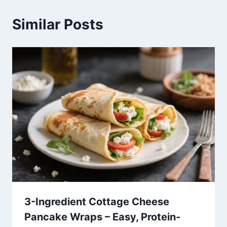
Similar Posts
3-Ingredient Cottage Cheese
Pancake Wraps – Easy, Protein-