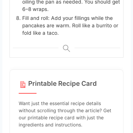
oiling the pan as needed. You should get
6–8 wraps.
Fill and roll: Add your fillings while the
pancakes are warm. Roll like a burrito or
fold like a taco.
Printable Recipe Card
Want just the essential recipe details
without scrolling through the article? Get
our printable recipe card with just the
ingredients and instructions.