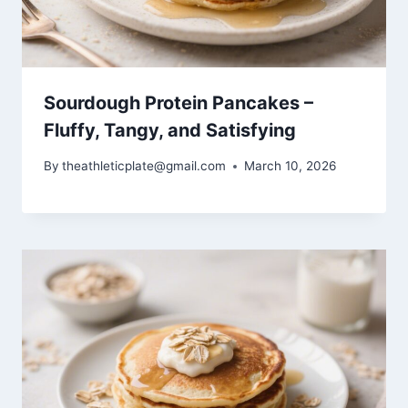
Sourdough Protein Pancakes –
Fluffy, Tangy, and Satisfying
By
theathleticplate@gmail.com
March 10, 2026