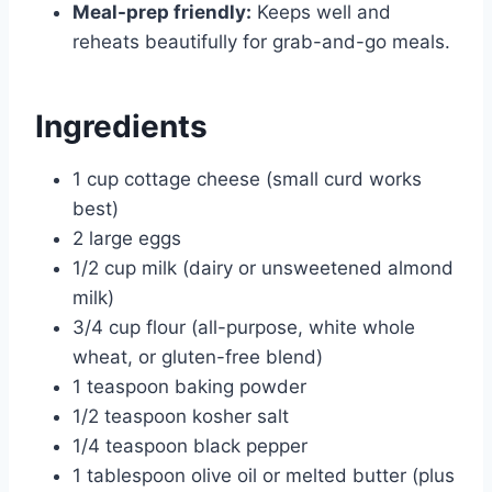
Meal-prep friendly:
Keeps well and
reheats beautifully for grab-and-go meals.
Ingredients
1 cup cottage cheese (small curd works
best)
2 large eggs
1/2 cup milk (dairy or unsweetened almond
milk)
3/4 cup flour (all-purpose, white whole
wheat, or gluten-free blend)
1 teaspoon baking powder
1/2 teaspoon kosher salt
1/4 teaspoon black pepper
1 tablespoon olive oil or melted butter (plus