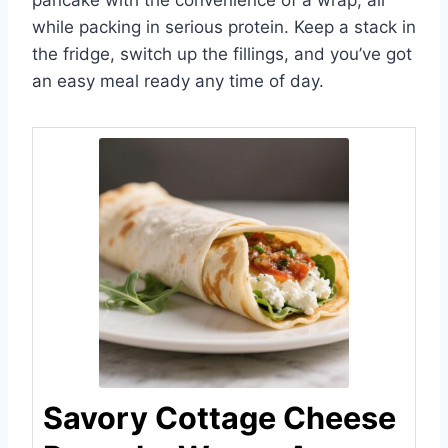
pancake with the convenience of a wrap, all
while packing in serious protein. Keep a stack in
the fridge, switch up the fillings, and you’ve got
an easy meal ready any time of day.
Savory Cottage Cheese