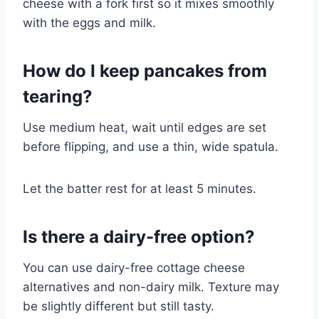
cheese with a fork first so it mixes smoothly
with the eggs and milk.
How do I keep pancakes from
tearing?
Use medium heat, wait until edges are set
before flipping, and use a thin, wide spatula.
Let the batter rest for at least 5 minutes.
Is there a dairy-free option?
You can use dairy-free cottage cheese
alternatives and non-dairy milk. Texture may
be slightly different but still tasty.