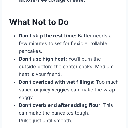
lactose-free cottage cheese.
What Not to Do
Don’t skip the rest time:
Batter needs a
few minutes to set for flexible, rollable
pancakes.
Don’t use high heat:
You’ll burn the
outside before the center cooks. Medium
heat is your friend.
Don’t overload with wet fillings:
Too much
sauce or juicy veggies can make the wrap
soggy.
Don’t overblend after adding flour:
This
can make the pancakes tough.
Pulse just until smooth.