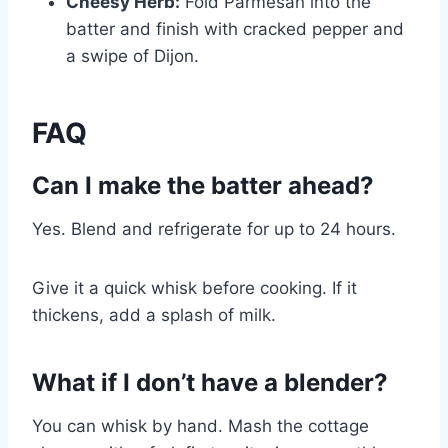
Cheesy Herb:
Fold Parmesan into the
batter and finish with cracked pepper and
a swipe of Dijon.
FAQ
Can I make the batter ahead?
Yes. Blend and refrigerate for up to 24 hours.
Give it a quick whisk before cooking. If it
thickens, add a splash of milk.
What if I don’t have a blender?
You can whisk by hand. Mash the cottage