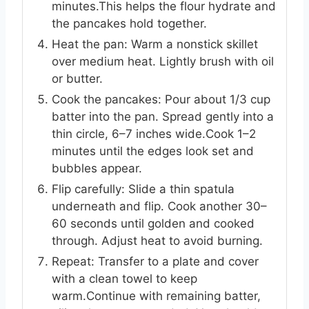
minutes.This helps the flour hydrate and
the pancakes hold together.
Heat the pan: Warm a nonstick skillet
over medium heat. Lightly brush with oil
or butter.
Cook the pancakes: Pour about 1/3 cup
batter into the pan. Spread gently into a
thin circle, 6–7 inches wide.Cook 1–2
minutes until the edges look set and
bubbles appear.
Flip carefully: Slide a thin spatula
underneath and flip. Cook another 30–
60 seconds until golden and cooked
through. Adjust heat to avoid burning.
Repeat: Transfer to a plate and cover
with a clean towel to keep
warm.Continue with remaining batter,