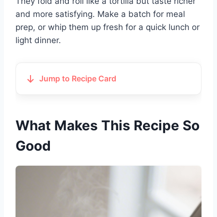
They fold and roll like a tortilla but taste richer
and more satisfying. Make a batch for meal
prep, or whip them up fresh for a quick lunch or
light dinner.
Jump to Recipe Card
What Makes This Recipe So
Good