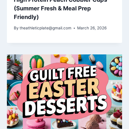
(Summer Fresh & Meal Prep
Friendly)
By
theathleticplate@gmail.com
March 26, 2026