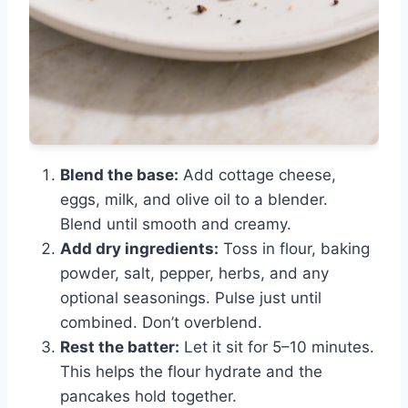
Blend the base:
Add cottage cheese,
eggs, milk, and olive oil to a blender.
Blend until smooth and creamy.
Add dry ingredients:
Toss in flour, baking
powder, salt, pepper, herbs, and any
optional seasonings. Pulse just until
combined. Don’t overblend.
Rest the batter:
Let it sit for 5–10 minutes.
This helps the flour hydrate and the
pancakes hold together.