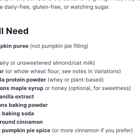
e dairy-free, gluten-free, or watching sugar.
ll Need
pkin puree
(not pumpkin pie filling)
airy or unsweetened almond/oat milk)
ur
(or whole wheat flour; see notes in Variations)
lla protein powder
(whey or plant-based)
oons maple syrup
or honey (optional, for sweetness)
anilla extract
oons baking powder
n baking soda
ground cinnamon
n pumpkin pie spice
(or more cinnamon if you prefer)