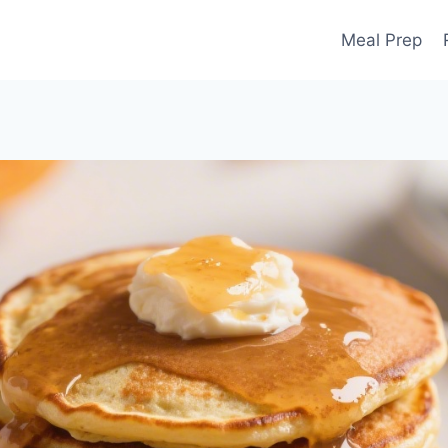
Meal Prep