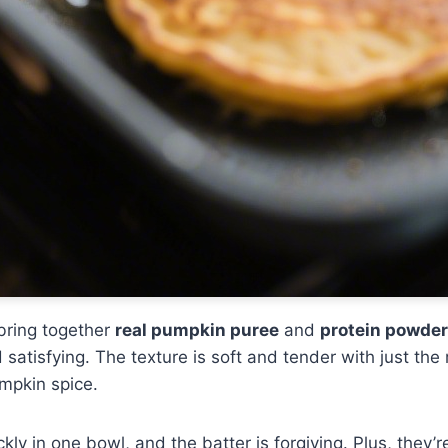
bring together
real pumpkin puree
and
protein powder
 satisfying. The texture is soft and tender with just the
mpkin spice.
ly in one bowl, and the batter is forgiving. Plus, they’r