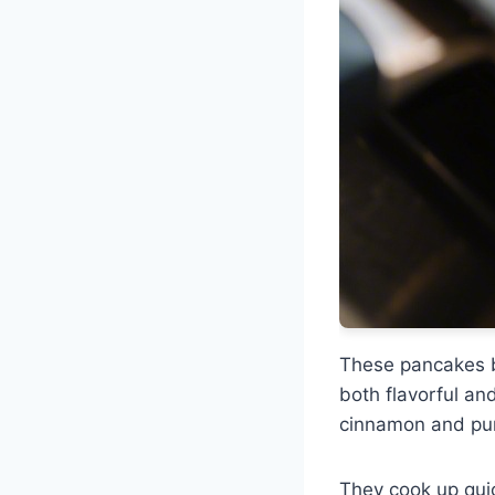
These pancakes 
both flavorful and
cinnamon and pu
They cook up quick