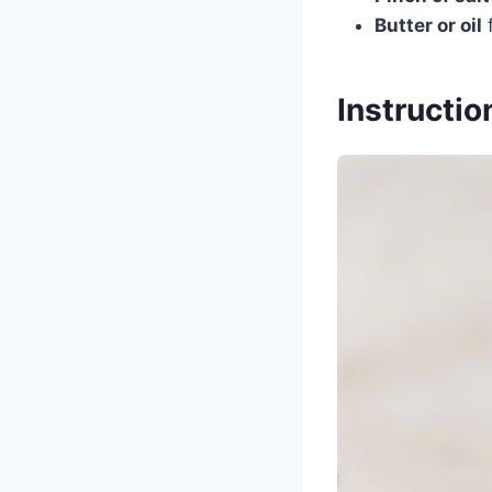
Butter or oil
f
Instructio