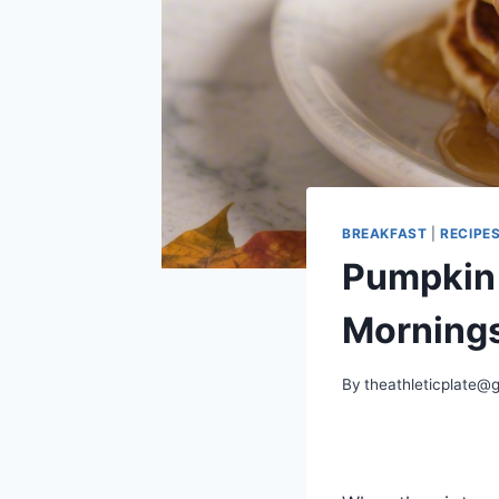
BREAKFAST
|
RECIPE
Pumpkin 
Mornings
By
theathleticplate@