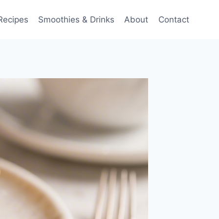
Recipes
Smoothies & Drinks
About
Contact