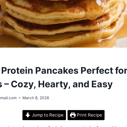
S
Protein Pancakes Perfect for
 – Cozy, Hearty, and Easy
gmail.com
March 8, 2026
Jump to Recipe
Print Recipe