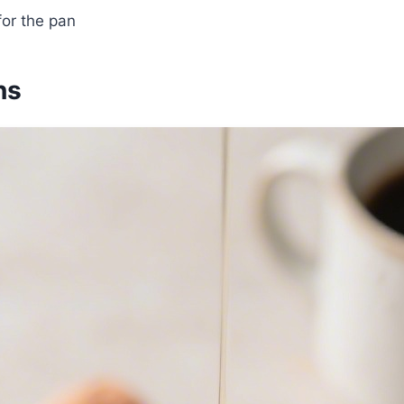
or the pan
ns