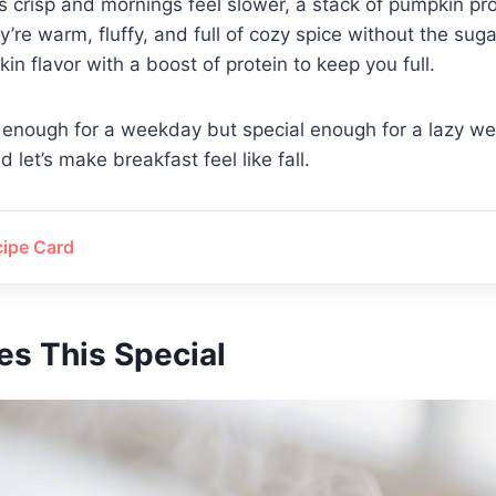
s crisp and mornings feel slower, a stack of pumpkin pr
y’re warm, fluffy, and full of cozy spice without the suga
in flavor with a boost of protein to keep you full.
 enough for a weekday but special enough for a lazy w
 let’s make breakfast feel like fall.
cipe Card
s This Special