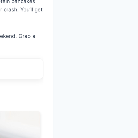
otein pancakes
r crash. You’ll get
eekend. Grab a