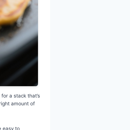
for a stack that’s
 right amount of
e easy to