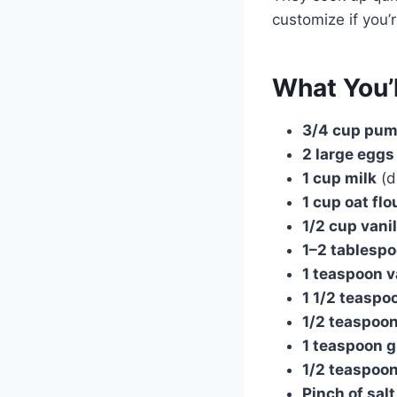
customize if you’r
What You’
3/4 cup pum
2 large eggs
1 cup milk
(d
1 cup oat flo
1/2 cup vani
1–2 tablesp
1 teaspoon v
1 1/2 teasp
1/2 teaspoo
1 teaspoon 
1/2 teaspoo
Pinch of salt