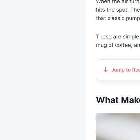
When the air turn
hits the spot. The
that classic pumpk
These are simple
mug of coffee, and
Jump to Re
What Make