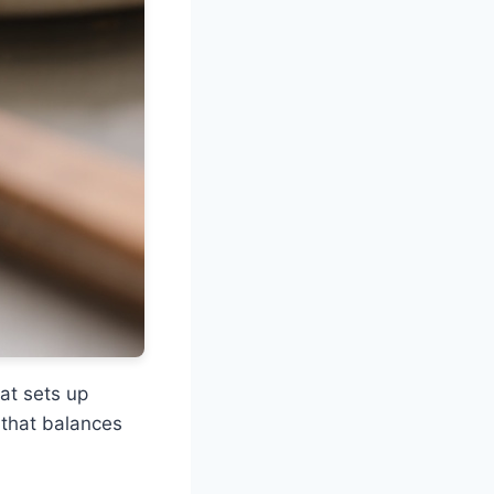
hat sets up
 that balances