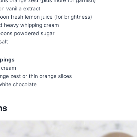
ons orange zest (plus more for garnish)
n vanilla extract
oon fresh lemon juice (for brightness)
ld heavy whipping cream
poons powdered sugar
salt
ppings
 cream
nge zest or thin orange slices
hite chocolate
ns