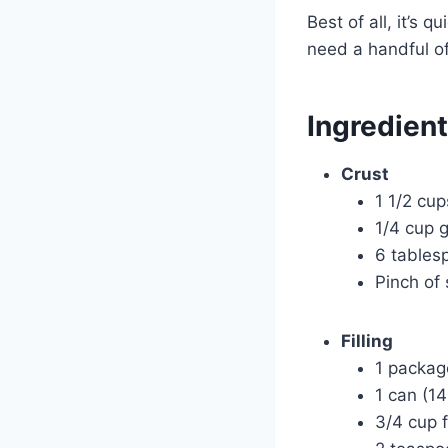
Best of all, it’s 
need a handful of 
Ingredien
Crust
1 1/2 cu
1/4 cup 
6 tables
Pinch of 
Filling
1 packag
1 can (1
3/4 cup 