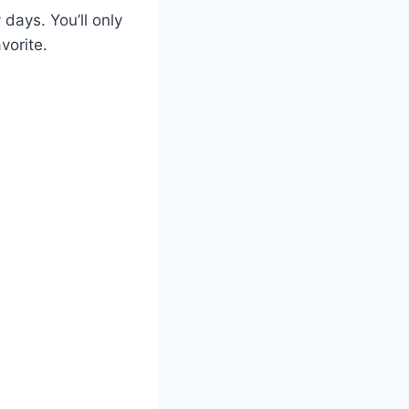
 days. You’ll only
vorite.