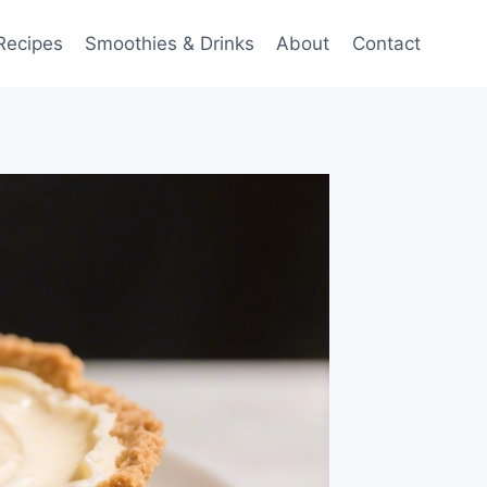
Recipes
Smoothies & Drinks
About
Contact