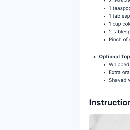
2 teaspo
1 teaspoo
1 tablesp
1 cup co
2 tables
Pinch of 
Optional To
Whipped
Extra ora
Shaved w
Instructio