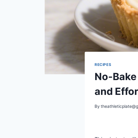
RECIPES
No-Bake 
and Effor
By
theathleticplate@