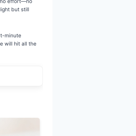
st no effort—no
ght but still
ast-minute
 will hit all the