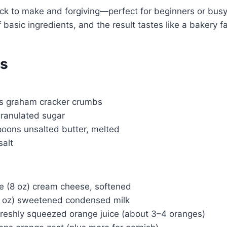
quick to make and forgiving—perfect for beginners or busy
basic ingredients, and the result tastes like a bakery fa
ts
ps graham cracker crumbs
granulated sugar
poons unsalted butter, melted
salt
e (8 oz) cream cheese, softened
4 oz) sweetened condensed milk
freshly squeezed orange juice (about 3–4 oranges)