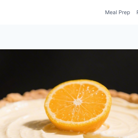
Meal Prep