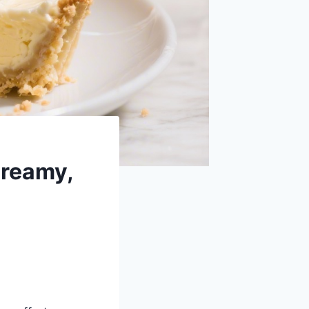
Creamy,