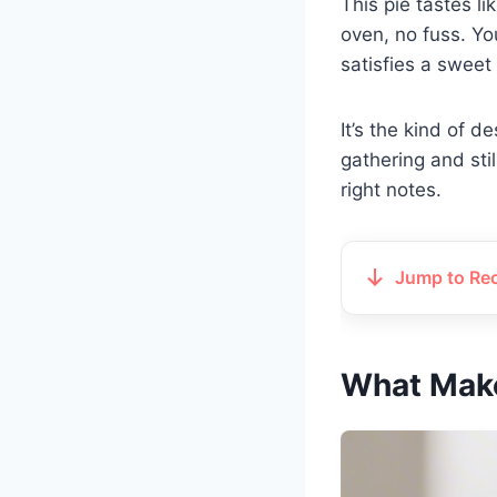
This pie tastes li
oven, no fuss. You
satisfies a sweet 
It’s the kind of d
gathering and still
right notes.
Jump to Re
What Make