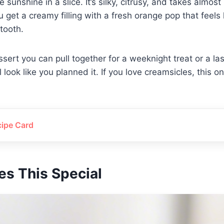
ke sunshine in a slice. It’s silky, citrusy, and takes almo
 get a creamy filling with a fresh orange pop that feels li
tooth.
essert you can pull together for a weeknight treat or a l
 look like you planned it. If you love creamsicles, this one
cipe Card
s This Special