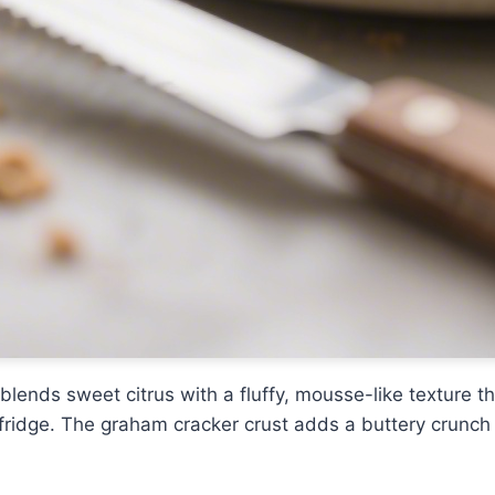
blends sweet citrus with a fluffy, mousse-like texture t
e fridge. The graham cracker crust adds a buttery crunch