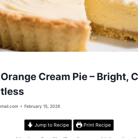
Orange Cream Pie – Bright, 
tless
gmail.com
February 15, 2026
Jump to Recipe
Print Recipe