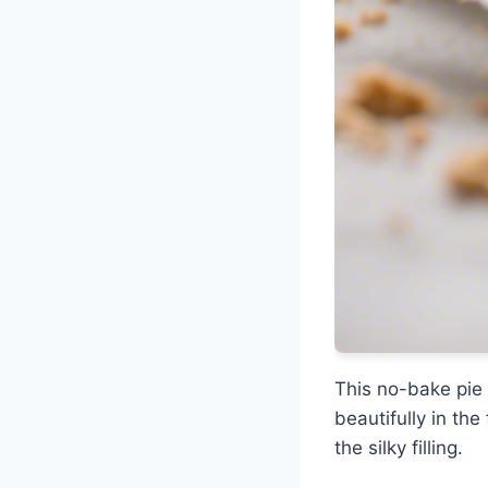
This no-bake pie 
beautifully in th
the silky filling.