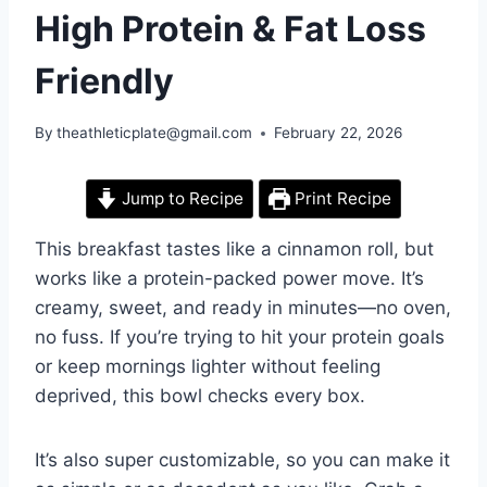
High Protein & Fat Loss
Friendly
By
theathleticplate@gmail.com
February 22, 2026
Jump to Recipe
Print Recipe
This breakfast tastes like a cinnamon roll, but
works like a protein-packed power move. It’s
creamy, sweet, and ready in minutes—no oven,
no fuss. If you’re trying to hit your protein goals
or keep mornings lighter without feeling
deprived, this bowl checks every box.
It’s also super customizable, so you can make it