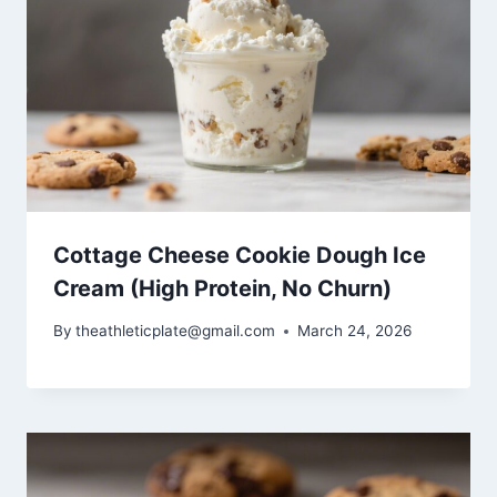
Cottage Cheese Cookie Dough Ice
Cream (High Protein, No Churn)
By
theathleticplate@gmail.com
March 24, 2026