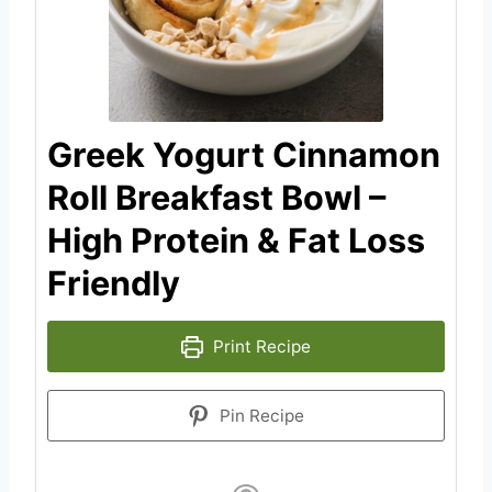
Greek Yogurt Cinnamon
Roll Breakfast Bowl –
High Protein & Fat Loss
Friendly
Print Recipe
Pin Recipe