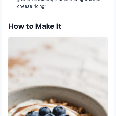
cheese “icing”
How to Make It