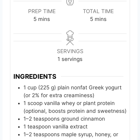
PREP TIME
TOTAL TIME
m
m
5
mins
5
mins
i
i
n
n
u
u
t
t
SERVINGS
e
e
1
servings
s
s
INGREDIENTS
1
cup
(225 g) plain nonfat Greek yogurt
(or 2% for extra creaminess)
1
scoop
vanilla whey or plant protein
(optional, boosts protein and sweetness)
1–2 teaspoons ground cinnamon
1
teaspoon
vanilla extract
1–2 teaspoons maple syrup, honey, or