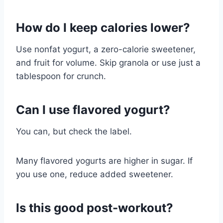
How do I keep calories lower?
Use nonfat yogurt, a zero-calorie sweetener,
and fruit for volume. Skip granola or use just a
tablespoon for crunch.
Can I use flavored yogurt?
You can, but check the label.
Many flavored yogurts are higher in sugar. If
you use one, reduce added sweetener.
Is this good post-workout?