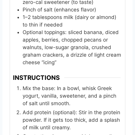
zero-cal sweetener (to taste)
Pinch of salt (enhances flavor)
1–2 tablespoons milk (dairy or almond)
to thin if needed
Optional toppings: sliced banana, diced
apples, berries, chopped pecans or
walnuts, low-sugar granola, crushed
graham crackers, a drizzle of light cream
cheese “icing”
INSTRUCTIONS
Mix the base: In a bowl, whisk Greek
yogurt, vanilla, sweetener, and a pinch
of salt until smooth.
Add protein (optional): Stir in the protein
powder. If it gets too thick, add a splash
of milk until creamy.