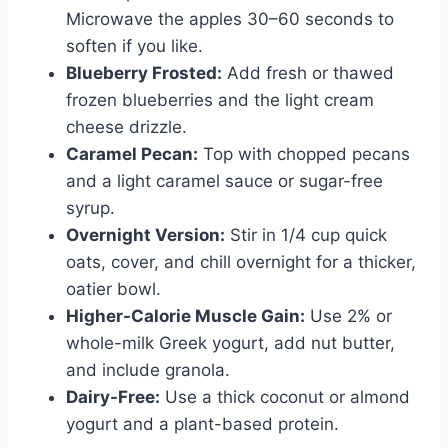
Microwave the apples 30–60 seconds to
soften if you like.
Blueberry Frosted:
Add fresh or thawed
frozen blueberries and the light cream
cheese drizzle.
Caramel Pecan:
Top with chopped pecans
and a light caramel sauce or sugar-free
syrup.
Overnight Version:
Stir in 1/4 cup quick
oats, cover, and chill overnight for a thicker,
oatier bowl.
Higher-Calorie Muscle Gain:
Use 2% or
whole-milk Greek yogurt, add nut butter,
and include granola.
Dairy-Free:
Use a thick coconut or almond
yogurt and a plant-based protein.