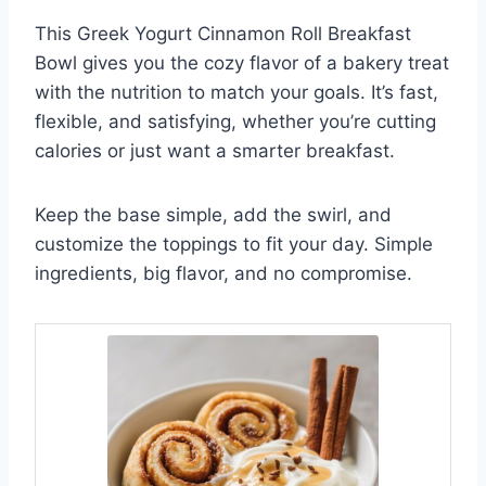
This Greek Yogurt Cinnamon Roll Breakfast
Bowl gives you the cozy flavor of a bakery treat
with the nutrition to match your goals. It’s fast,
flexible, and satisfying, whether you’re cutting
calories or just want a smarter breakfast.
Keep the base simple, add the swirl, and
customize the toppings to fit your day. Simple
ingredients, big flavor, and no compromise.