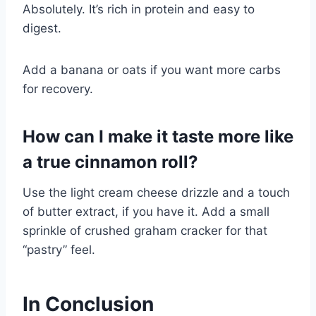
Absolutely. It’s rich in protein and easy to
digest.
Add a banana or oats if you want more carbs
for recovery.
How can I make it taste more like
a true cinnamon roll?
Use the light cream cheese drizzle and a touch
of butter extract, if you have it. Add a small
sprinkle of crushed graham cracker for that
“pastry” feel.
In Conclusion