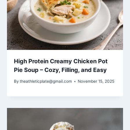
High Protein Creamy Chicken Pot
Pie Soup – Cozy, Filling, and Easy
By
theathleticplate@gmail.com
November 15, 2025