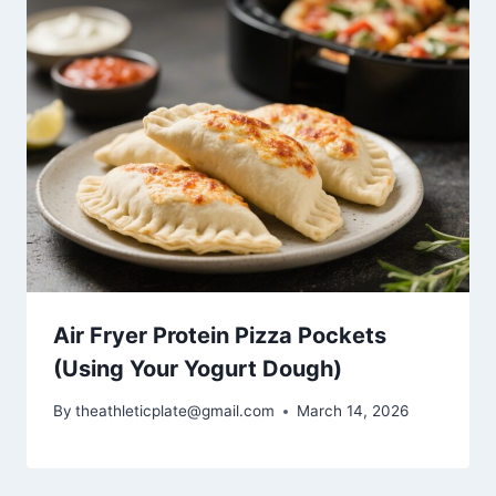
Air Fryer Protein Pizza Pockets
(Using Your Yogurt Dough)
By
theathleticplate@gmail.com
March 14, 2026