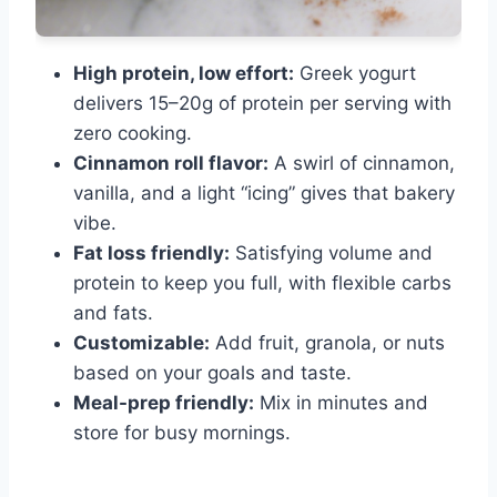
High protein, low effort:
Greek yogurt
delivers 15–20g of protein per serving with
zero cooking.
Cinnamon roll flavor:
A swirl of cinnamon,
vanilla, and a light “icing” gives that bakery
vibe.
Fat loss friendly:
Satisfying volume and
protein to keep you full, with flexible carbs
and fats.
Customizable:
Add fruit, granola, or nuts
based on your goals and taste.
Meal-prep friendly:
Mix in minutes and
store for busy mornings.