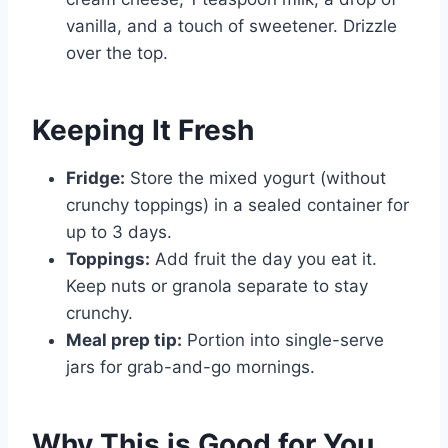
vanilla, and a touch of sweetener. Drizzle
over the top.
Keeping It Fresh
Fridge:
Store the mixed yogurt (without
crunchy toppings) in a sealed container for
up to 3 days.
Toppings:
Add fruit the day you eat it.
Keep nuts or granola separate to stay
crunchy.
Meal prep tip:
Portion into single-serve
jars for grab-and-go mornings.
Why This is Good for You