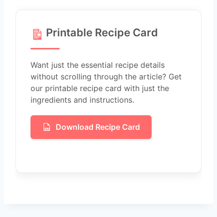
Printable Recipe Card
Want just the essential recipe details
without scrolling through the article? Get
our printable recipe card with just the
ingredients and instructions.
Download Recipe Card