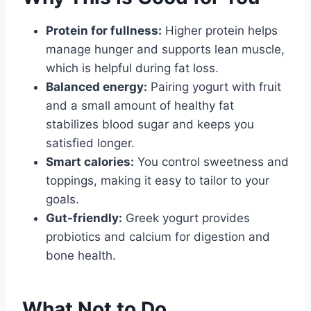
Protein for fullness:
Higher protein helps
manage hunger and supports lean muscle,
which is helpful during fat loss.
Balanced energy:
Pairing yogurt with fruit
and a small amount of healthy fat
stabilizes blood sugar and keeps you
satisfied longer.
Smart calories:
You control sweetness and
toppings, making it easy to tailor to your
goals.
Gut-friendly:
Greek yogurt provides
probiotics and calcium for digestion and
bone health.
What Not to Do