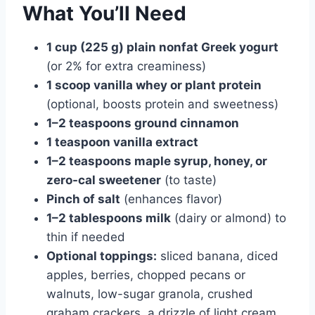
What You’ll Need
1 cup (225 g) plain nonfat Greek yogurt
(or 2% for extra creaminess)
1 scoop vanilla whey or plant protein
(optional, boosts protein and sweetness)
1–2 teaspoons ground cinnamon
1 teaspoon vanilla extract
1–2 teaspoons maple syrup, honey, or
zero-cal sweetener
(to taste)
Pinch of salt
(enhances flavor)
1–2 tablespoons milk
(dairy or almond) to
thin if needed
Optional toppings:
sliced banana, diced
apples, berries, chopped pecans or
walnuts, low-sugar granola, crushed
graham crackers, a drizzle of light cream