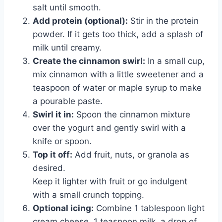
salt until smooth.
Add protein (optional):
Stir in the protein
powder. If it gets too thick, add a splash of
milk until creamy.
Create the cinnamon swirl:
In a small cup,
mix cinnamon with a little sweetener and a
teaspoon of water or maple syrup to make
a pourable paste.
Swirl it in:
Spoon the cinnamon mixture
over the yogurt and gently swirl with a
knife or spoon.
Top it off:
Add fruit, nuts, or granola as
desired.
Keep it lighter with fruit or go indulgent
with a small crunch topping.
Optional icing:
Combine 1 tablespoon light
cream cheese, 1 teaspoon milk, a drop of