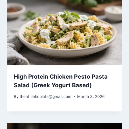
High Protein Chicken Pesto Pasta
Salad (Greek Yogurt Based)
By
theathleticplate@gmail.com
March 3, 2026