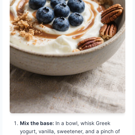
Mix the base:
In a bowl, whisk Greek
yogurt, vanilla, sweetener, and a pinch of