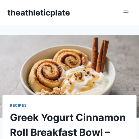
Skip
theathleticplate
to
content
RECIPES
Greek Yogurt Cinnamon
Roll Breakfast Bowl –