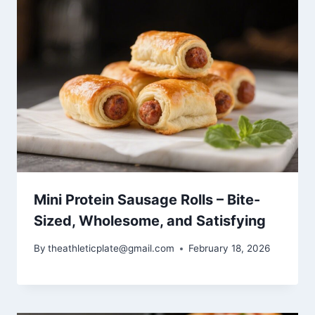
Mini Protein Sausage Rolls – Bite-
Sized, Wholesome, and Satisfying
By
theathleticplate@gmail.com
February 18, 2026