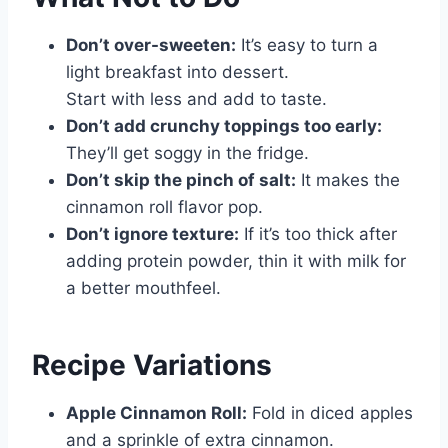
Don’t over-sweeten:
It’s easy to turn a
light breakfast into dessert.
Start with less and add to taste.
Don’t add crunchy toppings too early:
They’ll get soggy in the fridge.
Don’t skip the pinch of salt:
It makes the
cinnamon roll flavor pop.
Don’t ignore texture:
If it’s too thick after
adding protein powder, thin it with milk for
a better mouthfeel.
Recipe Variations
Apple Cinnamon Roll:
Fold in diced apples
and a sprinkle of extra cinnamon.