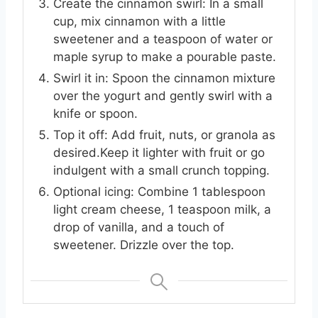
Create the cinnamon swirl: In a small
cup, mix cinnamon with a little
sweetener and a teaspoon of water or
maple syrup to make a pourable paste.
Swirl it in: Spoon the cinnamon mixture
over the yogurt and gently swirl with a
knife or spoon.
Top it off: Add fruit, nuts, or granola as
desired.Keep it lighter with fruit or go
indulgent with a small crunch topping.
Optional icing: Combine 1 tablespoon
light cream cheese, 1 teaspoon milk, a
drop of vanilla, and a touch of
sweetener. Drizzle over the top.