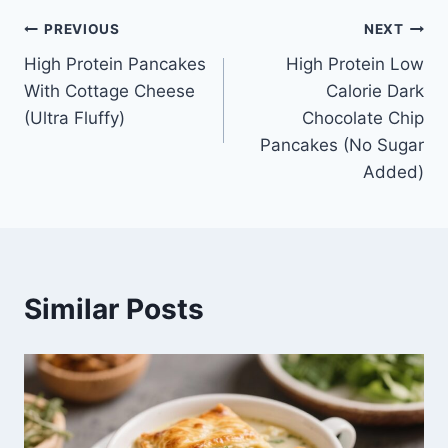
Post
PREVIOUS
NEXT
High Protein Pancakes
High Protein Low
navigation
With Cottage Cheese
Calorie Dark
(Ultra Fluffy)
Chocolate Chip
Pancakes (No Sugar
Added)
Similar Posts