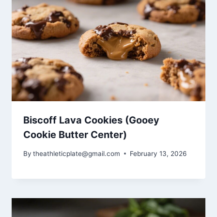
Biscoff Lava Cookies (Gooey
Cookie Butter Center)
By
theathleticplate@gmail.com
February 13, 2026