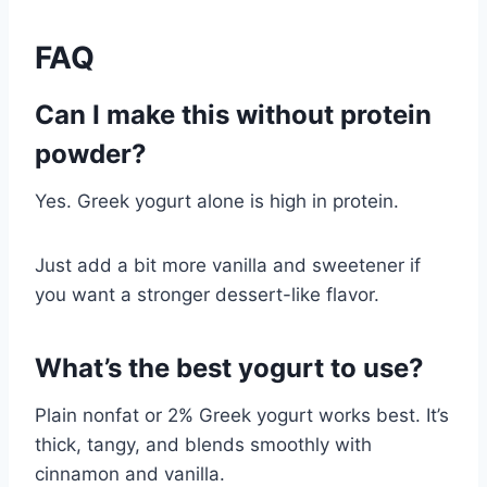
FAQ
Can I make this without protein
powder?
Yes. Greek yogurt alone is high in protein.
Just add a bit more vanilla and sweetener if
you want a stronger dessert-like flavor.
What’s the best yogurt to use?
Plain nonfat or 2% Greek yogurt works best. It’s
thick, tangy, and blends smoothly with
cinnamon and vanilla.