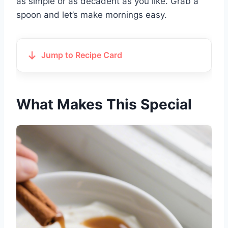
as simple or as decadent as you like. Grab a
spoon and let’s make mornings easy.
Jump to Recipe Card
What Makes This Special