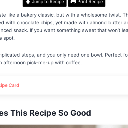
Jump to Recipe
Print Recipe
te like a bakery classic, but with a wholesome twist. Th
d with chocolate chips, yet made with almond butter a
nced snack. If you want something sweet that won’t lea
he spot.
plicated steps, and you only need one bowl. Perfect fo
n afternoon pick-me-up with coffee.
cipe Card
s This Recipe So Good