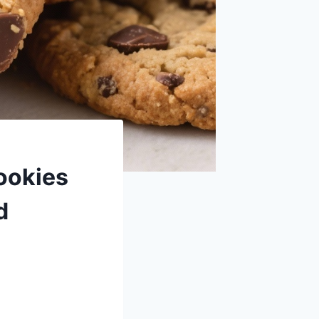
ookies
d