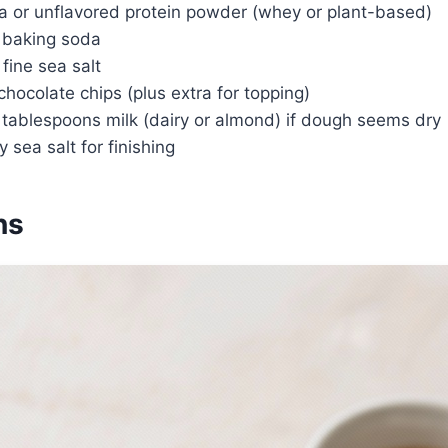
la or unflavored protein powder (whey or plant-based)
 baking soda
fine sea salt
chocolate chips (plus extra for topping)
 tablespoons milk (dairy or almond) if dough seems dry
y sea salt for finishing
ns