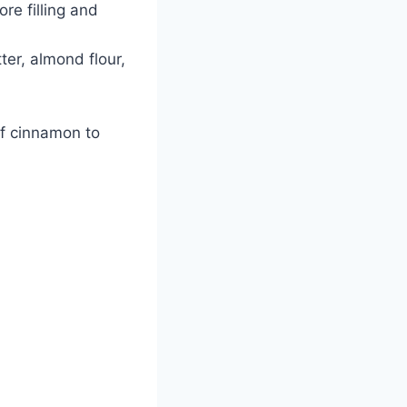
e filling and
er, almond flour,
of cinnamon to