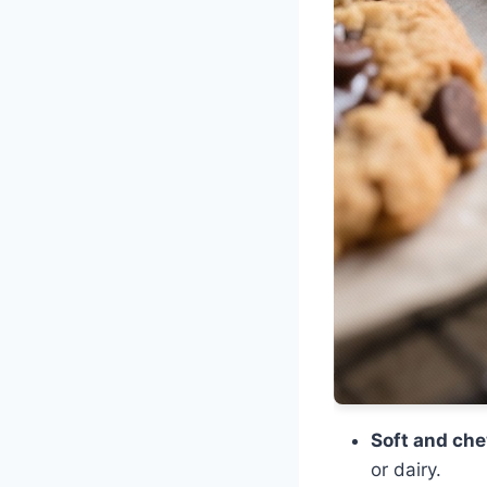
Soft and che
or dairy.