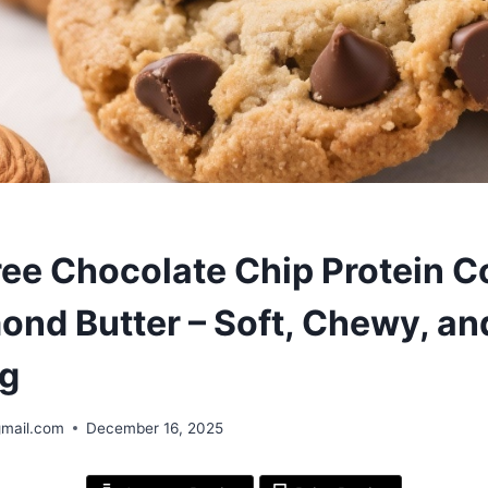
ree Chocolate Chip Protein C
ond Butter – Soft, Chewy, an
ng
gmail.com
December 16, 2025