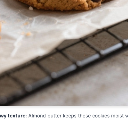
wy texture:
Almond butter keeps these cookies moist w