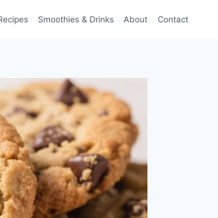
Recipes
Smoothies & Drinks
About
Contact