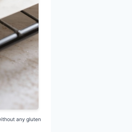
ithout any gluten