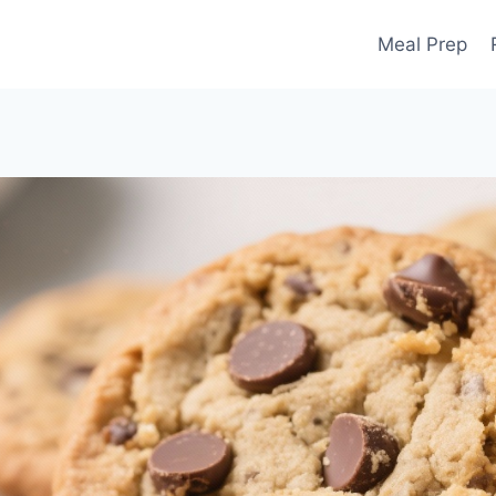
Meal Prep