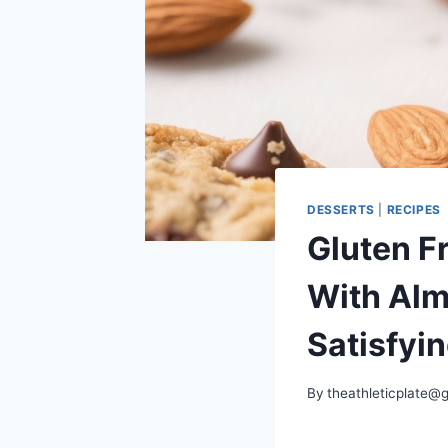
DESSERTS
|
RECIPES
Gluten F
With Alm
Satisfyi
By
theathleticplate@