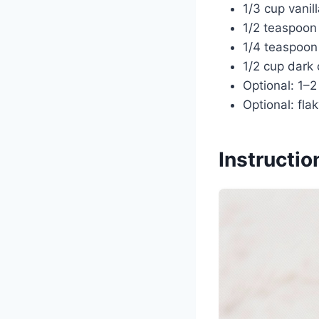
1/3 cup vanil
1/2 teaspoon
1/4 teaspoon 
1/2 cup dark 
Optional: 1–2
Optional: flak
Instructio