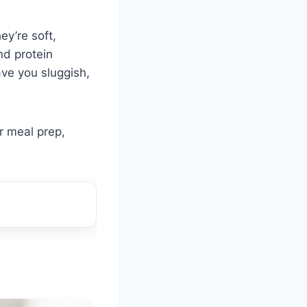
ey’re soft,
nd protein
ve you sluggish,
r meal prep,