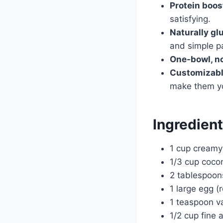
Protein boos
satisfying.
Naturally gl
and simple pa
One-bowl, n
Customizabl
make them y
Ingredien
1 cup creamy
1/3 cup cocon
2 tablespoon
1 large egg 
1 teaspoon va
1/2 cup fine 