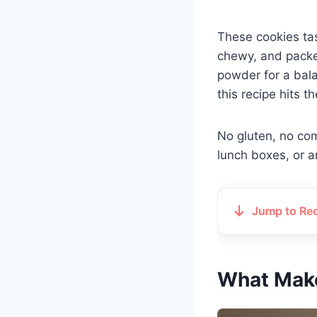
These cookies tas
chewy, and packe
powder for a bala
this recipe hits t
No gluten, no com
lunch boxes, or a
Jump to Re
What Make