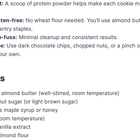
t:
A scoop of protein powder helps make each cookie mor
uten-free:
No wheat flour needed. You’ll use almond butt
ntry staples.
o-fuss:
Minimal cleanup and consistent results.
e:
Use dark chocolate chips, chopped nuts, or a pinch 
our own.
ts
 almond butter (well-stirred, room temperature)
ut sugar (or light brown sugar)
s maple syrup or honey
(room temperature)
nilla extract
almond flour