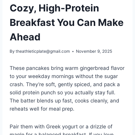
Cozy, High-Protein
Breakfast You Can Make
Ahead
By
theathleticplate@gmail.com
November 9, 2025
These pancakes bring warm gingerbread flavor
to your weekday mornings without the sugar
crash. They’re soft, gently spiced, and pack a
solid protein punch so you actually stay full.
The batter blends up fast, cooks cleanly, and
reheats well for meal prep.
Pair them with Greek yogurt or a drizzle of
maple for a balanced breakfast. If you love