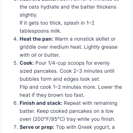
the oats hydrate and the batter thickens
slightly.
If it gets too thick, splash in 1–2
tablespoons milk.
Heat the pan:
Warm a nonstick skillet or
griddle over medium heat. Lightly grease
with oil or butter.
Cook:
Pour 1/4-cup scoops for evenly
sized pancakes. Cook 2–3 minutes until
bubbles form and edges look set.
Flip and cook 1–2 minutes more. Lower the
heat if they brown too fast.
Finish and stack:
Repeat with remaining
batter. Keep cooked pancakes on a low
oven (200°F/95°C) tray while you finish.
Serve or prep:
Top with Greek yogurt, a