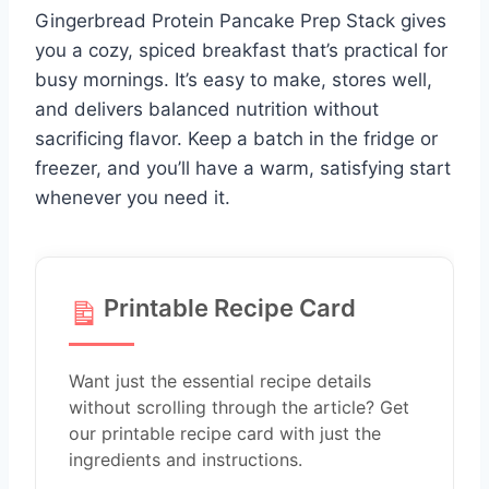
Gingerbread Protein Pancake Prep Stack gives
you a cozy, spiced breakfast that’s practical for
busy mornings. It’s easy to make, stores well,
and delivers balanced nutrition without
sacrificing flavor. Keep a batch in the fridge or
freezer, and you’ll have a warm, satisfying start
whenever you need it.
Printable Recipe Card
Want just the essential recipe details
without scrolling through the article? Get
our printable recipe card with just the
ingredients and instructions.