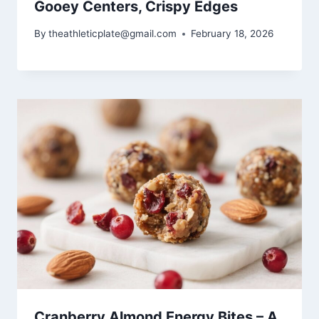
Gooey Centers, Crispy Edges
By
theathleticplate@gmail.com
February 18, 2026
Cranberry Almond Energy Bites – A