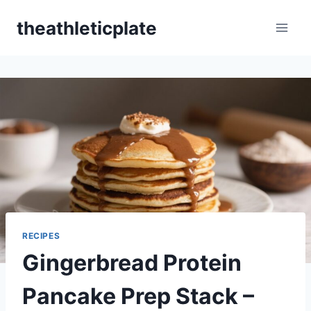
Skip
theathleticplate
to
content
RECIPES
Gingerbread Protein
Pancake Prep Stack –