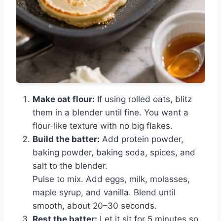
Make oat flour:
If using rolled oats, blitz
them in a blender until fine. You want a
flour-like texture with no big flakes.
Build the batter:
Add protein powder,
baking powder, baking soda, spices, and
salt to the blender.
Pulse to mix. Add eggs, milk, molasses,
maple syrup, and vanilla. Blend until
smooth, about 20–30 seconds.
Rest the batter:
Let it sit for 5 minutes so