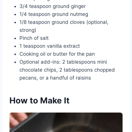
3/4 teaspoon ground ginger
1/4 teaspoon ground nutmeg
1/8 teaspoon ground cloves (optional,
strong)
Pinch of salt
1 teaspoon vanilla extract
Cooking oil or butter for the pan
Optional add-ins: 2 tablespoons mini
chocolate chips, 2 tablespoons chopped
pecans, or a handful of raisins
How to Make It