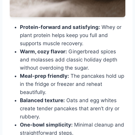
Protein-forward and satisfying:
Whey or
plant protein helps keep you full and
supports muscle recovery.
Warm, cozy flavor:
Gingerbread spices
and molasses add classic holiday depth
without overdoing the sugar.
Meal-prep friendly:
The pancakes hold up
in the fridge or freezer and reheat
beautifully.
Balanced texture:
Oats and egg whites
create tender pancakes that aren’t dry or
rubbery.
One-bowl simplicity:
Minimal cleanup and
straightforward steps.