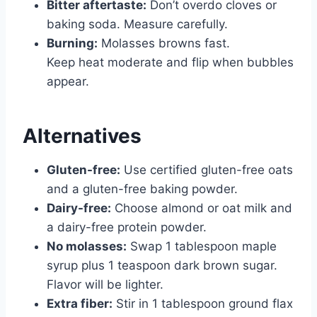
Bitter aftertaste:
Don’t overdo cloves or
baking soda. Measure carefully.
Burning:
Molasses browns fast.
Keep heat moderate and flip when bubbles
appear.
Alternatives
Gluten-free:
Use certified gluten-free oats
and a gluten-free baking powder.
Dairy-free:
Choose almond or oat milk and
a dairy-free protein powder.
No molasses:
Swap 1 tablespoon maple
syrup plus 1 teaspoon dark brown sugar.
Flavor will be lighter.
Extra fiber:
Stir in 1 tablespoon ground flax