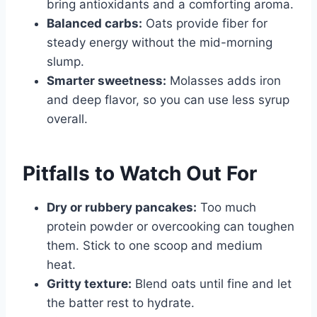
bring antioxidants and a comforting aroma.
Balanced carbs:
Oats provide fiber for
steady energy without the mid-morning
slump.
Smarter sweetness:
Molasses adds iron
and deep flavor, so you can use less syrup
overall.
Pitfalls to Watch Out For
Dry or rubbery pancakes:
Too much
protein powder or overcooking can toughen
them. Stick to one scoop and medium
heat.
Gritty texture:
Blend oats until fine and let
the batter rest to hydrate.