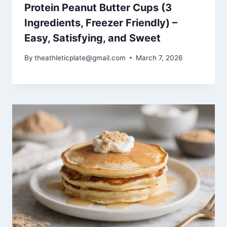
Protein Peanut Butter Cups (3
Ingredients, Freezer Friendly) –
Easy, Satisfying, and Sweet
By
theathleticplate@gmail.com
March 7, 2026