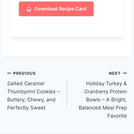
Download Recipe Card
Post
PREVIOUS
NEXT
Salted Caramel
Holiday Turkey &
navigation
Thumbprint Cookies –
Cranberry Protein
Buttery, Chewy, and
Bowls – A Bright,
Perfectly Sweet
Balanced Meal Prep
Favorite