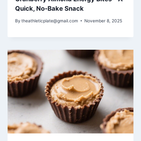
Quick, No-Bake Snack
By
theathleticplate@gmail.com
November 8, 2025