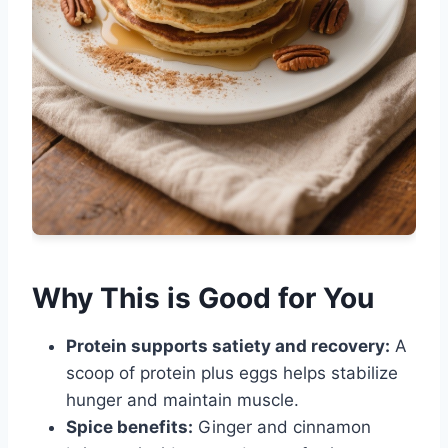
Why This is Good for You
Protein supports satiety and recovery:
A
scoop of protein plus eggs helps stabilize
hunger and maintain muscle.
Spice benefits:
Ginger and cinnamon