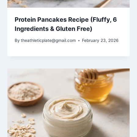
Protein Pancakes Recipe (Fluffy, 6
Ingredients & Gluten Free)
By
theathleticplate@gmail.com
February 23, 2026