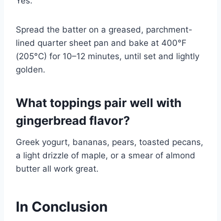
Yes.
Spread the batter on a greased, parchment-
lined quarter sheet pan and bake at 400°F
(205°C) for 10–12 minutes, until set and lightly
golden.
What toppings pair well with
gingerbread flavor?
Greek yogurt, bananas, pears, toasted pecans,
a light drizzle of maple, or a smear of almond
butter all work great.
In Conclusion