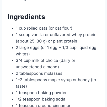
Ingredients
1 cup rolled oats (or oat flour)
1 scoop vanilla or unflavored whey protein
(about 25–30 g) or plant protein
2 large eggs (or 1 egg + 1/3 cup liquid egg
whites)
3/4 cup milk of choice (dairy or
unsweetened almond)
2 tablespoons molasses
1–2 tablespoons maple syrup or honey (to
taste)
1 teaspoon baking powder
1/2 teaspoon baking soda
1 teaspoon ground cinnamon