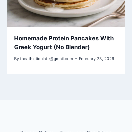
Homemade Protein Pancakes With
Greek Yogurt (No Blender)
By
theathleticplate@gmail.com
February 23, 2026