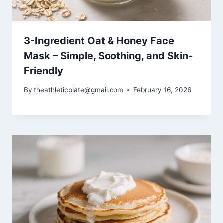
3-Ingredient Oat & Honey Face
Mask – Simple, Soothing, and Skin-
Friendly
By
theathleticplate@gmail.com
February 16, 2026