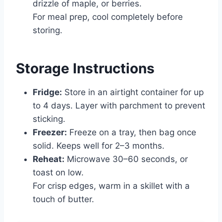
drizzle of maple, or berries.
For meal prep, cool completely before
storing.
Storage Instructions
Fridge:
Store in an airtight container for up
to 4 days. Layer with parchment to prevent
sticking.
Freezer:
Freeze on a tray, then bag once
solid. Keeps well for 2–3 months.
Reheat:
Microwave 30–60 seconds, or
toast on low.
For crisp edges, warm in a skillet with a
touch of butter.