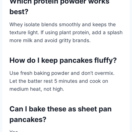
Which protein powder works
best?
Whey isolate blends smoothly and keeps the
texture light. If using plant protein, add a splash
more milk and avoid gritty brands.
How do I keep pancakes fluffy?
Use fresh baking powder and don’t overmix.
Let the batter rest 5 minutes and cook on
medium heat, not high.
Can I bake these as sheet pan
pancakes?