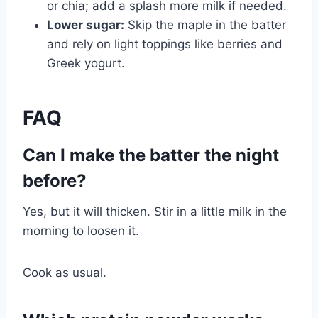
or chia; add a splash more milk if needed.
Lower sugar:
Skip the maple in the batter
and rely on light toppings like berries and
Greek yogurt.
FAQ
Can I make the batter the night
before?
Yes, but it will thicken. Stir in a little milk in the
morning to loosen it.
Cook as usual.