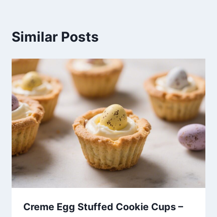
Similar Posts
Creme Egg Stuffed Cookie Cups –