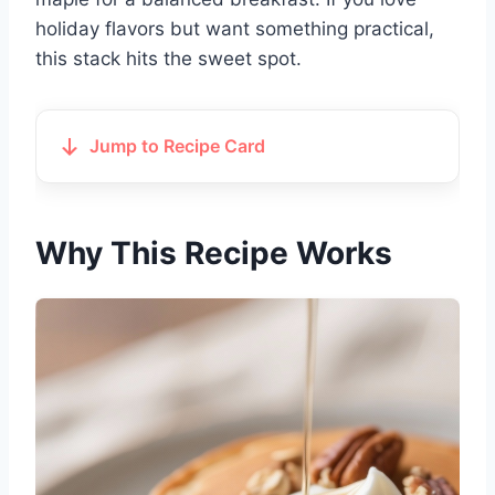
holiday flavors but want something practical,
this stack hits the sweet spot.
Jump to Recipe Card
Why This Recipe Works