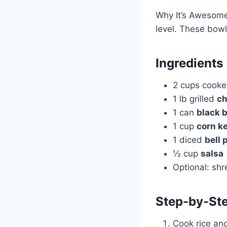
Why It’s Awesome:
level. These bowl
Ingredients
2 cups cook
1 lb grilled
ch
1 can
black 
1 cup
corn k
1 diced
bell 
½ cup
salsa
Optional: sh
Step-by-Ste
Cook rice and 