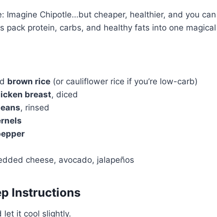
 Imagine Chipotle…but cheaper, healthier, and you can 
s pack protein, carbs, and healthy fats into one magical
ed
brown rice
(or cauliflower rice if you’re low-carb)
icken breast
, diced
beans
, rinsed
ernels
pepper
redded cheese, avocado, jalapeños
p Instructions
let it cool slightly.