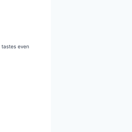
nd tastes even