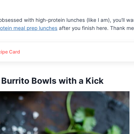
 obsessed with high-protein lunches (like I am), you’ll w
protein meal prep lunches
after you finish here. Thank me 
cipe Card
 Burrito Bowls with a Kick