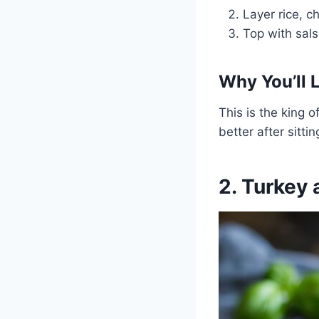
Layer rice, c
Top with sals
Why You’ll L
This is the king o
better after sittin
2. Turkey