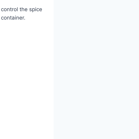
control the spice
 container.