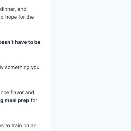
dinner, and
nd hope for the
esn’t have to be
ally something you
ance flavor and
ng meal prep
for
 to train on an