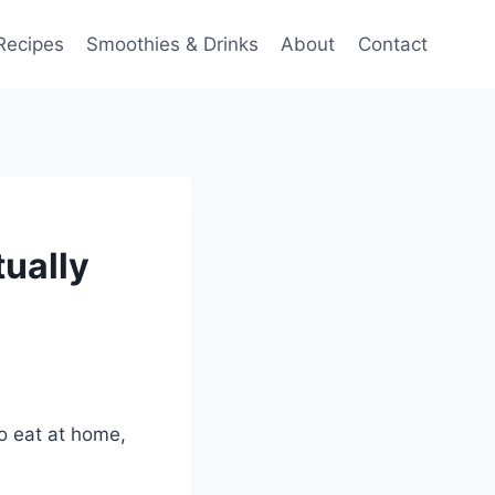
Recipes
Smoothies & Drinks
About
Contact
ually
to eat at home,