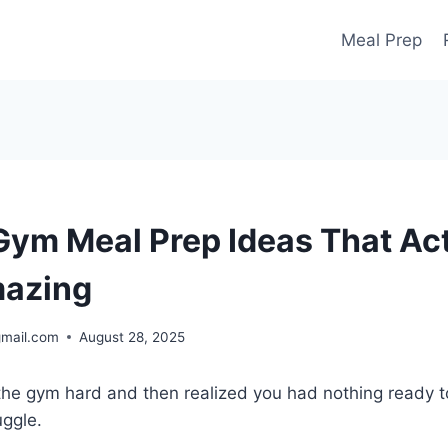
Meal Prep
Gym Meal Prep Ideas That Act
mazing
gmail.com
August 28, 2025
t the gym hard and then realized you had nothing ready 
uggle.