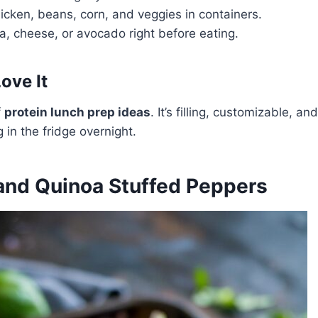
hicken, beans, corn, and veggies in containers.
a, cheese, or avocado right before eating.
ove It
f
protein lunch prep ideas
. It’s filling, customizable, a
g in the fridge overnight.
 and Quinoa Stuffed Peppers