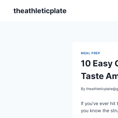
Skip
theathleticplate
to
content
MEAL PREP
10 Easy 
Taste A
By
theathleticplate@
If you’ve ever hi
you know the str