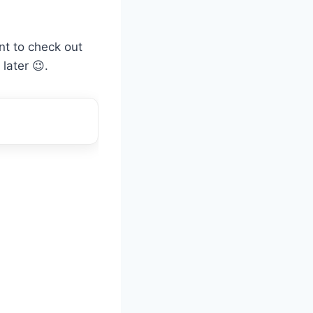
ant to check out
later 😉.