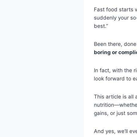
Fast food starts
suddenly your so
best.”
Been there, done
boring or compli
In fact, with the 
look forward to e
This article is al
nutrition—whether
gains, or just so
And yes, we’ll ev