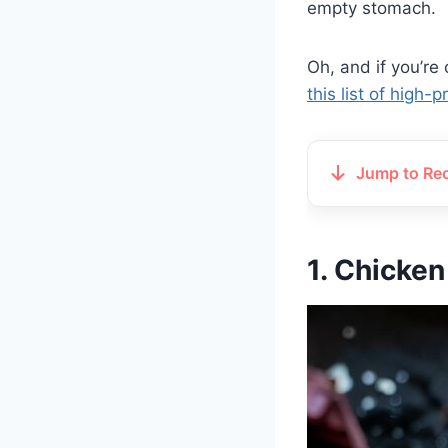
empty stomach.
Oh, and if you’re
this list of high-
Jump to Re
1. Chicken