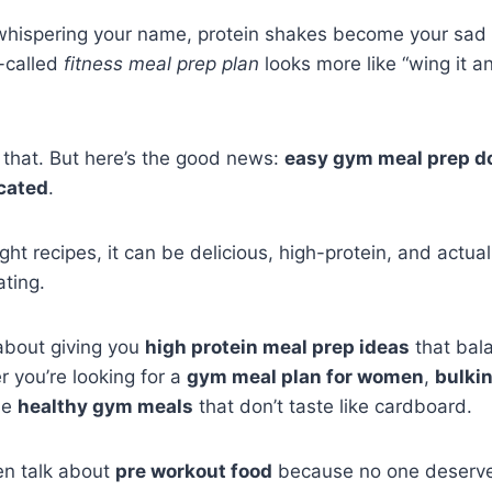
 whispering your name, protein shakes become your sad 
-called
fitness meal prep plan
looks more like “wing it a
 that. But here’s the good news:
easy gym meal prep do
cated
.
right recipes, it can be delicious, high-protein, and actu
ating.
l about giving you
high protein meal prep ideas
that bal
 you’re looking for a
gym meal plan for women
,
bulki
me
healthy gym meals
that don’t taste like cardboard.
en talk about
pre workout food
because no one deserves