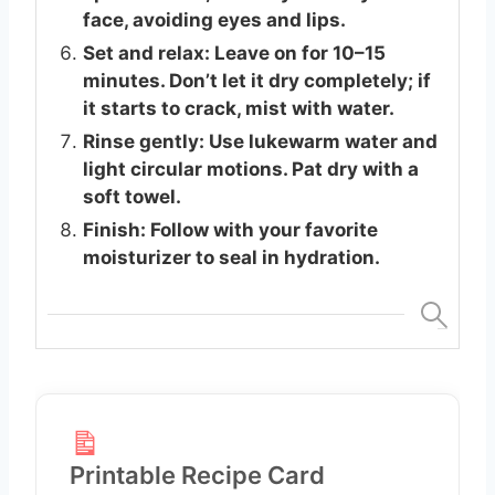
face, avoiding eyes and lips.
Set and relax: Leave on for 10–15
minutes. Don’t let it dry completely; if
it starts to crack, mist with water.
Rinse gently: Use lukewarm water and
light circular motions. Pat dry with a
soft towel.
Finish: Follow with your favorite
moisturizer to seal in hydration.
Printable Recipe Card