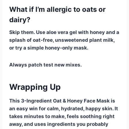
What if I’m allergic to oats or
dairy?
Skip them. Use aloe vera gel with honey and a
splash of oat-free, unsweetened plant milk,
or try a simple honey-only mask.
Always patch test new mixes.
Wrapping Up
This 3-Ingredient Oat & Honey Face Mask is
an easy win for calm, hydrated, happy skin. It
takes minutes to make, feels soothing right
away, and uses ingredients you probably