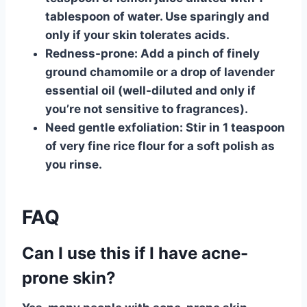
tablespoon of water. Use sparingly and
only if your skin tolerates acids.
Redness-prone:
Add a pinch of finely
ground chamomile or a drop of lavender
essential oil (well-diluted and only if
you’re not sensitive to fragrances).
Need gentle exfoliation:
Stir in 1 teaspoon
of very fine rice flour for a soft polish as
you rinse.
FAQ
Can I use this if I have acne-
prone skin?