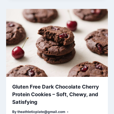
Gluten Free Dark Chocolate Cherry
Protein Cookies – Soft, Chewy, and
Satisfying
By
theathleticplate@gmail.com