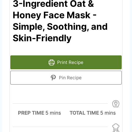
3-Ingredient Oat &
Honey Face Mask -
Simple, Soothing, and
Skin-Friendly
Print Recipe
Pin Recipe
m
m
PREP TIME
5
mins
TOTAL TIME
5
mins
i
i
n
n