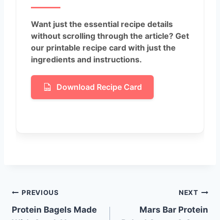
Want just the essential recipe details
without scrolling through the article? Get
our printable recipe card with just the
ingredients and instructions.
Download Recipe Card
Post
PREVIOUS
NEXT
Protein Bagels Made
Mars Bar Protein
navigation