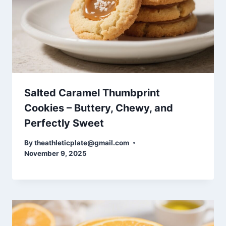
Salted Caramel Thumbprint
Cookies – Buttery, Chewy, and
Perfectly Sweet
By
theathleticplate@gmail.com
November 9, 2025