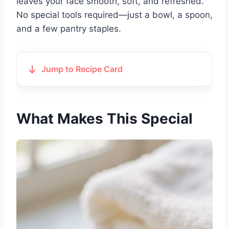
leaves your face smooth, soft, and refreshed.
No special tools required—just a bowl, a spoon,
and a few pantry staples.
Jump to Recipe Card
What Makes This Special