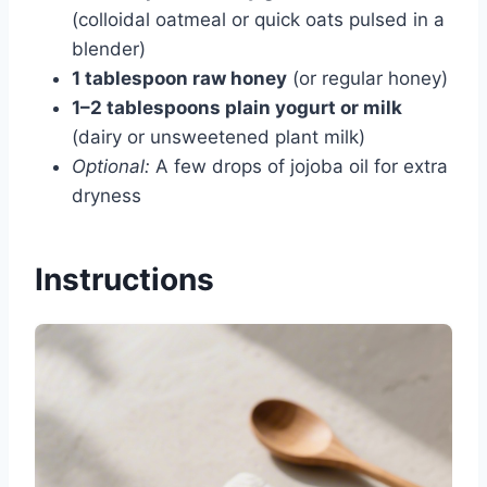
(colloidal oatmeal or quick oats pulsed in a
blender)
1 tablespoon raw honey
(or regular honey)
1–2 tablespoons plain yogurt or milk
(dairy or unsweetened plant milk)
Optional:
A few drops of jojoba oil for extra
dryness
Instructions