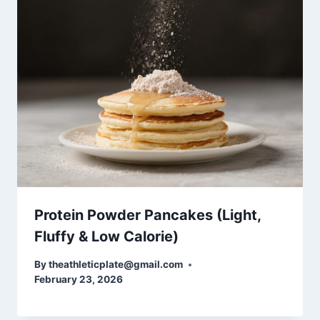
Protein Powder Pancakes (Light,
Fluffy & Low Calorie)
By
theathleticplate@gmail.com
February 23, 2026