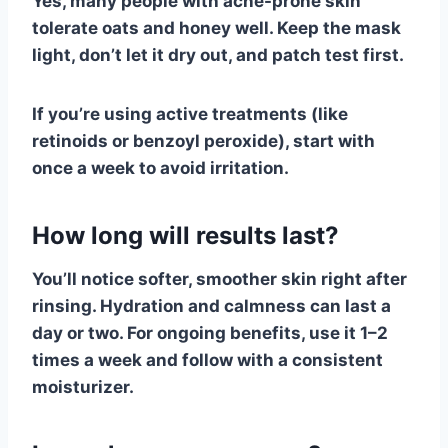
Yes, many people with acne-prone skin
tolerate oats and honey well. Keep the mask
light, don’t let it dry out, and patch test first.
If you’re using active treatments (like
retinoids or benzoyl peroxide), start with
once a week to avoid irritation.
How long will results last?
You’ll notice softer, smoother skin right after
rinsing. Hydration and calmness can last a
day or two. For ongoing benefits, use it 1–2
times a week and follow with a consistent
moisturizer.