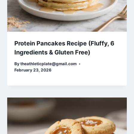
Protein Pancakes Recipe (Fluffy, 6
Ingredients & Gluten Free)
By
theathleticplate@gmail.com
February 23, 2026