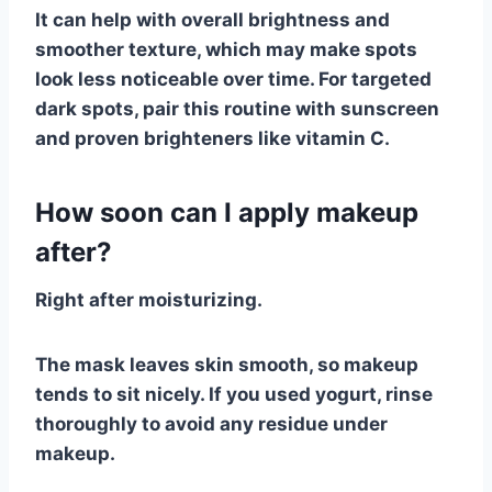
It can help with overall brightness and
smoother texture, which may make spots
look less noticeable over time. For targeted
dark spots, pair this routine with sunscreen
and proven brighteners like vitamin C.
How soon can I apply makeup
after?
Right after moisturizing.
The mask leaves skin smooth, so makeup
tends to sit nicely. If you used yogurt, rinse
thoroughly to avoid any residue under
makeup.