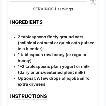
u
u
t
t
SERVINGS
1
servings
e
e
s
s
INGREDIENTS
2
tablespoons
finely ground oats
(colloidal oatmeal or quick oats pulsed
in a blender)
1
tablespoon
raw honey (or regular
honey)
1–2 tablespoons plain yogurt or milk
(dairy or unsweetened plant milk)
Optional: A few drops of jojoba oil for
extra dryness
INSTRUCTIONS