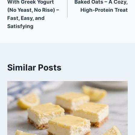
With Greek Yogurt
Baked Oats – A Cozy,
(No Yeast, No Rise) –
High-Protein Treat
Fast, Easy, and
Satisfying
Similar Posts