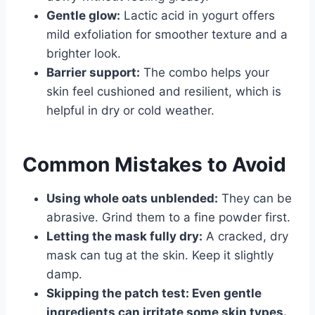
Gentle glow:
Lactic acid in yogurt offers
mild exfoliation for smoother texture and a
brighter look.
Barrier support:
The combo helps your
skin feel cushioned and resilient, which is
helpful in dry or cold weather.
Common Mistakes to Avoid
Using whole oats unblended:
They can be
abrasive. Grind them to a fine powder first.
Letting the mask fully dry:
A cracked, dry
mask can tug at the skin. Keep it slightly
damp.
Skipping the patch test:
Even gentle
ingredients can irritate some skin types.