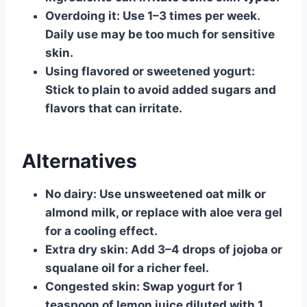
Overdoing it:
Use 1–3 times per week.
Daily use may be too much for sensitive
skin.
Using flavored or sweetened yogurt:
Stick to plain to avoid added sugars and
flavors that can irritate.
Alternatives
No dairy:
Use unsweetened oat milk or
almond milk, or replace with aloe vera gel
for a cooling effect.
Extra dry skin:
Add 3–4 drops of jojoba or
squalane oil for a richer feel.
Congested skin:
Swap yogurt for 1
teaspoon of lemon juice diluted with 1