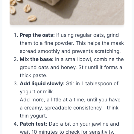
Prep the oats:
If using regular oats, grind
them to a fine powder. This helps the mask
spread smoothly and prevents scratching.
Mix the base:
In a small bowl, combine the
ground oats and honey. Stir until it forms a
thick paste.
Add liquid slowly:
Stir in 1 tablespoon of
yogurt or milk.
Add more, a little at a time, until you have
a creamy, spreadable consistency—think
thin yogurt.
Patch test:
Dab a bit on your jawline and
wait 10 minutes to check for sensitivity.