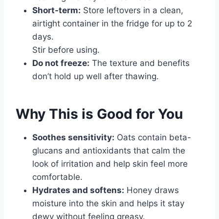
Short-term:
Store leftovers in a clean,
airtight container in the fridge for up to 2
days.
Stir before using.
Do not freeze:
The texture and benefits
don’t hold up well after thawing.
Why This is Good for You
Soothes sensitivity:
Oats contain beta-
glucans and antioxidants that calm the
look of irritation and help skin feel more
comfortable.
Hydrates and softens:
Honey draws
moisture into the skin and helps it stay
dewy without feeling greasy.