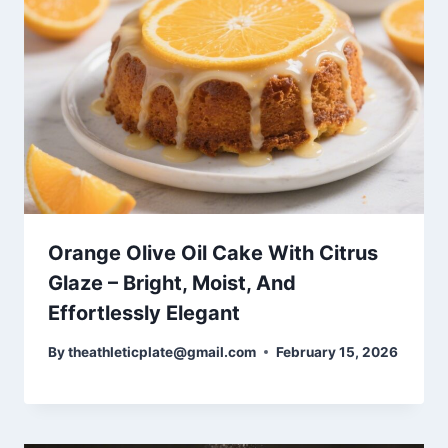
Orange Olive Oil Cake With Citrus
Glaze – Bright, Moist, And
Effortlessly Elegant
By
theathleticplate@gmail.com
February 15, 2026