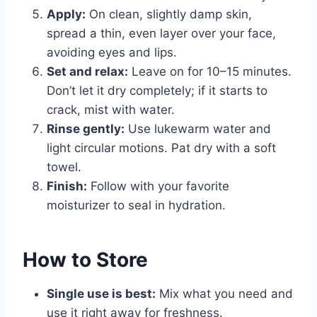
Apply:
On clean, slightly damp skin,
spread a thin, even layer over your face,
avoiding eyes and lips.
Set and relax:
Leave on for 10–15 minutes.
Don’t let it dry completely; if it starts to
crack, mist with water.
Rinse gently:
Use lukewarm water and
light circular motions. Pat dry with a soft
towel.
Finish:
Follow with your favorite
moisturizer to seal in hydration.
How to Store
Single use is best:
Mix what you need and
use it right away for freshness.