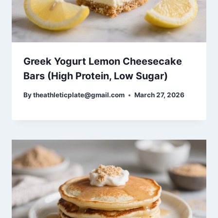
Greek Yogurt Lemon Cheesecake
Bars (High Protein, Low Sugar)
By
theathleticplate@gmail.com
March 27, 2026