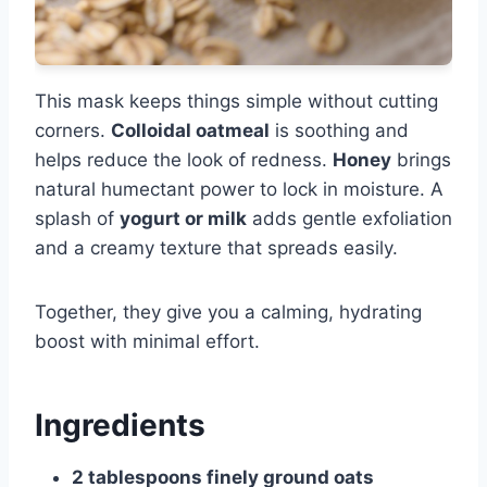
This mask keeps things simple without cutting
corners.
Colloidal oatmeal
is soothing and
helps reduce the look of redness.
Honey
brings
natural humectant power to lock in moisture. A
splash of
yogurt or milk
adds gentle exfoliation
and a creamy texture that spreads easily.
Together, they give you a calming, hydrating
boost with minimal effort.
Ingredients
2 tablespoons finely ground oats