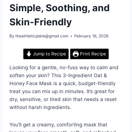
Simple, Soothing, and
Skin-Friendly
By
theathleticplate@gmail.com
February 16, 2026
Jump to Recipe
Print Recipe
Looking for a gentle, no-fuss way to calm and
soften your skin? This 3-Ingredient Oat &
Honey Face Mask is a quick, budget-friendly
treat you can mix up in minutes. It’s great for
dry, sensitive, or tired skin that needs a reset
without harsh ingredients.
You’ll get a creamy, comforting mask that