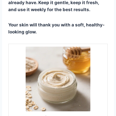
already have. Keep it gentle, keep it fresh,
and use it weekly for the best results.
Your skin will thank you with a soft, healthy-
looking glow.