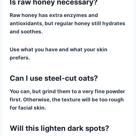
Is raw honey necessary?
Raw honey has extra enzymes and
antioxidants, but regular honey still hydrates
and soothes.
Use what you have and what your skin
prefers.
Can I use steel-cut oats?
You can, but grind them to a very fine powder
first. Otherwise, the texture will be too rough
for facial skin.
Will this lighten dark spots?