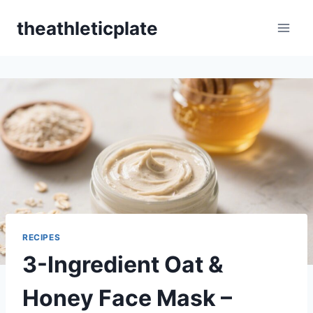
Skip
theathleticplate
to
content
RECIPES
3-Ingredient Oat &
Honey Face Mask –