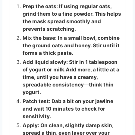
Prep the oats: If using regular oats,
grind them to a fine powder. This helps
the mask spread smoothly and
prevents scratching.
Mix the base: In a small bowl, combine
the ground oats and honey. Stir until it
forms a thick paste.
Add liquid slowly: Stir in 1 tablespoon
of yogurt or milk.Add more, a little at a
time, until you have a creamy,
spreadable consistency—think thin
yogurt.
Patch test: Dab a bit on your jawline
and wait 10 minutes to check for
sensitivity.
Apply: On clean, slightly damp skin,
spread a thin, even layer over your