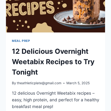
MEAL PREP
12 Delicious Overnight
Weetabix Recipes to Try
Tonight
By
theathleticplate@gmail.com
March 5, 2025
12 delicious Overnight Weetabix recipes –
easy, high protein, and perfect for a healthy
breakfast meal prep!