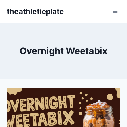
Skip
theathleticplate
to
content
Overnight Weetabix