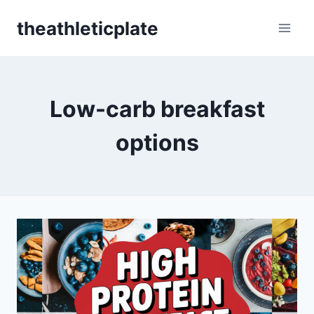
Skip
theathleticplate
to
content
Low-carb breakfast
options