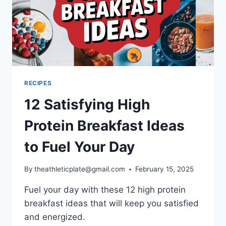
RECIPES
12 Satisfying High
Protein Breakfast Ideas
to Fuel Your Day
By
theathleticplate@gmail.com
February 15, 2025
Fuel your day with these 12 high protein
breakfast ideas that will keep you satisfied
and energized.