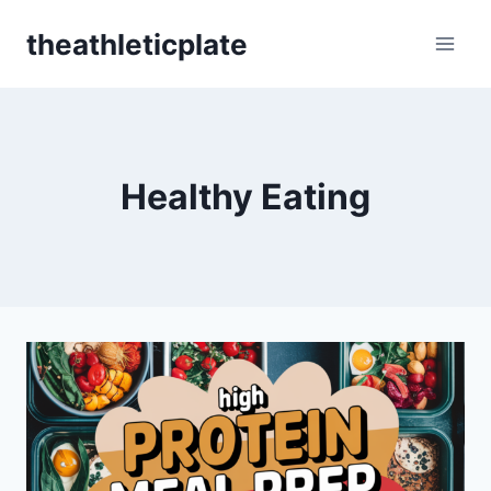
Skip
theathleticplate
to
content
Healthy Eating