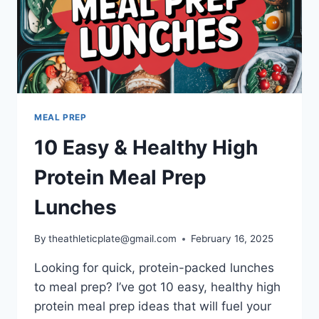
MEAL PREP
10 Easy & Healthy High
Protein Meal Prep
Lunches
By
theathleticplate@gmail.com
February 16, 2025
Looking for quick, protein-packed lunches
to meal prep? I’ve got 10 easy, healthy high
protein meal prep ideas that will fuel your