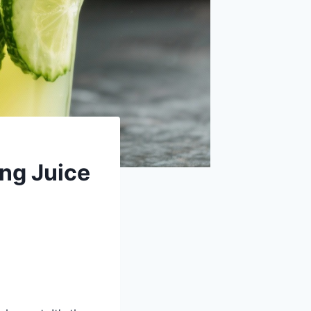
ng Juice