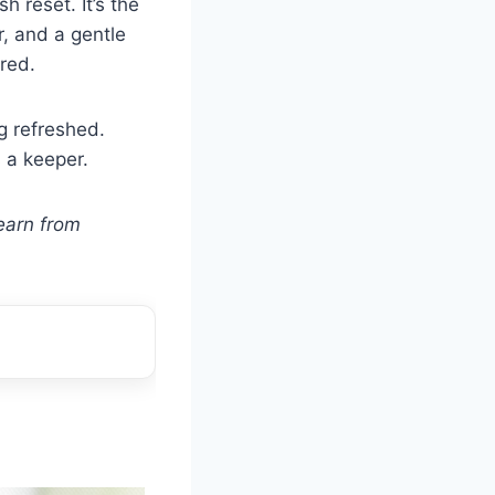
h reset. It’s the
r, and a gentle
red.
g refreshed.
 a keeper.
earn from