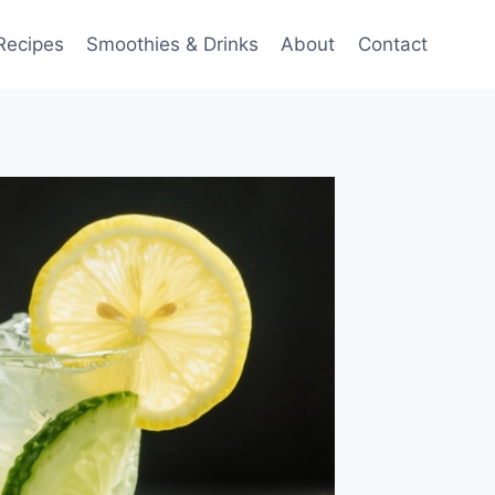
Recipes
Smoothies & Drinks
About
Contact