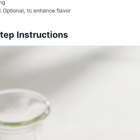
ng
:
Optional, to enhance flavor
tep Instructions