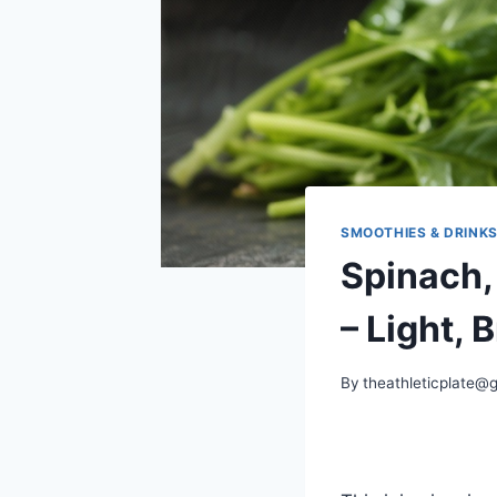
SMOOTHIES & DRINK
Spinach,
– Light, 
By
theathleticplate@