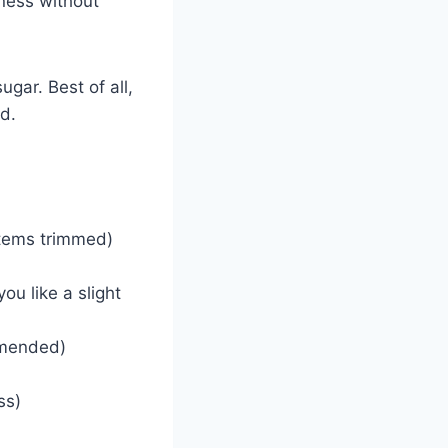
iness without
gar. Best of all,
d.
stems trimmed)
ou like a slight
mmended)
ss)