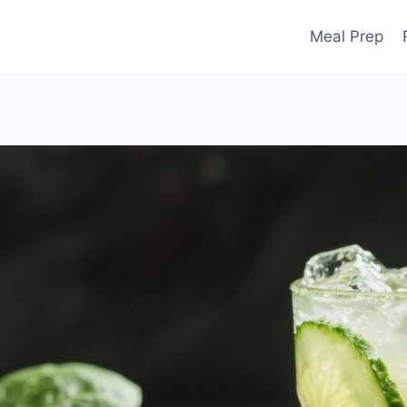
Meal Prep