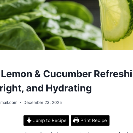
S
 Lemon & Cucumber Refreshi
Bright, and Hydrating
gmail.com
December 23, 2025
Jump to Recipe
Print Recipe