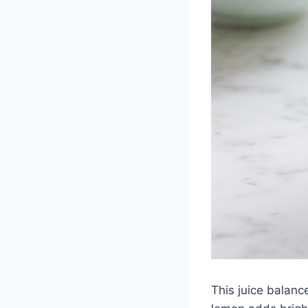
This juice balanc