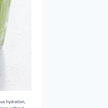
ous hydration,