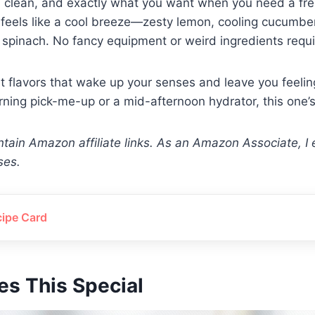
sp, clean, and exactly what you want when you need a fres
t feels like a cool breeze—zesty lemon, cooling cucumbe
spinach. No fancy equipment or weird ingredients requi
ht flavors that wake up your senses and leave you feelin
rning pick-me-up or a mid-afternoon hydrator, this one’s
tain Amazon affiliate links. As an Amazon Associate, I 
ses.
cipe Card
s This Special