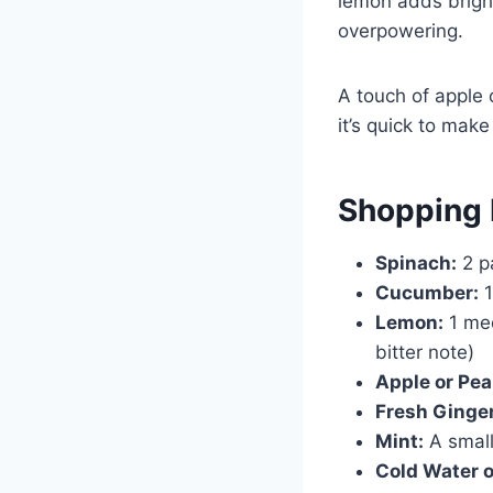
lemon adds bright
overpowering.
A touch of apple 
it’s quick to ma
Shopping 
Spinach:
2 p
Cucumber:
1
Lemon:
1 med
bitter note)
Apple or Pea
Fresh Ginger
Mint:
A small
Cold Water 