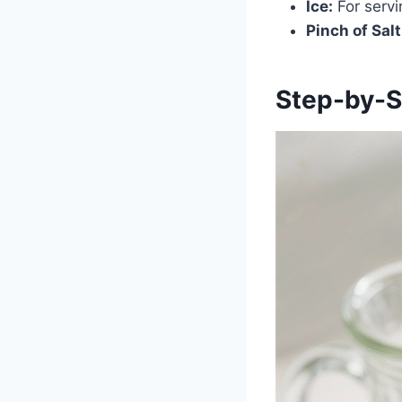
Ice:
For servi
Pinch of Salt
Step-by-S