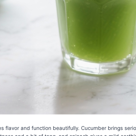
es flavor and function beautifully. Cucumber brings seri