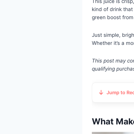
This juice is cri
kind of drink tha
green boost from 
Just simple, brig
Whether it’s a mo
This post may con
qualifying purcha
Jump to Re
What Make