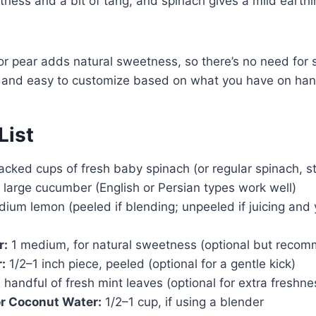
ness and a bit of tang, and spinach gives a mild earth
or pear adds natural sweetness, so there’s no need for su
ke and easy to customize based on what you have on han
List
acked cups of fresh baby spinach (or regular spinach, 
 large cucumber (English or Persian types work well)
ium lemon (peeled if blending; unpeeled if juicing and y
r:
1 medium, for natural sweetness (optional but reco
:
1/2–1 inch piece, peeled (optional for a gentle kick)
 handful of fresh mint leaves (optional for extra freshne
or Coconut Water:
1/2–1 cup, if using a blender