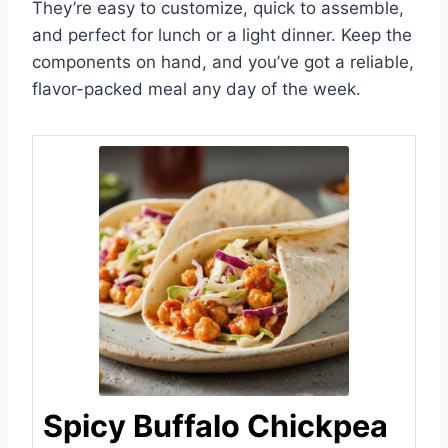
They’re easy to customize, quick to assemble,
and perfect for lunch or a light dinner. Keep the
components on hand, and you’ve got a reliable,
flavor-packed meal any day of the week.
Spicy Buffalo Chickpea