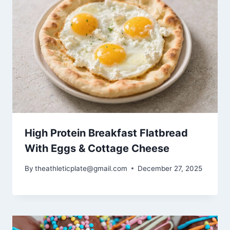
High Protein Breakfast Flatbread
With Eggs & Cottage Cheese
By
theathleticplate@gmail.com
December 27, 2025