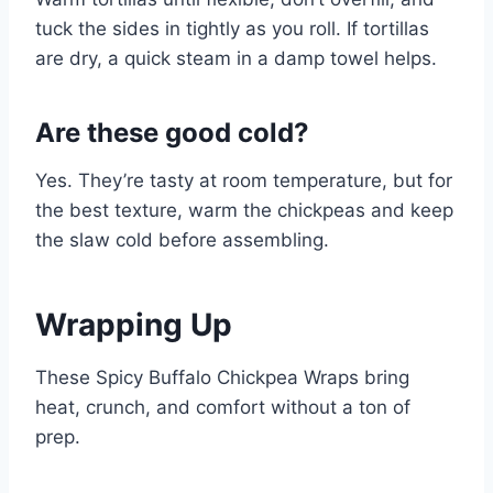
tuck the sides in tightly as you roll. If tortillas
are dry, a quick steam in a damp towel helps.
Are these good cold?
Yes. They’re tasty at room temperature, but for
the best texture, warm the chickpeas and keep
the slaw cold before assembling.
Wrapping Up
These Spicy Buffalo Chickpea Wraps bring
heat, crunch, and comfort without a ton of
prep.