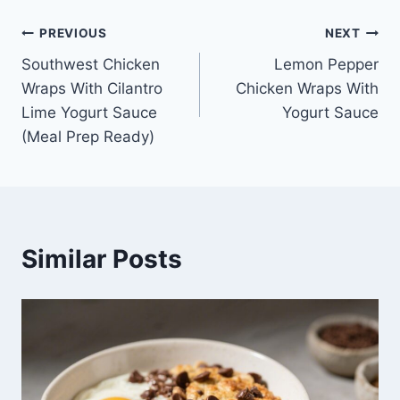
Post
PREVIOUS
NEXT
Southwest Chicken
Lemon Pepper
navigation
Wraps With Cilantro
Chicken Wraps With
Lime Yogurt Sauce
Yogurt Sauce
(Meal Prep Ready)
Similar Posts