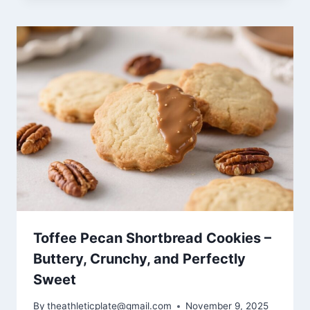
Toffee Pecan Shortbread Cookies –
Buttery, Crunchy, and Perfectly
Sweet
By
theathleticplate@gmail.com
November 9, 2025