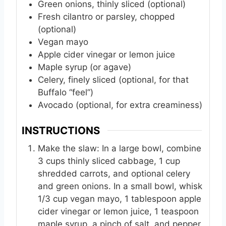
Green onions, thinly sliced (optional)
Fresh cilantro or parsley, chopped
(optional)
Vegan mayo
Apple cider vinegar or lemon juice
Maple syrup (or agave)
Celery, finely sliced (optional, for that
Buffalo “feel”)
Avocado (optional, for extra creaminess)
INSTRUCTIONS
Make the slaw: In a large bowl, combine
3 cups thinly sliced cabbage, 1 cup
shredded carrots, and optional celery
and green onions. In a small bowl, whisk
1/3 cup vegan mayo, 1 tablespoon apple
cider vinegar or lemon juice, 1 teaspoon
maple syrup, a pinch of salt, and pepper.