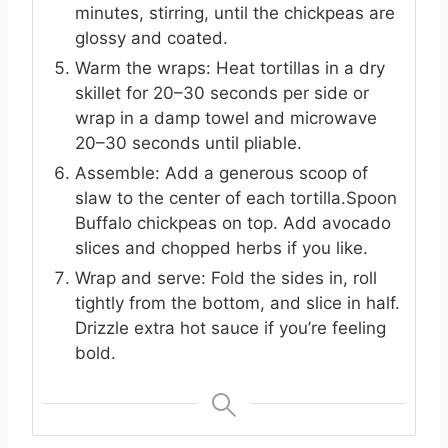
minutes, stirring, until the chickpeas are
glossy and coated.
Warm the wraps: Heat tortillas in a dry
skillet for 20–30 seconds per side or
wrap in a damp towel and microwave
20–30 seconds until pliable.
Assemble: Add a generous scoop of
slaw to the center of each tortilla.Spoon
Buffalo chickpeas on top. Add avocado
slices and chopped herbs if you like.
Wrap and serve: Fold the sides in, roll
tightly from the bottom, and slice in half.
Drizzle extra hot sauce if you’re feeling
bold.