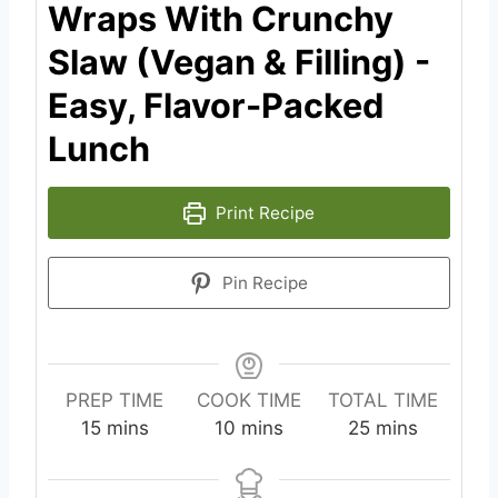
Wraps With Crunchy
Slaw (Vegan & Filling) -
Easy, Flavor-Packed
Lunch
Print Recipe
Pin Recipe
PREP TIME
COOK TIME
TOTAL TIME
m
m
m
15
mins
10
mins
25
mins
i
i
i
n
n
n