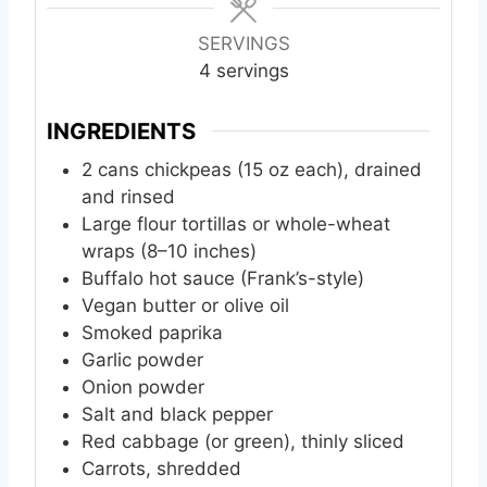
u
u
u
t
t
t
SERVINGS
e
e
e
4
servings
s
s
s
INGREDIENTS
2
cans
chickpeas (15 oz each), drained
and rinsed
Large flour tortillas or whole-wheat
wraps (8–10 inches)
Buffalo hot sauce (Frank’s-style)
Vegan butter or olive oil
Smoked paprika
Garlic powder
Onion powder
Salt and black pepper
Red cabbage (or green), thinly sliced
Carrots, shredded