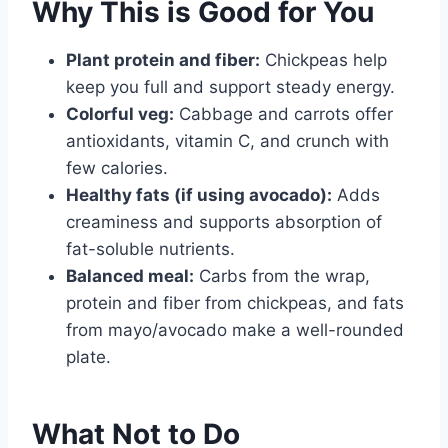
Why This is Good for You
Plant protein and fiber:
Chickpeas help
keep you full and support steady energy.
Colorful veg:
Cabbage and carrots offer
antioxidants, vitamin C, and crunch with
few calories.
Healthy fats (if using avocado):
Adds
creaminess and supports absorption of
fat-soluble nutrients.
Balanced meal:
Carbs from the wrap,
protein and fiber from chickpeas, and fats
from mayo/avocado make a well-rounded
plate.
What Not to Do