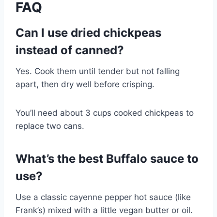
FAQ
Can I use dried chickpeas
instead of canned?
Yes. Cook them until tender but not falling
apart, then dry well before crisping.
You’ll need about 3 cups cooked chickpeas to
replace two cans.
What’s the best Buffalo sauce to
use?
Use a classic cayenne pepper hot sauce (like
Frank’s) mixed with a little vegan butter or oil.