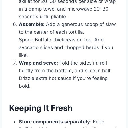
skillet for 20–30 seconds per side or wrap
in a damp towel and microwave 20–30
seconds until pliable.
Assemble:
Add a generous scoop of slaw
to the center of each tortilla.
Spoon Buffalo chickpeas on top. Add
avocado slices and chopped herbs if you
like.
Wrap and serve:
Fold the sides in, roll
tightly from the bottom, and slice in half.
Drizzle extra hot sauce if you’re feeling
bold.
Keeping It Fresh
Store components separately:
Keep