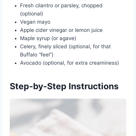
Fresh cilantro or parsley, chopped
(optional)
Vegan mayo
Apple cider vinegar or lemon juice
Maple syrup (or agave)
Celery, finely sliced (optional, for that
Buffalo “feel”)
Avocado (optional, for extra creaminess)
Step-by-Step Instructions