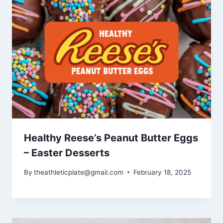
Healthy Reese’s Peanut Butter Eggs
– Easter Desserts
By
theathleticplate@gmail.com
February 18, 2025