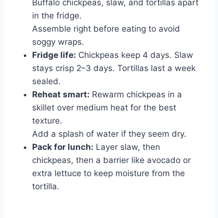
Buffalo chickpeas, slaw, and tortillas apart
in the fridge.
Assemble right before eating to avoid
soggy wraps.
Fridge life:
Chickpeas keep 4 days. Slaw
stays crisp 2–3 days. Tortillas last a week
sealed.
Reheat smart:
Rewarm chickpeas in a
skillet over medium heat for the best
texture.
Add a splash of water if they seem dry.
Pack for lunch:
Layer slaw, then
chickpeas, then a barrier like avocado or
extra lettuce to keep moisture from the
tortilla.