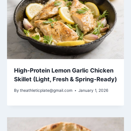
High-Protein Lemon Garlic Chicken
Skillet (Light, Fresh & Spring-Ready)
By
theathleticplate@gmail.com
January 1, 2026