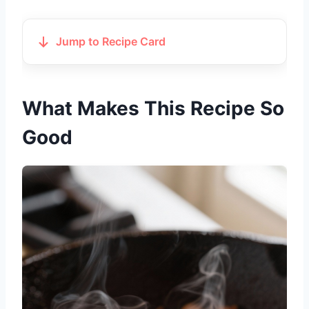
Jump to Recipe Card
What Makes This Recipe So
Good