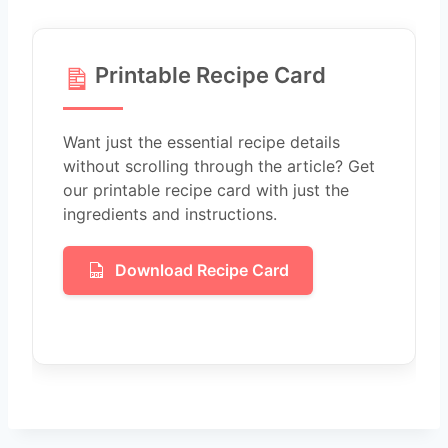
Printable Recipe Card
Want just the essential recipe details
without scrolling through the article? Get
our printable recipe card with just the
ingredients and instructions.
Download Recipe Card