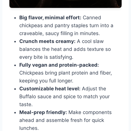
Big flavor, minimal effort:
Canned
chickpeas and pantry staples turn into a
craveable, saucy filling in minutes.
Crunch meets creamy:
A cool slaw
balances the heat and adds texture so
every bite is satisfying.
Fully vegan and protein-packed:
Chickpeas bring plant protein and fiber,
keeping you full longer.
Customizable heat level:
Adjust the
Buffalo sauce and spice to match your
taste.
Meal-prep friendly:
Make components
ahead and assemble fresh for quick
lunches.