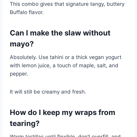
This combo gives that signature tangy, buttery
Buffalo flavor.
Can I make the slaw without
mayo?
Absolutely. Use tahini or a thick vegan yogurt
with lemon juice, a touch of maple, salt, and
pepper.
It will still be creamy and fresh.
How do I keep my wraps from
tearing?
Warm tortillas until flexible, don’t overfill, and