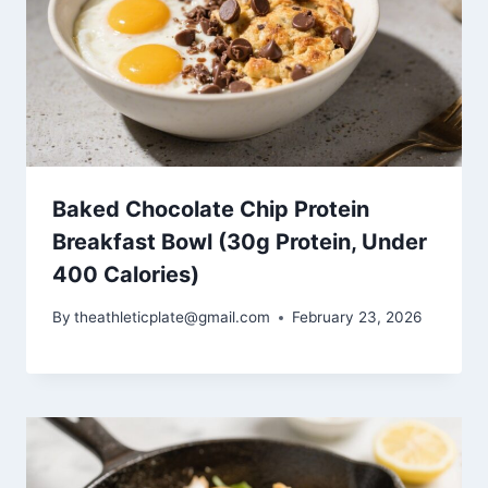
Baked Chocolate Chip Protein
Breakfast Bowl (30g Protein, Under
400 Calories)
By
theathleticplate@gmail.com
February 23, 2026