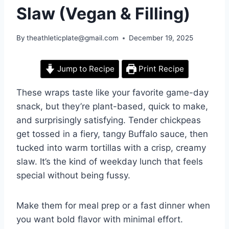
Slaw (Vegan & Filling)
By
theathleticplate@gmail.com
December 19, 2025
Jump to Recipe
Print Recipe
These wraps taste like your favorite game-day
snack, but they’re plant-based, quick to make,
and surprisingly satisfying. Tender chickpeas
get tossed in a fiery, tangy Buffalo sauce, then
tucked into warm tortillas with a crisp, creamy
slaw. It’s the kind of weekday lunch that feels
special without being fussy.
Make them for meal prep or a fast dinner when
you want bold flavor with minimal effort.