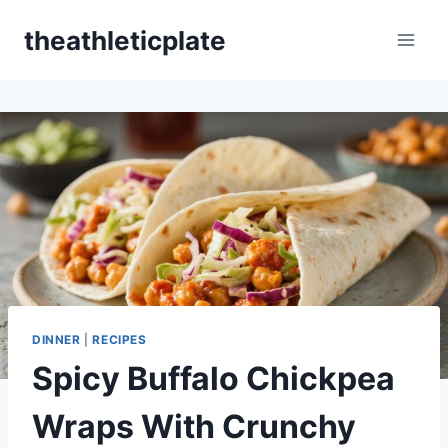
Skip
theathleticplate
to
content
DINNER
|
RECIPES
Spicy Buffalo Chickpea
Wraps With Crunchy