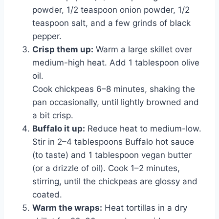
powder, 1/2 teaspoon onion powder, 1/2
teaspoon salt, and a few grinds of black
pepper.
Crisp them up:
Warm a large skillet over
medium-high heat. Add 1 tablespoon olive
oil.
Cook chickpeas 6–8 minutes, shaking the
pan occasionally, until lightly browned and
a bit crisp.
Buffalo it up:
Reduce heat to medium-low.
Stir in 2–4 tablespoons Buffalo hot sauce
(to taste) and 1 tablespoon vegan butter
(or a drizzle of oil). Cook 1–2 minutes,
stirring, until the chickpeas are glossy and
coated.
Warm the wraps:
Heat tortillas in a dry