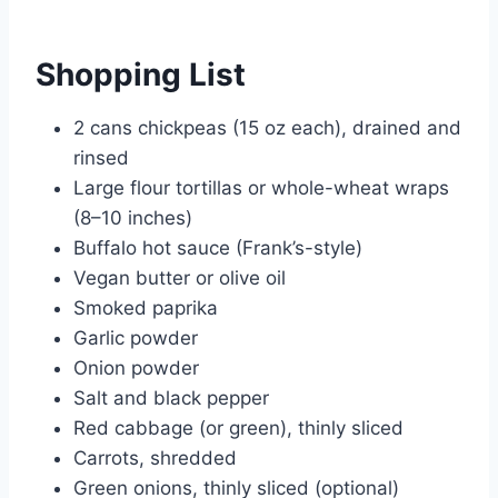
Shopping List
2 cans chickpeas (15 oz each), drained and
rinsed
Large flour tortillas or whole-wheat wraps
(8–10 inches)
Buffalo hot sauce (Frank’s-style)
Vegan butter or olive oil
Smoked paprika
Garlic powder
Onion powder
Salt and black pepper
Red cabbage (or green), thinly sliced
Carrots, shredded
Green onions, thinly sliced (optional)