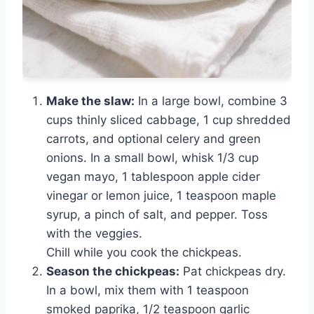
Make the slaw:
In a large bowl, combine 3
cups thinly sliced cabbage, 1 cup shredded
carrots, and optional celery and green
onions. In a small bowl, whisk 1/3 cup
vegan mayo, 1 tablespoon apple cider
vinegar or lemon juice, 1 teaspoon maple
syrup, a pinch of salt, and pepper. Toss
with the veggies.
Chill while you cook the chickpeas.
Season the chickpeas:
Pat chickpeas dry.
In a bowl, mix them with 1 teaspoon
smoked paprika, 1/2 teaspoon garlic