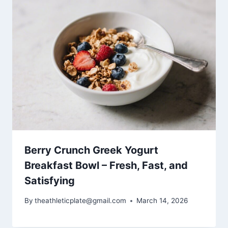
Berry Crunch Greek Yogurt
Breakfast Bowl – Fresh, Fast, and
Satisfying
By
theathleticplate@gmail.com
March 14, 2026