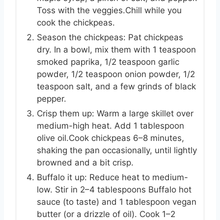
Toss with the veggies.Chill while you
cook the chickpeas.
Season the chickpeas: Pat chickpeas
dry. In a bowl, mix them with 1 teaspoon
smoked paprika, 1/2 teaspoon garlic
powder, 1/2 teaspoon onion powder, 1/2
teaspoon salt, and a few grinds of black
pepper.
Crisp them up: Warm a large skillet over
medium-high heat. Add 1 tablespoon
olive oil.Cook chickpeas 6–8 minutes,
shaking the pan occasionally, until lightly
browned and a bit crisp.
Buffalo it up: Reduce heat to medium-
low. Stir in 2–4 tablespoons Buffalo hot
sauce (to taste) and 1 tablespoon vegan
butter (or a drizzle of oil). Cook 1–2