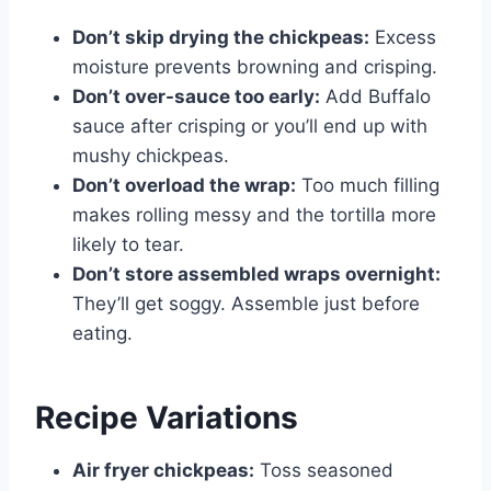
Don’t skip drying the chickpeas:
Excess
moisture prevents browning and crisping.
Don’t over-sauce too early:
Add Buffalo
sauce after crisping or you’ll end up with
mushy chickpeas.
Don’t overload the wrap:
Too much filling
makes rolling messy and the tortilla more
likely to tear.
Don’t store assembled wraps overnight:
They’ll get soggy. Assemble just before
eating.
Recipe Variations
Air fryer chickpeas:
Toss seasoned