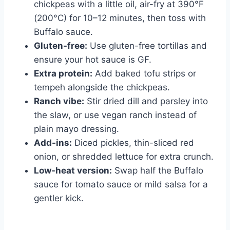
chickpeas with a little oil, air-fry at 390°F
(200°C) for 10–12 minutes, then toss with
Buffalo sauce.
Gluten-free:
Use gluten-free tortillas and
ensure your hot sauce is GF.
Extra protein:
Add baked tofu strips or
tempeh alongside the chickpeas.
Ranch vibe:
Stir dried dill and parsley into
the slaw, or use vegan ranch instead of
plain mayo dressing.
Add-ins:
Diced pickles, thin-sliced red
onion, or shredded lettuce for extra crunch.
Low-heat version:
Swap half the Buffalo
sauce for tomato sauce or mild salsa for a
gentler kick.