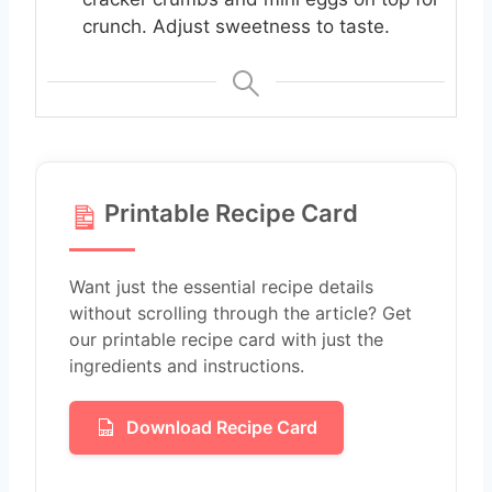
crunch. Adjust sweetness to taste.
Printable Recipe Card
Want just the essential recipe details
without scrolling through the article? Get
our printable recipe card with just the
ingredients and instructions.
Download Recipe Card