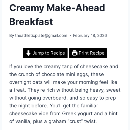
Creamy Make-Ahead
Breakfast
By
theathleticplate@gmail.com
February 18, 2026
Jump to Recipe
Print Recipe
If you love the creamy tang of cheesecake and
the crunch of chocolate mini eggs, these
overnight oats will make your morning feel like
a treat. They’re rich without being heavy, sweet
without going overboard, and so easy to prep
the night before. You’ll get the familiar
cheesecake vibe from Greek yogurt and a hint
of vanilla, plus a graham “crust” twist.