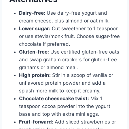
Dairy-free:
Use dairy-free yogurt and
cream cheese, plus almond or oat milk.
Lower sugar:
Cut sweetener to 1 teaspoon
or use stevia/monk fruit. Choose sugar-free
chocolate if preferred.
Gluten-free:
Use certified gluten-free oats
and swap graham crackers for gluten-free
grahams or almond meal.
High protein:
Stir in a scoop of vanilla or
unflavored protein powder and add a
splash more milk to keep it creamy.
Chocolate cheesecake twist:
Mix 1
teaspoon cocoa powder into the yogurt
base and top with extra mini eggs.
Fruit-forward:
Add sliced strawberries or