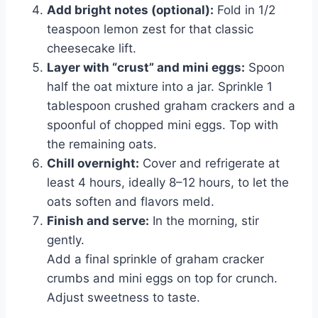
Add bright notes (optional):
Fold in 1/2
teaspoon lemon zest for that classic
cheesecake lift.
Layer with “crust” and mini eggs:
Spoon
half the oat mixture into a jar. Sprinkle 1
tablespoon crushed graham crackers and a
spoonful of chopped mini eggs. Top with
the remaining oats.
Chill overnight:
Cover and refrigerate at
least 4 hours, ideally 8–12 hours, to let the
oats soften and flavors meld.
Finish and serve:
In the morning, stir
gently.
Add a final sprinkle of graham cracker
crumbs and mini eggs on top for crunch.
Adjust sweetness to taste.