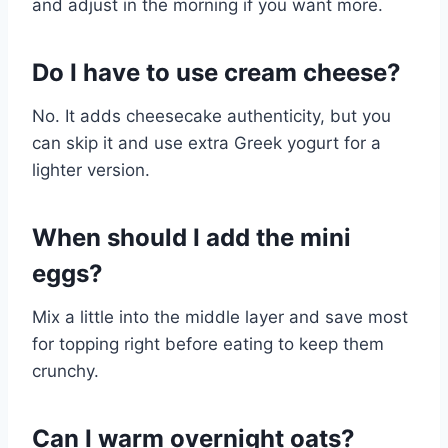
and adjust in the morning if you want more.
Do I have to use cream cheese?
No. It adds cheesecake authenticity, but you
can skip it and use extra Greek yogurt for a
lighter version.
When should I add the mini
eggs?
Mix a little into the middle layer and save most
for topping right before eating to keep them
crunchy.
Can I warm overnight oats?