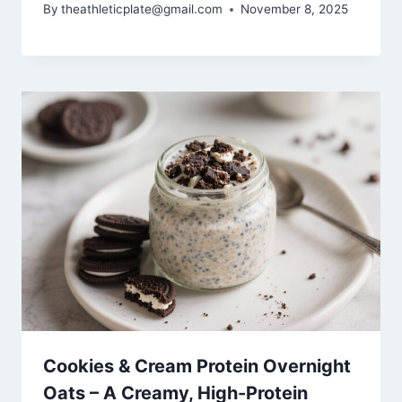
By
theathleticplate@gmail.com
November 8, 2025
Cookies & Cream Protein Overnight
Oats – A Creamy, High-Protein