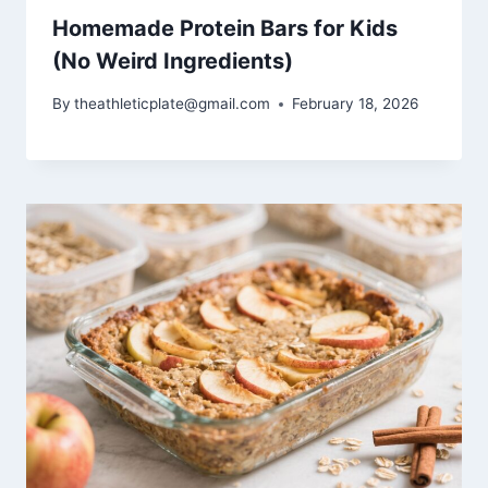
Homemade Protein Bars for Kids
(No Weird Ingredients)
By
theathleticplate@gmail.com
February 18, 2026