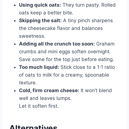
Using quick oats:
They turn pasty. Rolled
oats keep a better bite.
Skipping the salt:
A tiny pinch sharpens
the cheesecake flavor and balances
sweetness.
Adding all the crunch too soon:
Graham
crumbs and mini eggs soften overnight.
Save some for the top just before eating.
Too much liquid:
Stick close to a 1:1 ratio
of oats to milk for a creamy, spoonable
texture.
Cold, firm cream cheese:
It won’t blend
well and leaves lumps.
Let it soften first.
Alternatives