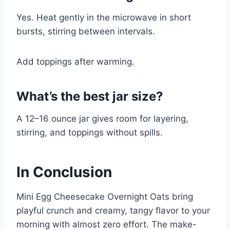
Yes. Heat gently in the microwave in short
bursts, stirring between intervals.
Add toppings after warming.
What’s the best jar size?
A 12–16 ounce jar gives room for layering,
stirring, and toppings without spills.
In Conclusion
Mini Egg Cheesecake Overnight Oats bring
playful crunch and creamy, tangy flavor to your
morning with almost zero effort. The make-