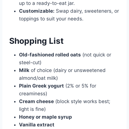
up to a ready-to-eat jar.
Customizable:
Swap dairy, sweeteners, or
toppings to suit your needs.
Shopping List
Old-fashioned rolled oats
(not quick or
steel-cut)
Milk
of choice (dairy or unsweetened
almond/oat milk)
Plain Greek yogurt
(2% or 5% for
creaminess)
Cream cheese
(block style works best;
light is fine)
Honey or maple syrup
Vanilla extract