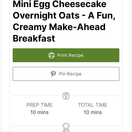
Mini Egg Cheesecake
Overnight Oats - A Fun,
Creamy Make-Ahead
Breakfast
Print Recipe
Pin Recipe
PREP TIME
TOTAL TIME
m
m
10
mins
10
mins
i
i
n
n