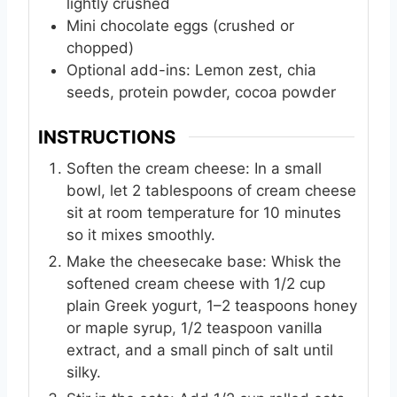
lightly crushed
Mini chocolate eggs (crushed or
chopped)
Optional add-ins: Lemon zest, chia
seeds, protein powder, cocoa powder
INSTRUCTIONS
Soften the cream cheese: In a small
bowl, let 2 tablespoons of cream cheese
sit at room temperature for 10 minutes
so it mixes smoothly.
Make the cheesecake base: Whisk the
softened cream cheese with 1/2 cup
plain Greek yogurt, 1–2 teaspoons honey
or maple syrup, 1/2 teaspoon vanilla
extract, and a small pinch of salt until
silky.