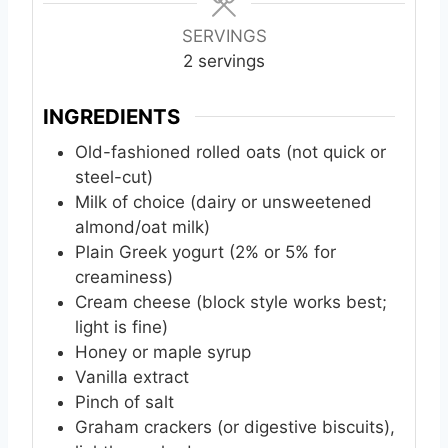
u
u
t
t
SERVINGS
e
e
2
servings
s
s
INGREDIENTS
Old-fashioned rolled oats (not quick or
steel-cut)
Milk of choice (dairy or unsweetened
almond/oat milk)
Plain Greek yogurt (2% or 5% for
creaminess)
Cream cheese (block style works best;
light is fine)
Honey or maple syrup
Vanilla extract
Pinch of salt
Graham crackers (or digestive biscuits),