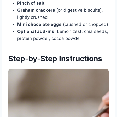
Pinch of salt
Graham crackers
(or digestive biscuits),
lightly crushed
Mini chocolate eggs
(crushed or chopped)
Optional add-ins:
Lemon zest, chia seeds,
protein powder, cocoa powder
Step-by-Step Instructions