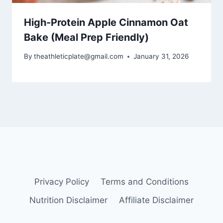
High-Protein Apple Cinnamon Oat
Bake (Meal Prep Friendly)
By
theathleticplate@gmail.com
January 31, 2026
Privacy Policy
Terms and Conditions
Nutrition Disclaimer
Affiliate Disclaimer