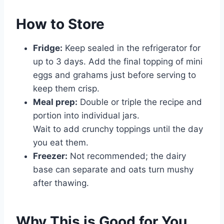
How to Store
Fridge:
Keep sealed in the refrigerator for
up to 3 days. Add the final topping of mini
eggs and grahams just before serving to
keep them crisp.
Meal prep:
Double or triple the recipe and
portion into individual jars.
Wait to add crunchy toppings until the day
you eat them.
Freezer:
Not recommended; the dairy
base can separate and oats turn mushy
after thawing.
Why This is Good for You