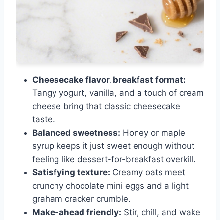
Cheesecake flavor, breakfast format:
Tangy yogurt, vanilla, and a touch of cream
cheese bring that classic cheesecake
taste.
Balanced sweetness:
Honey or maple
syrup keeps it just sweet enough without
feeling like dessert-for-breakfast overkill.
Satisfying texture:
Creamy oats meet
crunchy chocolate mini eggs and a light
graham cracker crumble.
Make-ahead friendly:
Stir, chill, and wake