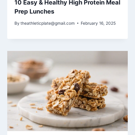
10 Easy & Healthy High Protein Meal
Prep Lunches
By
theathleticplate@gmail.com
February 16, 2025