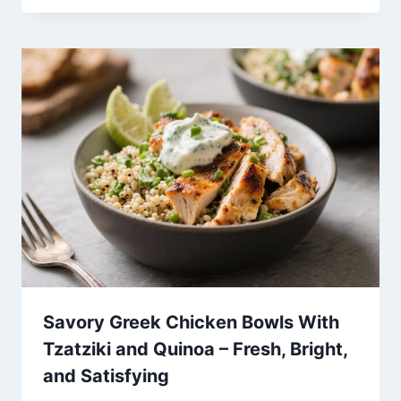
Savory Greek Chicken Bowls With
Tzatziki and Quinoa – Fresh, Bright,
and Satisfying