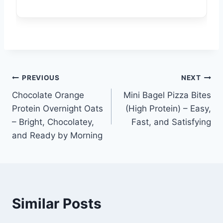
Post
PREVIOUS
NEXT
Chocolate Orange
Mini Bagel Pizza Bites
navigation
Protein Overnight Oats
(High Protein) – Easy,
– Bright, Chocolatey,
Fast, and Satisfying
and Ready by Morning
Similar Posts