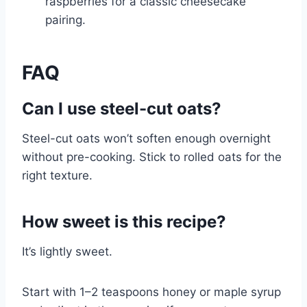
raspberries for a classic cheesecake
pairing.
FAQ
Can I use steel-cut oats?
Steel-cut oats won’t soften enough overnight
without pre-cooking. Stick to rolled oats for the
right texture.
How sweet is this recipe?
It’s lightly sweet.
Start with 1–2 teaspoons honey or maple syrup