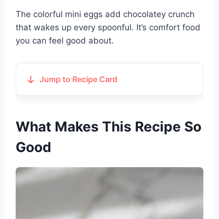
The colorful mini eggs add chocolatey crunch
that wakes up every spoonful. It’s comfort food
you can feel good about.
Jump to Recipe Card
What Makes This Recipe So
Good