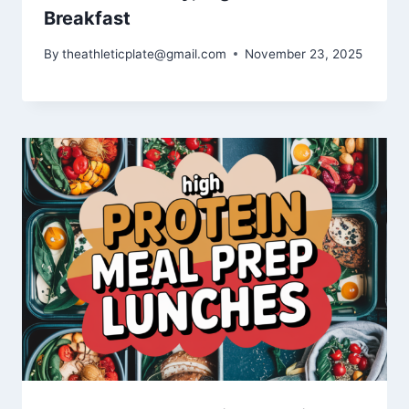
Breakfast
By
theathleticplate@gmail.com
November 23, 2025