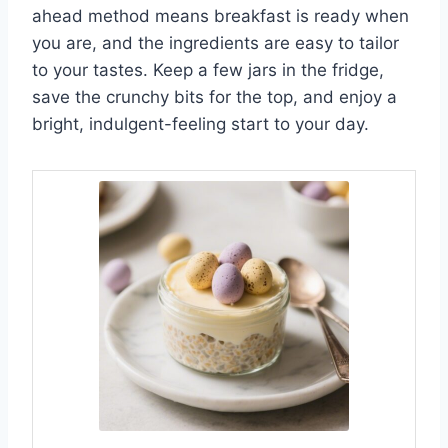
ahead method means breakfast is ready when
you are, and the ingredients are easy to tailor
to your tastes. Keep a few jars in the fridge,
save the crunchy bits for the top, and enjoy a
bright, indulgent-feeling start to your day.