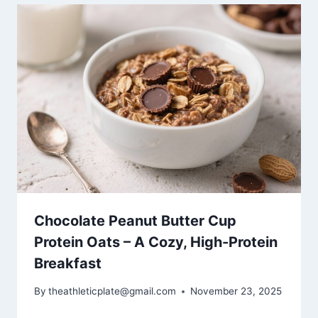
Chocolate Peanut Butter Cup
Protein Oats – A Cozy, High-Protein
Breakfast
By
theathleticplate@gmail.com
November 23, 2025