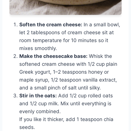
Soften the cream cheese:
In a small bowl,
let 2 tablespoons of cream cheese sit at
room temperature for 10 minutes so it
mixes smoothly.
Make the cheesecake base:
Whisk the
softened cream cheese with 1/2 cup plain
Greek yogurt, 1–2 teaspoons honey or
maple syrup, 1/2 teaspoon vanilla extract,
and a small pinch of salt until silky.
Stir in the oats:
Add 1/2 cup rolled oats
and 1/2 cup milk. Mix until everything is
evenly combined.
If you like it thicker, add 1 teaspoon chia
seeds.