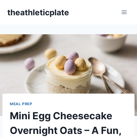
Skip
theathleticplate
to
content
MEAL PREP
Mini Egg Cheesecake
Overnight Oats – A Fun,