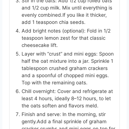
Stir in the oats: Add 1/2 cup rolled oats
and 1/2 cup milk. Mix until everything is
evenly combined.If you like it thicker,
add 1 teaspoon chia seeds.
Add bright notes (optional): Fold in 1/2
teaspoon lemon zest for that classic
cheesecake lift.
Layer with “crust” and mini eggs: Spoon
half the oat mixture into a jar. Sprinkle 1
tablespoon crushed graham crackers
and a spoonful of chopped mini eggs.
Top with the remaining oats.
Chill overnight: Cover and refrigerate at
least 4 hours, ideally 8–12 hours, to let
the oats soften and flavors meld.
Finish and serve: In the morning, stir
gently.Add a final sprinkle of graham
cracker crumbs and mini eggs on top for