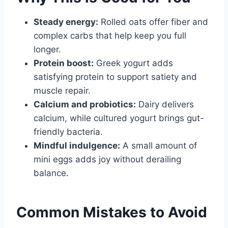
Steady energy:
Rolled oats offer fiber and
complex carbs that help keep you full
longer.
Protein boost:
Greek yogurt adds
satisfying protein to support satiety and
muscle repair.
Calcium and probiotics:
Dairy delivers
calcium, while cultured yogurt brings gut-
friendly bacteria.
Mindful indulgence:
A small amount of
mini eggs adds joy without derailing
balance.
Common Mistakes to Avoid