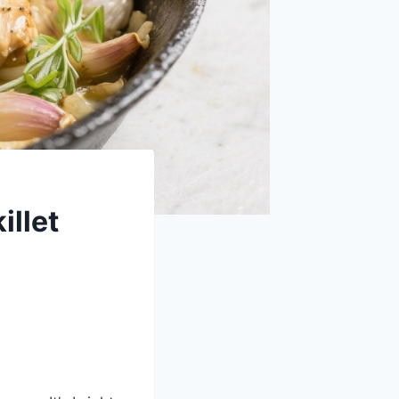
illet