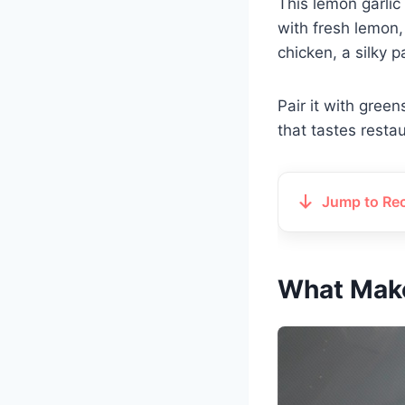
This lemon garlic c
with fresh lemon,
chicken, a silky 
Pair it with gree
that tastes resta
Jump to Re
What Make