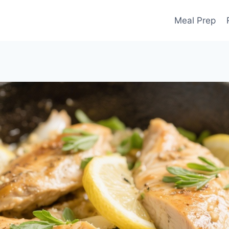
Meal Prep