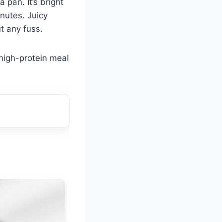
a pan. It’s bright
nutes. Juicy
t any fuss.
 high-protein meal