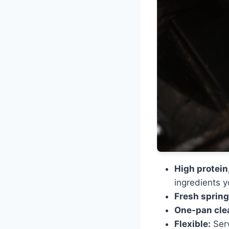
High protein,
ingredients 
Fresh spring
One-pan cle
Flexible:
Serv