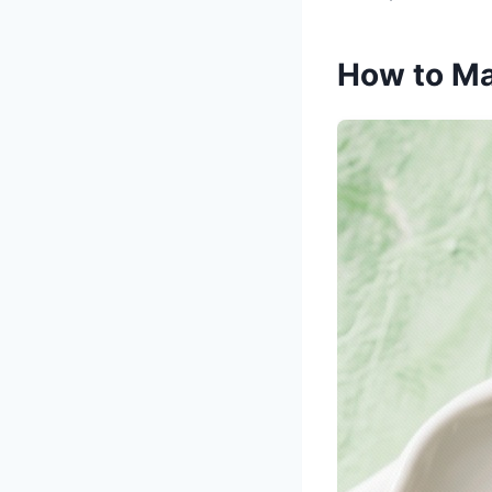
How to Ma