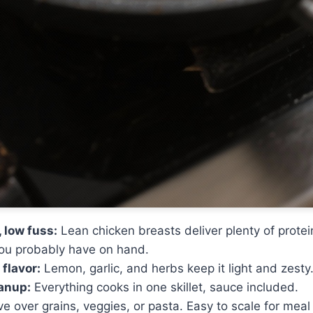
 low fuss:
Lean chicken breasts deliver plenty of protei
you probably have on hand.
 flavor:
Lemon, garlic, and herbs keep it light and zesty
anup:
Everything cooks in one skillet, sauce included.
e over grains, veggies, or pasta. Easy to scale for meal