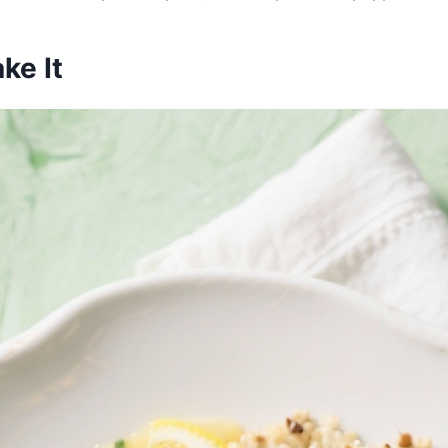
ke It