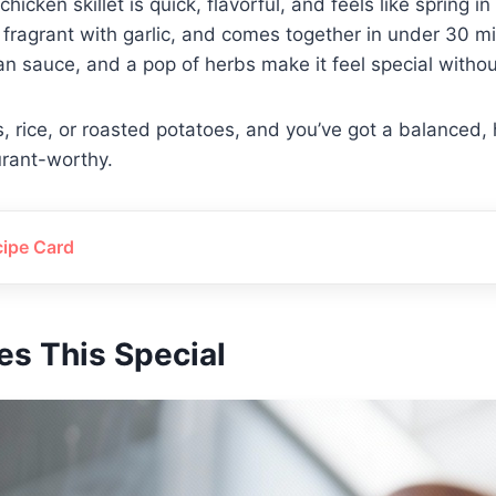
hicken skillet is quick, flavorful, and feels like spring in 
 fragrant with garlic, and comes together in under 30 mi
pan sauce, and a pop of herbs make it feel special withou
ns, rice, or roasted potatoes, and you’ve got a balanced,
urant-worthy.
cipe Card
s This Special