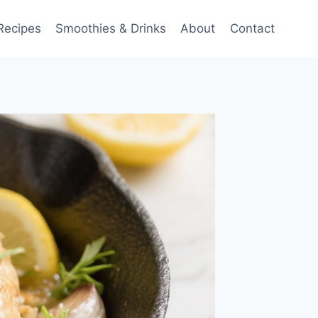
Recipes
Smoothies & Drinks
About
Contact