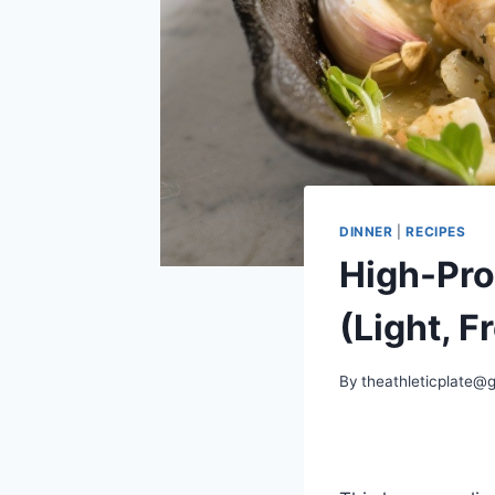
DINNER
|
RECIPES
High-Pro
(Light, 
By
theathleticplate@