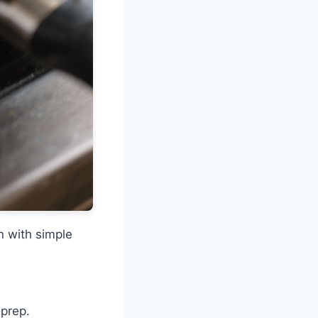
n with simple
.
 prep.