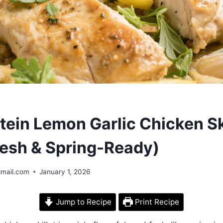
tein Lemon Garlic Chicken Sk
Fresh & Spring-Ready)
gmail.com
January 1, 2026
Jump to Recipe
Print Recipe