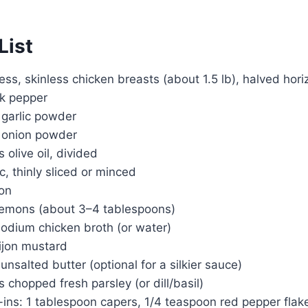
List
ess, skinless chicken breasts (about 1.5 lb), halved hori
ck pepper
 garlic powder
 onion powder
 olive oil, divided
c, thinly sliced or minced
mon
 lemons (about 3–4 tablespoons)
sodium chicken broth (or water)
ijon mustard
unsalted butter (optional for a silkier sauce)
 chopped fresh parsley (or dill/basil)
-ins: 1 tablespoon capers, 1/4 teaspoon red pepper flak