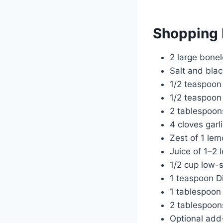
Shopping 
2 large bonel
Salt and bla
1/2 teaspoon
1/2 teaspoon
2 tablespoons
4 cloves garli
Zest of 1 le
Juice of 1–2
1/2 cup low-
1 teaspoon D
1 tablespoon 
2 tablespoons
Optional add