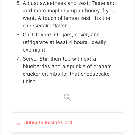
Adjust sweetness and zest: Taste and
add more maple syrup or honey if you
want. A touch of lemon zest lifts the
cheesecake flavor.
Chill: Divide into jars, cover, and
refrigerate at least 4 hours, ideally
overnight.
Serve: Stir, then top with extra
blueberries and a sprinkle of graham
cracker crumbs for that cheesecake
finish.
Jump to Recipe Card