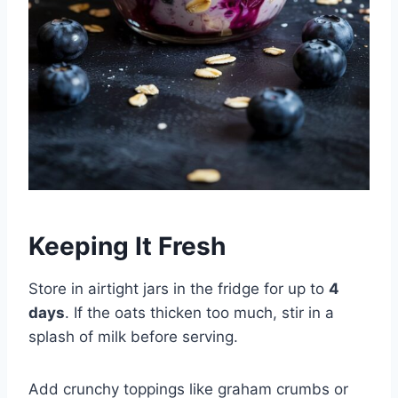
Keeping It Fresh
Store in airtight jars in the fridge for up to
4
days
. If the oats thicken too much, stir in a
splash of milk before serving.
Add crunchy toppings like graham crumbs or