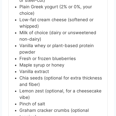
or steel-cut)
Plain Greek yogurt (2% or 0%, your
choice)
Low-fat cream cheese (softened or
whipped)
Milk of choice (dairy or unsweetened
non-dairy)
Vanilla whey or plant-based protein
powder
Fresh or frozen blueberries
Maple syrup or honey
Vanilla extract
Chia seeds (optional for extra thickness
and fiber)
Lemon zest (optional, for a cheesecake
vibe)
Pinch of salt
Graham cracker crumbs (optional