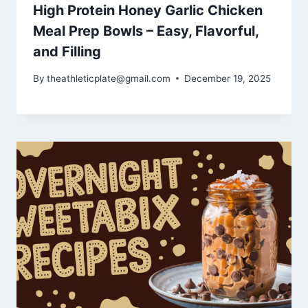
High Protein Honey Garlic Chicken
Meal Prep Bowls – Easy, Flavorful,
and Filling
By
theathleticplate@gmail.com
December 19, 2025