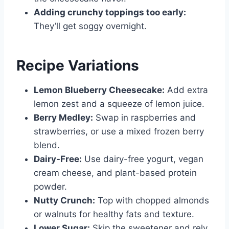
Adding crunchy toppings too early:
They’ll get soggy overnight.
Recipe Variations
Lemon Blueberry Cheesecake:
Add extra
lemon zest and a squeeze of lemon juice.
Berry Medley:
Swap in raspberries and
strawberries, or use a mixed frozen berry
blend.
Dairy-Free:
Use dairy-free yogurt, vegan
cream cheese, and plant-based protein
powder.
Nutty Crunch:
Top with chopped almonds
or walnuts for healthy fats and texture.
Lower Sugar:
Skip the sweetener and rely