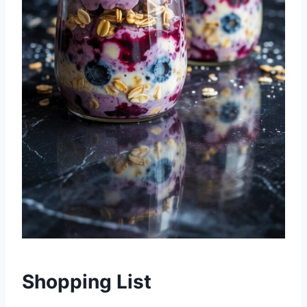
Shopping List