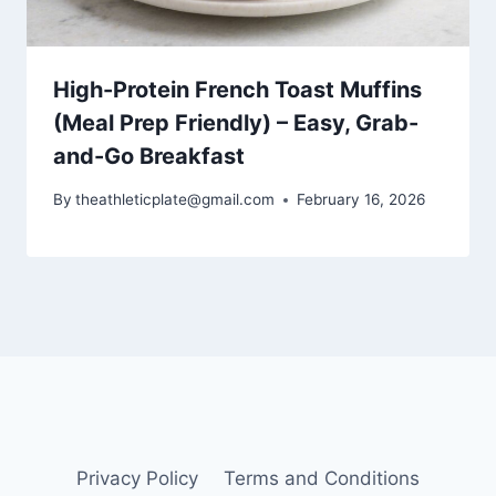
High-Protein French Toast Muffins
(Meal Prep Friendly) – Easy, Grab-
and-Go Breakfast
By
theathleticplate@gmail.com
February 16, 2026
Privacy Policy
Terms and Conditions