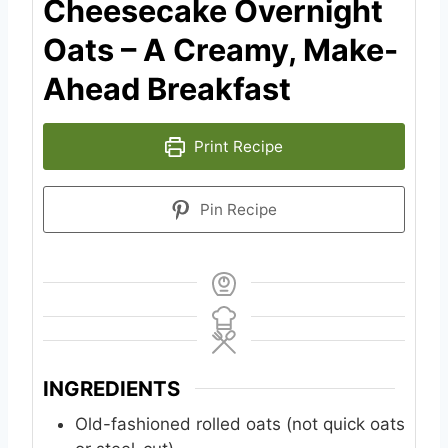
Cheesecake Overnight
Oats – A Creamy, Make-
Ahead Breakfast
Print Recipe
Pin Recipe
INGREDIENTS
Old-fashioned rolled oats (not quick oats