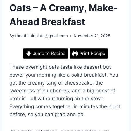
Oats – A Creamy, Make-
Ahead Breakfast
By
theathleticplate@gmail.com
November 21, 2025
Jump to Recipe
Print Recipe
These overnight oats taste like dessert but
power your morning like a solid breakfast. You
get the creamy tang of cheesecake, the
sweetness of blueberries, and a big boost of
protein—all without turning on the stove.
Everything comes together in minutes the night
before, so you can grab and go.