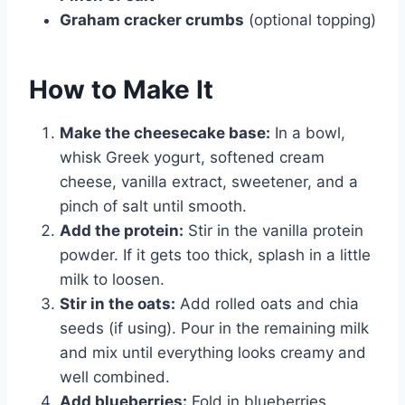
Graham cracker crumbs
(optional topping)
How to Make It
Make the cheesecake base:
In a bowl,
whisk Greek yogurt, softened cream
cheese, vanilla extract, sweetener, and a
pinch of salt until smooth.
Add the protein:
Stir in the vanilla protein
powder. If it gets too thick, splash in a little
milk to loosen.
Stir in the oats:
Add rolled oats and chia
seeds (if using). Pour in the remaining milk
and mix until everything looks creamy and
well combined.
Add blueberries:
Fold in blueberries.