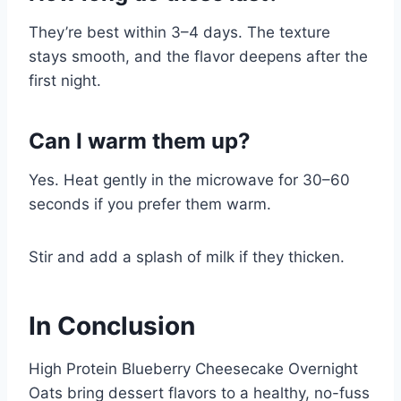
They’re best within 3–4 days. The texture
stays smooth, and the flavor deepens after the
first night.
Can I warm them up?
Yes. Heat gently in the microwave for 30–60
seconds if you prefer them warm.
Stir and add a splash of milk if they thicken.
In Conclusion
High Protein Blueberry Cheesecake Overnight
Oats bring dessert flavors to a healthy, no-fuss