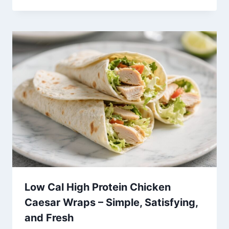
Low Cal High Protein Chicken
Caesar Wraps – Simple, Satisfying,
and Fresh