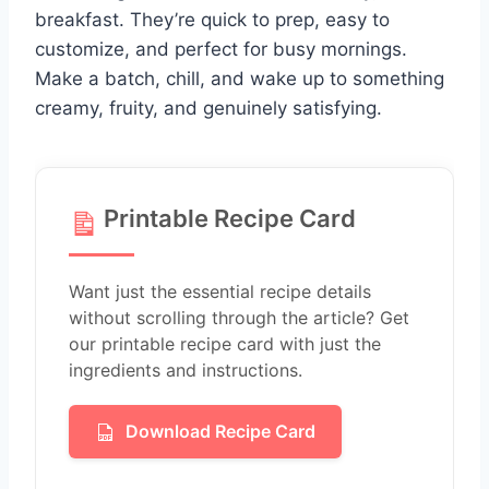
breakfast. They’re quick to prep, easy to
customize, and perfect for busy mornings.
Make a batch, chill, and wake up to something
creamy, fruity, and genuinely satisfying.
Printable Recipe Card
Want just the essential recipe details
without scrolling through the article? Get
our printable recipe card with just the
ingredients and instructions.
Download Recipe Card