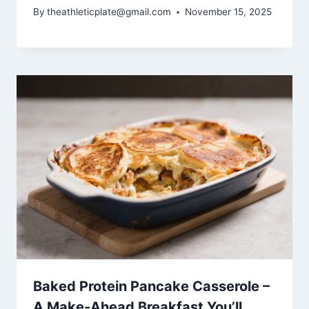
By
theathleticplate@gmail.com
November 15, 2025
Baked Protein Pancake Casserole –
A Make-Ahead Breakfast You’ll