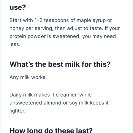
use?
Start with 1–2 teaspoons of maple syrup or
honey per serving, then adjust to taste. If your
protein powder is sweetened, you may need
less.
What’s the best milk for this?
Any milk works.
Dairy milk makes it creamier, while
unsweetened almond or soy milk keeps it
lighter.
How long do these last?