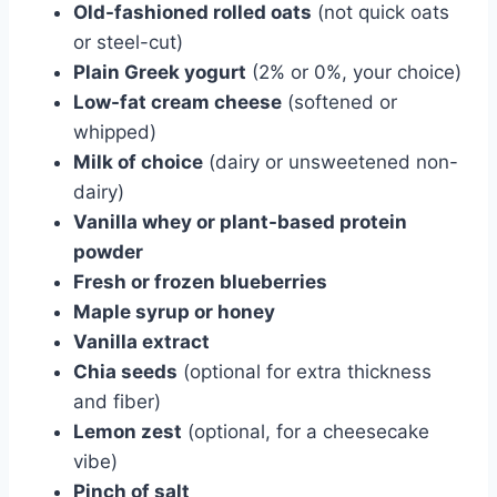
Old-fashioned rolled oats
(not quick oats
or steel-cut)
Plain Greek yogurt
(2% or 0%, your choice)
Low-fat cream cheese
(softened or
whipped)
Milk of choice
(dairy or unsweetened non-
dairy)
Vanilla whey or plant-based protein
powder
Fresh or frozen blueberries
Maple syrup or honey
Vanilla extract
Chia seeds
(optional for extra thickness
and fiber)
Lemon zest
(optional, for a cheesecake
vibe)
Pinch of salt