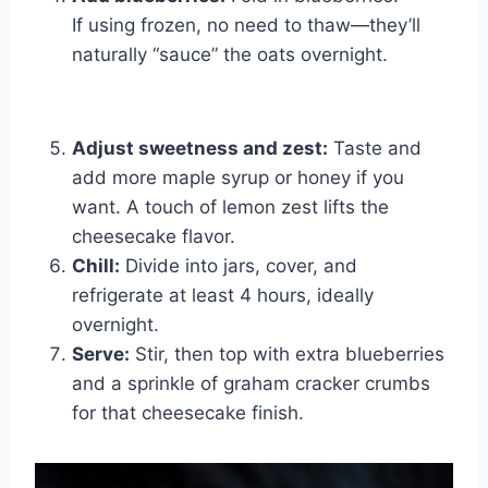
If using frozen, no need to thaw—they’ll
naturally “sauce” the oats overnight.
Adjust sweetness and zest:
Taste and
add more maple syrup or honey if you
want. A touch of lemon zest lifts the
cheesecake flavor.
Chill:
Divide into jars, cover, and
refrigerate at least 4 hours, ideally
overnight.
Serve:
Stir, then top with extra blueberries
and a sprinkle of graham cracker crumbs
for that cheesecake finish.