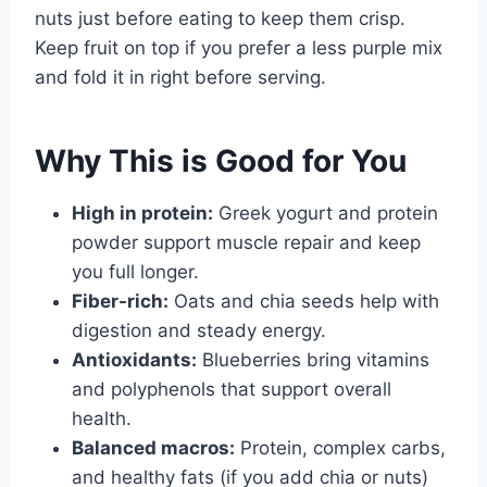
nuts just before eating to keep them crisp.
Keep fruit on top if you prefer a less purple mix
and fold it in right before serving.
Why This is Good for You
High in protein:
Greek yogurt and protein
powder support muscle repair and keep
you full longer.
Fiber-rich:
Oats and chia seeds help with
digestion and steady energy.
Antioxidants:
Blueberries bring vitamins
and polyphenols that support overall
health.
Balanced macros:
Protein, complex carbs,
and healthy fats (if you add chia or nuts)