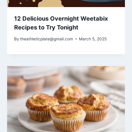
12 Delicious Overnight Weetabix
Recipes to Try Tonight
By
theathleticplate@gmail.com
March 5, 2025