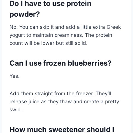
Do I have to use protein
powder?
No. You can skip it and add a little extra Greek
yogurt to maintain creaminess. The protein
count will be lower but still solid.
Can I use frozen blueberries?
Yes.
Add them straight from the freezer. They’ll
release juice as they thaw and create a pretty
swirl.
How much sweetener should I