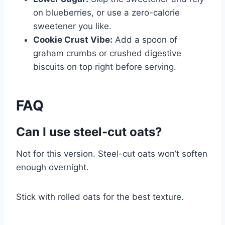
on blueberries, or use a zero-calorie
sweetener you like.
Cookie Crust Vibe:
Add a spoon of
graham crumbs or crushed digestive
biscuits on top right before serving.
FAQ
Can I use steel-cut oats?
Not for this version. Steel-cut oats won’t soften
enough overnight.
Stick with rolled oats for the best texture.