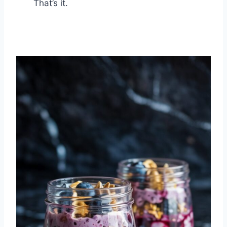
That’s it.