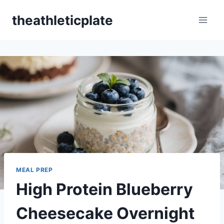
Skip
theathleticplate
to
content
MEAL PREP
High Protein Blueberry
Cheesecake Overnight