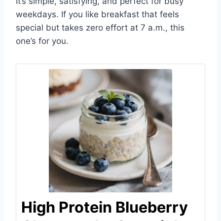
It’s simple, satisfying, and perfect for busy
weekdays. If you like breakfast that feels
special but takes zero effort at 7 a.m., this
one’s for you.
High Protein Blueberry