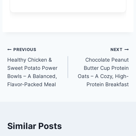
Post
PREVIOUS
NEXT
Healthy Chicken &
Chocolate Peanut
navigation
Sweet Potato Power
Butter Cup Protein
Bowls – A Balanced,
Oats – A Cozy, High-
Flavor-Packed Meal
Protein Breakfast
Similar Posts