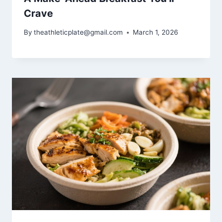
Crave
By
theathleticplate@gmail.com
March 1, 2026