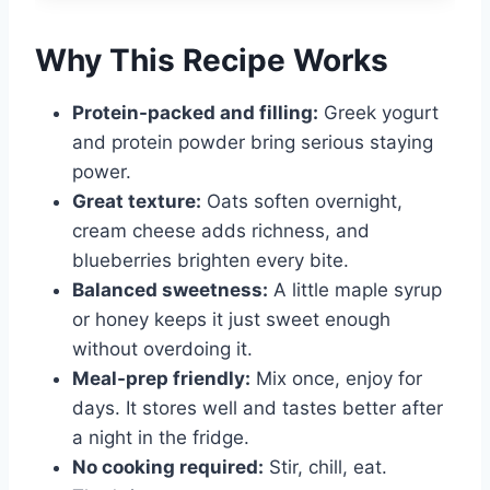
Why This Recipe Works
Protein-packed and filling:
Greek yogurt
and protein powder bring serious staying
power.
Great texture:
Oats soften overnight,
cream cheese adds richness, and
blueberries brighten every bite.
Balanced sweetness:
A little maple syrup
or honey keeps it just sweet enough
without overdoing it.
Meal-prep friendly:
Mix once, enjoy for
days. It stores well and tastes better after
a night in the fridge.
No cooking required:
Stir, chill, eat.