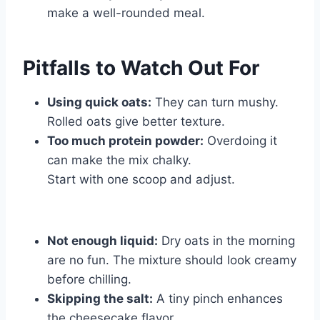
make a well-rounded meal.
Pitfalls to Watch Out For
Using quick oats:
They can turn mushy.
Rolled oats give better texture.
Too much protein powder:
Overdoing it
can make the mix chalky.
Start with one scoop and adjust.
Not enough liquid:
Dry oats in the morning
are no fun. The mixture should look creamy
before chilling.
Skipping the salt:
A tiny pinch enhances
the cheesecake flavor.