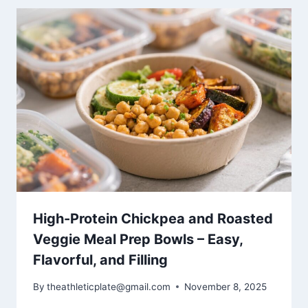
High-Protein Chickpea and Roasted
Veggie Meal Prep Bowls – Easy,
Flavorful, and Filling
By
theathleticplate@gmail.com
November 8, 2025