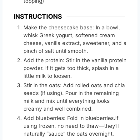
topping)
INSTRUCTIONS
Make the cheesecake base: In a bowl,
whisk Greek yogurt, softened cream
cheese, vanilla extract, sweetener, and a
pinch of salt until smooth.
Add the protein: Stir in the vanilla protein
powder. If it gets too thick, splash in a
little milk to loosen.
Stir in the oats: Add rolled oats and chia
seeds (if using). Pour in the remaining
milk and mix until everything looks
creamy and well combined.
Add blueberries: Fold in blueberries.If
using frozen, no need to thaw—they’ll
naturally “sauce” the oats overnight.