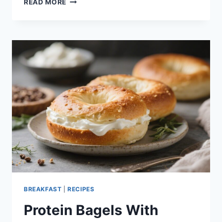
READ MORE
CHEESECAKE
GREEK
YOGURT
BOWL
–
A
CREAMY,
FRESH,
NO-
BAKE
TREAT
BREAKFAST
|
RECIPES
Protein Bagels With