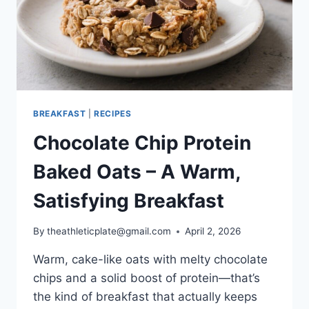
BREAKFAST
|
RECIPES
Chocolate Chip Protein
Baked Oats – A Warm,
Satisfying Breakfast
By
theathleticplate@gmail.com
April 2, 2026
Warm, cake-like oats with melty chocolate
chips and a solid boost of protein—that’s
the kind of breakfast that actually keeps