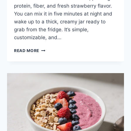
protein, fiber, and fresh strawberry flavor.
You can mix it in five minutes at night and
wake up to a thick, creamy jar ready to
grab from the fridge. It’s simple,
customizable, and…
HIGH
READ MORE
PROTEIN
STRAWBERRY
CHEESECAKE
OVERNIGHT
OATS
–
A
CREAMY,
SATISFYING
MAKE-
AHEAD
BREAKFAST