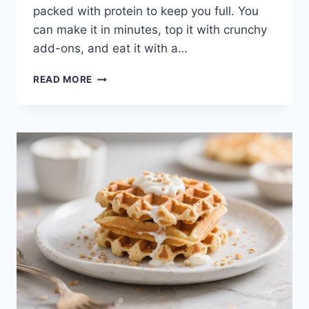
packed with protein to keep you full. You
can make it in minutes, top it with crunchy
add-ons, and eat it with a…
THICK
READ MORE
BERRY
PROTEIN
SMOOTHIE
BOWL
–
A
CREAMY,
SATISFYING
BREAKFAST