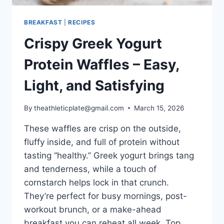
BREAKFAST
|
RECIPES
Crispy Greek Yogurt
Protein Waffles – Easy,
Light, and Satisfying
By
theathleticplate@gmail.com
March 15, 2026
These waffles are crisp on the outside,
fluffy inside, and full of protein without
tasting “healthy.” Greek yogurt brings tang
and tenderness, while a touch of
cornstarch helps lock in that crunch.
They’re perfect for busy mornings, post-
workout brunch, or a make-ahead
breakfast you can reheat all week. Top