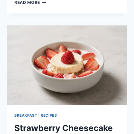
GREEK
READ MORE
YOGURT
PANCAKES
FLUFFY
HIGH
PROTEIN
BREAKFAST
–
EASY,
SATISFYING,
AND
DELICIOUS
BREAKFAST
|
RECIPES
Strawberry Cheesecake