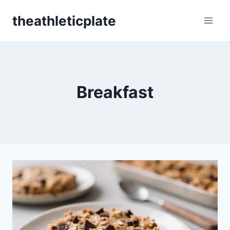
Skip
theathleticplate
to
content
Breakfast