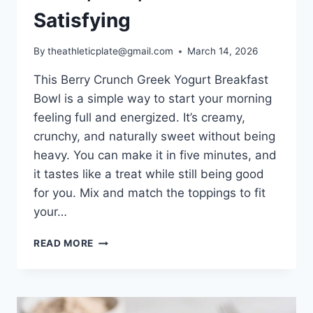
Satisfying
By
theathleticplate@gmail.com
March 14, 2026
This Berry Crunch Greek Yogurt Breakfast
Bowl is a simple way to start your morning
feeling full and energized. It’s creamy,
crunchy, and naturally sweet without being
heavy. You can make it in five minutes, and
it tastes like a treat while still being good
for you. Mix and match the toppings to fit
your…
BERRY
READ MORE
CRUNCH
GREEK
YOGURT
BREAKFAST