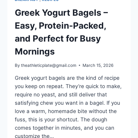
Greek Yogurt Bagels –
Easy, Protein-Packed,
and Perfect for Busy
Mornings
By
theathleticplate@gmail.com
March 15, 2026
Greek yogurt bagels are the kind of recipe
you keep on repeat. They’re quick to make,
require no yeast, and still deliver that
satisfying chew you want in a bagel. If you
love a warm, homemade bite without the
fuss, this is your shortcut. The dough
comes together in minutes, and you can
customize the…