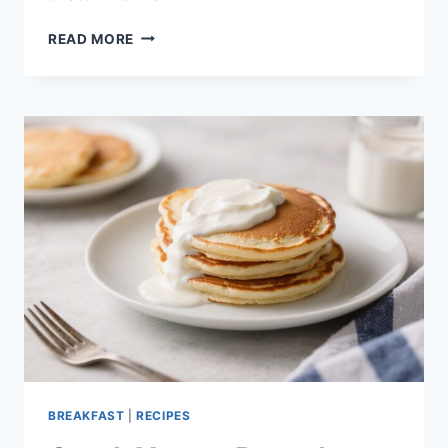
GREEK
READ MORE
YOGURT
BAGELS
–
EASY,
PROTEIN-
PACKED,
AND
PERFECT
FOR
BUSY
MORNINGS
BREAKFAST
|
RECIPES