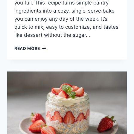
you full. This recipe turns simple pantry
ingredients into a cozy, single-serve bake
you can enjoy any day of the week. It’s
quick to mix, easy to customize, and tastes
like dessert without the sugar…
CHOCOLATE
READ MORE
CHIP
PROTEIN
BAKED
OATS
–
A
WARM,
SATISFYING
BREAKFAST