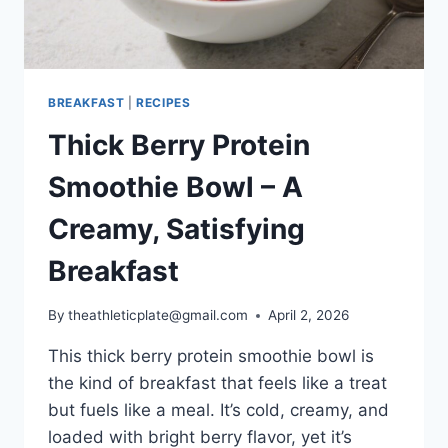
BREAKFAST
|
RECIPES
Thick Berry Protein
Smoothie Bowl – A
Creamy, Satisfying
Breakfast
By
theathleticplate@gmail.com
April 2, 2026
This thick berry protein smoothie bowl is
the kind of breakfast that feels like a treat
but fuels like a meal. It’s cold, creamy, and
loaded with bright berry flavor, yet it’s