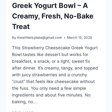
Greek Yogurt Bowl – A
Creamy, Fresh, No-Bake
Treat
By
theathleticplate@gmail.com
March 15, 2026
This Strawberry Cheesecake Greek Yogurt
Bowl tastes like dessert but works for
breakfast, a snack, or a light, sweet fix
after dinner. It’s creamy, tangy, and topped
with juicy strawberries and a crunchy
“crust” that feels like cheesecake without
the fuss. You only need a few simple
ingredients and about five minutes. No
baking, no…
STRAWBERRY