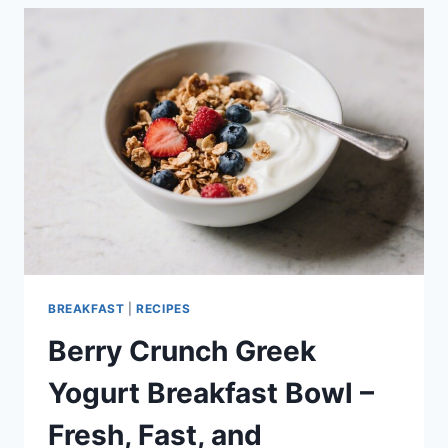
YOGURT
–
EASY,
HIGH-
PROTEIN
BREAKFAST
BREAKFAST
|
RECIPES
Berry Crunch Greek
Yogurt Breakfast Bowl –
Fresh, Fast, and