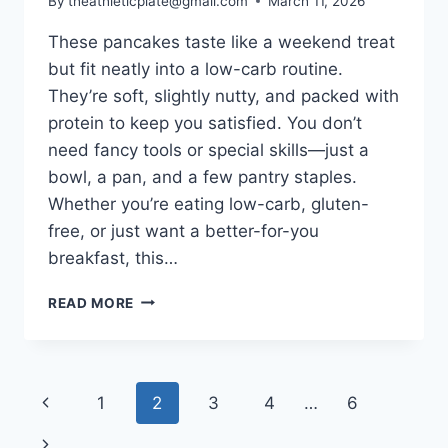
By
theathleticplate@gmail.com
March 11, 2026
These pancakes taste like a weekend treat
but fit neatly into a low-carb routine.
They’re soft, slightly nutty, and packed with
protein to keep you satisfied. You don’t
need fancy tools or special skills—just a
bowl, a pan, and a few pantry staples.
Whether you’re eating low-carb, gluten-
free, or just want a better-for-you
breakfast, this…
ALMOND
READ MORE
FLOUR
PROTEIN
PANCAKES:
LOW-
Page
Previous
1
2
3
4
…
6
CARB,
NUTTY,
navigation
Page
Next
AND