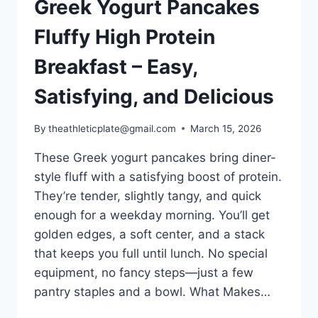
Greek Yogurt Pancakes
Fluffy High Protein
Breakfast – Easy,
Satisfying, and Delicious
By
theathleticplate@gmail.com
March 15, 2026
These Greek yogurt pancakes bring diner-
style fluff with a satisfying boost of protein.
They’re tender, slightly tangy, and quick
enough for a weekday morning. You’ll get
golden edges, a soft center, and a stack
that keeps you full until lunch. No special
equipment, no fancy steps—just a few
pantry staples and a bowl. What Makes…