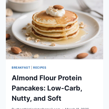
BOWL
–
FRESH,
FAST,
AND
SATISFYING
BREAKFAST
|
RECIPES
Almond Flour Protein
Pancakes: Low-Carb,
Nutty, and Soft