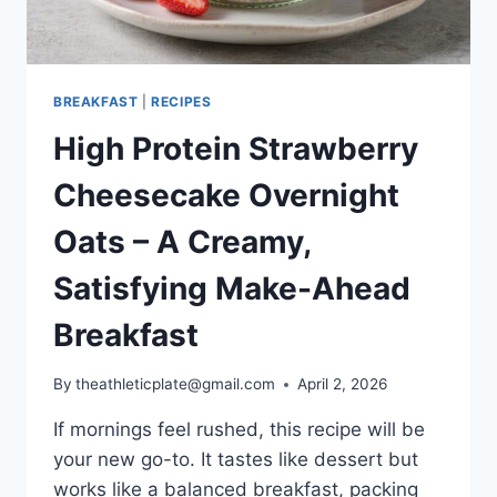
BREAKFAST
|
RECIPES
High Protein Strawberry
Cheesecake Overnight
Oats – A Creamy,
Satisfying Make-Ahead
Breakfast
By
theathleticplate@gmail.com
April 2, 2026
If mornings feel rushed, this recipe will be
your new go-to. It tastes like dessert but
works like a balanced breakfast, packing