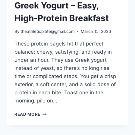
Greek Yogurt – Easy,
High-Protein Breakfast
By
theathleticplate@gmail.com
March 15, 2026
These protein bagels hit that perfect
balance: chewy, satisfying, and ready in
under an hour. They use Greek yogurt
instead of yeast, so there’s no long rise
time or complicated steps. You get a crisp
exterior, a soft center, and a solid dose of
protein in each bite. Toast one in the
morning, pile on…
PROTEIN
READ MORE
BAGELS
WITH
GREEK