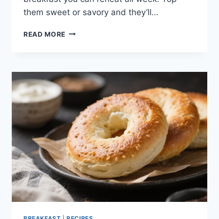
them sweet or savory and they’ll…
CRISPY
READ MORE
GREEK
YOGURT
PROTEIN
WAFFLES
–
EASY,
LIGHT,
AND
SATISFYING
BREAKFAST
|
RECIPES